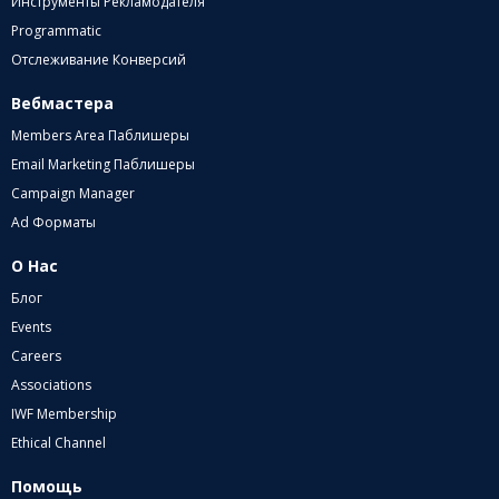
Инструменты Рекламодателя
Programmatic
Отслеживание Конверсий
Вебмастера
Members Area Паблишеры
Email Marketing Паблишеры
Campaign Manager
Ad Форматы
О Нас
Блог
Events
Careers
Associations
IWF Membership
Ethical Channel
Помощь