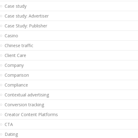
Case study
Case study: Advertiser
Case Study: Publisher
Casino
Chinese traffic
Client Care
Company
Comparison
Compliance
Contextual advertising
Conversion tracking
Creator Content Platforms
CTA
Dating