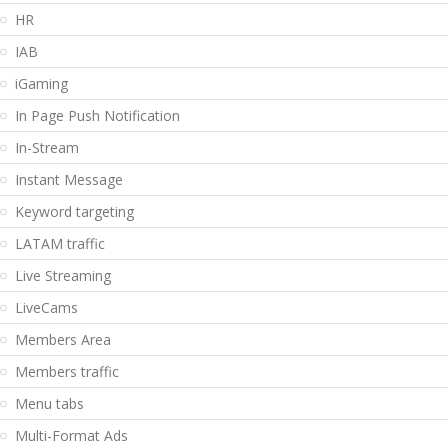
HR
IAB
iGaming
In Page Push Notification
In-Stream
Instant Message
Keyword targeting
LATAM traffic
Live Streaming
LiveCams
Members Area
Members traffic
Menu tabs
Multi-Format Ads