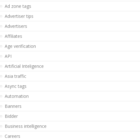
Ad zone tags
Advertiser tips
Advertisers
Affiliates
Age verification
API
Artificial Inteligence
Asia traffic
Async tags
Automation
Banners
Bidder
Business intelligence
Careers