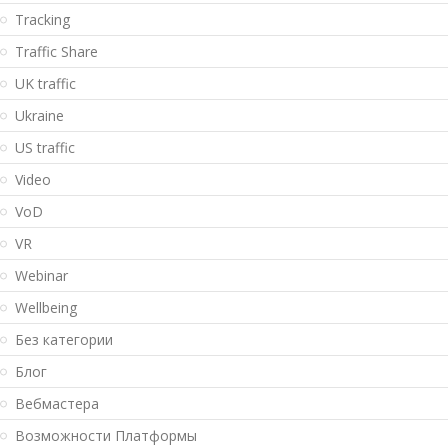
Tracking
Traffic Share
UK traffic
Ukraine
US traffic
Video
VoD
VR
Webinar
Wellbeing
Без категории
Блог
Вебмастера
Возможности Платформы