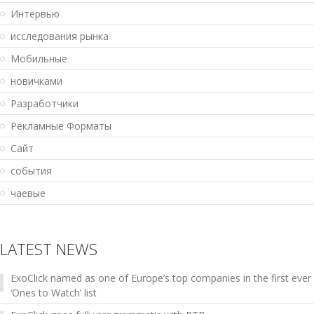
Интервью
исследования рынка
Мобильные
новичками
Разработчики
Рекламные Форматы
Сайт
события
чаевые
LATEST NEWS
ExoClick named as one of Europe’s top companies in the first ever
‘Ones to Watch’ list