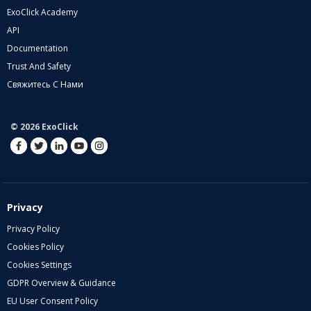
ExoClick Academy
API
Documentation
Trust And Safety
Свяжитесь С Нами
© 2026 ExoClick
Privacy
Privacy Policy
Cookies Policy
Cookies Settings
GDPR Overview & Guidance
EU User Consent Policy