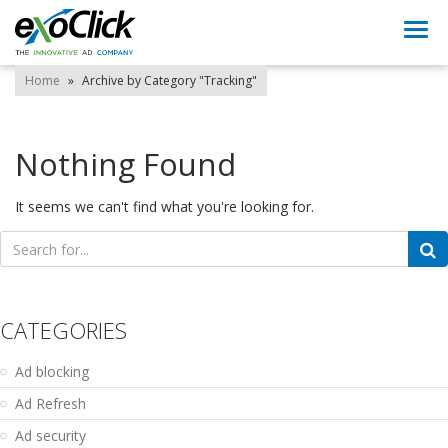
Togg
navi
Home
»
Archive by Category "Tracking"
Nothing Found
It seems we can't find what you're looking for.
Search
for:
CATEGORIES
Ad blocking
Ad Refresh
Ad security