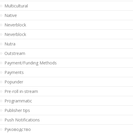
Multicultural
Native
Neverblock
Neverblock
Nutra
Outstream
Payment/Funding Methods
Payments
Popunder
Pre-roll in-stream
Programmatic
Publisher tips
Push Notifications
Pуководство