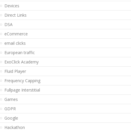
Devices
Direct Links
DSA
eCommerce
email clicks
European traffic
ExoClick Academy
Fluid Player
Frequency Capping
Fullpage Interstitial
Games
GDPR
Google
Hackathon