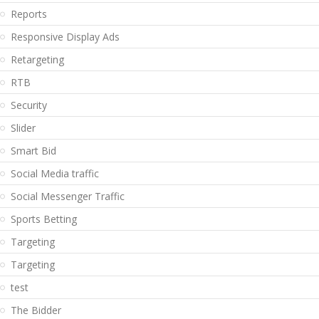
Reports
Responsive Display Ads
Retargeting
RTB
Security
Slider
Smart Bid
Social Media traffic
Social Messenger Traffic
Sports Betting
Targeting
Targeting
test
The Bidder