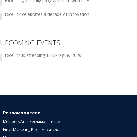
ExoClick goes fully programmatic with RTB
ExoClick celebrates a decade of innovation
UPCOMING EVENTS
ExoClick is attending TES Prague, 2026
Рекламодатели
Members Area Рекламодателям
Email Marketing Рекламодатели