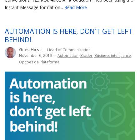
Instant Message format on...
Read More
AUTOMATION IS HERE, DON’T GET LEFT
BEHIND!
Giles Hirst
— Head of Communication
November 6, 2019
—
Automation
,
Bidder
,
Business intelligence
,
Opções da Plataforma