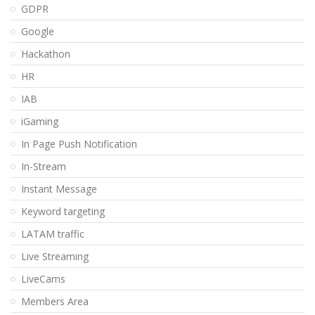
GDPR
Google
Hackathon
HR
IAB
iGaming
In Page Push Notification
In-Stream
Instant Message
Keyword targeting
LATAM traffic
Live Streaming
LiveCams
Members Area