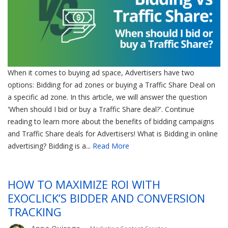
When it comes to buying ad space, Advertisers have two
options: Bidding for ad zones or buying a Traffic Share Deal on
a specific ad zone. In this article, we will answer the question
'When should I bid or buy a Traffic Share deal?'. Continue
reading to learn more about the benefits of bidding campaigns
and Traffic Share deals for Advertisers! What is Bidding in online
advertising? Bidding is a...
Read More
HOW TO MAXIMIZE ROI WITH
EXOCLICK’S BIDDER AND CONVERSION
TRACKING