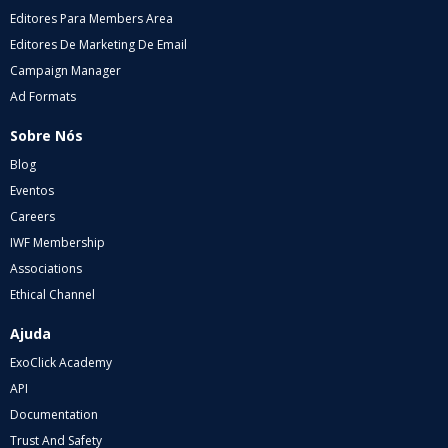
Editores Para Members Area
Editores De Marketing De Email
Campaign Manager
Ad Formats
Sobre Nós
Blog
Eventos
Careers
IWF Membership
Associations
Ethical Channel
Ajuda
ExoClick Academy
API
Documentation
Trust And Safety