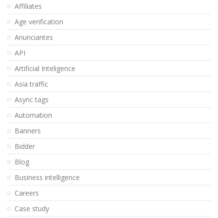
Affiliates
Age verification
Anunciantes
API
Artificial Inteligence
Asia traffic
Async tags
Automation
Banners
Bidder
Blog
Business intelligence
Careers
Case study