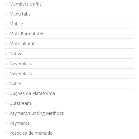
Members traffic
Menu tabs
Mobile
Multi-Format Ads
Multicultural
Native
Neverblock
Neverblock
Nutra
Opções da Plataforma
Outstream
Payment/Funding Methods
Payments
Pesquisa de mercado