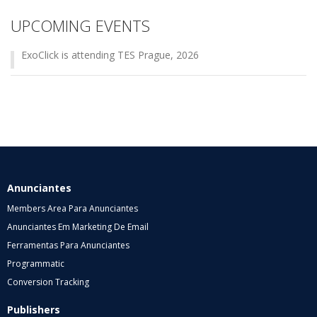
UPCOMING EVENTS
ExoClick is attending TES Prague, 2026
Anunciantes
Members Area Para Anunciantes
Anunciantes Em Marketing De Email
Ferramentas Para Anunciantes
Programmatic
Conversion Tracking
Publishers