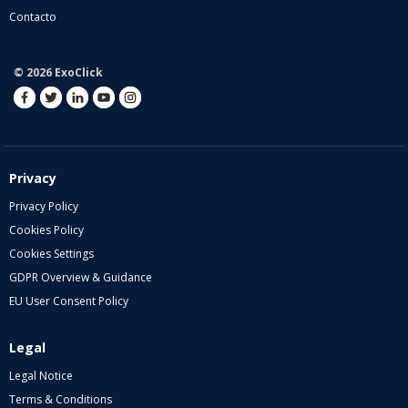
Contacto
© 2026 ExoClick
Privacy
Privacy Policy
Cookies Policy
Cookies Settings
GDPR Overview & Guidance
EU User Consent Policy
Legal
Legal Notice
Terms & Conditions