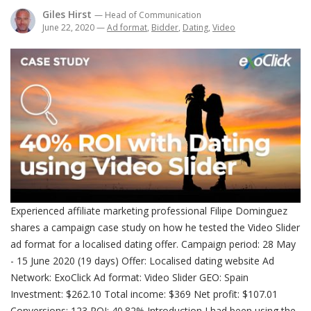
Giles Hirst
— Head of Communication
June 22, 2020
—
Ad format
,
Bidder
,
Dating
,
Video
Experienced affiliate marketing professional Filipe Dominguez
shares a campaign case study on how he tested the Video Slider
ad format for a localised dating offer. Campaign period: 28 May
- 15 June 2020 (19 days) Offer: Localised dating website Ad
Network: ExoClick Ad format: Video Slider GEO: Spain
Investment: $262.10 Total income: $369 Net profit: $107.01
Conversions: 123 ROI: 40.82% Introduction I had been using the