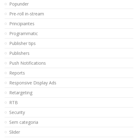
Popunder
Pre-roll in-stream
Principiantes
Programmatic
Publisher tips
Publishers
Push Notifications
Reports
Responsive Display Ads
Retargeting
RTB
Security
Sem categoria
Slider