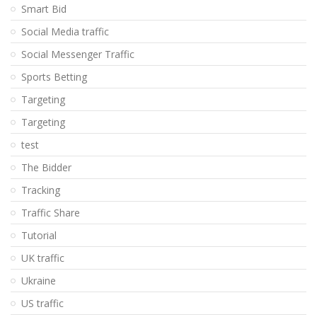
Smart Bid
Social Media traffic
Social Messenger Traffic
Sports Betting
Targeting
Targeting
test
The Bidder
Tracking
Traffic Share
Tutorial
UK traffic
Ukraine
US traffic