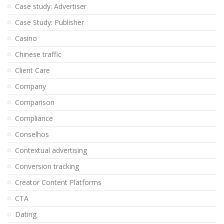
Case study: Advertiser
Case Study: Publisher
Casino
Chinese traffic
Client Care
Company
Comparison
Compliance
Conselhos
Contextual advertising
Conversion tracking
Creator Content Platforms
CTA
Dating