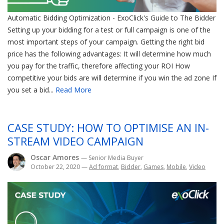
Automatic Bidding Optimization - ExoClick's Guide to The Bidder
Setting up your bidding for a test or full campaign is one of the
most important steps of your campaign. Getting the right bid
price has the following advantages: It will determine how much
you pay for the traffic, therefore affecting your ROI How
competitive your bids are will determine if you win the ad zone If
you set a bid...
Read More
CASE STUDY: HOW TO OPTIMISE AN IN-
STREAM VIDEO CAMPAIGN
Oscar Amores
— Senior Media Buyer
October 22, 2020
—
Ad format
,
Bidder
,
Games
,
Mobile
,
Video