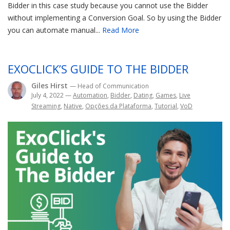
Bidder in this case study because you cannot use the Bidder
without implementing a Conversion Goal. So by using the Bidder
you can automate manual...
Read More
EXOCLICK’S GUIDE TO THE BIDDER
Giles Hirst
— Head of Communication
July 4, 2022
—
Automation
,
Bidder
,
Dating
,
Games
,
Live
Streaming
,
Native
,
Opções da Plataforma
,
Tutorial
,
VoD