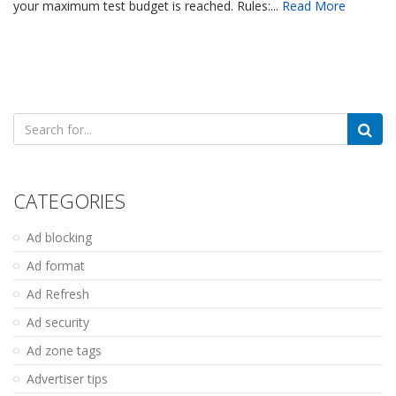
your maximum test budget is reached. Rules:...
Read More
Search
for:
CATEGORIES
Ad blocking
Ad format
Ad Refresh
Ad security
Ad zone tags
Advertiser tips