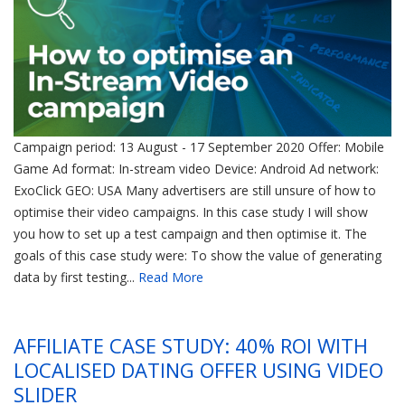
Campaign period: 13 August - 17 September 2020 Offer: Mobile
Game Ad format: In-stream video Device: Android Ad network:
ExoClick GEO: USA Many advertisers are still unsure of how to
optimise their video campaigns. In this case study I will show
you how to set up a test campaign and then optimise it. The
goals of this case study were: To show the value of generating
data by first testing...
Read More
AFFILIATE CASE STUDY: 40% ROI WITH
LOCALISED DATING OFFER USING VIDEO
SLIDER