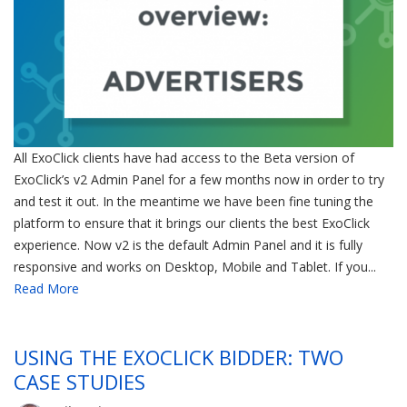
All ExoClick clients have had access to the Beta version of
ExoClick’s v2 Admin Panel for a few months now in order to try
and test it out. In the meantime we have been fine tuning the
platform to ensure that it brings our clients the best ExoClick
experience. Now v2 is the default Admin Panel and it is fully
responsive and works on Desktop, Mobile and Tablet. If you...
Read More
USING THE EXOCLICK BIDDER: TWO
CASE STUDIES