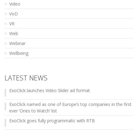
Video
VoD
VR
Web
Webinar
Wellbeing
LATEST NEWS
ExoClick launches Video Slider ad format
ExoClick named as one of Europe’s top companies in the first
ever ‘Ones to Watch’ list
ExoClick goes fully programmatic with RTB