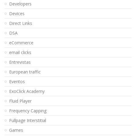
Developers
Devices
Direct Links
DSA
eCommerce
email clicks
Entrevistas
European traffic
Eventos
ExoClick Academy
Fluid Player
Frequency Capping
Fullpage Interstitial
Games