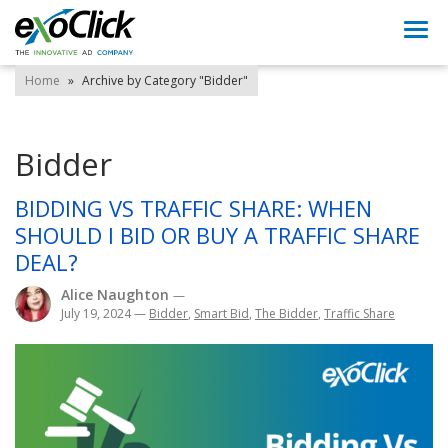
Togg
navi
Home
»
Archive by Category "Bidder"
Bidder
BIDDING VS TRAFFIC SHARE: WHEN
SHOULD I BID OR BUY A TRAFFIC SHARE
DEAL?
Alice Naughton
—
July 19, 2024
—
Bidder
,
Smart Bid
,
The Bidder
,
Traffic Share