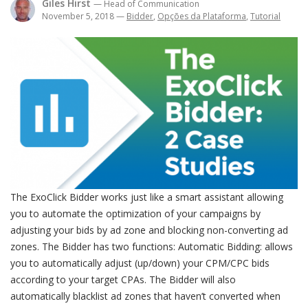
Giles Hirst
— Head of Communication
November 5, 2018
—
Bidder
,
Opções da Plataforma
,
Tutorial
The ExoClick Bidder works just like a smart assistant allowing
you to automate the optimization of your campaigns by
adjusting your bids by ad zone and blocking non-converting ad
zones. The Bidder has two functions: Automatic Bidding: allows
you to automatically adjust (up/down) your CPM/CPC bids
according to your target CPAs. The Bidder will also
automatically blacklist ad zones that haven’t converted when