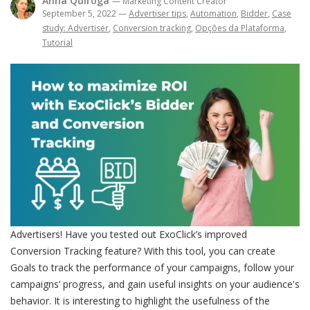
Anna Quiroga
— Marketing Content Creator
September 5, 2022
—
Advertiser tips
,
Automation
,
Bidder
,
Case
study: Advertiser
,
Conversion tracking
,
Opções da Plataforma
,
Tutorial
Advertisers! Have you tested out ExoClick’s improved
Conversion Tracking feature? With this tool, you can create
Goals to track the performance of your campaigns, follow your
campaigns’ progress, and gain useful insights on your audience's
behavior. It is interesting to highlight the usefulness of the