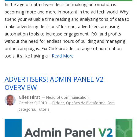
In the age of data driven decision making, automation is
becoming more and more important in the ad tech world. Why
spend your valuable time reading and analyzing tons of data to
make advertising decisions? Instead, advertisers are using
automation tools to increase engagement, ROI and profits
without the need for endless hours of building and managing
online campaigns. ExoClick provides a range of automation
tools, it’s like having a...
Read More
ADVERTISERS! ADMIN PANEL V2
OVERVIEW
Giles Hirst
— Head of Communication
October 9, 2019
—
Bidder
,
Opções da Plataforma
,
Sem
categoria
,
Tutorial