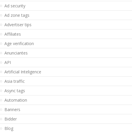
Ad security
Ad zone tags
Advertiser tips
Affiliates
Age verification
Anunciantes
API
Artificial Inteligence
Asia traffic
Async tags
Automation
Banners
Bidder
Blog