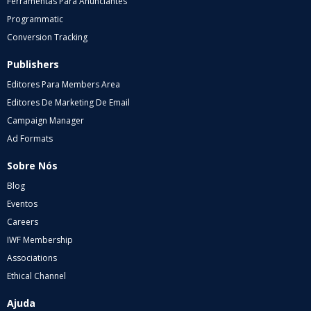
Ferramentas Para Anunciantes
Programmatic
Conversion Tracking
Publishers
Editores Para Members Area
Editores De Marketing De Email
Campaign Manager
Ad Formats
Sobre Nós
Blog
Eventos
Careers
IWF Membership
Associations
Ethical Channel
Ajuda