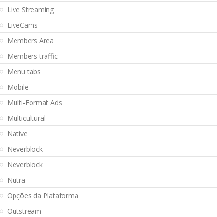
Live Streaming
LiveCams
Members Area
Members traffic
Menu tabs
Mobile
Multi-Format Ads
Multicultural
Native
Neverblock
Neverblock
Nutra
Opções da Plataforma
Outstream