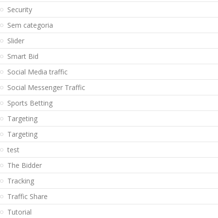
Security
Sem categoria
Slider
Smart Bid
Social Media traffic
Social Messenger Traffic
Sports Betting
Targeting
Targeting
test
The Bidder
Tracking
Traffic Share
Tutorial