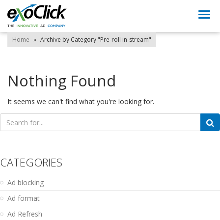
Togg
navi
Home
»
Archive by Category "Pre-roll in-stream"
Nothing Found
It seems we can't find what you're looking for.
Search
for:
CATEGORIES
Ad blocking
Ad format
Ad Refresh