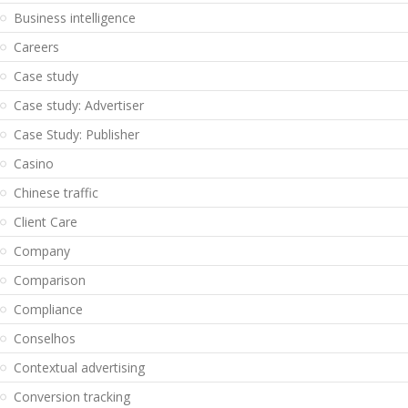
Business intelligence
Careers
Case study
Case study: Advertiser
Case Study: Publisher
Casino
Chinese traffic
Client Care
Company
Comparison
Compliance
Conselhos
Contextual advertising
Conversion tracking