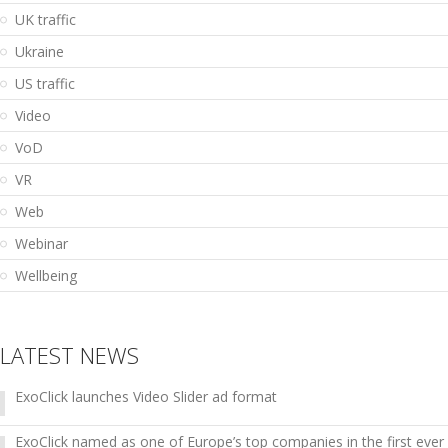
UK traffic
Ukraine
US traffic
Video
VoD
VR
Web
Webinar
Wellbeing
LATEST NEWS
ExoClick launches Video Slider ad format
ExoClick named as one of Europe’s top companies in the first ever