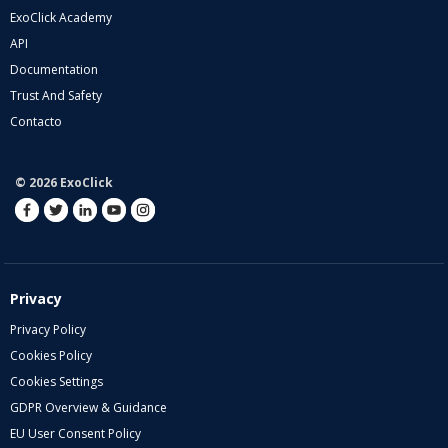
ExoClick Academy
API
Documentation
Trust And Safety
Contacto
© 2026 ExoClick
Privacy
Privacy Policy
Cookies Policy
Cookies Settings
GDPR Overview & Guidance
EU User Consent Policy