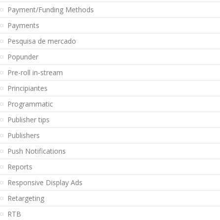
Payment/Funding Methods
Payments
Pesquisa de mercado
Popunder
Pre-roll in-stream
Principiantes
Programmatic
Publisher tips
Publishers
Push Notifications
Reports
Responsive Display Ads
Retargeting
RTB