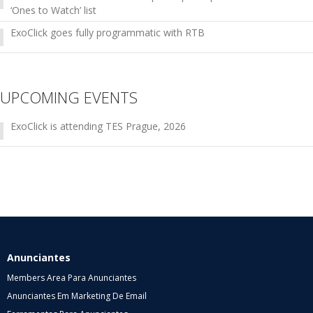
‘Ones to Watch’ list
ExoClick goes fully programmatic with RTB
UPCOMING EVENTS
ExoClick is attending TES Prague, 2026
Anunciantes
Members Area Para Anunciantes
Anunciantes Em Marketing De Email