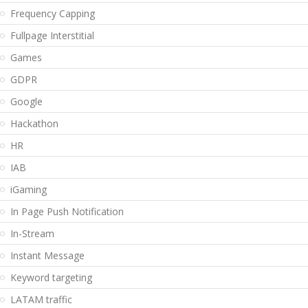
Frequency Capping
Fullpage Interstitial
Games
GDPR
Google
Hackathon
HR
IAB
iGaming
In Page Push Notification
In-Stream
Instant Message
Keyword targeting
LATAM traffic