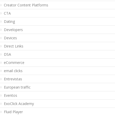
Creator Content Platforms
CTA
Dating
Developers
Devices
Direct Links
DSA
eCommerce
email clicks
Entrevistas
European traffic
Eventos
ExoClick Academy
Fluid Player