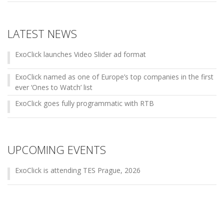
LATEST NEWS
ExoClick launches Video Slider ad format
ExoClick named as one of Europe’s top companies in the first
ever ‘Ones to Watch’ list
ExoClick goes fully programmatic with RTB
UPCOMING EVENTS
ExoClick is attending TES Prague, 2026