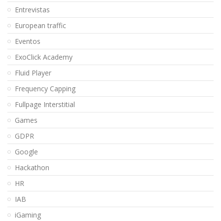
Entrevistas
European traffic
Eventos
ExoClick Academy
Fluid Player
Frequency Capping
Fullpage Interstitial
Games
GDPR
Google
Hackathon
HR
IAB
iGaming