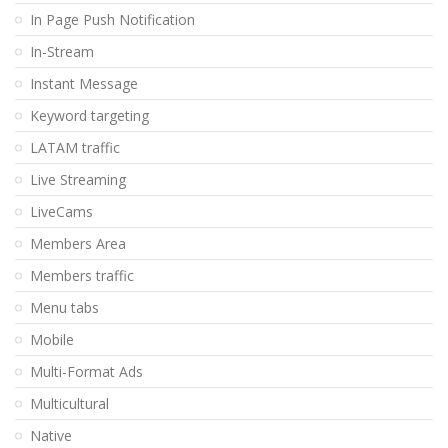
In Page Push Notification
In-Stream
Instant Message
Keyword targeting
LATAM traffic
Live Streaming
LiveCams
Members Area
Members traffic
Menu tabs
Mobile
Multi-Format Ads
Multicultural
Native