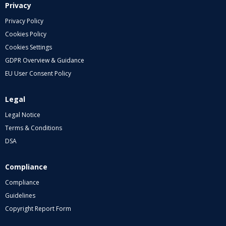
Privacy
Privacy Policy
Cookies Policy
Cookies Settings
GDPR Overview & Guidance
EU User Consent Policy
Legal
Legal Notice
Terms & Conditions
DSA
Compliance
Compliance
Guidelines
Copyright Report Form