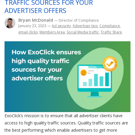
TRAFFIC SOURCES FOR YOUR
ADVERTISER OFFERS
Bryan McDonald
— Director of Compliance
January 23, 2023
—
Ad security
,
Advertiser tips
,
Compliance
,
email clicks
,
Members Area
,
Social Media traffic
,
Traffic Share
ExoClick’s mission is to ensure that all advertiser clients have
access to high quality traffic sources. Quality traffic sources are
the best performing which enable advertisers to get more