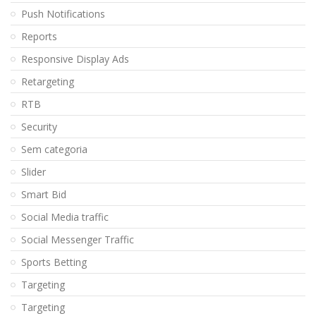
Push Notifications
Reports
Responsive Display Ads
Retargeting
RTB
Security
Sem categoria
Slider
Smart Bid
Social Media traffic
Social Messenger Traffic
Sports Betting
Targeting
Targeting