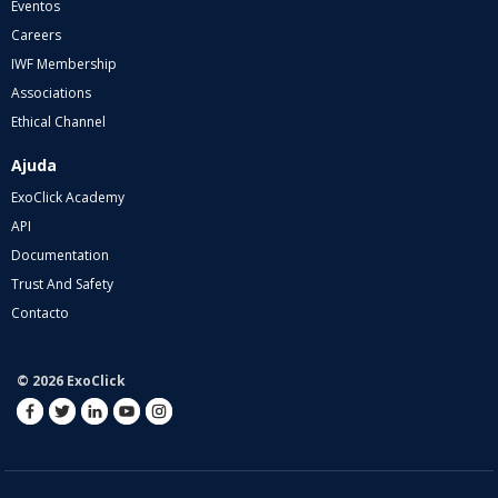
Eventos
Careers
IWF Membership
Associations
Ethical Channel
Ajuda
ExoClick Academy
API
Documentation
Trust And Safety
Contacto
© 2026 ExoClick