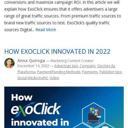
conversions and maximize campaign ROI. In this article we will
explain how ExoClick ensures that it offers advertisers a large
range of great traffic sources. From premium traffic sources to
brand new traffic sources to test. ExoClick’s quality traffic
sources Digital...
Read More
HOW EXOCLICK INNOVATED IN 2022
Anna Quiroga
— Marketing Content Creator
December 14, 2022
—
Advertiser tips
,
Company
,
Opções da
Plataforma
,
Payment/Funding Methods
,
Payments
,
Publisher tips
,
Social Media traffic
,
Video