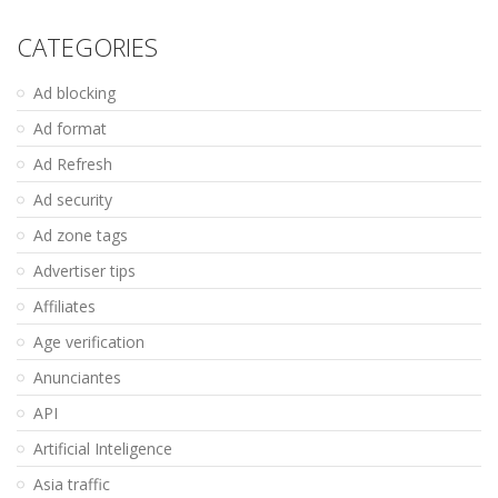
CATEGORIES
Ad blocking
Ad format
Ad Refresh
Ad security
Ad zone tags
Advertiser tips
Affiliates
Age verification
Anunciantes
API
Artificial Inteligence
Asia traffic