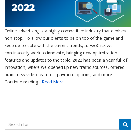
Online advertising is a highly competitive industry that evolves
non-stop. To allow our clients to be on top of the game and
keep up-to-date with the current trends, at ExoClick we
continuously work to innovate, bringing new optimization
features and updates to the table. 2022 has been a year full of
innovation, where we opened up new traffic sources, offered
brand new video features, payment options, and more.
Continue reading...
Read More
Search
for: