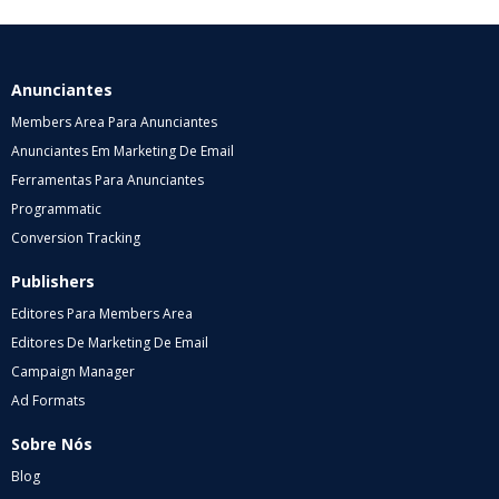
Anunciantes
Members Area Para Anunciantes
Anunciantes Em Marketing De Email
Ferramentas Para Anunciantes
Programmatic
Conversion Tracking
Publishers
Editores Para Members Area
Editores De Marketing De Email
Campaign Manager
Ad Formats
Sobre Nós
Blog