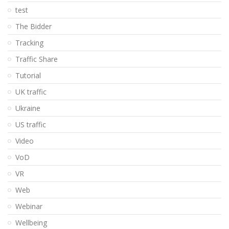
test
The Bidder
Tracking
Traffic Share
Tutorial
UK traffic
Ukraine
US traffic
Video
VoD
VR
Web
Webinar
Wellbeing