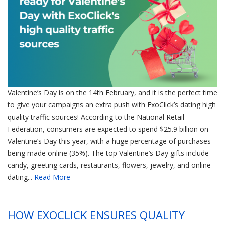
Valentine’s Day is on the 14th February, and it is the perfect time
to give your campaigns an extra push with ExoClick’s dating high
quality traffic sources! According to the National Retail
Federation, consumers are expected to spend $25.9 billion on
Valentine’s Day this year, with a huge percentage of purchases
being made online (35%). The top Valentine’s Day gifts include
candy, greeting cards, restaurants, flowers, jewelry, and online
dating...
Read More
HOW EXOCLICK ENSURES QUALITY