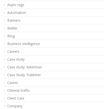
Async tags
Automation
Banners
Bidder
Blog
Business intelligence
Careers
Case study
Case study: Advertiser
Case Study: Publisher
Casino
Chinese traffic
Client Care
Company