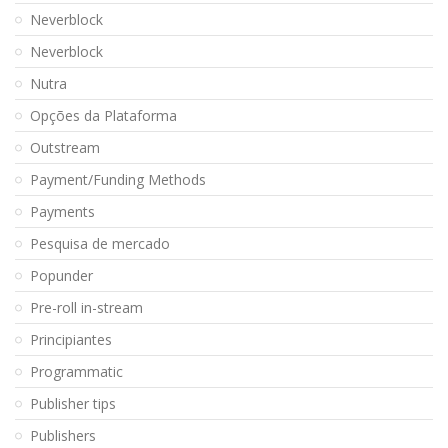
Neverblock
Neverblock
Nutra
Opções da Plataforma
Outstream
Payment/Funding Methods
Payments
Pesquisa de mercado
Popunder
Pre-roll in-stream
Principiantes
Programmatic
Publisher tips
Publishers