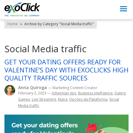
Togg
navi
Home
»
Archive by Category "Social Media traffic"
Social Media traffic
GET YOUR DATING OFFERS READY FOR
VALENTINE’S DAY WITH EXOCLICKS HIGH
QUALITY TRAFFIC SOURCES
Anna Quiroga
— Marketing Content Creator
February 2, 2023
—
Advertiser tips
,
Business intelligence
,
Dating
,
Games
,
Live Streaming
,
Nutra
,
Opções da Plataforma
,
Social
Media traffic