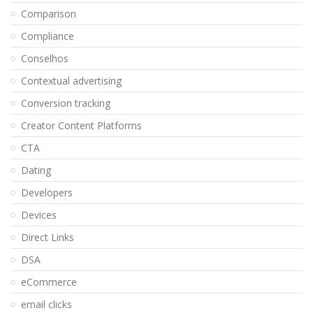
Comparison
Compliance
Conselhos
Contextual advertising
Conversion tracking
Creator Content Platforms
CTA
Dating
Developers
Devices
Direct Links
DSA
eCommerce
email clicks