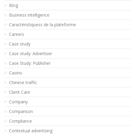
Blog
Business intelligence
Caractéristiquess de la plateforme
Careers
Case study
Case study: Advertiser
Case Study: Publisher
Casino
Chinese traffic
Client Care
Company
Comparison
Compliance
Contextual advertising