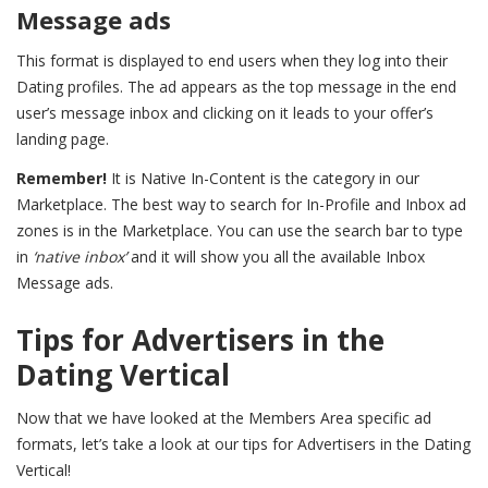
Message ads
This format is displayed to end users when they log into their
Dating profiles. The ad appears as the top message in the end
user’s message inbox and clicking on it leads to your offer’s
landing page.
Remember!
It is Native In-Content is the category in our
Marketplace. The best way to search for In-Profile and Inbox ad
zones is in the Marketplace. You can use the search bar to type
in
‘native inbox’
and it will show you all the available Inbox
Message ads.
Tips for Advertisers in the
Dating Vertical
Now that we have looked at the Members Area specific ad
formats, let’s take a look at our tips for Advertisers in the Dating
Vertical!