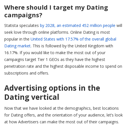
Where should I target my Dating
campaigns?
Statista speculates
by 2028, an estimated 452 million people
will
seek love through online platforms. Online Dating is most
popular in the
United States with 17.57% of the overall global
Dating market
. This is followed by the United Kingdom with
16.17%. If you would like to make the most out of your
campaigns target Tier 1 GEOs as they have the highest
penetration rate and the highest disposable income to spend on
subscriptions and offers.
Advertising options in the
Dating vertical
Now that we have looked at the demographics, best locations
for Dating offers, and the orientation of your audience, let’s look
at how Advertisers can make the most out of their campaigns.