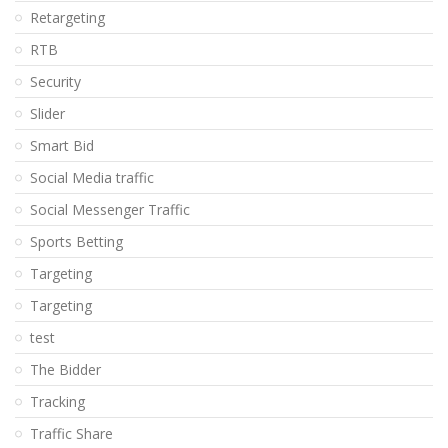
Retargeting
RTB
Security
Slider
Smart Bid
Social Media traffic
Social Messenger Traffic
Sports Betting
Targeting
Targeting
test
The Bidder
Tracking
Traffic Share