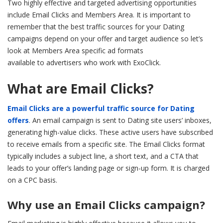
Two highly effective and targeted advertising opportunities
include Email Clicks and Members Area. It is important to
remember that the best traffic sources for your Dating
campaigns depend on your offer and target audience so let’s
look at Members Area specific ad formats
available to advertisers who work with ExoClick.
What are Email Clicks?
Email Clicks are a powerful traffic source for Dating
offers
. An email campaign is sent to Dating site users’ inboxes,
generating high-value clicks. These active users have subscribed
to receive emails from a specific site. The Email Clicks format
typically includes a subject line, a short text, and a CTA that
leads to your offer’s landing page or sign-up form. It is charged
on a CPC basis.
Why use an Email Clicks campaign?