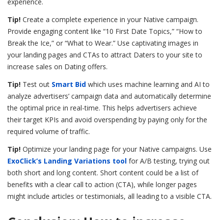
experience.
Tip!
Create a complete experience in your Native campaign.
Provide engaging content like “10 First Date Topics,” “How to
Break the Ice,” or “What to Wear.” Use captivating images in
your landing pages and CTAs to attract Daters to your site to
increase sales on Dating offers.
Tip!
Test out
Smart Bid
which uses machine learning and AI to
analyze advertisers’ campaign data and automatically determine
the optimal price in real-time. This helps advertisers achieve
their target KPIs and avoid overspending by paying only for the
required volume of traffic.
Tip!
Optimize your landing page for your Native campaigns. Use
ExoClick’s Landing Variations tool
for A/B testing, trying out
both short and long content. Short content could be a list of
benefits with a clear call to action (CTA), while longer pages
might include articles or testimonials, all leading to a visible CTA.