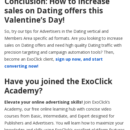
Conclusion: How to increase
sales on Dating offers this
Valentine’s Day!
So, try our tips for Advertisers in the Dating vertical and
Members Area specific ad formats. Are you looking to increase
sales on Dating offers and need high quality Dating traffic with
precision targeting and campaign automation tools? Then,
become an ExoClick client,
sign up now, and start
converting now!
Have you joined the ExoClick
Academy?
Elevate your online advertising skills!
Join ExoClick’s
Academy, our free online learning hub with concise video
courses from Basic, Intermediate, and Expert designed for
Publishers and Advertisers. You will learn how to maximize your
knowledge and skills using ExoClick’s excellent platform features.