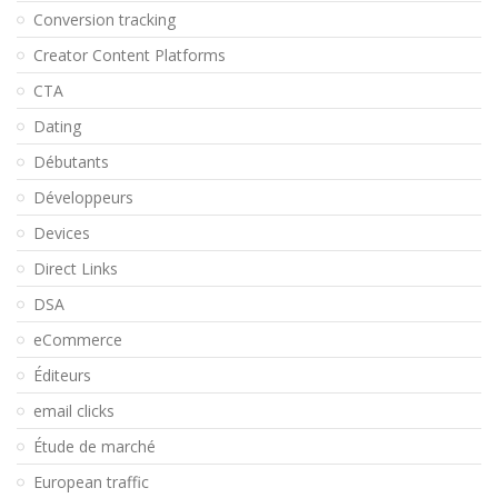
Conversion tracking
Creator Content Platforms
CTA
Dating
Débutants
Développeurs
Devices
Direct Links
DSA
eCommerce
Éditeurs
email clicks
Étude de marché
European traffic