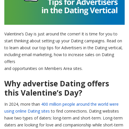
Valentine’s Day is just around the corner! It is time for you to
start thinking about setting up your Dating campaigns. Read on
to learn about our top tips for Advertisers in the Dating vertical,
including email marketing, how to increase sales on Dating
offers
and opportunities on Members Area sites.
Why advertise Dating offers
this Valentine’s Day?
In 2024, more than
400 million people around the world were
using online Dating sites
to find connections. Dating websites
have two types of daters: long-term and short-term. Long-term
daters are looking for love and companionship while short-term