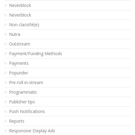
Neverblock
Neverblock
Non classifié(e)
Nutra
Outstream
Payment/Funding Methods
Payments
Popunder
Pre-roll in-stream
Programmatic
Publisher tips
Push Notifications
Reports
Responsive Display Ads