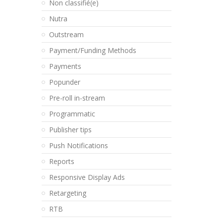
Non classifié(e)
Nutra
Outstream
Payment/Funding Methods
Payments
Popunder
Pre-roll in-stream
Programmatic
Publisher tips
Push Notifications
Reports
Responsive Display Ads
Retargeting
RTB