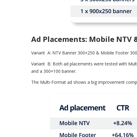
Ad Placements: Mobile NTV 
Variant A: NTV Banner 300×250 & Mobile Footer 30
Variant B: Both ad placements were tested with Mul
and a 300×100 banner.
The Multi-Format ad shows a big improvement compare