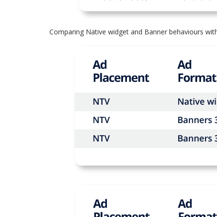
Comparing Native widget and Banner behaviours with