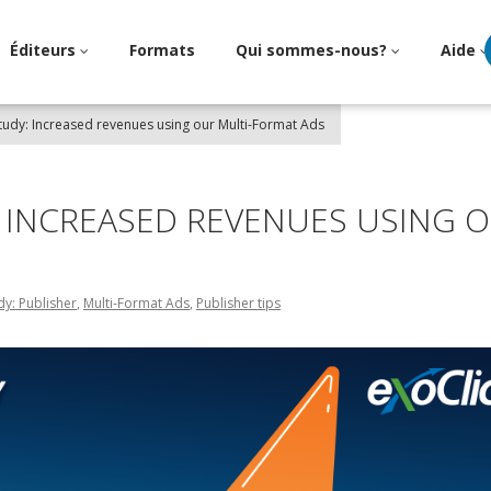
Éditeurs
Formats
Qui sommes-nous?
Aide
tudy: Increased revenues using our Multi-Format Ads
: INCREASED REVENUES USING 
dy: Publisher
,
Multi-Format Ads
,
Publisher tips