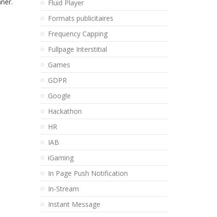
ner.
Fluid Player
Formats publicitaires
Frequency Capping
Fullpage Interstitial
Games
GDPR
Google
Hackathon
HR
IAB
iGaming
In Page Push Notification
In-Stream
Instant Message