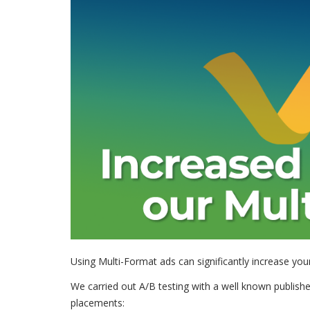
Using Multi-Format ads can significantly increase yo
We carried out A/B testing with a well known publishe
placements: