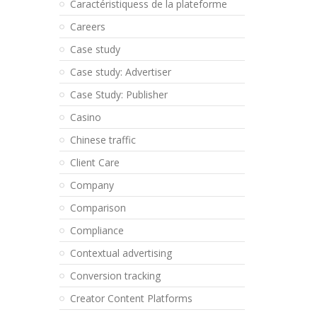
Caractéristiquess de la plateforme
Careers
Case study
Case study: Advertiser
Case Study: Publisher
Casino
Chinese traffic
Client Care
Company
Comparison
Compliance
Contextual advertising
Conversion tracking
Creator Content Platforms