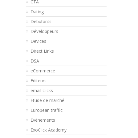
CTA
Dating
Débutants
Développeurs
Devices
Direct Links
DSA
eCommerce
Éditeurs
email clicks
Étude de marché
European traffic
Evènements
ExoClick Academy