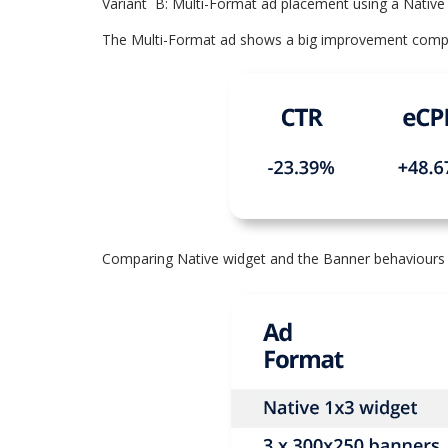
Variant B: Multi-Format ad placement using a Nativ
The Multi-Format ad shows a big improvement compare
Comparing Native widget and the Banner behaviours 