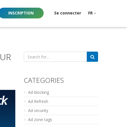
INSCRIPTION
Se connecter
FR
OUR
Search
for:
CATEGORIES
Ad blocking
Ad Refresh
Ad security
Ad zone tags