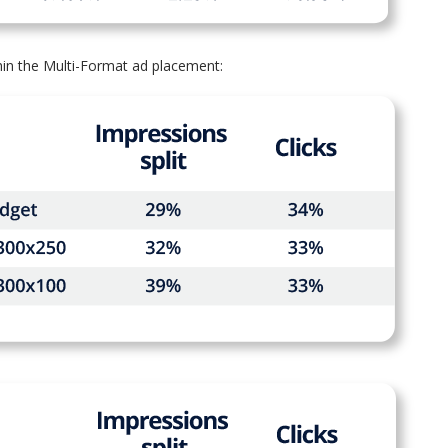
in the Multi-Format ad placement: