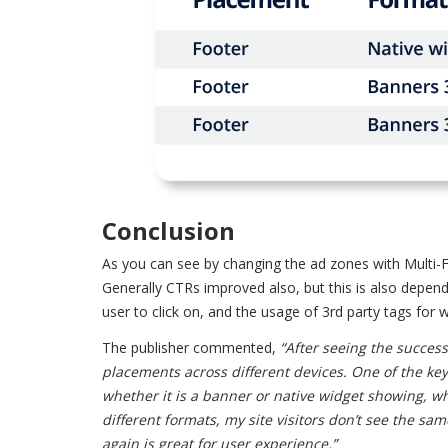
Conclusion
As you can see by changing the ad zones with Multi-
Generally CTRs improved also, but this is also depend
user to click on, and the usage of 3rd party tags for 
The publisher commented,
“After seeing the success
placements across different devices. One of the key 
whether it is a banner or native widget showing, whi
different formats, my site visitors don’t see the sa
again is great for user experience.”