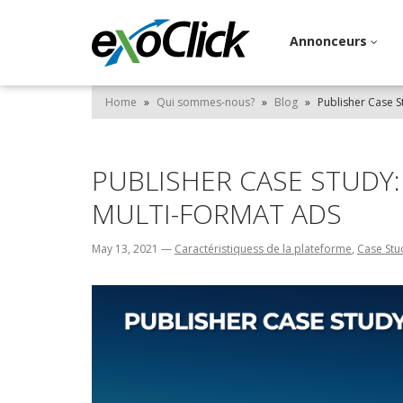
Annonceurs
Home
»
Qui sommes-nous?
»
Blog
»
Publisher Case S
PUBLISHER CASE STUDY
MULTI-FORMAT ADS
May 13, 2021
—
Caractéristiquess de la plateforme
,
Case Stu