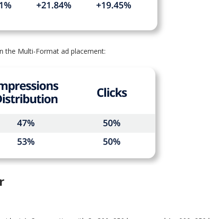
n the Multi-Format ad placement:
r