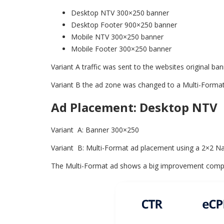
Desktop NTV 300×250 banner
Desktop Footer 900×250 banner
Mobile NTV 300×250 banner
Mobile Footer 300×250 banner
Variant A traffic was sent to the websites original 
Variant B the ad zone was changed to a Multi-Form
Ad Placement: Desktop NTV
Variant A: Banner 300×250
Variant B: Multi-Format ad placement using a 2×2 N
The Multi-Format ad shows a big improvement compare