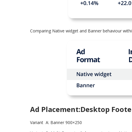
Comparing Native widget and Banner behaviour withi
Ad Placement:Desktop Foote
Variant A: Banner 900×250