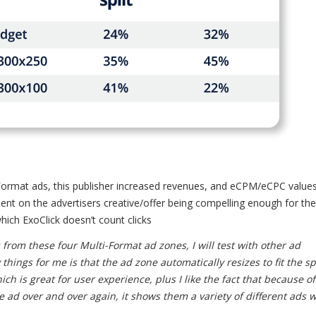
Format ads, this publisher increased revenues, and eCPM/eCPC values
ent on the advertisers creative/offer being compelling enough for th
which ExoClick doesn’t count clicks
 from these four Multi-Format ad zones, I will test with other ad
things for me is that the ad zone automatically resizes to fit the s
ch is great for user experience, plus I like the fact that because of
me ad over and over again, it shows them a variety of different ads 