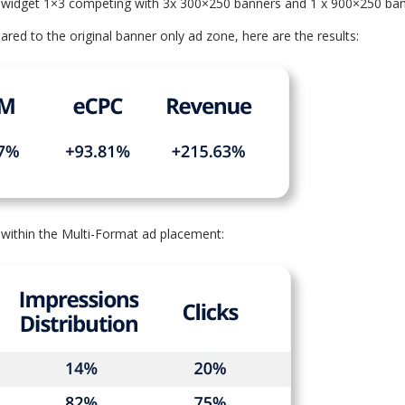
e widget 1×3 competing with 3x 300×250 banners and 1 x 900×250 ban
d to the original banner only ad zone, here are the results:
within the Multi-Format ad placement: