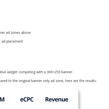
banner ad zones above
at ad placement
ative widget competing with a 300×250 banner.
d to the original banner only ad zone, here are the results: