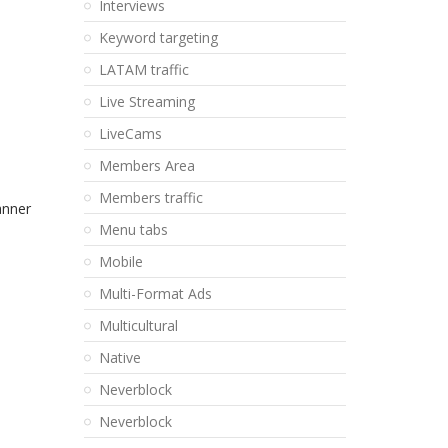
Interviews
Keyword targeting
LATAM traffic
Live Streaming
LiveCams
Members Area
Members traffic
anner
Menu tabs
Mobile
Multi-Format Ads
Multicultural
Native
Neverblock
Neverblock