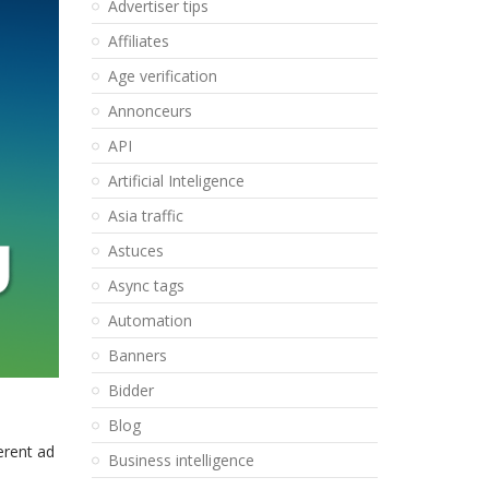
Advertiser tips
Affiliates
Age verification
Annonceurs
API
Artificial Inteligence
Asia traffic
Astuces
Async tags
Automation
Banners
Bidder
Blog
erent ad
Business intelligence