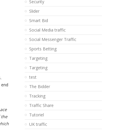
Security
Slider
Smart Bid
Social Media traffic
Social Messenger Traffic
Sports Betting
Targeting
Targeting
test
.
e end
The Bidder
Tracking
Traffic Share
pace
Tutoriel
 the
which
UK traffic