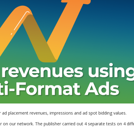
ur ad placement revenues, impressions and ad spot bidding values.
r on our network. The publisher carried out 4 separate tests on 4 diff