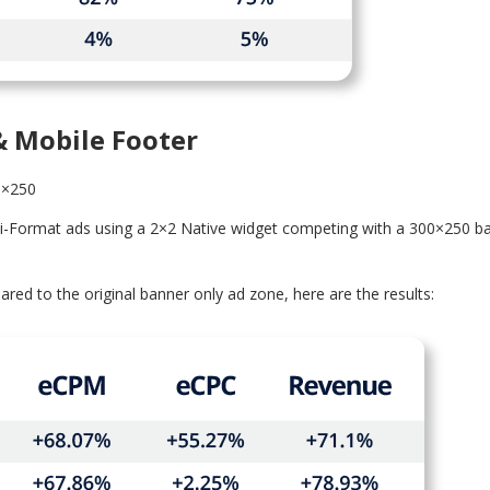
& Mobile Footer
0×250
ti-Format ads using a 2×2 Native widget competing with a 300×250 b
d to the original banner only ad zone, here are the results: