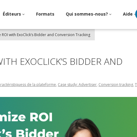
Éditeurs
Formats
Qui sommes-nous?
Aide
ROI with ExoClick’s Bidder and Conversion Tracking
ITH EXOCLICK’S BIDDER AND
ractéristiquess de la plateforme
,
Case study: Advertiser
,
Conversion tracking
,
T