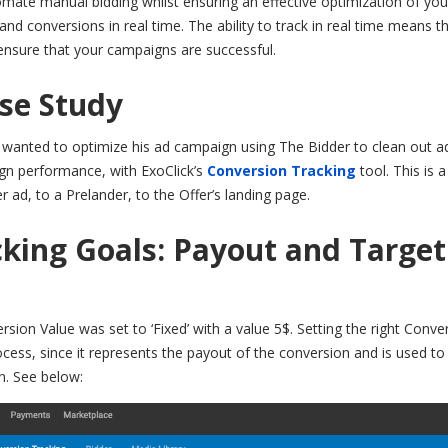
mate manual bidding whilst ensuring an effective optimization of you
and conversions in real time. The ability to track in real time means t
ensure that your campaigns are successful.
se Study
r wanted to optimize his ad campaign using The Bidder to clean out 
aign performance, with ExoClick’s
Conversion Tracking
tool. This is 
 ad, to a Prelander, to the Offer’s landing page.
cking Goals: Payout and Target
rsion Value was set to ‘Fixed’ with a value 5$. Setting the right Conve
ocess, since it represents the payout of the conversion and is used to
n. See below: