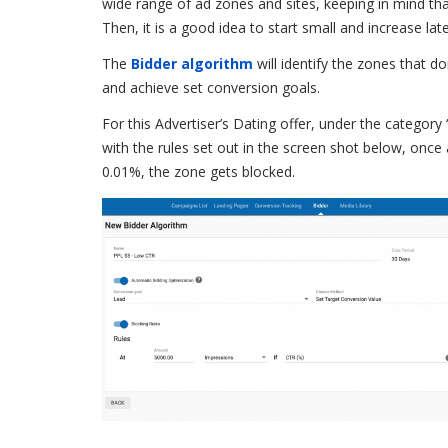
wide range of ad zones and sites, keeping in mind th
Then, it is a good idea to start small and increase lat
The
Bidder algorithm
will identify the zones that do
and achieve set conversion goals.
For this Advertiser’s Dating offer, under the category 
with the rules set out in the screen shot below, once 
0.01%, the zone gets blocked.