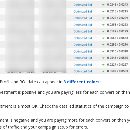
 Profit and ROI date can appear in
3 different colors
:
vestment is positive and you are paying less for each conversion tha
estment is almost OK. Check the detailed statistics of the campaign t
stment is negative and you are paying more for each conversion than 
 of traffic and your campaign setup for errors.