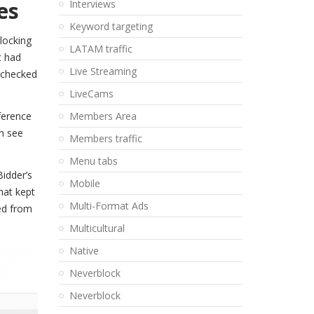
es
Interviews
Keyword targeting
locking
LATAM traffic
t had
Live Streaming
l checked
LiveCams
ference
Members Area
an see
Members traffic
Menu tabs
idder’s
Mobile
hat kept
Multi-Format Ads
ved from
Multicultural
Native
Neverblock
Neverblock