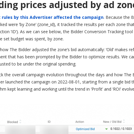
dding prices adjusted by ad zon
 rules by this Advertiser affected the campaign
. Because the B
ed were ‘by Zone’ {zone_id}, it tracked the results per each zone tha
ction ‘ID’). As we can see below, the Bidder Conversion Tracking too
 set budget was spent, by zone.
 how The Bidder adjusted the zone’s bid automatically: ‘Old’ makes re
ustment that has been prompted by the Bidder to optimize results. We c
usted to be under the original spending.
eck the overall campaign evolution throughout the days and how The B
ser launched the campaign on 2022-08-01, starting from a single bid t
hm kept learning and working until the trend in ‘Profit’ and ‘ROI’ evol