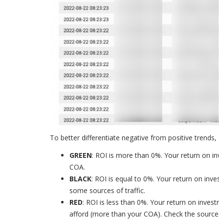
To better differentiate negative from positive trends,
GREEN
: ROI is more than 0%. Your return on in
COA.
BLACK
: ROI is equal to 0%. Your return on inv
some sources of traffic.
RED
: ROI is less than 0%. Your return on inve
afford (more than your COA). Check the sources