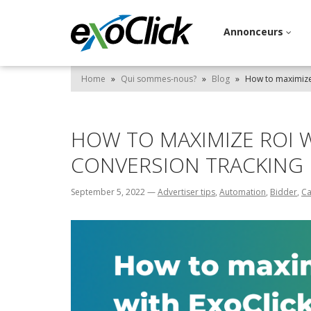
Annonceurs
Home
»
Qui sommes-nous?
»
Blog
»
How to maximize 
HOW TO MAXIMIZE ROI W
CONVERSION TRACKING
September 5, 2022
—
Advertiser tips
,
Automation
,
Bidder
,
Ca