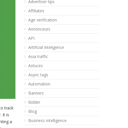
Advertiser tips
Affiliates
Age verification
Annonceurs
API
Artificial Inteligence
Asia traffic
Astuces
Async tags
Automation
Banners
Bidder
to track
Blog
It is
Business intelligence
nting a