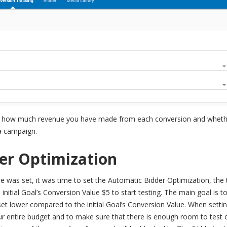
o see how much revenue you have made from each conversion and whet
 a campaign.
er Optimization
e was set, it was time to set the Automatic Bidder Optimization, the 
initial Goal’s Conversion Value $5 to start testing. The main goal is 
et lower compared to the initial Goal’s Conversion Value. When setti
r entire budget and to make sure that there is enough room to test 