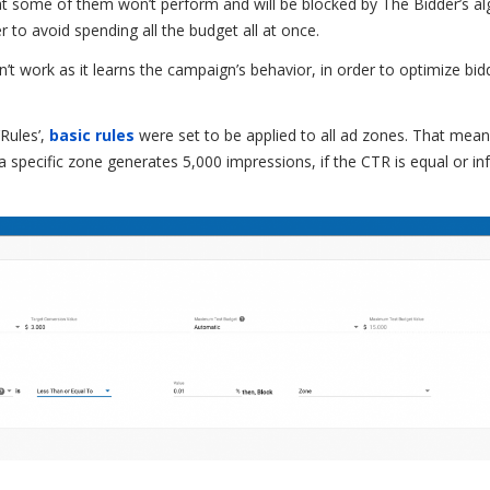
at some of them won’t perform and will be blocked by The Bidder’s al
er to avoid spending all the budget all at once.
n’t work as it learns the campaign’s behavior, in order to optimize bid
‘Rules’,
basic rules
were set to be applied to all ad zones. That mean
a specific zone generates 5,000 impressions, if the CTR is equal or inf