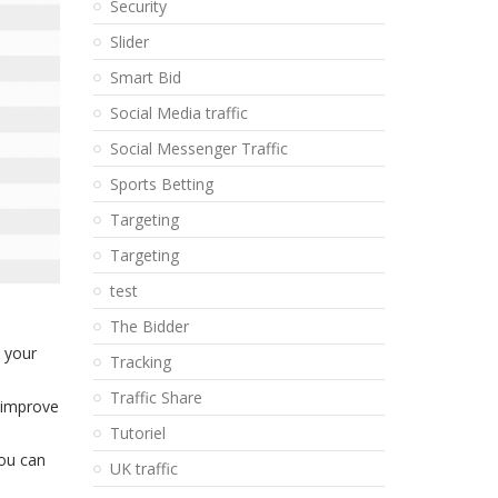
Security
Slider
Smart Bid
Social Media traffic
Social Messenger Traffic
Sports Betting
Targeting
Targeting
test
The Bidder
n your
Tracking
Traffic Share
o improve
Tutoriel
you can
UK traffic