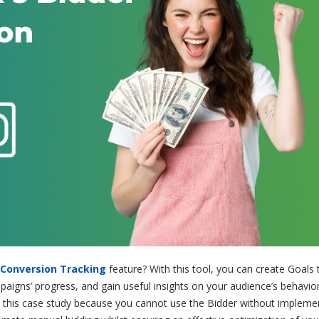
Conversion Tracking
feature? With this tool, you can create Goals 
gns’ progress, and gain useful insights on your audience’s behavior. 
 in this case study because you cannot use the Bidder without impleme