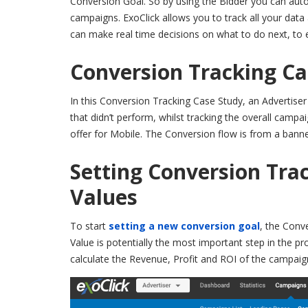
Conversion Goal. So by using the Bidder you can auto
campaigns. ExoClick allows you to track all your data 
can make real time decisions on what to do next, to 
Conversion Tracking Ca
In this Conversion Tracking Case Study, an Advertise
that didn’t perform, whilst tracking the overall camp
offer for Mobile. The Conversion flow is from a banner
Setting Conversion Tra
Values
To start
setting a new conversion goal
, the Conve
Value is potentially the most important step in the pr
calculate the Revenue, Profit and ROI of the campaig