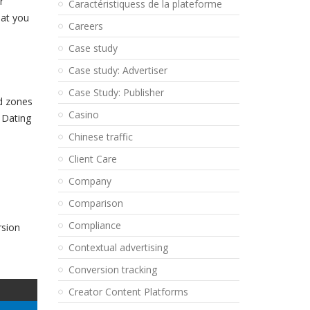
r
Caractéristiquess de la plateforme
hat you
Careers
Case study
Case study: Advertiser
Case Study: Publisher
ad zones
Casino
a Dating
Chinese traffic
Client Care
Company
Comparison
Compliance
rsion
Contextual advertising
Conversion tracking
Creator Content Platforms