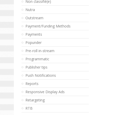
Non classifié(e)
Nutra
Outstream
Payment/Funding Methods
Payments
Popunder
Pre-roll in-stream
Programmatic
Publisher tips
Push Notifications
Reports
Responsive Display Ads
Retargeting
RTB