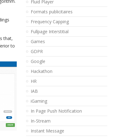
gorithm.
Fluid Player
Formats publicitaires
dings
Frequency Capping
Fullpage Interstitial
s that,
Games
erior to
GDPR
Google
Hackathon
HR
IAB
iGaming
In Page Push Notification
In-Stream
Instant Message