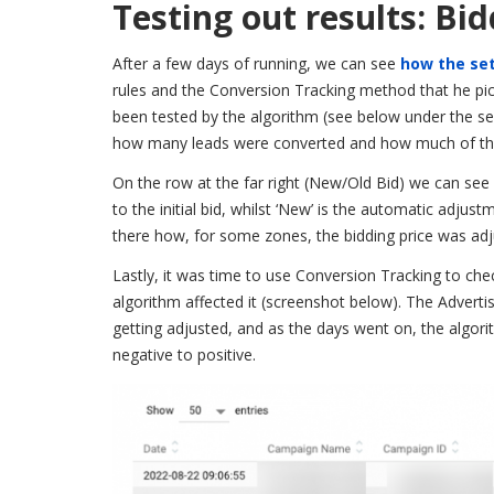
Testing out results: Bi
After a few days of running, we can see
how the set
rules and the Conversion Tracking method that he pick
been tested by the algorithm (see below under the se
how many leads were converted and how much of the
On the row at the far right (New/Old Bid) we can see
to the initial bid, whilst ‘New’ is the automatic adj
there how, for some zones, the bidding price was adj
Lastly, it was time to use Conversion Tracking to ch
algorithm affected it (screenshot below). The Adverti
getting adjusted, and as the days went on, the algorit
negative to positive.