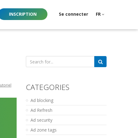
INSCRIPTION
Se connecter
FR
Search
for:
CATEGORIES
utoriel
Ad blocking
Ad Refresh
Ad security
Ad zone tags