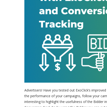
Advertisers! Have you tested out ExoClick’s improved
the performance of your campaigns, follow your campai
interesting to highlight the usefulness of the Bidder