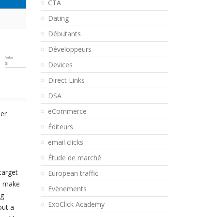
CTA
Dating
Débutants
Développeurs
Devices
Direct Links
DSA
eCommerce
her
Éditeurs
email clicks
Étude de marché
target
European traffic
to make
Evènements
ng
ExoClick Academy
out a