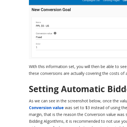
With this information set, you will then be able t
these conversions are actually covering the costs of
Setting Automatic Bidd
As we can see in the screenshot below, once the valu
Conversion value
was set to $3 instead of using the 
margin, that is the reason the Conversion value was s
Bidding Algorithms, it is recommended to not use you