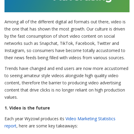
Among all of the different digital ad formats out there, video is
the one that has shown the most growth. Our culture is driven
by the fast consumption of short video content on social
networks such as Snapchat, TikTok, Facebook, Twitter and
Instagram, so consumers have become totally accustomed to
their news feeds being filled with videos from various sources.
Trends have changed and end users are now more accustomed
to seeing amateur style videos alongside high quality video
content, therefore the barrier to producing video advertising
content that drive clicks is no longer reliant on high production
values.
1. Video is the future
Each year Wyzowl produces its
Video Marketing Statistics
report
, here are some key takeaways: