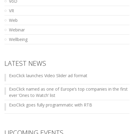
VoD
VR
Web
Webinar
Wellbeing
LATEST NEWS
ExoClick launches Video Slider ad format
ExoClick named as one of Europe’s top companies in the first
ever ‘Ones to Watch’ list
ExoClick goes fully programmatic with RTB
UPCOMING EVENTS