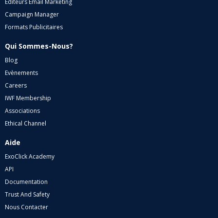
Editeurs Email Marketing
Campaign Manager
Formats Publicitaires
Qui Sommes-Nous?
Blog
Evènements
Careers
IWF Membership
Associations
Ethical Channel
Aide
ExoClick Academy
API
Documentation
Trust And Safety
Nous Contacter