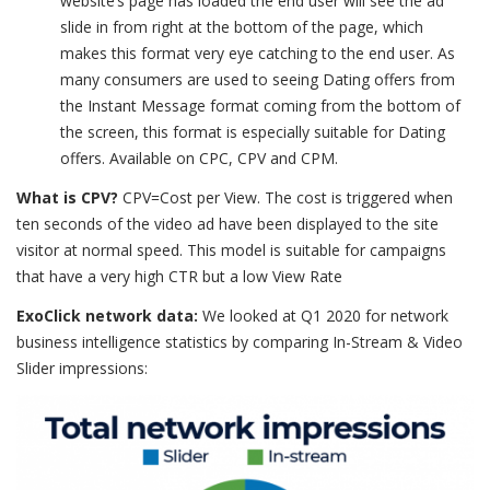
website’s page has loaded the end user will see the ad
slide in from right at the bottom of the page, which
makes this format very eye catching to the end user. As
many consumers are used to seeing Dating offers from
the Instant Message format coming from the bottom of
the screen, this format is especially suitable for Dating
offers. Available on CPC, CPV and CPM.
What is CPV?
CPV=Cost per View. The cost is triggered when
ten seconds of the video ad have been displayed to the site
visitor at normal speed. This model is suitable for campaigns
that have a very high CTR but a low View Rate
ExoClick network data:
We looked at Q1 2020 for network
business intelligence statistics by comparing In-Stream & Video
Slider impressions: