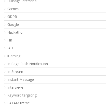
Fullpage Interstitial
Games
GDPR
Google
Hackathon
HR
IAB
iGaming
In Page Push Notification
In-Stream
Instant Message
Interviews
Keyword targeting
LATAM traffic