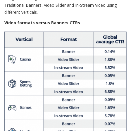
Traditional Banners, Video Slider and In-Stream Video using
different verticals.
Video formats versus Banners CTRs