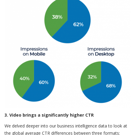
3. Video brings a significantly higher CTR
We delved deeper into our business intelligence data to look at
the global average CTR differences between three formats: