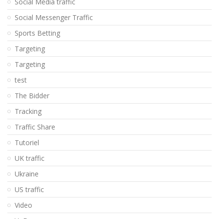
Social Media traffic
Social Messenger Traffic
Sports Betting
Targeting
Targeting
test
The Bidder
Tracking
Traffic Share
Tutoriel
UK traffic
Ukraine
US traffic
Video