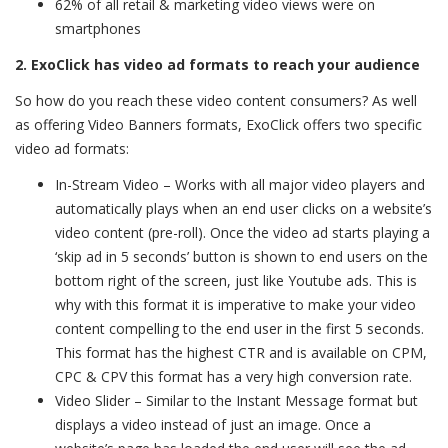
62% of all retail & marketing video views were on
smartphones
2. ExoClick has video ad formats to reach your audience
So how do you reach these video content consumers? As well
as offering Video Banners formats, ExoClick offers two specific
video ad formats:
In-Stream Video – Works with all major video players and
automatically plays when an end user clicks on a website’s
video content (pre-roll). Once the video ad starts playing a
‘skip ad in 5 seconds’ button is shown to end users on the
bottom right of the screen, just like Youtube ads. This is
why with this format it is imperative to make your video
content compelling to the end user in the first 5 seconds.
This format has the highest CTR and is available on CPM,
CPC & CPV this format has a very high conversion rate.
Video Slider – Similar to the Instant Message format but
displays a video instead of just an image. Once a