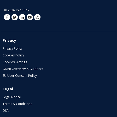
© 2026 ExoClick
Privacy
Privacy Policy
Cookies Policy
Cookies Settings
GDPR Overview & Guidance
EU User Consent Policy
Legal
Legal Notice
Terms & Conditions
DSA