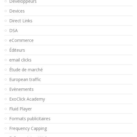
Développeurs
Devices
Direct Links
DSA
eCommerce
Éditeurs
email clicks
Étude de marché
European traffic
Evènements
ExoClick Academy
Fluid Player
Formats publicitaires
Frequency Capping