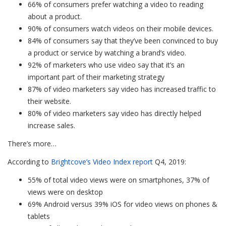
66% of consumers prefer watching a video to reading
about a product.
90% of consumers watch videos on their mobile devices.
84% of consumers say that they’ve been convinced to buy
a product or service by watching a brand’s video.
92% of marketers who use video say that it’s an
important part of their marketing strategy
87% of video marketers say video has increased traffic to
their website.
80% of video marketers say video has directly helped
increase sales.
There’s more…
According to
Brightcove’s Video Index report
Q4, 2019:
55% of total video views were on smartphones, 37% of
views were on desktop
69% Android versus 39% iOS for video views on phones &
tablets