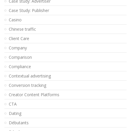
Case study: Advertiser
Case Study: Publisher
Casino
Chinese traffic
Client Care
Company
Comparison
Compliance
Contextual advertising
Conversion tracking
Creator Content Platforms
CTA
Dating
Débutants