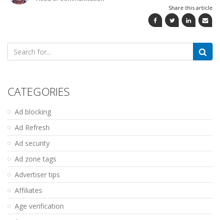
Share this article
Search
for:
CATEGORIES
Ad blocking
Ad Refresh
Ad security
Ad zone tags
Advertiser tips
Affiliates
Age verification