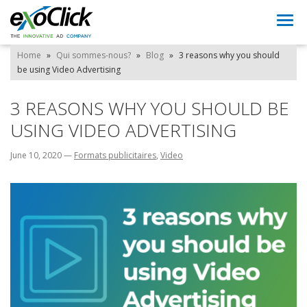
Togg
navi
Home
»
Qui sommes-nous?
»
Blog
»
3 reasons why you should
be using Video Advertising
3 REASONS WHY YOU SHOULD BE
USING VIDEO ADVERTISING
June 10, 2020
—
Formats publicitaires
,
Video