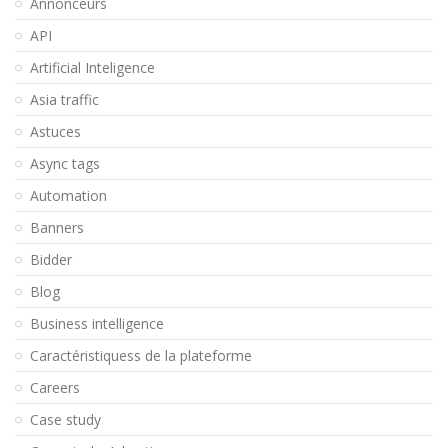
Annonceurs
API
Artificial Inteligence
Asia traffic
Astuces
Async tags
Automation
Banners
Bidder
Blog
Business intelligence
Caractéristiquess de la plateforme
Careers
Case study