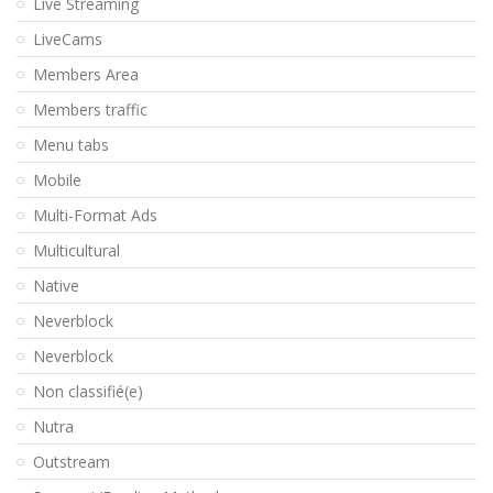
Live Streaming
LiveCams
Members Area
Members traffic
Menu tabs
Mobile
Multi-Format Ads
Multicultural
Native
Neverblock
Neverblock
Non classifié(e)
Nutra
Outstream