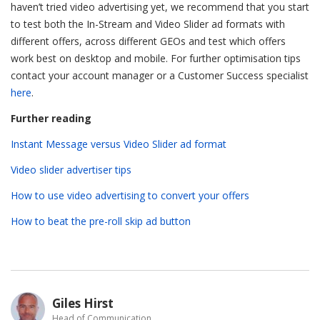
haven’t tried video advertising yet, we recommend that you start
to test both the In-Stream and Video Slider ad formats with
different offers, across different GEOs and test which offers
work best on desktop and mobile. For further optimisation tips
contact your account manager or a Customer Success specialist
here
.
Further reading
Instant Message versus Video Slider ad format
Video slider advertiser tips
How to use video advertising to convert your offers
How to beat the pre-roll skip ad button
Giles Hirst
Head of Communication