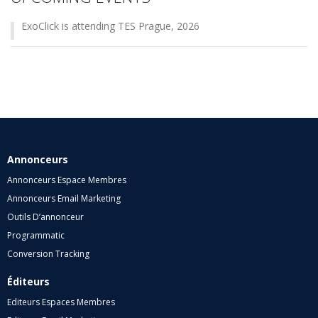
ExoClick is attending TES Prague, 2026
Annonceurs
Annonceurs Espace Membres
Annonceurs Email Marketing
Outils D’annonceur
Programmatic
Conversion Tracking
Éditeurs
Editeurs Espaces Membres