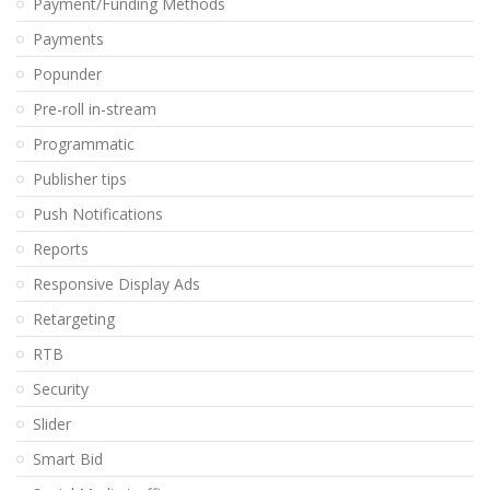
Payment/Funding Methods
Payments
Popunder
Pre-roll in-stream
Programmatic
Publisher tips
Push Notifications
Reports
Responsive Display Ads
Retargeting
RTB
Security
Slider
Smart Bid