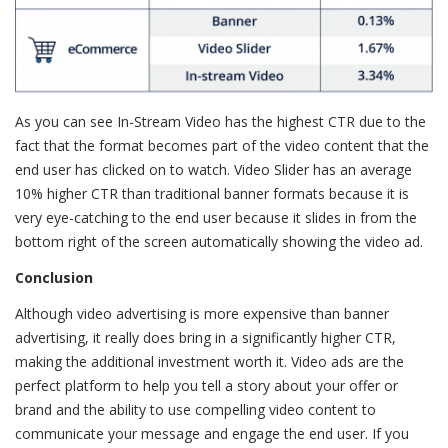
As you can see In-Stream Video has the highest CTR due to the
fact that the format becomes part of the video content that the
end user has clicked on to watch. Video Slider has an average
10% higher CTR than traditional banner formats because it is
very eye-catching to the end user because it slides in from the
bottom right of the screen automatically showing the video ad.
Conclusion
Although video advertising is more expensive than banner
advertising, it really does bring in a significantly higher CTR,
making the additional investment worth it. Video ads are the
perfect platform to help you tell a story about your offer or
brand and the ability to use compelling video content to
communicate your message and engage the end user. If you