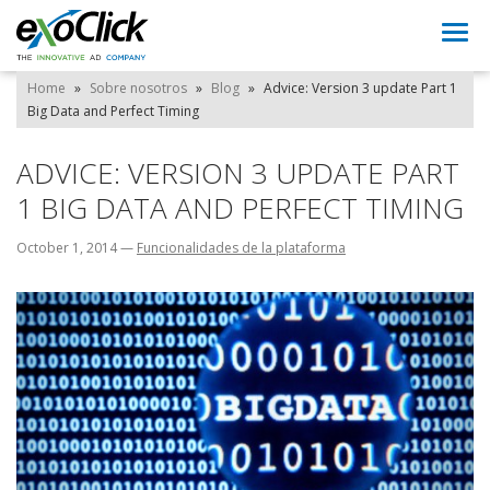
Togg
navi
Home
»
Sobre nosotros
»
Blog
»
Advice: Version 3 update Part 1
Big Data and Perfect Timing
ADVICE: VERSION 3 UPDATE PART
1 BIG DATA AND PERFECT TIMING
October 1, 2014
—
Funcionalidades de la plataforma