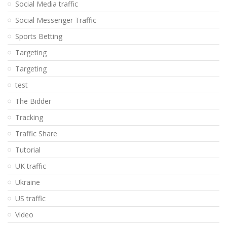
Social Media traffic
Social Messenger Traffic
Sports Betting
Targeting
Targeting
test
The Bidder
Tracking
Traffic Share
Tutorial
UK traffic
Ukraine
US traffic
Video