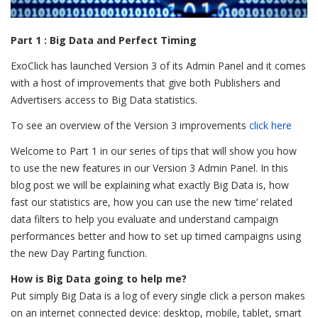
Part 1 : Big Data and Perfect Timing
ExoClick has launched Version 3 of its Admin Panel and it comes
with a host of improvements that give both Publishers and
Advertisers access to Big Data statistics.
To see an overview of the Version 3 improvements
click here
Welcome to Part 1 in our series of tips that will show you how
to use the new features in our Version 3 Admin Panel. In this
blog post we will be explaining what exactly Big Data is, how
fast our statistics are, how you can use the new ‘time’ related
data filters to help you evaluate and understand campaign
performances better and how to set up timed campaigns using
the new Day Parting function.
How is Big Data going to help me?
Put simply Big Data is a log of every single click a person makes
on an internet connected device: desktop, mobile, tablet, smart