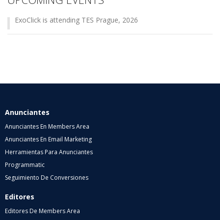
ExoClick is attending TES Prague, 2026
Anunciantes
Anunciantes En Members Area
Anunciantes En Email Marketing
Herramientas Para Anunciantes
Programmatic
Seguimiento De Conversiones
Editores
Editores De Members Area