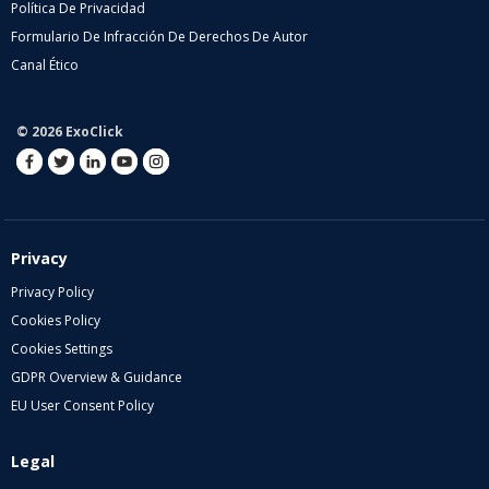
Política De Privacidad
Formulario De Infracción De Derechos De Autor
Canal Ético
© 2026 ExoClick
Privacy
Privacy Policy
Cookies Policy
Cookies Settings
GDPR Overview & Guidance
EU User Consent Policy
Legal