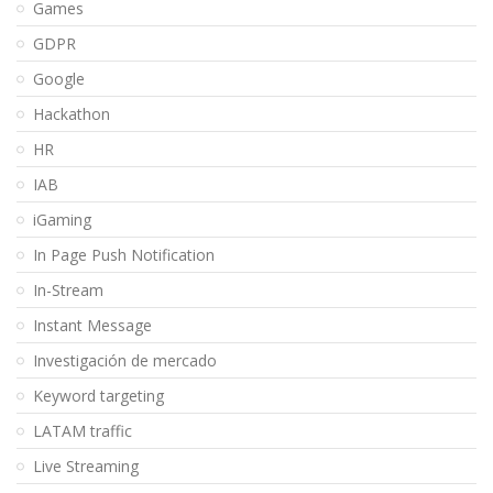
Games
GDPR
Google
Hackathon
HR
IAB
iGaming
In Page Push Notification
In-Stream
Instant Message
Investigación de mercado
Keyword targeting
LATAM traffic
Live Streaming