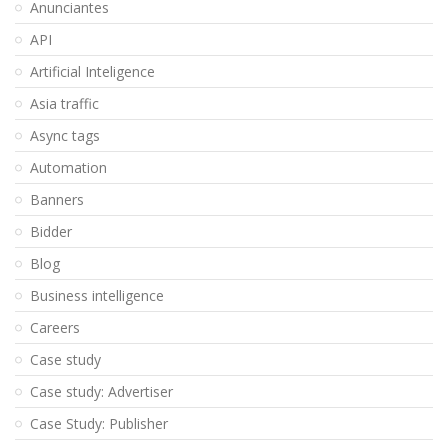
Anunciantes
API
Artificial Inteligence
Asia traffic
Async tags
Automation
Banners
Bidder
Blog
Business intelligence
Careers
Case study
Case study: Advertiser
Case Study: Publisher