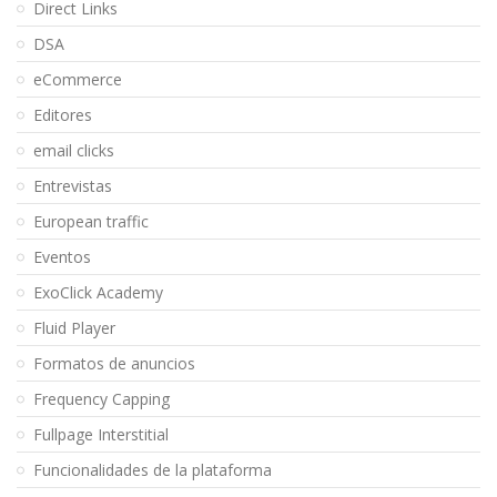
Direct Links
DSA
eCommerce
Editores
email clicks
Entrevistas
European traffic
Eventos
ExoClick Academy
Fluid Player
Formatos de anuncios
Frequency Capping
Fullpage Interstitial
Funcionalidades de la plataforma