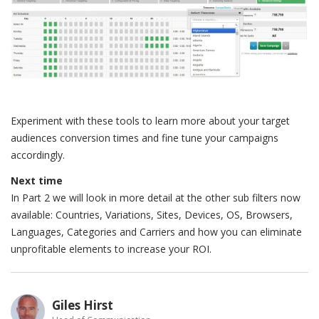
Experiment with these tools to learn more about your target
audiences conversion times and fine tune your campaigns
accordingly.
Next time
In Part 2 we will look in more detail at the other sub filters now
available: Countries, Variations, Sites, Devices, OS, Browsers,
Languages, Categories and Carriers and how you can eliminate
unprofitable elements to increase your ROI.
Giles Hirst