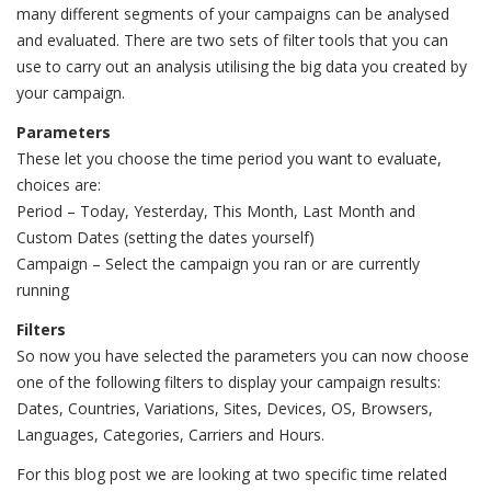
many different segments of your campaigns can be analysed
and evaluated. There are two sets of filter tools that you can
use to carry out an analysis utilising the big data you created by
your campaign.
Parameters
These let you choose the time period you want to evaluate,
choices are:
Period – Today, Yesterday, This Month, Last Month and
Custom Dates (setting the dates yourself)
Campaign – Select the campaign you ran or are currently
running
Filters
So now you have selected the parameters you can now choose
one of the following filters to display your campaign results:
Dates, Countries, Variations, Sites, Devices, OS, Browsers,
Languages, Categories, Carriers and Hours.
For this blog post we are looking at two specific time related