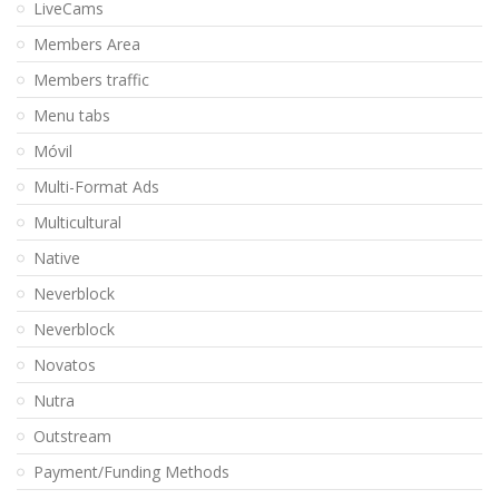
LiveCams
Members Area
Members traffic
Menu tabs
Móvil
Multi-Format Ads
Multicultural
Native
Neverblock
Neverblock
Novatos
Nutra
Outstream
Payment/Funding Methods