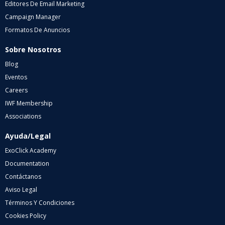
Editores De Email Marketing
Campaign Manager
Formatos De Anuncios
Sobre Nosotros
Blog
Eventos
Careers
IWF Membership
Associations
Ayuda/Legal
ExoClick Academy
Documentation
Contáctanos
Aviso Legal
Términos Y Condiciones
Cookies Policy