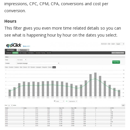
impressions, CPC, CPM, CPA, conversions and cost per
conversion.
Hours
This filter gives you even more time related details so you can
see what is happening hour by hour on the dates you select.