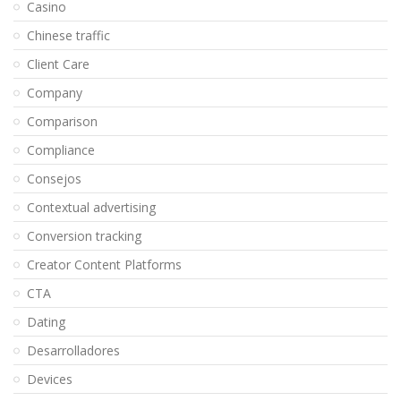
Casino
Chinese traffic
Client Care
Company
Comparison
Compliance
Consejos
Contextual advertising
Conversion tracking
Creator Content Platforms
CTA
Dating
Desarrolladores
Devices