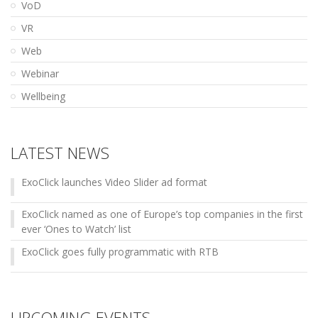
VoD
VR
Web
Webinar
Wellbeing
LATEST NEWS
ExoClick launches Video Slider ad format
ExoClick named as one of Europe’s top companies in the first
ever ‘Ones to Watch’ list
ExoClick goes fully programmatic with RTB
UPCOMING EVENTS