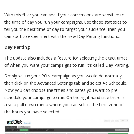
With this filter you can see if your conversions are sensitive to
the time of day you run your campaigns, use these statistics to
tell you the best time of day to target your audience, then you
can start to experiment with the new Day Parting function…
Day Parting
The update also includes a feature for selecting the exact times
of when you want your campaigns to run, it’s called Day Parting.
Simply set up your RON campaign as you would do normally,
then click on the Advanced Settings tab and select Ad Schedule.
Now you can choose the times and dates you want to pre
schedule your campaign to run. On the right hand side there is
also a pull down menu where you can select the time zone of
the hours you have selected.