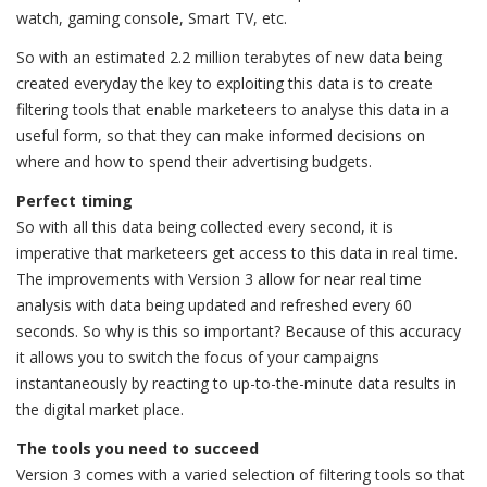
watch, gaming console, Smart TV, etc.
So with an estimated 2.2 million terabytes of new data being
created everyday the key to exploiting this data is to create
filtering tools that enable marketeers to analyse this data in a
useful form, so that they can make informed decisions on
where and how to spend their advertising budgets.
Perfect timing
So with all this data being collected every second, it is
imperative that marketeers get access to this data in real time.
The improvements with Version 3 allow for near real time
analysis with data being updated and refreshed every 60
seconds. So why is this so important? Because of this accuracy
it allows you to switch the focus of your campaigns
instantaneously by reacting to up-to-the-minute data results in
the digital market place.
The tools you need to succeed
Version 3 comes with a varied selection of filtering tools so that