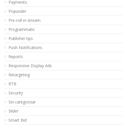
Payments
Popunder
Pre-roll in-stream
Programmatic
Publisher tips
Push Notifications
Reports
Responsive Display Ads
Retargeting
RTB
Security
Sin categorizar
Slider
Smart Bid