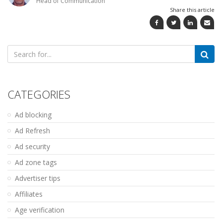
Head of Communication
Share this article
Search
for:
CATEGORIES
Ad blocking
Ad Refresh
Ad security
Ad zone tags
Advertiser tips
Affiliates
Age verification