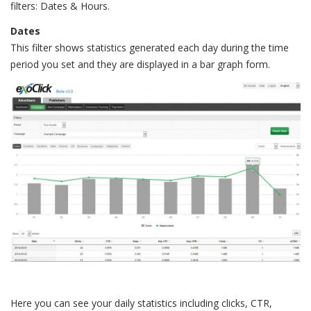
filters: Dates & Hours.
Dates
This filter shows statistics generated each day during the time
period you set and they are displayed in a bar graph form.
Here you can see your daily statistics including clicks, CTR,