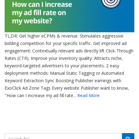
TL;DR: Get higher eCPMs & revenue: Stimulates aggressive
bidding competition for your specific traffic. Get improved ad
engagement: Contextually relevant ads directly lift Click-Through
Rates (CTR). Improve your inventory quality: Attracts niche,
keyword-targeted advertisers to your placements. 2 easy
deployment methods: Manual Static Tagging or Automated
Keyword Extraction Sync Boosting Publisher earnings with
ExoClick Ad Zone Tags Every website Publisher want to know,
"How can I increase my ad fill rate...
Read More
Search