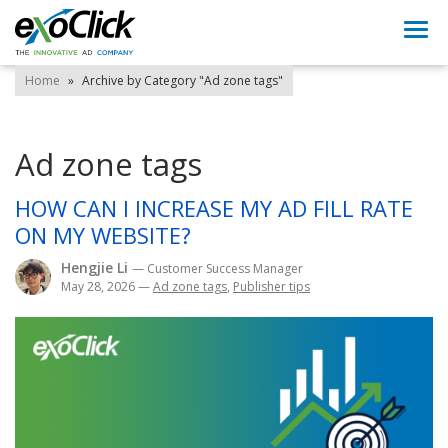
Togg
navi
Home
»
Archive by Category "Ad zone tags"
Ad zone tags
HOW CAN I INCREASE MY AD FILL RATE
ON MY WEBSITE?
Hengjie Li
— Customer Success Manager
May 28, 2026
—
Ad zone tags
,
Publisher tips