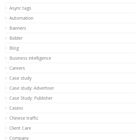
Async tags
Automation
Banners
Bidder
Blog
Business intelligence
Careers
Case study
Case study: Advertiser
Case Study: Publisher
Casino
Chinese traffic
Client Care
Company