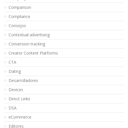
Comparison
Compliance
Consejos
Contextual advertising
Conversion tracking
Creator Content Platforms
CTA
Dating
Desarrolladores
Devices
Direct Links
DSA
eCommerce
Editores