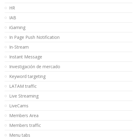
HR
IAB
iGaming
In Page Push Notification
In-Stream
Instant Message
Investigación de mercado
Keyword targeting
LATAM traffic
Live Streaming
LiveCams
Members Area
Members traffic
Menu tabs