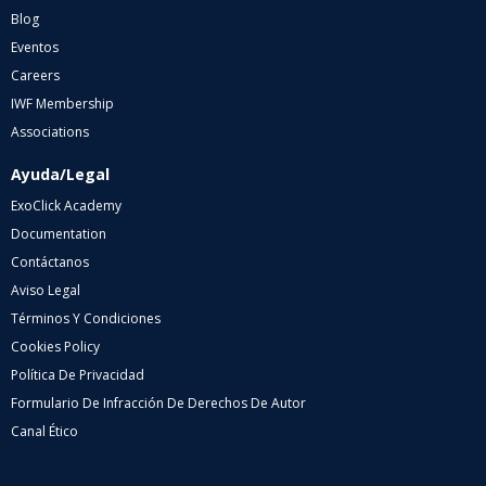
Blog
Eventos
Careers
IWF Membership
Associations
Ayuda/Legal
ExoClick Academy
Documentation
Contáctanos
Aviso Legal
Términos Y Condiciones
Cookies Policy
Política De Privacidad
Formulario De Infracción De Derechos De Autor
Canal Ético