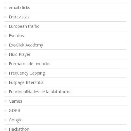
email clicks
Entrevistas
European traffic
Eventos
ExoClick Academy
Fluid Player
Formatos de anuncios
Frequency Capping
Fullpage Interstitial
Funcionalidades de la plataforma
Games
GDPR
Google
Hackathon