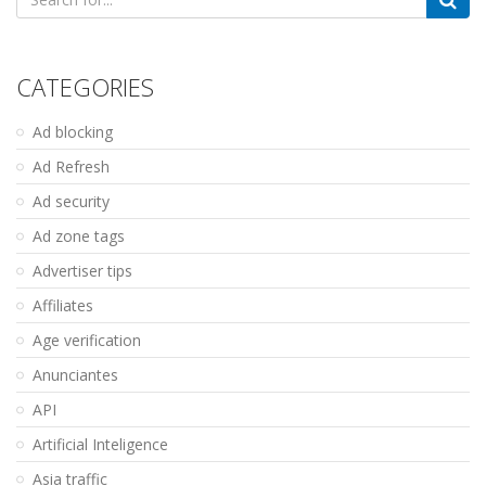
for:
CATEGORIES
Ad blocking
Ad Refresh
Ad security
Ad zone tags
Advertiser tips
Affiliates
Age verification
Anunciantes
API
Artificial Inteligence
Asia traffic