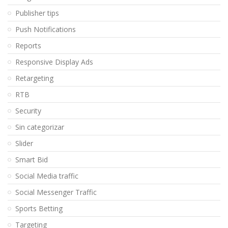
Publisher tips
Push Notifications
Reports
Responsive Display Ads
Retargeting
RTB
Security
Sin categorizar
Slider
Smart Bid
Social Media traffic
Social Messenger Traffic
Sports Betting
Targeting