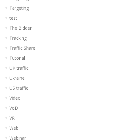
Targeting
test
The Bidder
Tracking
Traffic Share
Tutorial
UK traffic
Ukraine
US traffic
Video
VoD
VR
Web
Webinar