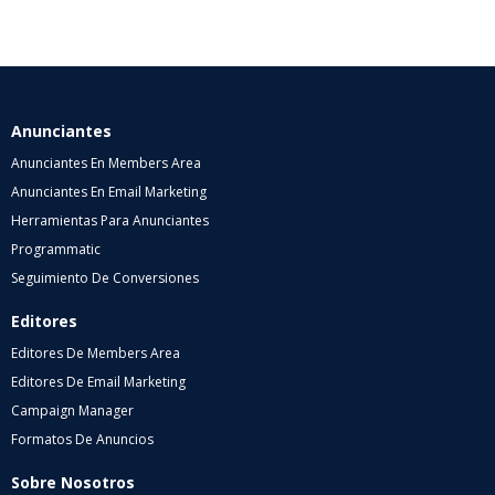
Anunciantes
Anunciantes En Members Area
Anunciantes En Email Marketing
Herramientas Para Anunciantes
Programmatic
Seguimiento De Conversiones
Editores
Editores De Members Area
Editores De Email Marketing
Campaign Manager
Formatos De Anuncios
Sobre Nosotros