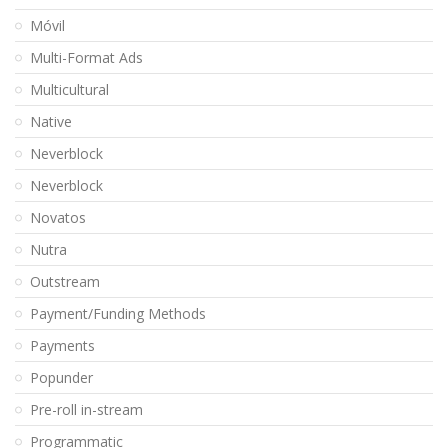
Móvil
Multi-Format Ads
Multicultural
Native
Neverblock
Neverblock
Novatos
Nutra
Outstream
Payment/Funding Methods
Payments
Popunder
Pre-roll in-stream
Programmatic