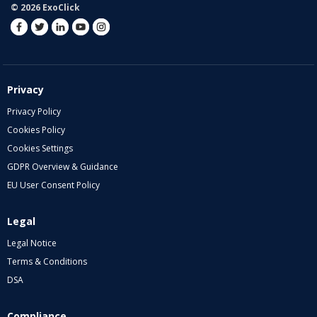
© 2026 ExoClick
Privacy
Privacy Policy
Cookies Policy
Cookies Settings
GDPR Overview & Guidance
EU User Consent Policy
Legal
Legal Notice
Terms & Conditions
DSA
Compliance