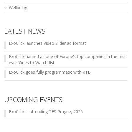
Wellbeing
LATEST NEWS
ExoClick launches Video Slider ad format
ExoClick named as one of Europe’s top companies in the first
ever ‘Ones to Watch’ list
ExoClick goes fully programmatic with RTB
UPCOMING EVENTS
ExoClick is attending TES Prague, 2026