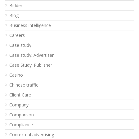
Bidder
Blog
Business intelligence
Careers
Case study
Case study: Advertiser
Case Study: Publisher
Casino
Chinese traffic
Client Care
Company
Comparison
Compliance
Contextual advertising