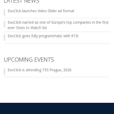
LATEST NEWS
ExoClick launches Video Slider ad format
ExoClick named as one of Europe’s top companies in the first
ever ‘Ones to Watch’ list
ExoClick goes fully programmatic with RTB
UPCOMING EVENTS
ExoClick is attending TES Prague, 2026