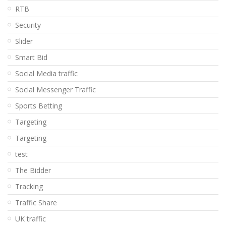
RTB
Security
Slider
Smart Bid
Social Media traffic
Social Messenger Traffic
Sports Betting
Targeting
Targeting
test
The Bidder
Tracking
Traffic Share
UK traffic