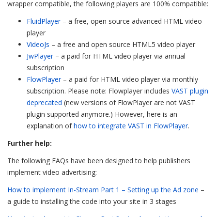
wrapper compatible, the following players are 100% compatible:
FluidPlayer
– a free, open source advanced HTML video
player
VideoJs
– a free and open source HTML5 video player
JwPlayer
– a paid for HTML video player via annual
subscription
FlowPlayer
– a paid for HTML video player via monthly
subscription. Please note: Flowplayer includes
VAST plugin
deprecated
(new versions of FlowPlayer are not VAST
plugin supported anymore.) However, here is an
explanation of
how to integrate VAST in FlowPlayer
.
Further help:
The following FAQs have been designed to help publishers
implement video advertising:
How to implement In-Stream Part 1 – Setting up the Ad zone
–
a guide to installing the code into your site in 3 stages