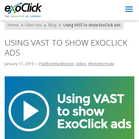
Togg
navi
Home
»
Über uns
»
Blog
»
Using VAST to show ExoClick ads
USING VAST TO SHOW EXOCLICK
ADS
January 17, 2019
—
Plattformfunktionen
,
Video
,
Werbeformate