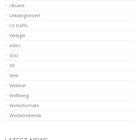
Ukraine
Unkategorisiert
US traffic
Verleger
Video
VoD
VR
Web
Webinar
Wellbeing
Werbeformate
Werbetreibende