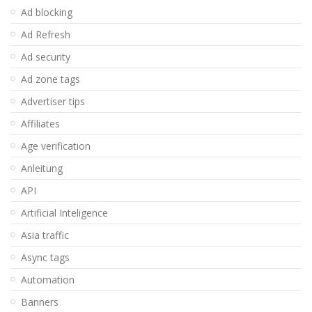
Ad blocking
Ad Refresh
Ad security
Ad zone tags
Advertiser tips
Affiliates
Age verification
Anleitung
API
Artificial Inteligence
Asia traffic
Async tags
Automation
Banners