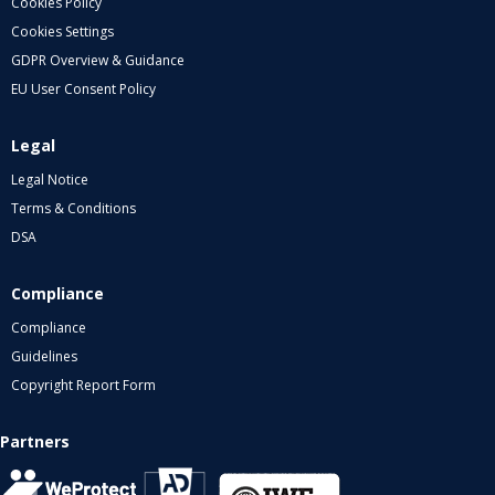
Cookies Policy
Cookies Settings
GDPR Overview & Guidance
EU User Consent Policy
Legal
Legal Notice
Terms & Conditions
DSA
Compliance
Compliance
Guidelines
Copyright Report Form
Partners