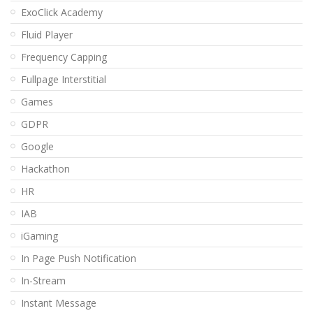
ExoClick Academy
Fluid Player
Frequency Capping
Fullpage Interstitial
Games
GDPR
Google
Hackathon
HR
IAB
iGaming
In Page Push Notification
In-Stream
Instant Message