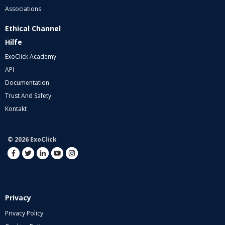
Associations
Ethical Channel
Hilfe
ExoClick Academy
API
Documentation
Trust And Safety
Kontakt
© 2026 ExoClick
Privacy
Privacy Policy