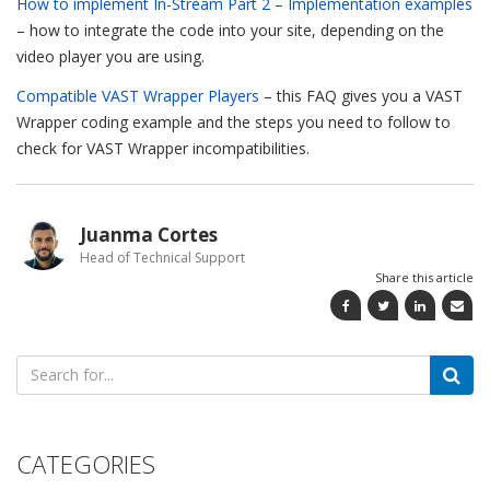
How to implement In-Stream Part 2 – Implementation examples
– how to integrate the code into your site, depending on the
video player you are using.
Compatible VAST Wrapper Players
– this FAQ gives you a VAST
Wrapper coding example and the steps you need to follow to
check for VAST Wrapper incompatibilities.
Juanma Cortes
Head of Technical Support
Share this article
Search
for:
CATEGORIES