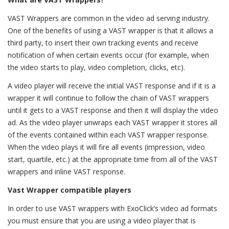
VAST Wrappers are common in the video ad serving industry.
One of the benefits of using a VAST wrapper is that it allows a
third party, to insert their own tracking events and receive
notification of when certain events occur (for example, when
the video starts to play, video completion, clicks, etc).
A video player will receive the initial VAST response and if it is a
wrapper it will continue to follow the chain of VAST wrappers
until it gets to a VAST response and then it will display the video
ad. As the video player unwraps each VAST wrapper it stores all
of the events contained within each VAST wrapper response.
When the video plays it will fire all events (impression, video
start, quartile, etc.) at the appropriate time from all of the VAST
wrappers and inline VAST response.
Vast Wrapper compatible players
In order to use VAST wrappers with ExoClick’s video ad formats
you must ensure that you are using a video player that is