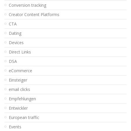
Conversion tracking
Creator Content Platforms
CTA
Dating
Devices
Direct Links
DSA
eCommerce
Einsteiger
email clicks
Empfehlungen
Entwickler
European traffic
Events