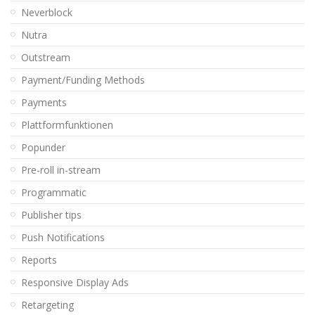
Neverblock
Nutra
Outstream
Payment/Funding Methods
Payments
Plattformfunktionen
Popunder
Pre-roll in-stream
Programmatic
Publisher tips
Push Notifications
Reports
Responsive Display Ads
Retargeting