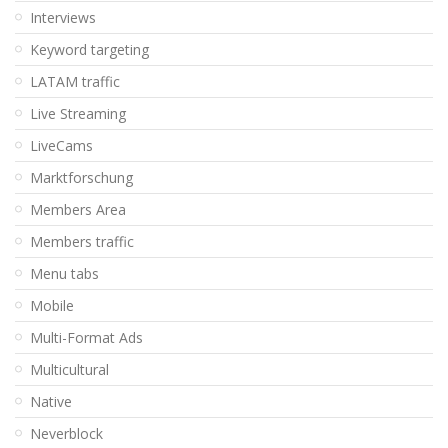
Interviews
Keyword targeting
LATAM traffic
Live Streaming
LiveCams
Marktforschung
Members Area
Members traffic
Menu tabs
Mobile
Multi-Format Ads
Multicultural
Native
Neverblock