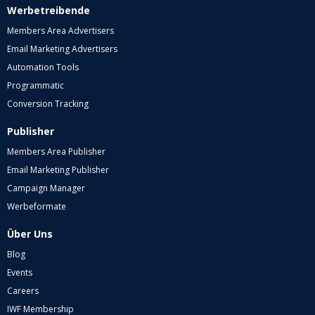
Werbetreibende
Members Area Advertisers
Email Marketing Advertisers
Automation Tools
Programmatic
Conversion Tracking
Publisher
Members Area Publisher
Email Marketing Publisher
Campaign Manager
Werbeformate
Über Uns
Blog
Events
Careers
IWF Membership