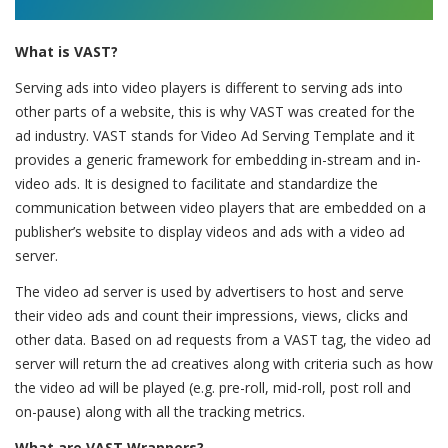
What is VAST?
Serving ads into video players is different to serving ads into
other parts of a website, this is why VAST was created for the
ad industry. VAST stands for Video Ad Serving Template and it
provides a generic framework for embedding in-stream and in-
video ads. It is designed to facilitate and standardize the
communication between video players that are embedded on a
publisher’s website to display videos and ads with a video ad
server.
The video ad server is used by advertisers to host and serve
their video ads and count their impressions, views, clicks and
other data. Based on ad requests from a VAST tag, the video ad
server will return the ad creatives along with criteria such as how
the video ad will be played (e.g. pre-roll, mid-roll, post roll and
on-pause) along with all the tracking metrics.
What are VAST Wrappers?