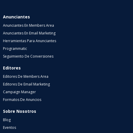
Anunciantes
Anunciantes En Members Area
Anunciantes En Email Marketing
Herramientas Para Anunciantes
Programmatic
Seguimiento De Conversiones
Editores
Editores De Members Area
Editores De Email Marketing
Campaign Manager
Formatos De Anuncios
Sobre Nosotros
Blog
Eventos