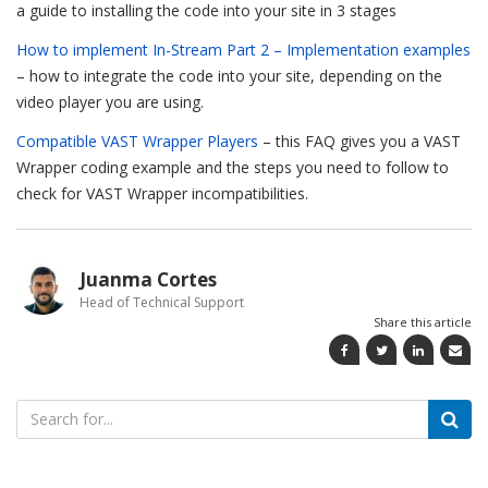
a guide to installing the code into your site in 3 stages
How to implement In-Stream Part 2 – Implementation examples
– how to integrate the code into your site, depending on the
video player you are using.
Compatible VAST Wrapper Players
– this FAQ gives you a VAST
Wrapper coding example and the steps you need to follow to
check for VAST Wrapper incompatibilities.
Juanma Cortes
Head of Technical Support
Share this article
Search
for: