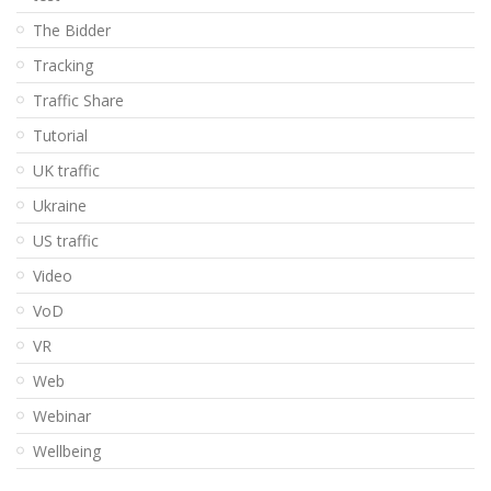
The Bidder
Tracking
Traffic Share
Tutorial
UK traffic
Ukraine
US traffic
Video
VoD
VR
Web
Webinar
Wellbeing