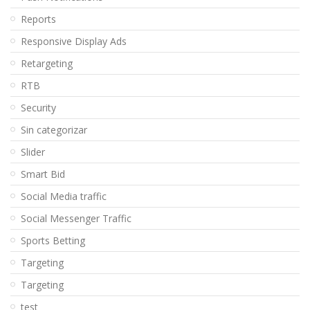
Reports
Responsive Display Ads
Retargeting
RTB
Security
Sin categorizar
Slider
Smart Bid
Social Media traffic
Social Messenger Traffic
Sports Betting
Targeting
Targeting
test