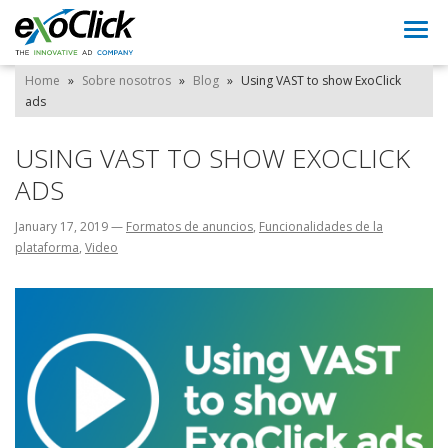
Togg
navi
Home
»
Sobre nosotros
»
Blog
»
Using VAST to show ExoClick
ads
USING VAST TO SHOW EXOCLICK
ADS
January 17, 2019
—
Formatos de anuncios
,
Funcionalidades de la
plataforma
,
Video