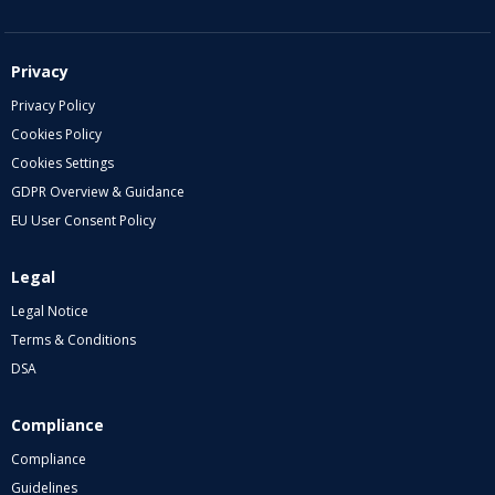
Privacy
Privacy Policy
Cookies Policy
Cookies Settings
GDPR Overview & Guidance
EU User Consent Policy
Legal
Legal Notice
Terms & Conditions
DSA
Compliance
Compliance
Guidelines