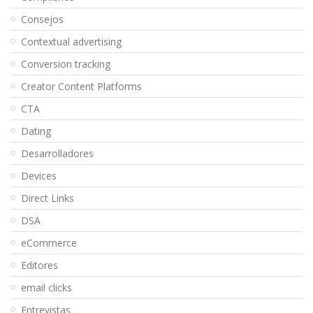
Consejos
Contextual advertising
Conversion tracking
Creator Content Platforms
CTA
Dating
Desarrolladores
Devices
Direct Links
DSA
eCommerce
Editores
email clicks
Entrevistas