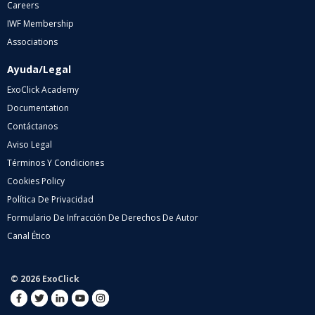
Careers
IWF Membership
Associations
Ayuda/Legal
ExoClick Academy
Documentation
Contáctanos
Aviso Legal
Términos Y Condiciones
Cookies Policy
Política De Privacidad
Formulario De Infracción De Derechos De Autor
Canal Ético
© 2026 ExoClick