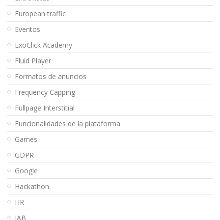
European traffic
Eventos
ExoClick Academy
Fluid Player
Formatos de anuncios
Frequency Capping
Fullpage Interstitial
Funcionalidades de la plataforma
Games
GDPR
Google
Hackathon
HR
IAB