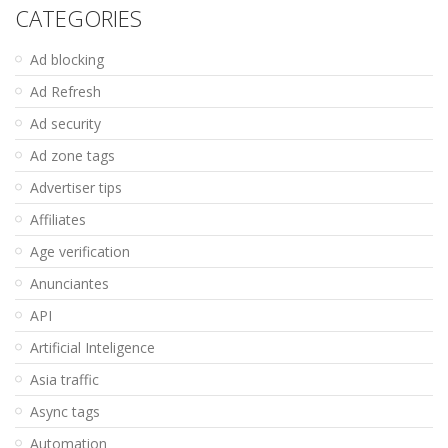
CATEGORIES
Ad blocking
Ad Refresh
Ad security
Ad zone tags
Advertiser tips
Affiliates
Age verification
Anunciantes
API
Artificial Inteligence
Asia traffic
Async tags
Automation