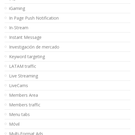
iGaming
In Page Push Notification
In-Stream
Instant Message
Investigación de mercado
Keyword targeting
LATAM traffic
Live Streaming
LiveCams
Members Area
Members traffic
Menu tabs
Móvil
Multi-Format Ads