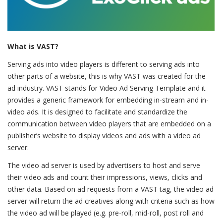
What is VAST?
Serving ads into video players is different to serving ads into
other parts of a website, this is why VAST was created for the
ad industry. VAST stands for Video Ad Serving Template and it
provides a generic framework for embedding in-stream and in-
video ads. It is designed to facilitate and standardize the
communication between video players that are embedded on a
publisher’s website to display videos and ads with a video ad
server.
The video ad server is used by advertisers to host and serve
their video ads and count their impressions, views, clicks and
other data. Based on ad requests from a VAST tag, the video ad
server will return the ad creatives along with criteria such as how
the video ad will be played (e.g. pre-roll, mid-roll, post roll and