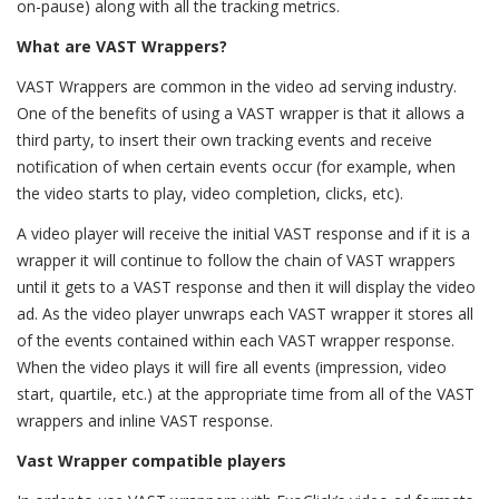
on-pause) along with all the tracking metrics.
What are VAST Wrappers?
VAST Wrappers are common in the video ad serving industry.
One of the benefits of using a VAST wrapper is that it allows a
third party, to insert their own tracking events and receive
notification of when certain events occur (for example, when
the video starts to play, video completion, clicks, etc).
A video player will receive the initial VAST response and if it is a
wrapper it will continue to follow the chain of VAST wrappers
until it gets to a VAST response and then it will display the video
ad. As the video player unwraps each VAST wrapper it stores all
of the events contained within each VAST wrapper response.
When the video plays it will fire all events (impression, video
start, quartile, etc.) at the appropriate time from all of the VAST
wrappers and inline VAST response.
Vast Wrapper compatible players