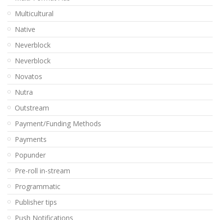
Multicultural
Native
Neverblock
Neverblock
Novatos
Nutra
Outstream
Payment/Funding Methods
Payments
Popunder
Pre-roll in-stream
Programmatic
Publisher tips
Push Notifications