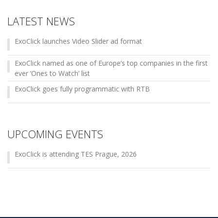
LATEST NEWS
ExoClick launches Video Slider ad format
ExoClick named as one of Europe’s top companies in the first
ever ‘Ones to Watch’ list
ExoClick goes fully programmatic with RTB
UPCOMING EVENTS
ExoClick is attending TES Prague, 2026