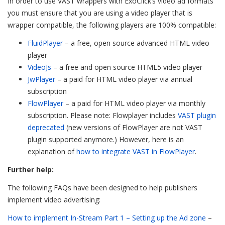
In order to use VAST wrappers with ExoClick’s video ad formats
you must ensure that you are using a video player that is
wrapper compatible, the following players are 100% compatible:
FluidPlayer
– a free, open source advanced HTML video
player
VideoJs
– a free and open source HTML5 video player
JwPlayer
– a paid for HTML video player via annual
subscription
FlowPlayer
– a paid for HTML video player via monthly
subscription. Please note: Flowplayer includes
VAST plugin
deprecated
(new versions of FlowPlayer are not VAST
plugin supported anymore.) However, here is an
explanation of
how to integrate VAST in FlowPlayer
.
Further help:
The following FAQs have been designed to help publishers
implement video advertising:
How to implement In-Stream Part 1 – Setting up the Ad zone
–