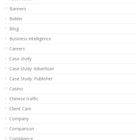
Banners
Bidder
Blog
Business intelligence
Careers
Case study
Case study: Advertiser
Case Study: Publisher
Casino
Chinese traffic
Client Care
Company
Comparison
Compliance