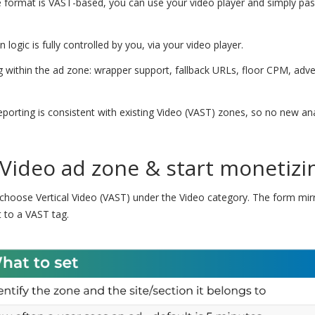
format is VAST-based, you can use your video player and simply pas
logic is fully controlled by you, via your video player.
 within the ad zone: wrapper support, fallback URLs, floor CPM, adve
porting is consistent with existing Video (VAST) zones, so no new ana
 Video ad zone & start monetizi
choose Vertical Video (VAST) under the Video category. The form mirr
 to a VAST tag.