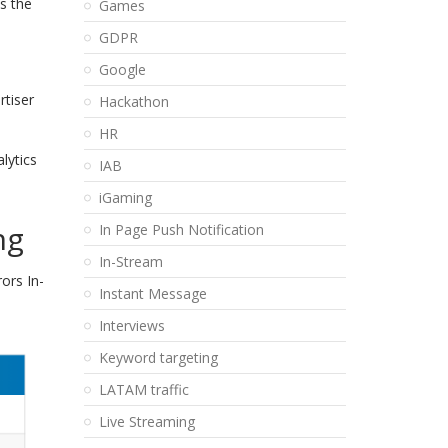
s the
Games
GDPR
Google
rtiser
Hackathon
HR
lytics
IAB
iGaming
ng
In Page Push Notification
In-Stream
ors In-
Instant Message
Interviews
Keyword targeting
LATAM traffic
Live Streaming