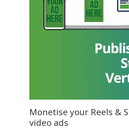
Monetise your Reels & Sh
video ads