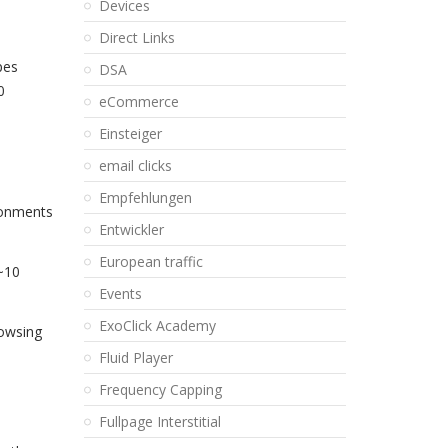
Devices
Direct Links
pes
DSA
0
eCommerce
Einsteiger
email clicks
Empfehlungen
ironments
Entwickler
European traffic
 ~10
Events
ExoClick Academy
rowsing
Fluid Player
Frequency Capping
Fullpage Interstitial