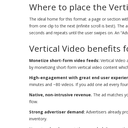
Where to place the Vert
The ideal home for this format: a page or section with
from one clip to the next (infinite scroll is best). T
seconds and repeats until the user swipes on. An “Ad
Vertical Video benefits 
Monetize short-form video feeds:
Vertical Video 
by monetizing short-form vertical video content whic
High-engagement with great end user experie
minutes and ~80 videos. If you add one ad every four 
Native, non-intrusive revenue.
The ad matches you
flow.
Strong advertiser demand:
Advertisers already pro
inventory.