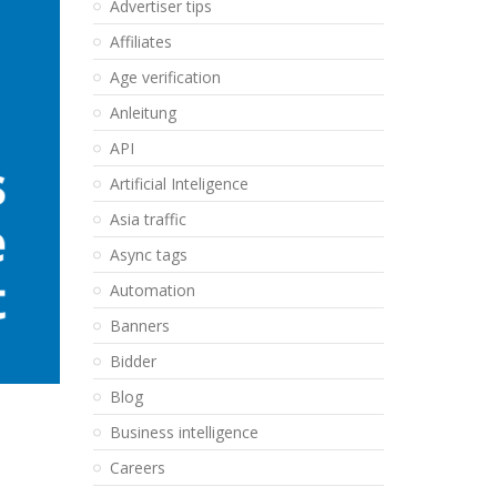
Advertiser tips
Affiliates
Age verification
Anleitung
API
Artificial Inteligence
Asia traffic
Async tags
Automation
Banners
Bidder
Blog
Business intelligence
Careers