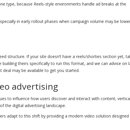
ne type, because Reels-style environments handle ad breaks at the
, especially in early rollout phases when campaign volume may be lowe
d structure. If your site doesn’t have a reels/shorties section yet, ta
building theirs specifically to run this format, and we can advise on 
st deal may be available to get you started.
eo advertising
ues to influence how users discover and interact with content, vertica
f the digital advertising landscape.
ishers adapt to this shift by providing a modern video solution designe