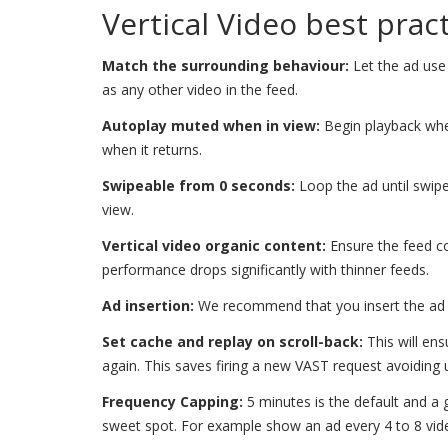
Vertical Video best prac
Match the surrounding behaviour:
Let the ad use 
as any other video in the feed.
Autoplay muted when in view:
Begin playback when
when it returns.
Swipeable from 0 seconds:
Loop the ad until swipe
view.
Vertical video organic content:
Ensure the feed co
performance drops significantly with thinner feeds.
Ad insertion:
We recommend that you insert the ad b
Set cache and replay on scroll-back:
This will ens
again. This saves firing a new VAST request avoiding u
Frequency Capping:
5 minutes is the default and a
sweet spot. For example show an ad every 4 to 8 vid