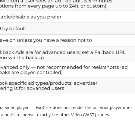
r video player — ExoClick does not render the ad, your player does. 
 a no-fill response, exactly like other Video (VAST) zones.