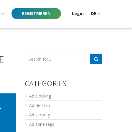
e
REGISTRIEREN
Login
DE
E
Search
for:
CATEGORIES
Ad blocking
Ad Refresh
Ad security
Ad zone tags