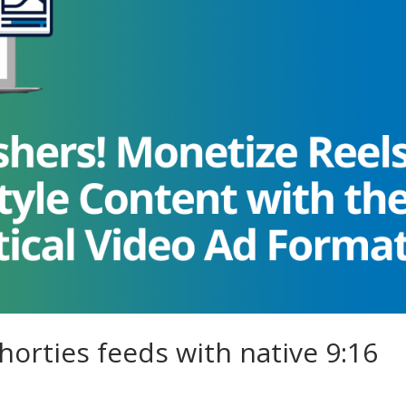
orties feeds with native 9:16