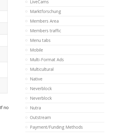
LiveCams
Marktforschung
Members Area
Members traffic
Menu tabs
Mobile
Multi-Format Ads
Multicultural
Native
Neverblock
Neverblock
If no
Nutra
Outstream
Payment/Funding Methods