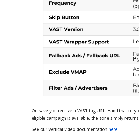
On save you receive a VAST tag URL. Hand that to you
eligible campaign is available, the zone simply returns
See our Vertical Video documentation
here
.