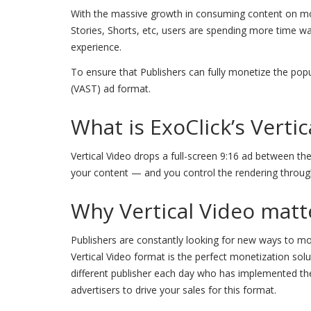
With the massive growth in consuming content on mob
Stories, Shorts, etc, users are spending more time wat
experience.
To ensure that Publishers can fully monetize the popul
(VAST) ad format.
What is ExoClick’s Verti
Vertical Video drops a full-screen 9:16 ad between the
your content — and you control the rendering throug
Why Vertical Video matt
Publishers are constantly looking for new ways to m
Vertical Video format is the perfect monetization solu
different publisher each day who has implemented t
advertisers to drive your sales for this format.