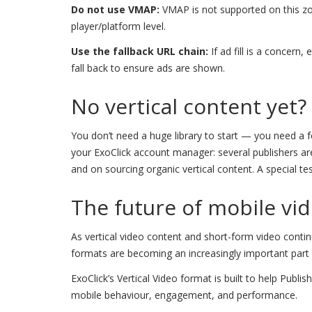
Do not use VMAP:
VMAP is not supported on this zo
player/platform level.
Use the fallback URL chain:
If ad fill is a concern
fall back to ensure ads are shown.
No vertical content yet?
You don’t need a huge library to start — you need a fee
your ExoClick account manager: several publishers are 
and on sourcing organic vertical content. A special te
The future of mobile vid
As vertical video content and short-form video contin
formats are becoming an increasingly important part o
ExoClick’s Vertical Video format is built to help Publ
mobile behaviour, engagement, and performance.