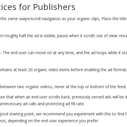
tices for Publishers
the same swipe/scroll navigation as your organic clips, Place the title
 roughly half the ad is visible; pause when it scrolls out of view; re
. The end user can move on at any time, and the ad loops while it sta
ntains at least 20 organic video items before enabling the ad format
etween two organic videos, never at the top or bottom of the feed.
ure that when an end user scrolls back, previously served ads will be 
nnecessary ad calls and protecting ad fill rate.
 good starting point, we recommend you experiment with this to find 
eos, depending on the end user experience you prefer.