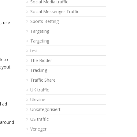
Social Media traffic
Social Messenger Traffic
Sports Betting
r, use
Targeting
Targeting
test
lk to
The Bidder
layout
Tracking
Traffic Share
UK traffic
Ukraine
l ad
Unkategorisiert
US traffic
d around
Verleger