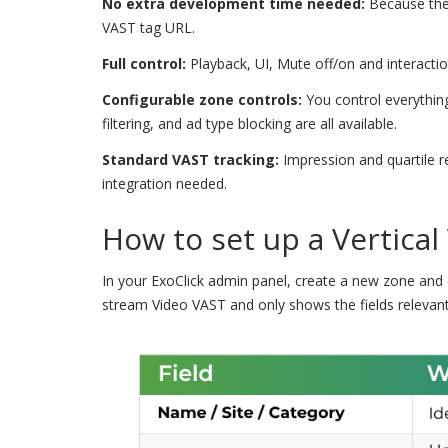
No extra development time needed:
Because the 
VAST tag URL.
Full control:
Playback, UI, Mute off/on and interaction 
Configurable zone controls:
You control everything
filtering, and ad type blocking are all available.
Standard VAST tracking:
Impression and quartile re
integration needed.
How to set up a Vertical
In your ExoClick admin panel, create a new zone and 
stream Video VAST and only shows the fields relevant