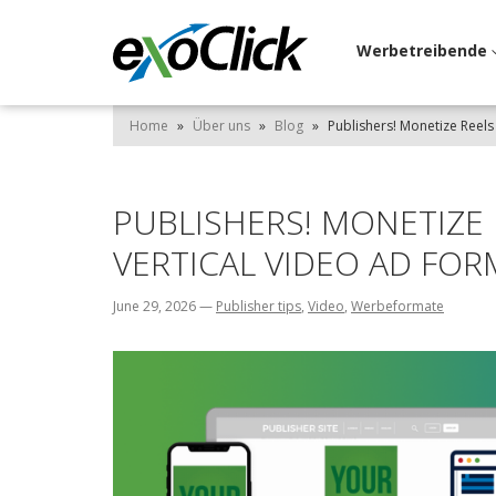
Werbetreibende
Home
»
Über uns
»
Blog
»
Publishers! Monetize Reels
PUBLISHERS! MONETIZE
VERTICAL VIDEO AD FOR
June 29, 2026
—
Publisher tips
,
Video
,
Werbeformate