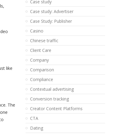
Case study
ls,
Case study: Advertiser
Case Study: Publisher
Casino
Video
Chinese traffic
Client Care
Company
st like
Comparison
Compliance
Contextual advertising
Conversion tracking
nce. The
Creator Content Platforms
 one
CTA
to
Dating