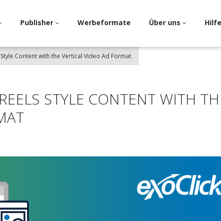
Publisher
Werbeformate
Über uns
Hilf
 Style Content with the Vertical Video Ad Format
 REELS STYLE CONTENT WITH TH
MAT