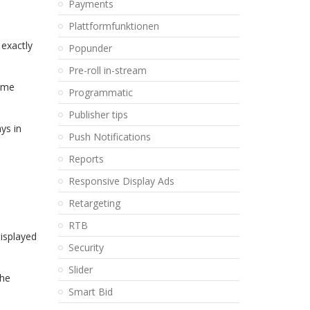
Payments
Plattformfunktionen
 exactly
Popunder
Pre-roll in-stream
sume
Programmatic
Publisher tips
ys in
Push Notifications
Reports
,
Responsive Display Ads
Retargeting
RTB
displayed
Security
Slider
the
Smart Bid