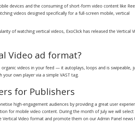
ile devices and the consuming of short-form video content like Ree
ching videos designed specifically for a full-screen mobile, vertical
arity of watching vertical videos, ExoClick has released the Vertical 
cal Video ad format?
 organic videos in your feed — it autoplays, loops and is swipeable, ju
h your own player via a simple VAST tag.
ers for Publishers
onetise high-engagement audiences by providing a great user experie
tion for mobile video content. During the month of July we will select
he Vertical Video format and promote them on our Admin Panel news 