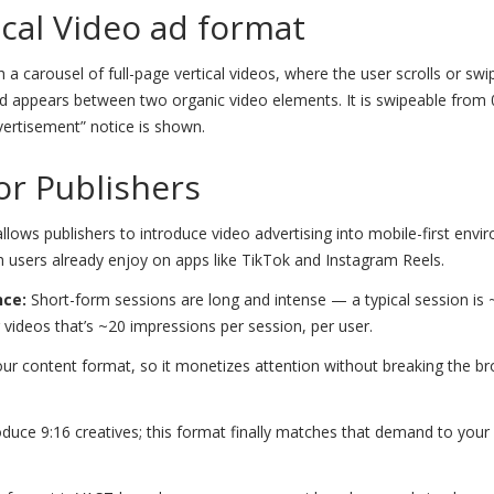
ical Video ad format
 a carousel of full-page vertical videos, where the user scrolls or swi
he ad appears between two organic video elements. It is swipeable from 
vertisement” notice is shown.
for Publishers
allows publishers to introduce video advertising into mobile-first env
h users already enjoy on apps like TikTok and Instagram Reels.
nce:
Short-form sessions are long and intense — a typical session is
videos that’s ~20 impressions per session, per user.
r content format, so it monetizes attention without breaking the b
duce 9:16 creatives; this format finally matches that demand to your