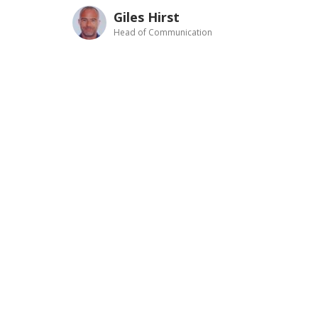
Giles Hirst
Head of Communication