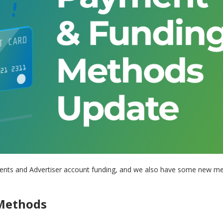
yments and Advertiser account funding, and we also have some new m
 Methods