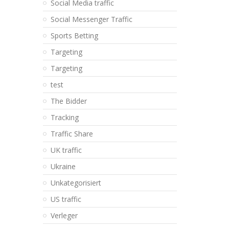
Social Media traffic
Social Messenger Traffic
Sports Betting
Targeting
Targeting
test
The Bidder
Tracking
Traffic Share
UK traffic
Ukraine
Unkategorisiert
US traffic
Verleger