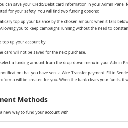
u can save your Credit/Debit card information in your Admin Panel f
ed for your safety. You will find two funding options:
atically top up your balance by the chosen amount when it falls below
. Allowing you to keep campaigns running without the need to constan
 top up your account by.
the card will not be saved for the next purchase.
 select a funding amount from the drop-down menu in your Admin Pa
 notification that you have sent a Wire Transfer payment. Fill in Sen
forma will be created for you. When the bank clears your funds, it wi
yment Methods
s a new way to
fund your account with.