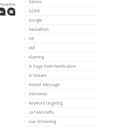
Games
his article
GDPR
Google
Hackathon
HR
IAB
iGaming
In Page Push Notification
In-Stream
Instant Message
Interviews
Keyword targeting
LATAM traffic
Live Streaming