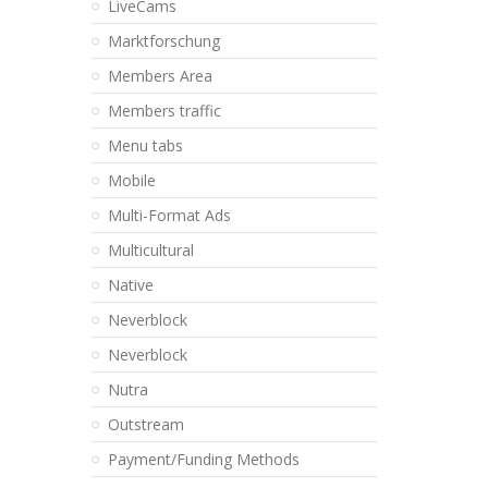
LiveCams
Marktforschung
Members Area
Members traffic
Menu tabs
Mobile
Multi-Format Ads
Multicultural
Native
Neverblock
Neverblock
Nutra
Outstream
Payment/Funding Methods