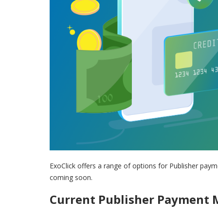
ExoClick offers a range of options for Publisher pa
coming soon.
Current Publisher Payment