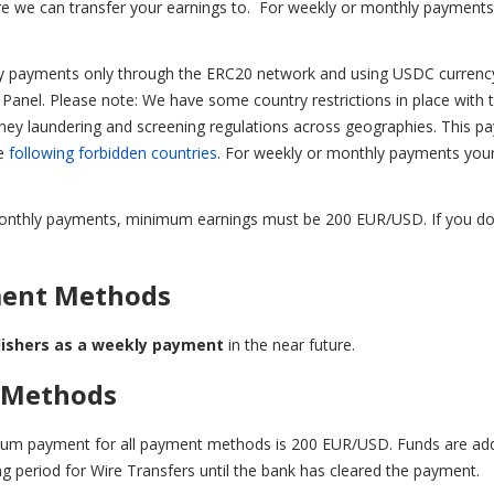
e we can transfer your earnings to.
For weekly or monthly payments
cy payments only through the ERC20 network and using USDC curren
n Panel.
Please note: We have some country restrictions in place with 
oney laundering and screening regulations across geographies. This p
he
following forbidden countries
.
For weekly or monthly payments you
r monthly payments, minimum earnings must be 200 EUR/USD. If you do
ment Methods
lishers as a weekly payment
in the near future.
 Methods
mum payment for all payment methods is 200 EUR/USD. Funds are ad
ing period for Wire Transfers until the bank has cleared the payment.