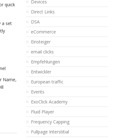
Devices
or quick
Direct Links
DSA
 a set
tly
eCommerce
Einsteiger
email clicks
Empfehlungen
nel
Entwickler
der Name,
European traffic
ll
Events
ExoClick Academy
Fluid Player
Frequency Capping
Fullpage Interstitial