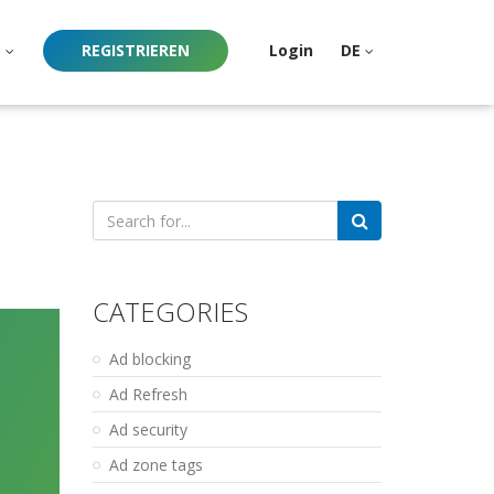
e
REGISTRIEREN
Login
DE
Search
for:
CATEGORIES
Ad blocking
Ad Refresh
Ad security
Ad zone tags