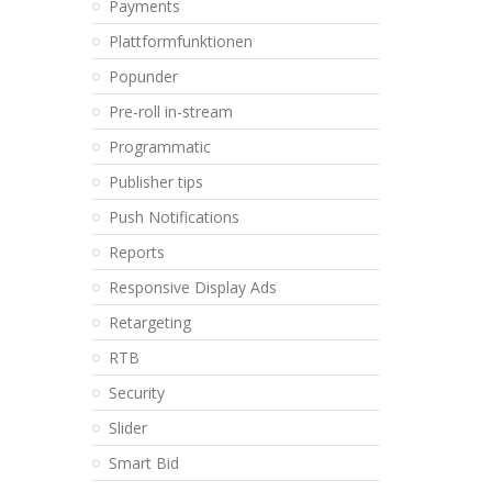
Payments
Plattformfunktionen
Popunder
Pre-roll in-stream
Programmatic
Publisher tips
Push Notifications
Reports
Responsive Display Ads
Retargeting
RTB
Security
Slider
Smart Bid