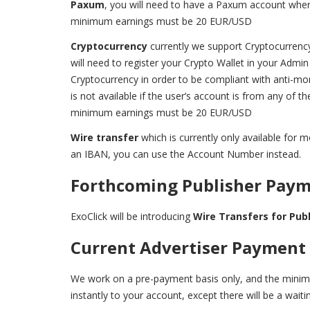
Paxum
, you will need to have a Paxum account wher
minimum earnings must be 20 EUR/USD
Cryptocurrency
currently we support Cryptocurren
will need to register your Crypto Wallet in your Admi
Cryptocurrency in order to be compliant with anti-m
is not available if the user’s account is from any of t
minimum earnings must be 20 EUR/USD
Wire transfer
which is currently only available fo
an IBAN, you can use the Account Number instead.
Forthcoming Publisher Pay
ExoClick will be introducing
Wire Transfers for Pub
Current Advertiser Payment
We work on a pre-payment basis only, and the mini
instantly to your account, except there will be a wait