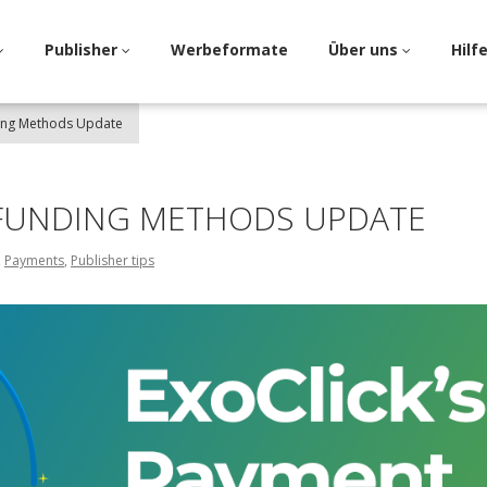
Publisher
Werbeformate
Über uns
Hilf
ding Methods Update
 FUNDING METHODS UPDATE
,
Payments
,
Publisher tips