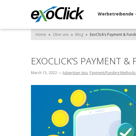
Werbetreibende
Home
»
Über uns
»
Blog
»
ExoClick’s Payment & Fun
EXOCLICK’S PAYMENT &
March 15, 2022
—
Advertiser tips
,
Payment/Funding Methods