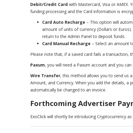
Debit/Credit Card
with Mastercard, Visa or AMEX. Yo
funding processing and the Card information is encrypt
Card Auto Recharge
– This option will autom
amount of units of currency (Dollars or Euros)
return to the Admin Panel to deposit funds.
Card Manual Recharge
– Select an amount to
Please note that, if a saved card fails a transaction, 
Paxum
, you will need a Paxum account and you can
Wire Transfer
, this method allows you to send us a
Amount, and Currency. When you add the details, a pro
automatically be changed to an invoice.
Forthcoming Advertiser Pa
ExoClick will shortly be introducing Cryptocurrency a