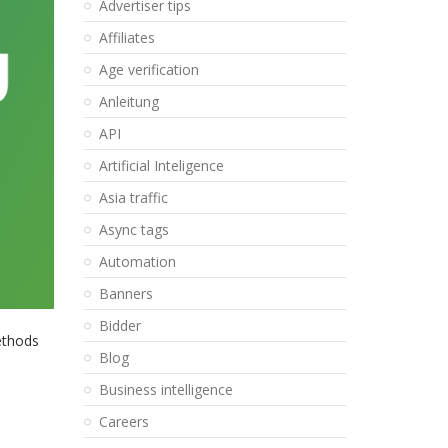
Advertiser tips
Affiliates
Age verification
Anleitung
API
Artificial Inteligence
Asia traffic
Async tags
Automation
Banners
Bidder
ethods
Blog
Business intelligence
Careers