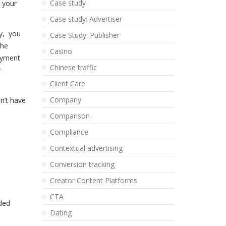
Case study
 your
Case study: Advertiser
cy,
you
Case Study: Publisher
the
Casino
ayment
Chinese traffic
r
Client Care
Company
n’t have
Comparison
Compliance
Contextual advertising
Conversion tracking
Creator Content Platforms
CTA
ded
Dating