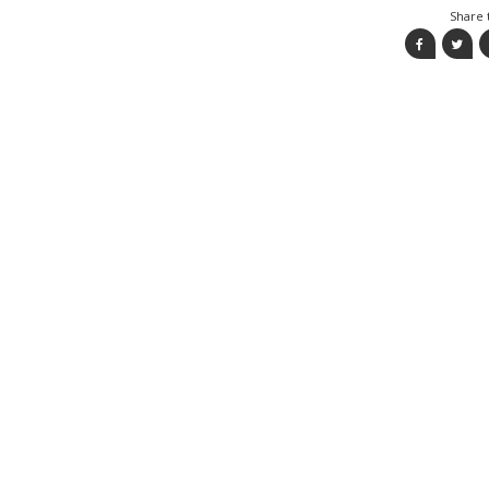
Share t