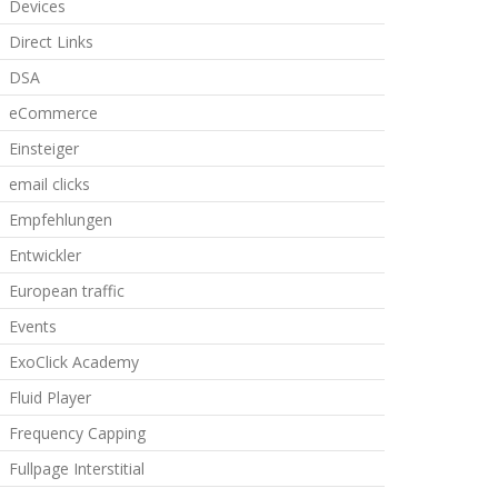
Devices
Direct Links
DSA
eCommerce
Einsteiger
email clicks
Empfehlungen
Entwickler
European traffic
Events
ExoClick Academy
Fluid Player
Frequency Capping
Fullpage Interstitial