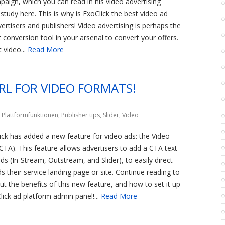
paign, which you can read in his video advertising
tudy here. This is why is ExoClick the best video ad
ertisers and publishers! Video advertising is perhaps the
conversion tool in your arsenal to convert your offers.
 video...
Read More
URL FOR VIDEO FORMATS!
,
Plattformfunktionen
,
Publisher tips
,
Slider
,
Video
ick has added a new feature for video ads: the Video
(CTA). This feature allows advertisers to add a CTA text
ds (In-Stream, Outstream, and Slider), to easily direct
s their service landing page or site. Continue reading to
t the benefits of this new feature, and how to set it up
ick ad platform admin panel!...
Read More