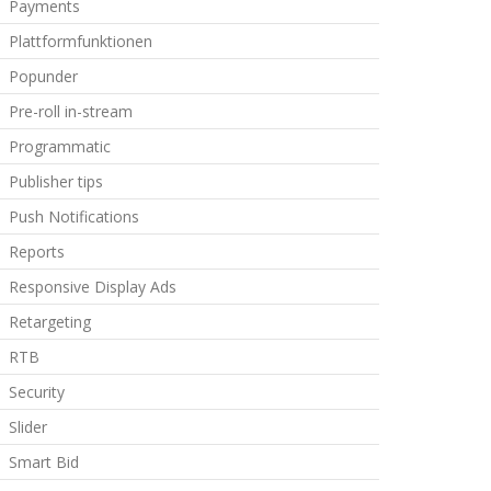
Payments
Plattformfunktionen
Popunder
Pre-roll in-stream
Programmatic
Publisher tips
Push Notifications
Reports
Responsive Display Ads
Retargeting
RTB
Security
Slider
Smart Bid