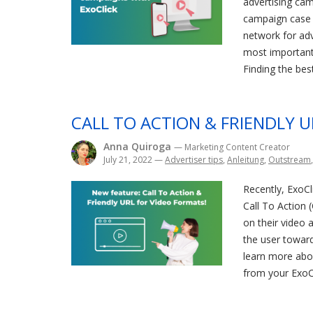
advertising cam
campaign case s
network for adv
most important 
Finding the best
CALL TO ACTION & FRIENDLY 
Anna Quiroga
— Marketing Content Creator
July 21, 2022
—
Advertiser tips
,
Anleitung
,
Outstream
Recently, ExoCl
Call To Action 
on their video a
the user toward
learn more abou
from your ExoCl