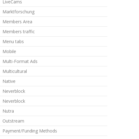
LiveCams
Marktforschung
Members Area
Members traffic
Menu tabs
Mobile
Multi-Format Ads
Multicultural
Native
Neverblock
Neverblock
Nutra
Outstream
Payment/Funding Methods