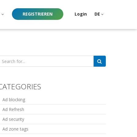
e
REGISTRIEREN
Login
DE
earch
or:
CATEGORIES
Ad blocking
Ad Refresh
Ad security
Ad zone tags