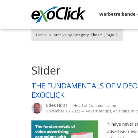
Werbetreibende
Home
»
Archive by Category "Slider"
( Page 2)
Slider
THE FUNDAMENTALS OF VIDEO
EXOCLICK
Giles Hirst
— Head of Communication
November 16, 2022
—
Advertiser tips
,
Anleitung
,
In-
"I have never s
advertiser desc