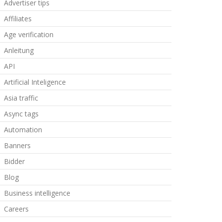
Advertiser tips
Affiliates
Age verification
Anleitung
API
Artificial Inteligence
Asia traffic
Async tags
Automation
Banners
Bidder
Blog
Business intelligence
Careers