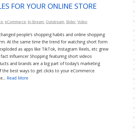
ALES FOR YOUR ONLINE STORE
ce
,
eCommerce
,
In-Stream
,
Outstream
,
Slider
,
Video
hanged people’s shopping habits and online shopping
m. At the same time the trend for watching short form
exploded as apps like TikTok, Instagram Reels, etc grew
n fact Influencer Shopping featuring short videos
cts and brands are a big part of today’s marketing
f the best ways to get clicks to your eCommerce
e...
Read More