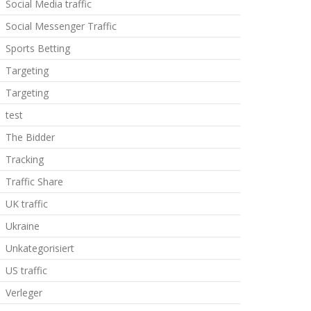
Social Media traffic
Social Messenger Traffic
Sports Betting
Targeting
Targeting
test
The Bidder
Tracking
Traffic Share
UK traffic
Ukraine
Unkategorisiert
US traffic
Verleger