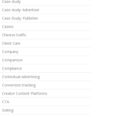
Case study
Case study: Advertiser
Case Study: Publisher
Casino
Chinese traffic
Client Care
Company
Comparison
Compliance
Contextual advertising
Conversion tracking
Creator Content Platforms
CTA
Dating