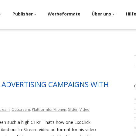
Publisher
Werbeformate
Über uns
Hilf
S
f
 ADVERTISING CAMPAIGNS WITH
Stream
,
Outstream
,
Plattformfunktionen
,
Slider
,
Video
een such a high CTR!" That’s how one ExoClick
ribed our In-Stream video ad format for his video