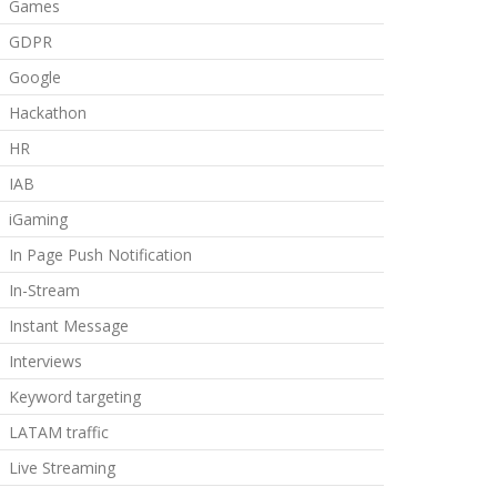
Games
GDPR
Google
Hackathon
HR
IAB
iGaming
In Page Push Notification
In-Stream
Instant Message
Interviews
Keyword targeting
LATAM traffic
Live Streaming