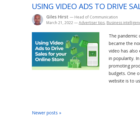
USING VIDEO ADS TO DRIVE S
Giles Hirst
— Head of Communication
March 21, 2022
—
Advertiser tips
,
Business intelligen
The pandemic c
became the nor
video has also 
in popularity. I
promoting produ
budgets. One o
website is to us
Newer posts »