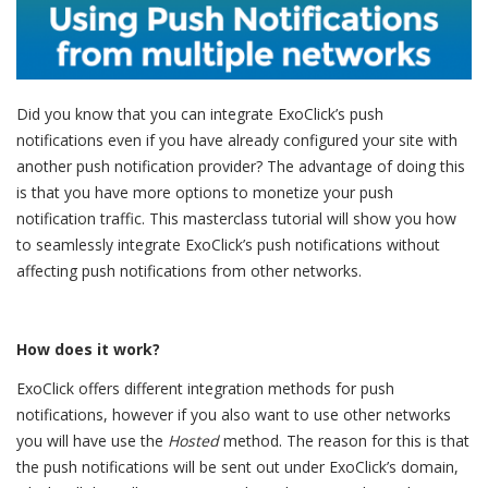
Did you know that you can integrate ExoClick’s push
notifications even if you have already configured your site with
another push notification provider? The advantage of doing this
is that you have more options to monetize your push
notification traffic. This masterclass tutorial will show you how
to seamlessly integrate ExoClick’s push notifications without
affecting push notifications from other networks.
How does it work?
ExoClick offers different integration methods for push
notifications, however if you also want to use other networks
you will have use the
Hosted
method. The reason for this is that
the push notifications will be sent out under ExoClick’s domain,