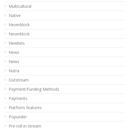
Multicultural
Native
Neverblock
Neverblock
Newbies
News
News
Nutra
Outstream
Payment/Funding Methods
Payments
Platform features
Popunder
Pre-roll in-stream