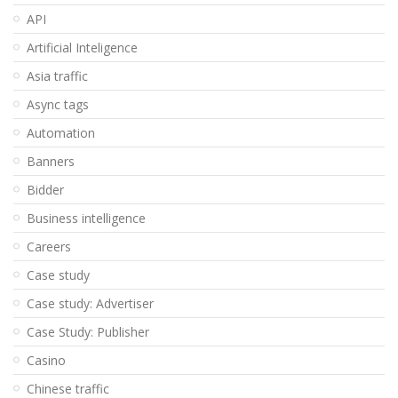
API
Artificial Inteligence
Asia traffic
Async tags
Automation
Banners
Bidder
Business intelligence
Careers
Case study
Case study: Advertiser
Case Study: Publisher
Casino
Chinese traffic