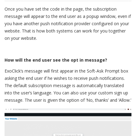
Once you have set the code in the page, the subscription
message will appear to the end user as a popup window, even if
you have another push notification provider configured on your
website. That is how both systems can work for you together
on your website.
How will the end user see the opt in message?
ExoClick’s message will first appear in the Soft-Ask Prompt box
asking the end user if he wishes to receive push notifications.
The default subscription message is automatically translated
into the user’s language. You can also use your custom sign up
message. The user is given the option of ‘No, thanks’ and ‘Allow.’