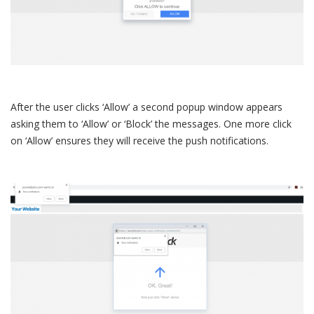
After the user clicks ‘Allow’ a second popup window appears
asking them to ‘Allow’ or ‘Block’ the messages. One more click
on ‘Allow’ ensures they will receive the push notifications.