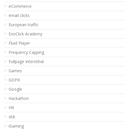
eCommerce
email clicks
European traffic
ExoClick Academy
Fluid Player
Frequency Capping
Fullpage Interstitial
Games
GDPR
Google
Hackathon
HR
IAB
iGaming