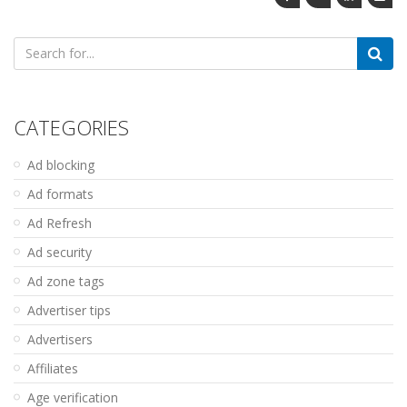
Search
for:
CATEGORIES
Ad blocking
Ad formats
Ad Refresh
Ad security
Ad zone tags
Advertiser tips
Advertisers
Affiliates
Age verification