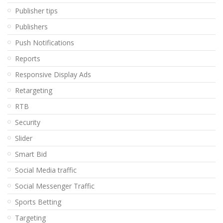
Publisher tips
Publishers
Push Notifications
Reports
Responsive Display Ads
Retargeting
RTB
Security
Slider
Smart Bid
Social Media traffic
Social Messenger Traffic
Sports Betting
Targeting