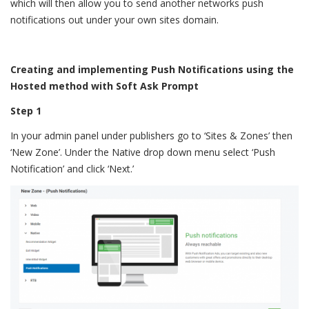
which will then allow you to send another networks push
notifications out under your own sites domain.
Creating and implementing Push Notifications using the
Hosted method with Soft Ask Prompt
Step 1
In your admin panel under publishers go to ‘Sites & Zones’ then
‘New Zone’. Under the Native drop down menu select ‘Push
Notification’ and click ‘Next.’