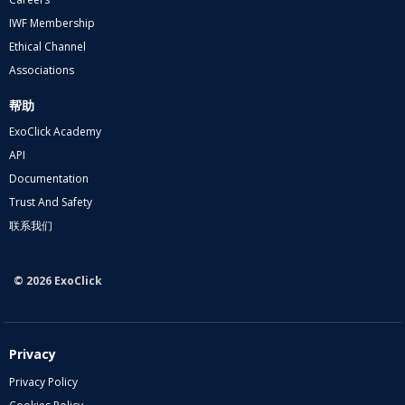
IWF Membership
Ethical Channel
Associations
帮助
ExoClick Academy
API
Documentation
Trust And Safety
联系我们
© 2026 ExoClick
Privacy
Privacy Policy