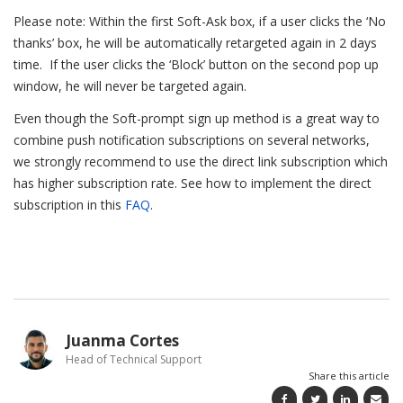
Please note: Within the first Soft-Ask box, if a user clicks the ‘No
thanks’ box, he will be automatically retargeted again in 2 days
time. If the user clicks the ‘Block’ button on the second pop up
window, he will never be targeted again.
Even though the Soft-prompt sign up method is a great way to
combine push notification subscriptions on several networks,
we strongly recommend to use the direct link subscription which
has higher subscription rate. See how to implement the direct
subscription in this
FAQ
.
Juanma Cortes
Head of Technical Support
Share this article