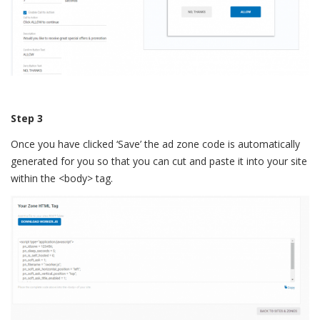
Step 3
Once you have clicked ‘Save’ the ad zone code is automatically
generated for you so that you can cut and paste it into your site
within the <body> tag.