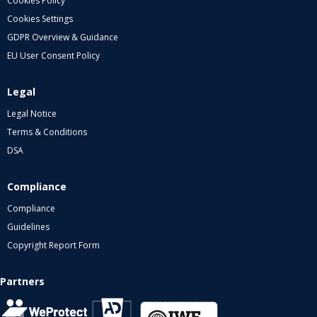
Cookies Policy
Cookies Settings
GDPR Overview & Guidance
EU User Consent Policy
Legal
Legal Notice
Terms & Conditions
DSA
Compliance
Compliance
Guidelines
Copyright Report Form
Partners