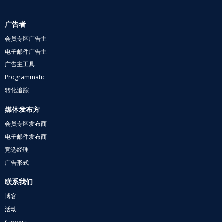
广告者
会员专区广告主
电子邮件广告主
广告主工具
Programmatic
转化追踪
媒体发布方
会员专区发布商
电子邮件发布商
竞选经理
广告形式
联系我们
博客
活动
Careers