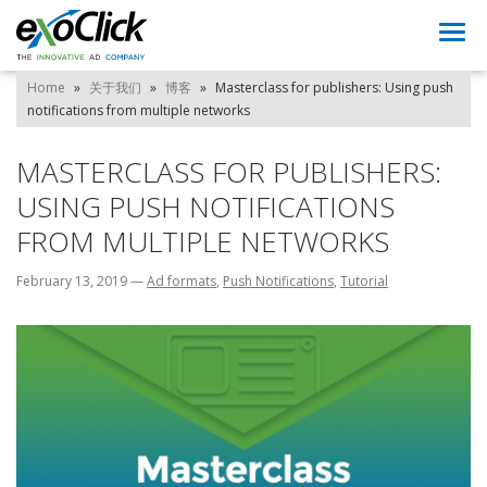
Togg
navi
Home
»
关于我们
»
博客
»
Masterclass for publishers: Using push
notifications from multiple networks
MASTERCLASS FOR PUBLISHERS:
USING PUSH NOTIFICATIONS
FROM MULTIPLE NETWORKS
February 13, 2019
—
Ad formats
,
Push Notifications
,
Tutorial