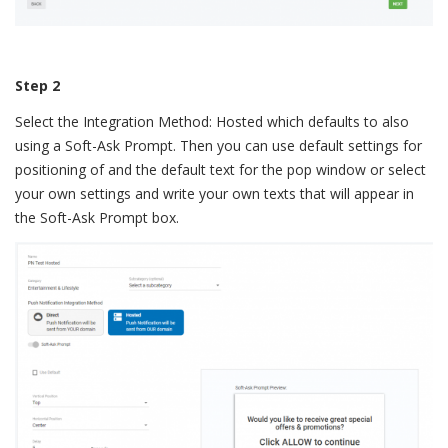
Step 2
Select the Integration Method: Hosted which defaults to also
using a Soft-Ask Prompt. Then you can use default settings for
positioning of and the default text for the pop window or select
your own settings and write your own texts that will appear in
the Soft-Ask Prompt box.