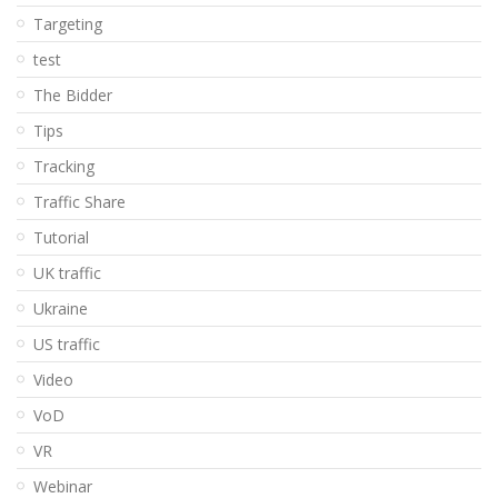
Targeting
test
The Bidder
Tips
Tracking
Traffic Share
Tutorial
UK traffic
Ukraine
US traffic
Video
VoD
VR
Webinar