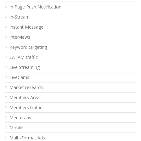
In Page Push Notification
In-Stream
Instant Message
Interviews
Keyword targeting
LATAM traffic
Live Streaming
LiveCams
Market research
Members Area
Members traffic
Menu tabs
Mobile
Multi-Format Ads