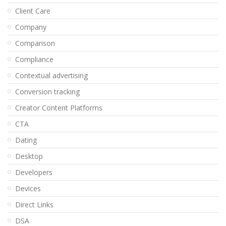
Client Care
Company
Comparison
Compliance
Contextual advertising
Conversion tracking
Creator Content Platforms
CTA
Dating
Desktop
Developers
Devices
Direct Links
DSA