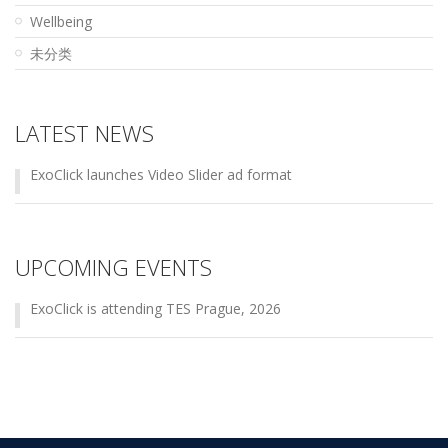
Wellbeing
未分类
LATEST NEWS
ExoClick launches Video Slider ad format
UPCOMING EVENTS
ExoClick is attending TES Prague, 2026