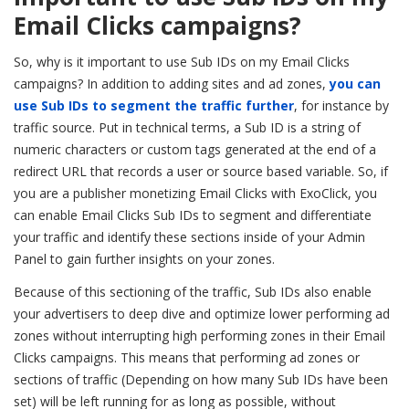
Email Clicks campaigns?
So, why is it important to use Sub IDs on my Email Clicks
campaigns?
In addition to adding sites and ad zones,
you can
use Sub IDs to segment the traffic further
, for instance by
traffic source. Put in technical terms, a Sub ID is a string of
numeric characters or custom tags generated at the end of a
redirect URL that records a user or source based variable. So, if
you are a publisher monetizing Email Clicks with ExoClick, you
can enable Email Clicks Sub IDs to segment and differentiate
your traffic and identify these sections inside of your Admin
Panel to gain further insights on your zones.
Because of this sectioning of the traffic, Sub IDs also enable
your advertisers to deep dive and optimize lower performing ad
zones without interrupting high performing zones in their Email
Clicks campaigns. This means that performing ad zones or
sections of traffic (Depending on how many Sub IDs have been
set) will be left running for as long as possible, without