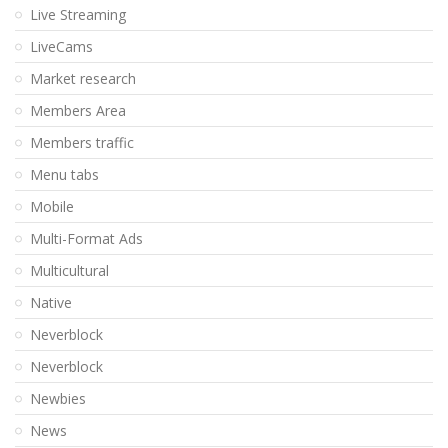
Live Streaming
LiveCams
Market research
Members Area
Members traffic
Menu tabs
Mobile
Multi-Format Ads
Multicultural
Native
Neverblock
Neverblock
Newbies
News