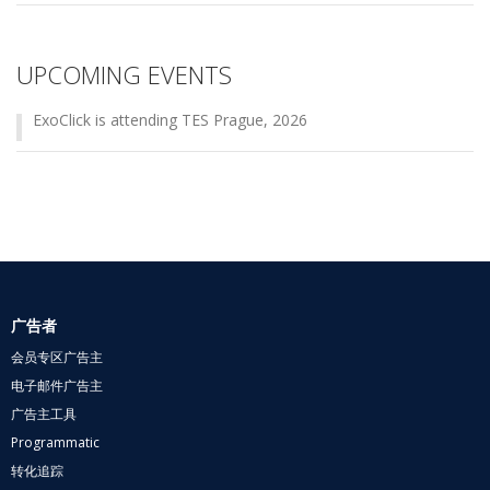
UPCOMING EVENTS
ExoClick is attending TES Prague, 2026
广告者
会员专区广告主
电子邮件广告主
广告主工具
Programmatic
转化追踪