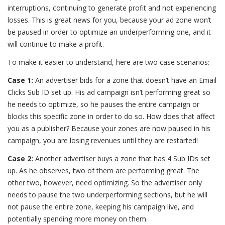
interruptions, continuing to generate profit and not experiencing
losses. This is great news for you, because your ad zone won’t
be paused in order to optimize an underperforming one, and it
will continue to make a profit.
To make it easier to understand, here are two case scenarios:
Case 1:
An advertiser bids for a zone that doesn’t have an Email
Clicks Sub ID set up. His ad campaign isn’t performing great so
he needs to optimize, so he pauses the entire campaign or
blocks this specific zone in order to do so. How does that affect
you as a publisher? Because your zones are now paused in his
campaign, you are losing revenues until they are restarted!
Case 2:
Another advertiser buys a zone that has 4 Sub IDs set
up. As he observes, two of them are performing great. The
other two, however, need optimizing. So the advertiser only
needs to pause the two underperforming sections, but he will
not pause the entire zone, keeping his campaign live, and
potentially spending more money on them.