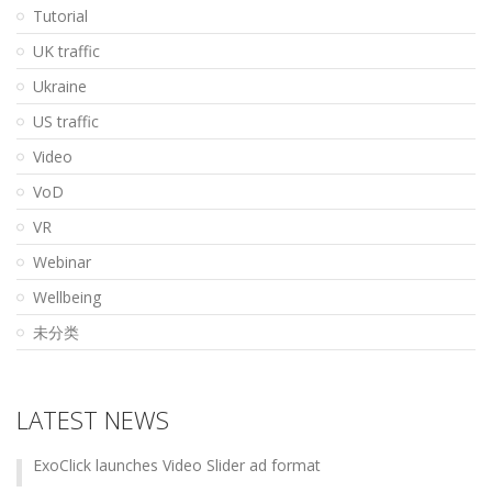
Tutorial
UK traffic
Ukraine
US traffic
Video
VoD
VR
Webinar
Wellbeing
未分类
LATEST NEWS
ExoClick launches Video Slider ad format