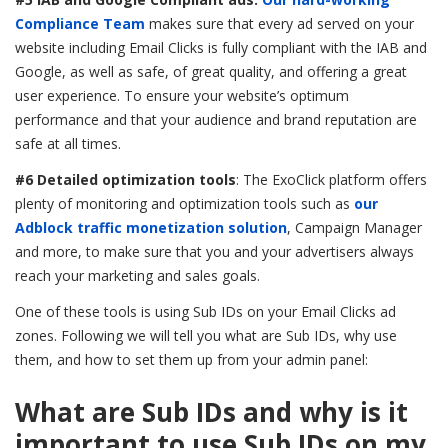
Compliance Team
makes sure that every ad served on your
website including Email Clicks is fully compliant with the IAB and
Google, as well as safe, of great quality, and offering a great
user experience. To ensure your website’s optimum
performance and that your audience and brand reputation are
safe at all times.
#6 Detailed optimization tools
: The ExoClick platform offers
plenty of monitoring and optimization tools such as
our
Adblock traffic monetization solution
, Campaign Manager
and more, to make sure that you and your advertisers always
reach your marketing and sales goals.
One of these tools is using Sub IDs on your Email Clicks ad
zones. Following we will tell you what are Sub IDs, why use
them, and how to set them up from your admin panel:
What are Sub IDs and why is it
important to use Sub IDs on my