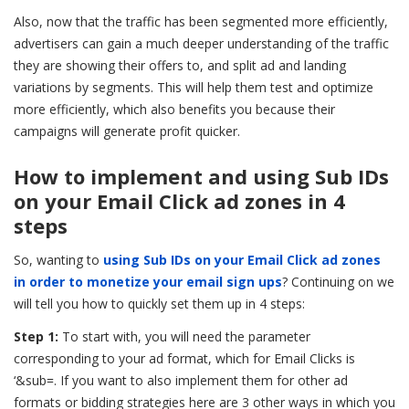
Also, now that the traffic has been segmented more efficiently,
advertisers can gain a much deeper understanding of the traffic
they are showing their offers to, and split ad and landing
variations by segments. This will help them test and optimize
more efficiently, which also benefits you because their
campaigns will generate profit quicker.
How to implement and using Sub IDs
on your Email Click ad zones in 4
steps
So, wanting to
using Sub IDs on your Email Click ad zones
in order to monetize your email sign ups
? Continuing on we
will tell you how to quickly set them up in 4 steps:
Step 1:
To start with, you will need the parameter
corresponding to your ad format, which for Email Clicks is
‘&sub=. If you want to also implement them for other ad
formats or bidding strategies here are 3 other ways in which you