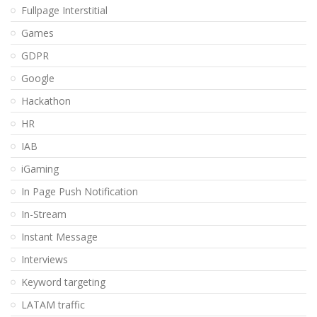
Fullpage Interstitial
Games
GDPR
Google
Hackathon
HR
IAB
iGaming
In Page Push Notification
In-Stream
Instant Message
Interviews
Keyword targeting
LATAM traffic