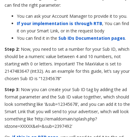
can find the right parameter:
You can ask your Account Manager to provide it to you.
If your implementation is through RTB
, You can find
it on your Smart Link, or in the request body
You can find it in the
Sub IDs Documentation pages
.
Step 2:
Now,
you need to set a number for your Sub ID, which
should be a numeric value between 4 and 10 numbers, not
starting with 0 or letters. Important! The MaxValue is set to
2147483647 (Int32). As an example for this guide, let’s say your
chosen Sub ID is “12345678’‘
Step 3:
Now you can create your Sub ID tag by adding the ad
format parameter and the Sub ID value together,
which should
look something like ‘&sub=12345678’, and you can add it to the
Smart Link that you will send to your advertiser, which will look
something like ‘http://emaildomain/splash.php?
idzone=XXXXX&el=&sub=2397492’