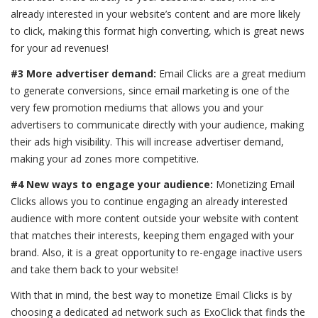
already interested in your website’s content and are more likely
to click, making this format high converting, which is great news
for your ad revenues!
#3 More advertiser demand:
Email Clicks are a great medium
to generate conversions, since email marketing is one of the
very few promotion mediums that allows you and your
advertisers to communicate directly with your audience, making
their ads high visibility. This will increase advertiser demand,
making your ad zones more competitive.
#4 New ways to engage your audience:
Monetizing Email
Clicks allows you to continue engaging an already interested
audience with more content outside your website with content
that matches their interests, keeping them engaged with your
brand. Also, it is a great opportunity to re-engage inactive users
and take them back to your website!
With that in mind, the best way to monetize Email Clicks is by
choosing a dedicated ad network such as ExoClick that finds the