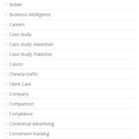
Bidder
Business intelligence
Careers
Case study
Case study: Advertiser
Case Study: Publisher
Casino
Chinese traffic
Client Care
Company
Comparison
Compliance
Contextual advertising
Conversion tracking