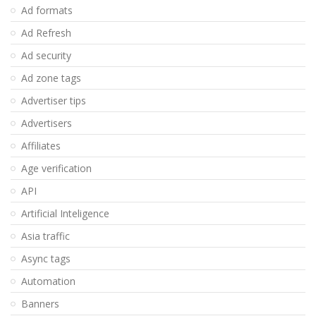
Ad formats
Ad Refresh
Ad security
Ad zone tags
Advertiser tips
Advertisers
Affiliates
Age verification
API
Artificial Inteligence
Asia traffic
Async tags
Automation
Banners