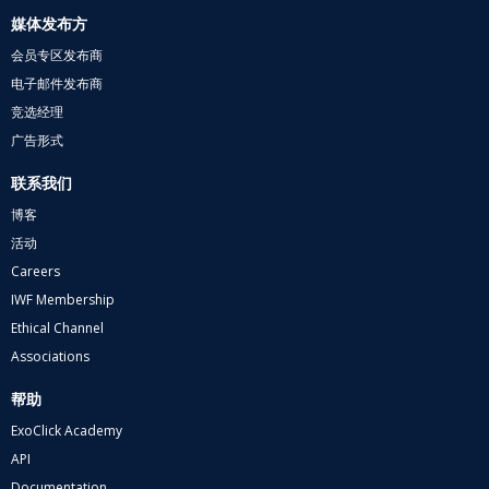
媒体发布方
会员专区发布商
电子邮件发布商
竞选经理
广告形式
联系我们
博客
活动
Careers
IWF Membership
Ethical Channel
Associations
帮助
ExoClick Academy
API
Documentation