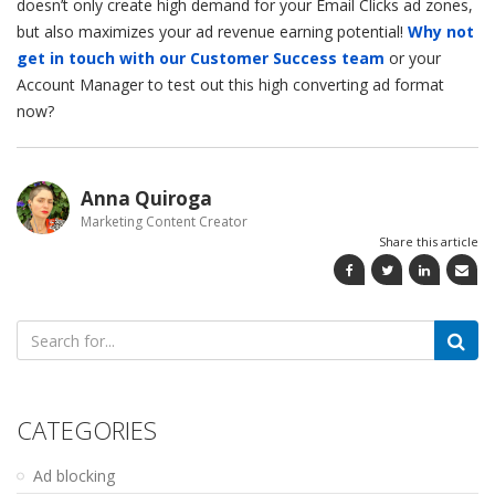
doesn’t only create high demand for your Email Clicks ad zones,
but also maximizes your ad revenue earning potential!
Why not
get in touch with our Customer Success team
or your
Account Manager to test out this high converting ad format
now?
Anna Quiroga
Marketing Content Creator
Share this article
Search
for:
CATEGORIES
Ad blocking