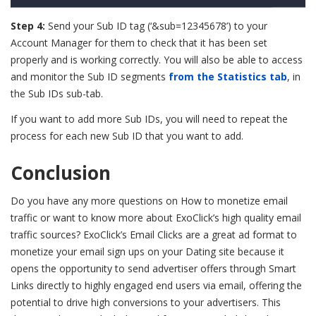
Step 4:
Send your Sub ID tag (‘&sub=12345678’) to your
Account Manager for them to check that it has been set
properly and is working correctly. You will also be able to access
and monitor the Sub ID segments
from the Statistics tab
, in
the Sub IDs sub-tab.
If you want to add more Sub IDs, you will need to repeat the
process for each new Sub ID that you want to add.
Conclusion
Do you have any more questions on How to monetize email
traffic or want to know more about ExoClick’s high quality email
traffic sources? ExoClick’s Email Clicks are a great ad format to
monetize your email sign ups on your Dating site because it
opens the opportunity to send advertiser offers through Smart
Links directly to highly engaged end users via email, offering the
potential to drive high conversions to your advertisers. This