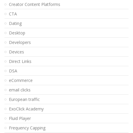
Creator Content Platforms
CTA
Dating
Desktop
Developers
Devices
Direct Links
DSA
eCommerce
email clicks
European traffic
ExoClick Academy
Fluid Player
Frequency Capping