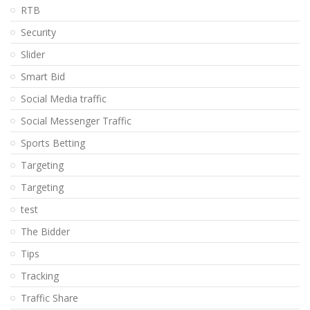
RTB
Security
Slider
Smart Bid
Social Media traffic
Social Messenger Traffic
Sports Betting
Targeting
Targeting
test
The Bidder
Tips
Tracking
Traffic Share