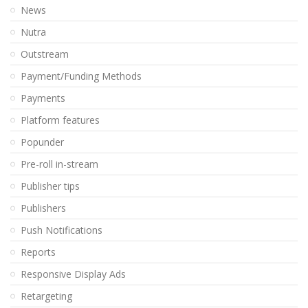
News
Nutra
Outstream
Payment/Funding Methods
Payments
Platform features
Popunder
Pre-roll in-stream
Publisher tips
Publishers
Push Notifications
Reports
Responsive Display Ads
Retargeting