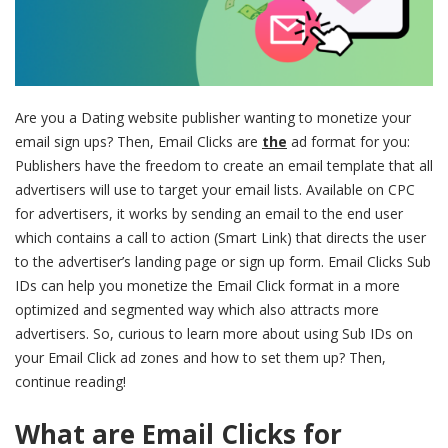
Are you a Dating website publisher wanting to monetize your
email sign ups? Then, Email Clicks are
the
ad format for you:
Publishers have the freedom to create an email template that all
advertisers will use to target your email lists. Available on CPC
for advertisers, it works by sending an email to the end user
which contains a call to action (Smart Link) that directs the user
to the advertiser’s landing page or sign up form. Email Clicks Sub
IDs can help you monetize the Email Click format in a more
optimized and segmented way which also attracts more
advertisers. So, curious to learn more about using Sub IDs on
your Email Click ad zones and how to set them up? Then,
continue reading!
What are Email Clicks for