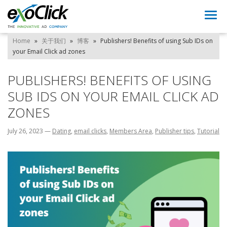
Togg
navi
Home
»
关于我们
»
博客
»
Publishers! Benefits of using Sub IDs on
your Email Click ad zones
PUBLISHERS! BENEFITS OF USING
SUB IDS ON YOUR EMAIL CLICK AD
ZONES
July 26, 2023
—
Dating
,
email clicks
,
Members Area
,
Publisher tips
,
Tutorial