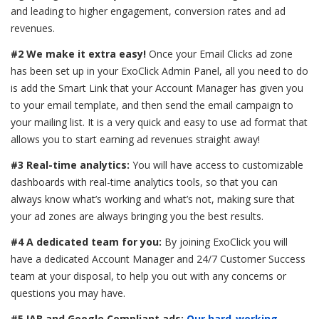
and leading to higher engagement, conversion rates and ad
revenues.
#2 We make it extra easy!
Once your Email Clicks ad zone
has been set up in your ExoClick Admin Panel, all you need to do
is add the Smart Link that your Account Manager has given you
to your email template, and then send the email campaign to
your mailing list. It is a very quick and easy to use ad format that
allows you to start earning ad revenues straight away!
#3 Real-time analytics:
You will have access to customizable
dashboards with real-time analytics tools, so that you can
always know what’s working and what’s not, making sure that
your ad zones are always bringing you the best results.
#4 A dedicated team for you:
By joining ExoClick you will
have a dedicated Account Manager and 24/7 Customer Success
team at your disposal, to help you out with any concerns or
questions you may have.
#5 IAB and Google Compliant ads:
Our hard-working