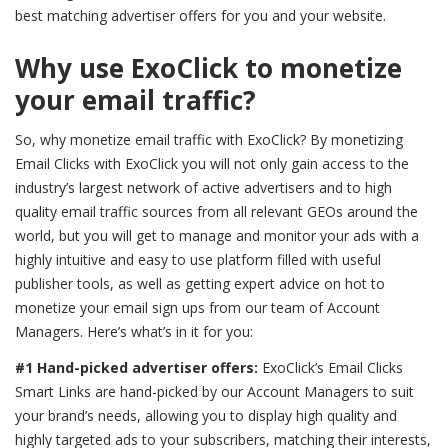
best matching advertiser offers for you and your website.
Why use ExoClick to monetize
your email traffic?
So,
why monetize email traffic with ExoClick?
By monetizing
Email Clicks with ExoClick you will not only gain access to the
industry’s largest network of active advertisers and to h
igh
quality email traffic sources from all relevant GEOs around the
world
, but you will get to manage and monitor your ads with a
highly intuitive and easy to use platform filled with useful
publisher tools, as well as getting expert advice on hot to
monetize your email sign ups from our team of Account
Managers. Here’s what’s in it for you:
#1 Hand-picked advertiser offers:
ExoClick’s Email Clicks
Smart Links are hand-picked by our Account Managers to suit
your brand’s needs, allowing you to display high quality and
highly targeted ads to your subscribers, matching their interests,