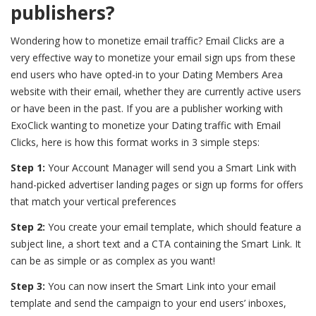
publishers?
Wondering
how to monetize email traffic?
Email Clicks are a
very effective way to monetize your email sign ups from these
end users who have opted-in to your Dating Members Area
website with their email, whether they are currently active users
or have been in the past. If you are a publisher working with
ExoClick wanting to monetize your Dating traffic with Email
Clicks, here is how this format works in 3 simple steps:
Step 1:
Your Account Manager will send you a Smart Link with
hand-picked advertiser landing pages or sign up forms for offers
that match your vertical preferences
Step 2:
You create your email template, which should feature a
subject line, a short text and a CTA containing the Smart Link. It
can be as simple or as complex as you want!
Step 3:
You can now insert the Smart Link into your email
template and send the campaign to your end users’ inboxes,