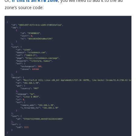
Or,
if this is an RTB zone
, you will need to add it to the ad
zone’s source code: