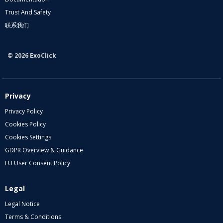
Trust And Safety
联系我们
© 2026 ExoClick
Privacy
Privacy Policy
Cookies Policy
Cookies Settings
GDPR Overview & Guidance
EU User Consent Policy
Legal
Legal Notice
Terms & Conditions