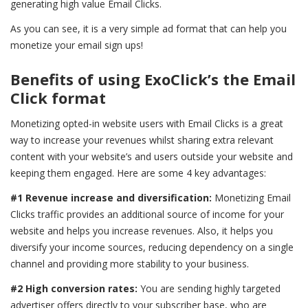
generating high value Email Clicks.
As you can see, it is a very simple ad format that can help you
monetize your email sign ups!
Benefits of using ExoClick’s the Email
Click format
Monetizing opted-in website users with Email Clicks is a great
way to increase your revenues whilst sharing extra relevant
content with your website’s and users outside your website and
keeping them engaged. Here are some 4 key advantages:
#1 Revenue increase and diversification:
Monetizing Email
Clicks traffic provides an additional source of income for your
website and helps you increase revenues. Also, it helps you
diversify your income sources, reducing dependency on a single
channel and providing more stability to your business.
#2 High conversion rates:
You are sending highly targeted
advertiser offers directly to your subscriber base, who are