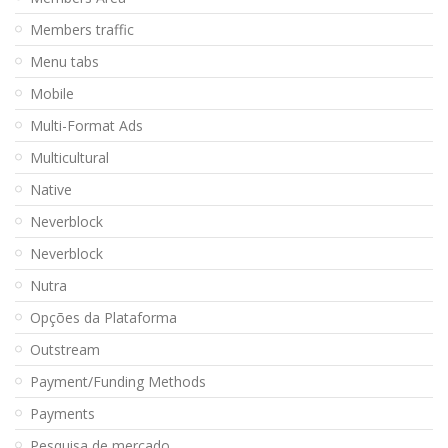
Members traffic
Menu tabs
Mobile
Multi-Format Ads
Multicultural
Native
Neverblock
Neverblock
Nutra
Opções da Plataforma
Outstream
Payment/Funding Methods
Payments
Pesquisa de mercado