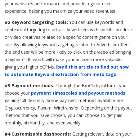
your website’s performance and provide a great user
experience, helping you maximize your video revenues!
#2 Keyword targeting tools:
You can use keywords and
contextual targeting to attract Advertisers with specific products
or video creatives related to a specific content genre on your
site. By allowing keyword targeting related to Advertiser offers
the end user will be more likely to click on the video ad bringing
a higher CTR, which will make your ad zone more valuable,
giving you higher eCPMs.
Read this article to find out how
to automate Keyword extraction from meta tags.
#3 Payment methods:
Through the ExoClick platform, you
choose your
payment timescales and payout methods
,
gaining full flexibility. Some payment methods available are
Cryptocurrency, Paxum, Wiretransfer. Depending on the payout
method that you have chosen, you can choose to get paid
monthly, bi monthly, and even weekly.
#4 Customizable dashboards:
Getting relevant data on your