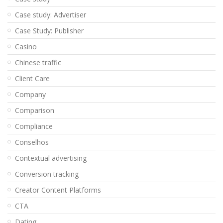
Case study: Advertiser
Case Study: Publisher
Casino
Chinese traffic
Client Care
Company
Comparison
Compliance
Conselhos
Contextual advertising
Conversion tracking
Creator Content Platforms
CTA
Dating