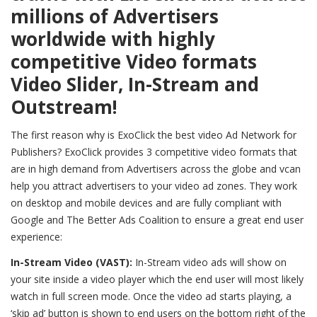
millions of Advertisers
worldwide with highly
competitive Video formats
Video Slider, In-Stream and
Outstream!
The first reason why is ExoClick the best video Ad Network for
Publishers? ExoClick provides 3 competitive video formats that
are in high demand from Advertisers across the globe and vcan
help you attract advertisers to your video ad zones. They work
on desktop and mobile devices and are fully compliant with
Google and The Better Ads Coalition to ensure a great end user
experience:
In-Stream Video (VAST):
In-Stream video ads will show on
your site inside a video player which the end user will most likely
watch in full screen mode. Once the video ad starts playing, a
‘skip ad’ button is shown to end users on the bottom right of the