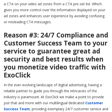
a CTA on your video ad zones from a CTA pre-set list. Which
gives you more control over the information displayed on your
ad zones and enhances user experience by avoiding confusing
or misleading CTA messages.
Reason #3: 24/7 Compliance and
Customer Success Team to your
service to guarantee great ad
security and best results when
you monetize video traffic with
ExoClick
In the ever-evolving landscape of digital advertising, having a
reliable partner to guide you through the intricacies of the
industry is paramount. At ExoClick we make a point to provide
just that and more with our multilingual dedicated
Customer
Success Team
, providing exemplary 24/7 customer service and