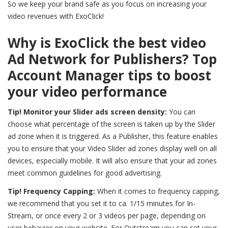
So we keep your brand safe as you focus on increasing your
video revenues with ExoClick!
Why is ExoClick the best video
Ad Network for Publishers? Top
Account Manager tips to boost
your video performance
Tip! Monitor your Slider ads screen density:
You can
choose what percentage of the screen is taken up by the Slider
ad zone when it is triggered. As a Publisher, this feature enables
you to ensure that your Video Slider ad zones display well on all
devices, especially mobile. It will also ensure that your ad zones
meet common guidelines for good advertising.
Tip! Frequency Capping:
When it comes to frequency capping,
we recommend that you set it to ca. 1/15 minutes for In-
Stream, or once every 2 or 3 videos per page, depending on
user behavior on your website. For Outstream you can set your