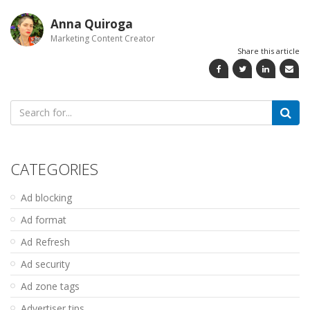
Anna Quiroga
Marketing Content Creator
Share this article
Search
for:
CATEGORIES
Ad blocking
Ad format
Ad Refresh
Ad security
Ad zone tags
Advertiser tips