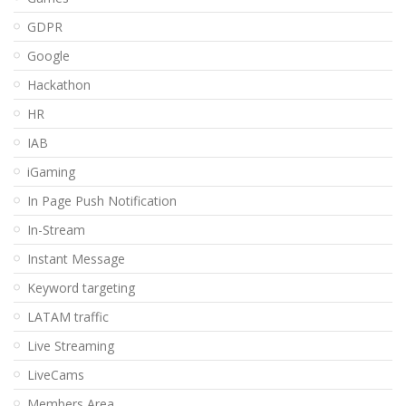
GDPR
Google
Hackathon
HR
IAB
iGaming
In Page Push Notification
In-Stream
Instant Message
Keyword targeting
LATAM traffic
Live Streaming
LiveCams
Members Area