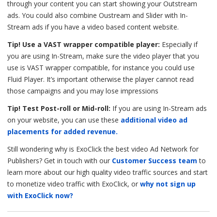
through your content you can start showing your Outstream
ads. You could also combine Oustream and Slider with In-
Stream ads if you have a video based content website.
Tip! Use a VAST wrapper compatible player:
Especially if
you are using In-Stream, make sure the video player that you
use is VAST wrapper compatible, for instance you could use
Fluid Player. It’s important otherwise the player cannot read
those campaigns and you may lose impressions
Tip! Test Post-roll or Mid-roll:
If you are using In-Stream ads
on your website, you can use these
additional video ad
placements for added revenue.
Still wondering why is ExoClick the best video Ad Network for
Publishers? Get in touch with our
Customer Success team
to
learn more about our high quality video traffic sources and start
to monetize video traffic with ExoClick, or
why not sign up
with ExoClick now?