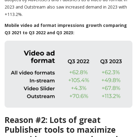
2023 and Outstream also saw increased demand in 2023 with
+113.2%.
Mobile video ad format impressions growth comparing
Q3 2021 to Q3 2022 and Q3 2023:
Reason #2: Lots of great
Publisher tools to maximize