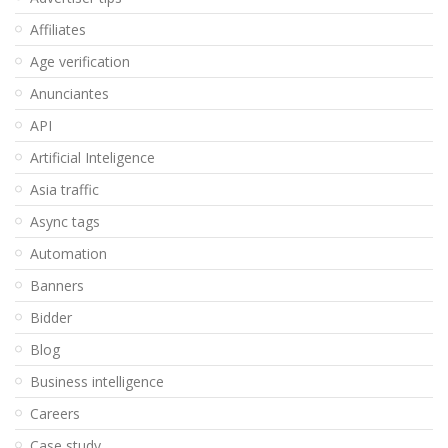
Affiliates
Age verification
Anunciantes
API
Artificial Inteligence
Asia traffic
Async tags
Automation
Banners
Bidder
Blog
Business intelligence
Careers
Case study