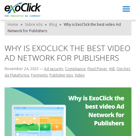
Togg
navi
Home
»
Sobre nós
»
Blog
»
Why is ExoClick the best video Ad
Network for Publishers
WHY IS EXOCLICK THE BEST VIDEO
AD NETWORK FOR PUBLISHERS
November 24, 2023
—
Ad security
,
Compliance
,
Fluid Player
,
IAB
,
Opções
da Plataforma
,
Payments
,
Publisher tips
,
Video