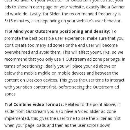
ads to show in each page on your website, exactly like a Banner
ad would do. Lastly, for Slider, the recommended frequency is
5/15 minutes, also depending on your website’s user behavior.
Tip! Mind your Outstream positioning and density:
To
promote the best possible user experience, make sure that you
don’t create too many ad zones or the end user will become
overwhelmed and avoid them. This will affect your CTRs, so we
recommend that you only use 1 Outstream ad zone per page. In
terms of positioning, ideally you will place your ad above or
below the mobile middle on mobile devices and between the
content on Desktop devices. This gives the user time to interact
with your site’s content first, before seeing the Outstream ad
zones.
Tip! Combine video formats:
Related to the point above, if
aside from Outstream you also have a Video Slider ad zone
implemented, this gives the user time to see the Slider ad first
when your page loads and then as the user scrolls down