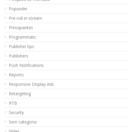
Popunder
Pre-roll in-stream
Principiantes
Programmatic
Publisher tips
Publishers
Push Notifications
Reports
Responsive Display Ads
Retargeting
RTB
Security
Sem categoria
Slider