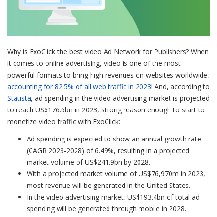
Why is ExoClick the best video Ad Network for Publishers? When
it comes to online advertising, video is one of the most
powerful formats to bring high revenues on websites worldwide,
accounting for 82.5% of all web traffic in 2023
! And, according to
Statista
, ad spending in the video advertising market is projected
to reach US$176.6bn in 2023, strong reason enough to start to
monetize video traffic with ExoClick:
Ad spending is expected to show an annual growth rate
(CAGR 2023-2028) of 6.49%, resulting in a projected
market volume of US$241.9bn by 2028.
With a projected market volume of US$76,970m in 2023,
most revenue will be generated in the United States.
In the video advertising market, US$193.4bn of total ad
spending will be generated through mobile in 2028.