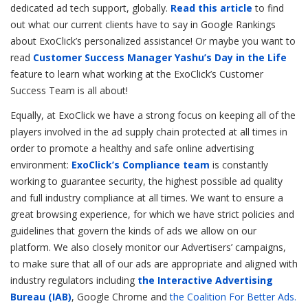
dedicated ad tech support, globally.
Read this article
to find
out what our current clients have to say in Google Rankings
about ExoClick’s personalized assistance! Or maybe you want to
read
Customer Success Manager Yashu’s Day in the Life
feature to learn what working at the ExoClick’s Customer
Success Team is all about!
Equally, at ExoClick we have a strong focus on keeping all of the
players involved in the ad supply chain protected at all times in
order to promote a healthy and safe online advertising
environment:
ExoClick’s Compliance team
is constantly
working to guarantee security, the highest possible ad quality
and full industry compliance at all times. We want to ensure a
great browsing experience, for which we have strict policies and
guidelines that govern the kinds of ads we allow on our
platform. We also closely monitor our Advertisers’ campaigns,
to make sure that all of our ads are appropriate and aligned with
industry regulators including
the Interactive Advertising
Bureau (IAB)
, Google Chrome and
the Coalition For Better Ads.