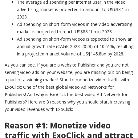
The average ad spending per internet user in the video
advertising market is projected to amount to US$33.1 in
2023.
Ad spending on short-form videos in the video advertising
market is projected to reach US$88.1bn in 2023.
Ad spending on short-form videos is expected to show an
annual growth rate (CAGR 2023-2028) of 10.61%, resulting
in a projected market volume of US$145.8bn by 2028.
As you can see, if you are a website Publisher and you are not
serving video ads on your website, you are missing out on being
a part of a winning market! Start to monetize video traffic with
ExoClick: One of the best global video Ad Networks for
Publishers! And why is ExoClick the best video Ad Network for
Publishers? Here are 3 reasons why you should start increasing
your video revenues with ExoClick:
Reason #1: Monetize video
traffic with ExoClick and attract