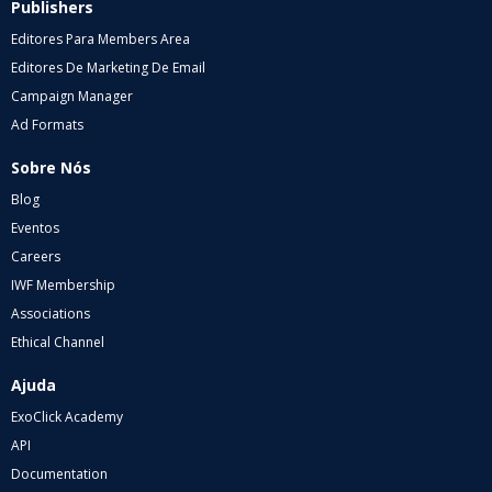
Publishers
Editores Para Members Area
Editores De Marketing De Email
Campaign Manager
Ad Formats
Sobre Nós
Blog
Eventos
Careers
IWF Membership
Associations
Ethical Channel
Ajuda
ExoClick Academy
API
Documentation