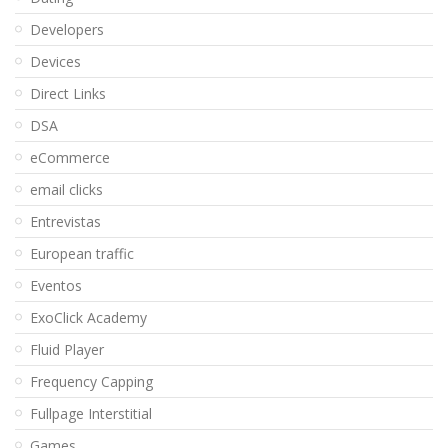
Developers
Devices
Direct Links
DSA
eCommerce
email clicks
Entrevistas
European traffic
Eventos
ExoClick Academy
Fluid Player
Frequency Capping
Fullpage Interstitial
Games