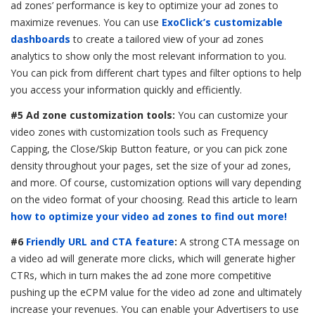
ad zones’ performance is key to optimize your ad zones to
maximize revenues. You can use
ExoClick’s customizable
dashboards
to create a tailored view of your ad zones
analytics to show only the most relevant information to you.
You can pick from different chart types and filter options to help
you access your information quickly and efficiently.
#5 Ad zone customization tools:
You can customize your
video zones with
customization tools such as Frequency
Capping, the Close/Skip Button feature, or you can pick zone
density throughout your pages, set the size of your ad zones,
and more. Of course, customization options will vary depending
on the video format of your choosing. Read this article to learn
how to optimize your video ad zones to find out more!
#6
Friendly URL and CTA feature
:
A strong CTA message on
a video ad will generate more clicks, which will generate higher
CTRs, which in turn makes the ad zone more competitive
pushing up the eCPM value for the video ad zone and ultimately
increase your revenues. You can enable your Advertisers to use