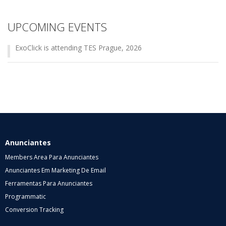
UPCOMING EVENTS
ExoClick is attending TES Prague, 2026
Anunciantes
Members Area Para Anunciantes
Anunciantes Em Marketing De Email
Ferramentas Para Anunciantes
Programmatic
Conversion Tracking