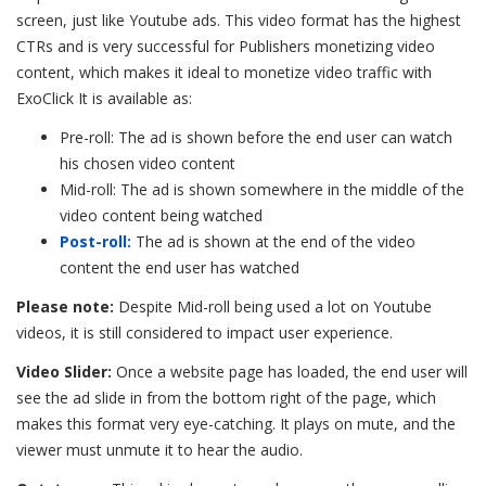
screen, just like Youtube ads. This video format has the highest
CTRs and is very successful for Publishers monetizing video
content, which makes it ideal to monetize video traffic with
ExoClick It is available as:
Pre-roll: The ad is shown before the end user can watch
his chosen video content
Mid-roll: The ad is shown somewhere in the middle of the
video content being watched
Post-roll:
The ad is shown at the end of the video
content the end user has watched
Please note:
Despite Mid-roll being used a lot on Youtube
videos, it is still considered to impact user experience.
Video Slider:
Once a website page has loaded, the end user will
see the ad slide in from the bottom right of the page, which
makes this format very eye-catching. It plays on mute, and the
viewer must unmute it to hear the audio.