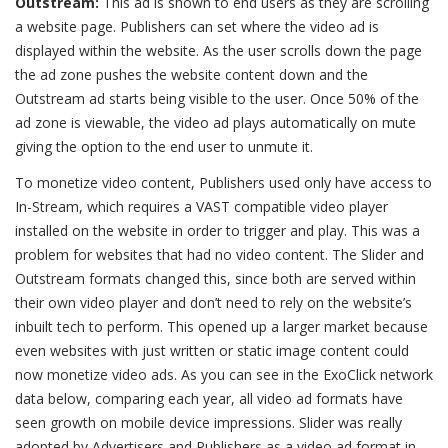
Outstream:
This ad is shown to end users as they are scrolling
a website page. Publishers can set where the video ad is
displayed within the website. As the user scrolls down the page
the ad zone pushes the website content down and the
Outstream ad starts being visible to the user. Once 50% of the
ad zone is viewable, the video ad plays automatically on mute
giving the option to the end user to unmute it.
To monetize video content, Publishers used only have access to
In-Stream, which requires a VAST compatible video player
installed on the website in order to trigger and play. This was a
problem for websites that had no video content. The Slider and
Outstream formats changed this, since both are served within
their own video player and don’t need to rely on the website’s
inbuilt tech to perform. This opened up a larger market because
even websites with just written or static image content could
now monetize video ads. As you can see in the ExoClick network
data below, comparing each year, all video ad formats have
seen growth on mobile device impressions. Slider was really
adopted by Advertisers and Publishers as a video ad format in