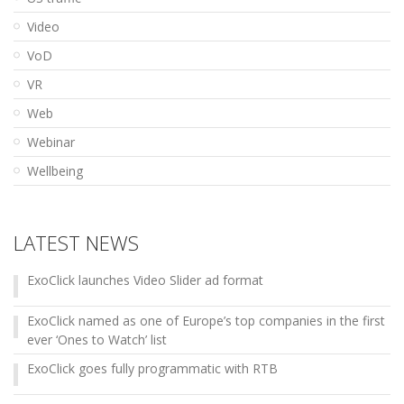
Video
VoD
VR
Web
Webinar
Wellbeing
LATEST NEWS
ExoClick launches Video Slider ad format
ExoClick named as one of Europe’s top companies in the first
ever ‘Ones to Watch’ list
ExoClick goes fully programmatic with RTB