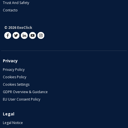
Trust And Safety
Contacto
© 2026 ExoClick
Privacy
Privacy Policy
Cookies Policy
Cookies Settings
GDPR Overview & Guidance
EU User Consent Policy
Legal
Legal Notice