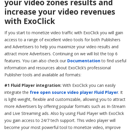
your video zones results and
increase your video revenues
with ExoClick
If you start to monetize video traffic with ExoClick you will gain
access to a range of excellent video tools for both Publishers
and Advertisers to help you maximize your video results and
attract more Advertisers. Continuing on we will list the top 6
features. You can also check our
Documentation
to find useful
information and resources about ExoClick’s professional
Publisher tools and available ad formats:
#1 Fluid Player integration:
With ExoClick you can easily
integrate
the
free open source video player Fluid Player
. It
is light-weight, flexible and customizable, allowing you to attract
more Advertisers by offering popular formats such as In-Stream
and Live Streaming ads. Also by using Fluid Player with ExoClick
you gain access to 24/7 tech support. This video player will
become your most powerful tool to monetize video, improve