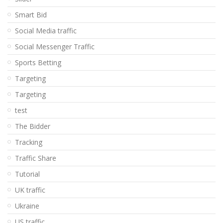
Smart Bid
Social Media traffic
Social Messenger Traffic
Sports Betting
Targeting
Targeting
test
The Bidder
Tracking
Traffic Share
Tutorial
UK traffic
Ukraine
US traffic