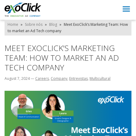
Togg
navi
Home
»
Sobre nós
»
Blog
»
Meet ExoClick’s Marketing Team: How
to market an Ad Tech company
MEET EXOCLICK’S MARKETING
TEAM: HOW TO MARKET AN AD
TECH COMPANY
August 7, 2024
—
Careers
,
Company
,
Entrevistas
,
Multicultural