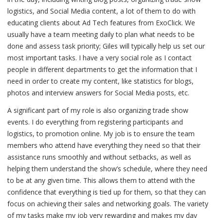
logistics, and Social Media content, a lot of them to do with
educating clients about Ad Tech features from ExoClick. We
usually have a team meeting daily to plan what needs to be
done and assess task priority; Giles will typically help us set our
most important tasks. I have a very social role as I contact
people in different departments to get the information that I
need in order to create my content, like statistics for blogs,
photos and interview answers for Social Media posts, etc.
A significant part of my role is also organizing trade show
events. I do everything from registering participants and
logistics, to promotion online. My job is to ensure the team
members who attend have everything they need so that their
assistance runs smoothly and without setbacks, as well as
helping them understand the show’s schedule, where they need
to be at any given time. This allows them to attend with the
confidence that everything is tied up for them, so that they can
focus on achieving their sales and networking goals. The variety
of my tasks make my job very rewarding and makes my day