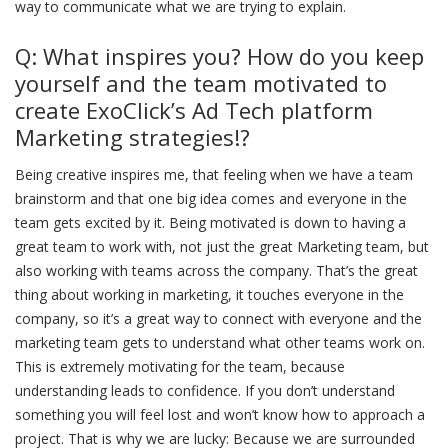
way to communicate what we are trying to explain.
Q: What inspires you? How do you keep
yourself and the team motivated to
create ExoClick’s Ad Tech platform
Marketing strategies!?
Being creative inspires me, that feeling when we have a team
brainstorm and that one big idea comes and everyone in the
team gets excited by it. Being motivated is down to having a
great team to work with, not just the great Marketing team, but
also working with teams across the company. That’s the great
thing about working in marketing, it touches everyone in the
company, so it’s a great way to connect with everyone and the
marketing team gets to understand what other teams work on.
This is extremely motivating for the team, because
understanding leads to confidence. If you don’t understand
something you will feel lost and won’t know how to approach a
project. That is why we are lucky: Because we are surrounded