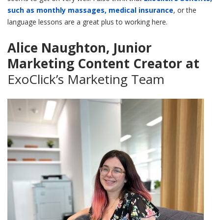
such as monthly massages, medical insurance
, or the
language lessons are a great plus to working here.
Alice Naughton, Junior
Marketing Content Creator at
ExoClick’s Marketing Team