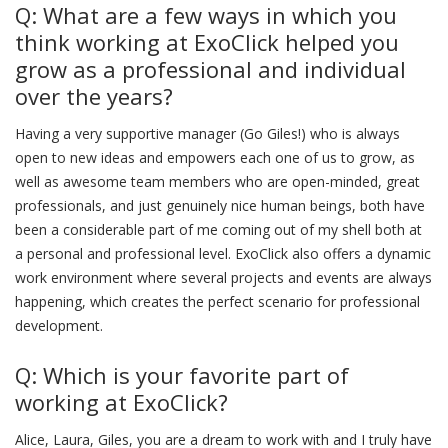
Q: What are a few ways in which you
think working at ExoClick helped you
grow as a professional and individual
over the years?
Having a very supportive manager (Go Giles!) who is always
open to new ideas and empowers each one of us to grow, as
well as awesome team members who are open-minded, great
professionals, and just genuinely nice human beings, both have
been a considerable part of me coming out of my shell both at
a personal and professional level. ExoClick also offers a dynamic
work environment where several projects and events are always
happening, which creates the perfect scenario for professional
development.
Q: Which is your favorite part of
working at ExoClick?
Alice, Laura, Giles, you are a dream to work with and I truly have