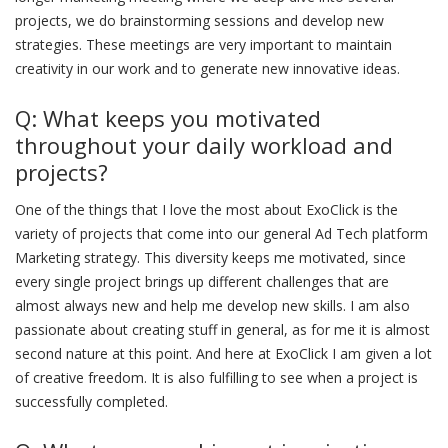
projects, we do brainstorming sessions and develop new
strategies. These meetings are very important to maintain
creativity in our work and to generate new innovative ideas.
Q: What keeps you motivated
throughout your daily workload and
projects?
One of the things that I love the most about ExoClick is the
variety of projects that come into our general Ad Tech platform
Marketing strategy. This diversity keeps me motivated, since
every single project brings up different challenges that are
almost always new and help me develop new skills. I am also
passionate about creating stuff in general, as for me it is almost
second nature at this point. And here at ExoClick I am given a lot
of creative freedom. It is also fulfilling to see when a project is
successfully completed.