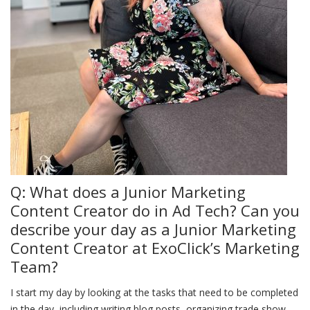
Q: What does a Junior Marketing
Content Creator do in Ad Tech? Can you
describe your day as a Junior Marketing
Content Creator at ExoClick’s Marketing
Team?
I start my day by looking at the tasks that need to be completed
in the day, including writing blog posts, organizing trade show