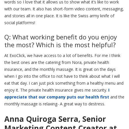
words so I love that it allows us to show what it’s like to work
with our team. It also has short-form video content, messaging,
and stories all in one place. It is like the Swiss army knife of
social platforms!
Q: What working benefit do you enjoy
the most? Which is the most helpful?
At ExoClick, we have access to a lot of benefits. For me I think
the best ones are the catering from Nora, private health
insurance, and the monthly massage. It is great on the days
when I go into the office to not have to think about what I will
eat that day. I can just pick something from a healthy menu and
enjoy it. The private health insurance gives me security.
I
appreciate that our company puts our health first
and the
monthly massage is relaxing- A great way to destress.
Anna Quiroga Serra, Senior
Marketing Content Creator at