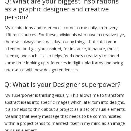
Q: What are your biggest inspirations
as a graphic designer and creative
person?
My inspirations and references come to me daily, from very
different sources. For these individuals who have a creative eye,
there will always be small day-to-day things that catch your
attention and get you inspired, for instance, in nature, music,
cinema, and such. It also helps feed one’s creativity to spend
some time looking up references in digital platforms and being
up-to-date with new design tendencies.
Q: What is your Designer superpower?
My superpower is thinking visually. This allows me to transform
abstract ideas into specific images which later turn into designs.
It also helps to think about a project as a set of visual elements.
Meaning that every message that needs to be communicated
within a project tends to manifest itself in my mind as an image
or visual element.