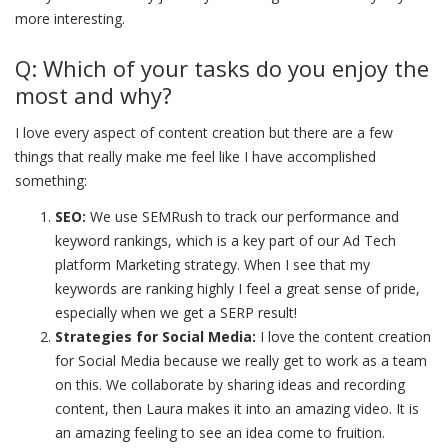
more interesting.
Q: Which of your tasks do you enjoy the
most and why?
I love every aspect of content creation but there are a few
things that really make me feel like I have accomplished
something:
SEO:
We use SEMRush to track our performance and
keyword rankings, which is a key part of our Ad Tech
platform Marketing strategy. When I see that my
keywords are ranking highly I feel a great sense of pride,
especially when we get a SERP result!
Strategies for Social Media:
I love the content creation
for Social Media because we really get to work as a team
on this. We collaborate by sharing ideas and recording
content, then Laura makes it into an amazing video. It is
an amazing feeling to see an idea come to fruition.