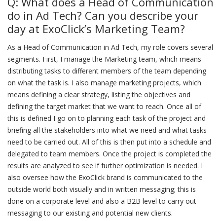
Q: What does a Head of Communication
do in Ad Tech? Can you describe your
day at ExoClick’s Marketing Team?
As a Head of Communication in Ad Tech, my role covers several
segments. First, I manage the Marketing team, which means
distributing tasks to different members of the team depending
on what the task is. I also manage marketing projects, which
means defining a clear strategy, listing the objectives and
defining the target market that we want to reach. Once all of
this is defined I go on to planning each task of the project and
briefing all the stakeholders into what we need and what tasks
need to be carried out. All of this is then put into a schedule and
delegated to team members. Once the project is completed the
results are analyzed to see if further optimization is needed. I
also oversee how the ExoClick brand is communicated to the
outside world both visually and in written messaging; this is
done on a corporate level and also a B2B level to carry out
messaging to our existing and potential new clients.