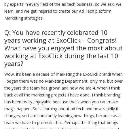
by experts in every field of the ad tech business, so we ask, we
learn, and we get inspired to create our Ad Tech platform
Marketing strategies!
Q: You have recently celebrated 10
years working at ExoClick – Congrats!
What have you enjoyed the most about
working at ExoClick during the last 10
years?
Wow, it’s been a decade of marketing the ExoClick brand! When
I began there was no Marketing Department, only me, but over
the years the team has grown and now we are 4. When I think
back at all the marketing projects I have done, I think branding
has been really enjoyable because that’s when you can make
magic happen. So is learning about ad tech and how rapidly it
changes, so I am constantly learning new things, because as a
team we have to promote that. Perhaps the thing that brings