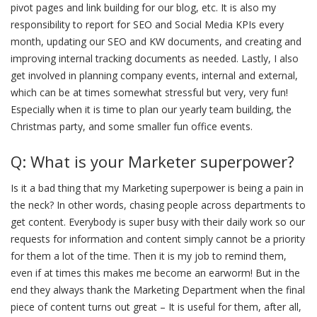
pivot pages and link building for our blog, etc. It is also my
responsibility to report for SEO and Social Media KPIs every
month, updating our SEO and KW documents, and creating and
improving internal tracking documents as needed. Lastly, I also
get involved in planning company events, internal and external,
which can be at times somewhat stressful but very, very fun!
Especially when it is time to plan our yearly team building, the
Christmas party, and some smaller fun office events.
Q: What is your Marketer superpower?
Is it a bad thing that my Marketing superpower is being a pain in
the neck? In other words, chasing people across departments to
get content. Everybody is super busy with their daily work so our
requests for information and content simply cannot be a priority
for them a lot of the time. Then it is my job to remind them,
even if at times this makes me become an earworm! But in the
end they always thank the Marketing Department when the final
piece of content turns out great – It is useful for them, after all,