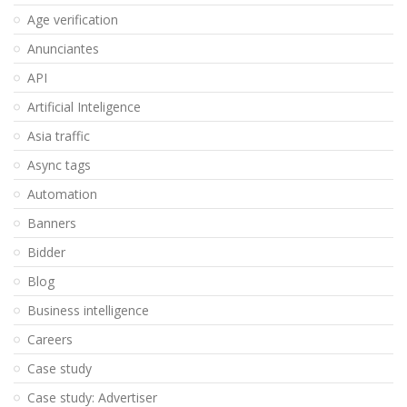
Age verification
Anunciantes
API
Artificial Inteligence
Asia traffic
Async tags
Automation
Banners
Bidder
Blog
Business intelligence
Careers
Case study
Case study: Advertiser