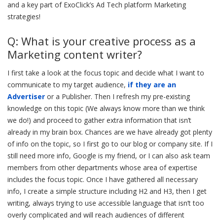
and a key part of ExoClick’s Ad Tech platform Marketing
strategies!
Q: What is your creative process as a
Marketing content writer?
I first take a look at the focus topic and decide what I want to
communicate to my target audience,
if they are an
Advertiser
or a Publisher. Then I refresh my pre-existing
knowledge on this topic (We always know more than we think
we do!) and proceed to gather extra information that isn’t
already in my brain box. Chances are we have already got plenty
of info on the topic, so I first go to our blog or company site. If I
still need more info, Google is my friend, or I can also ask team
members from other departments whose area of expertise
includes the focus topic. Once I have gathered all necessary
info, I create a simple structure including H2 and H3, then I get
writing, always trying to use accessible language that isn’t too
overly complicated and will reach audiences of different