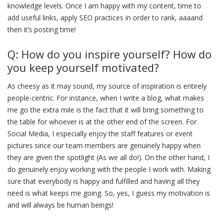
knowledge levels. Once I am happy with my content, time to
add useful links, apply SEO practices in order to rank, aaaand
then it’s posting time!
Q: How do you inspire yourself? How do
you keep yourself motivated?
As cheesy as it may sound, my source of inspiration is entirely
people-centric. For instance, when I write a blog, what makes
me go the extra mile is the fact that it will bring something to
the table for whoever is at the other end of the screen. For
Social Media, I especially enjoy the staff features or event
pictures since our team members are genuinely happy when
they are given the spotlight (As we all do!). On the other hand, I
do genuinely enjoy working with the people I work with. Making
sure that everybody is happy and fulfilled and having all they
need is what keeps me going. So, yes, I guess my motivation is
and will always be human beings!