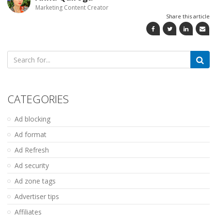
Marketing Content Creator
Share this article
Search
for:
CATEGORIES
Ad blocking
Ad format
Ad Refresh
Ad security
Ad zone tags
Advertiser tips
Affiliates