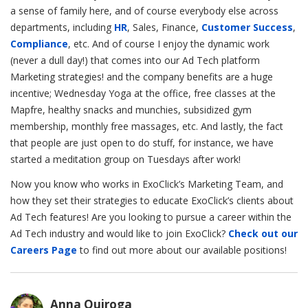
a sense of family here, and of course everybody else across
departments, including
HR
, Sales, Finance,
Customer Success
,
Compliance
, etc. And of course I enjoy the dynamic work
(never a dull day!) that comes into our Ad Tech platform
Marketing strategies! and the company benefits are a huge
incentive; Wednesday Yoga at the office, free classes at the
Mapfre, healthy snacks and munchies, subsidized gym
membership, monthly free massages, etc. And lastly, the fact
that people are just open to do stuff, for instance, we have
started a meditation group on Tuesdays after work!
Now you know who works in ExoClick’s Marketing Team, and
how they set their strategies to educate ExoClick’s clients about
Ad Tech features! Are you looking to pursue a career within the
Ad Tech industry and would like to join ExoClick?
Check out our
Careers Page
to find out more about our available positions!
Anna Quiroga