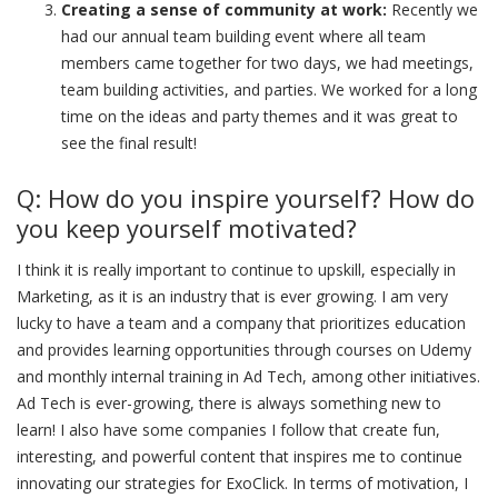
Creating a sense of community at work:
Recently we
had our annual team building event where all team
members came together for two days, we had meetings,
team building activities, and parties. We worked for a long
time on the ideas and party themes and it was great to
see the final result!
Q: How do you inspire yourself? How do
you keep yourself motivated?
I think it is really important to continue to upskill, especially in
Marketing, as it is an industry that is ever growing. I am very
lucky to have a team and a company that prioritizes education
and provides learning opportunities through courses on Udemy
and monthly internal training in Ad Tech, among other initiatives.
Ad Tech is ever-growing, there is always something new to
learn! I also have some companies I follow that create fun,
interesting, and powerful content that inspires me to continue
innovating our strategies for ExoClick. In terms of motivation, I