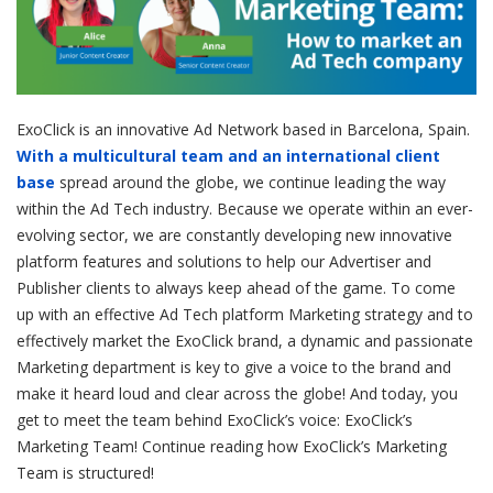
ExoClick is an innovative Ad Network based in Barcelona, Spain.
With a multicultural team and an international client
base
spread around the globe, we continue leading the way
within the Ad Tech industry. Because we operate within an ever-
evolving sector, we are constantly developing new innovative
platform features and solutions to help our Advertiser and
Publisher clients to always keep ahead of the game. To come
up with an effective Ad Tech platform Marketing strategy and to
effectively market the ExoClick brand, a dynamic and passionate
Marketing department is key to give a voice to the brand and
make it heard loud and clear across the globe! And today, you
get to meet the team behind ExoClick’s voice: ExoClick’s
Marketing Team! Continue reading how ExoClick’s Marketing
Team is structured!