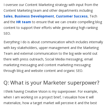
I oversee our Content Marketing strategy with input from the
Content Marketing team and other departments including
Sales
,
Business Development
,
Customer Success
, Tech
and the
HR team
to ensure that we can create compelling blog
content to support their efforts while generating high ranking
SEO.
Everything I do is about communication which includes internally
with key stakeholders, upper management and the Marketing
Team and external communication to the big wide world out
there with press outreach, Social Media messaging, email
marketing messaging and content marketing messaging
through blog and website content and organic SEO.
Q: What is your Marketer superpower?
I think having Creative Vision is my superpower. For example,
when I am working on a project brief, I visualize how it will
materialize, how a target market will perceive it and the best