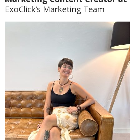
ExoClick’s Marketing Team