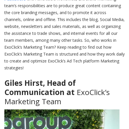
team’s responsibilities are to produce great content containing
the core branding messages, and to promote it across
channels, online and offline. This includes the blog, Social Media,
website, newsletters and sales materials, as well as organizing
the assistance to trade shows, and internal events for all our
team members, among many other tasks. So, who works in
ExoClick’s Marketing Team? Keep reading to find out how
ExoClick’s Marketing Team is structured and how they work daily
to create and optimize ExoClick’s Ad Tech platform Marketing
strategies!
Giles Hirst, Head of
Communication at
ExoClick’s
Marketing Team