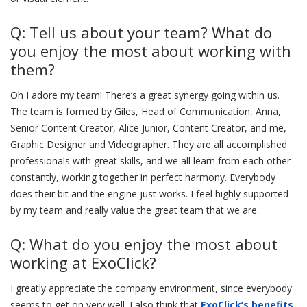
Q: Tell us about your team? What do
you enjoy the most about working with
them?
Oh I adore my team! There’s a great synergy going within us.
The team is formed by Giles, Head of Communication, Anna,
Senior Content Creator, Alice Junior, Content Creator, and me,
Graphic Designer and Videographer. They are all accomplished
professionals with great skills, and we all learn from each other
constantly, working together in perfect harmony. Everybody
does their bit and the engine just works. I feel highly supported
by my team and really value the great team that we are.
Q: What do you enjoy the most about
working at ExoClick?
I greatly appreciate the company environment, since everybody
seems to get on very well. I also think that
ExoClick’s benefits,