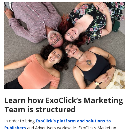
Learn how ExoClick’s Marketing
Team is structured
In order to bring
ExoClick’s platform and solutions to
Publishers
and Advertisers worldwide, ExoClick’s Marketing