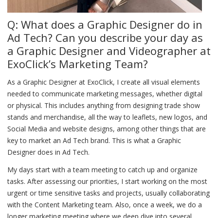
Q: What does a Graphic Designer do in
Ad Tech? Can you describe your day as
a Graphic Designer and Videographer at
ExoClick’s Marketing Team?
As a Graphic Designer at ExoClick, I create all visual elements
needed to communicate marketing messages, whether digital
or physical. This includes anything from designing trade show
stands and merchandise, all the way to leaflets, new logos, and
Social Media and website designs, among other things that are
key to market an Ad Tech brand. This is what a Graphic
Designer does in Ad Tech.
My days start with a team meeting to catch up and organize
tasks. After assessing our priorities, I start working on the most
urgent or time sensitive tasks and projects, usually collaborating
with the Content Marketing team. Also, once a week, we do a
longer marketing meeting where we deep dive into several