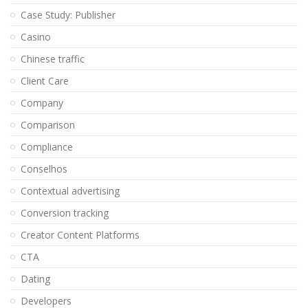
Case Study: Publisher
Casino
Chinese traffic
Client Care
Company
Comparison
Compliance
Conselhos
Contextual advertising
Conversion tracking
Creator Content Platforms
CTA
Dating
Developers