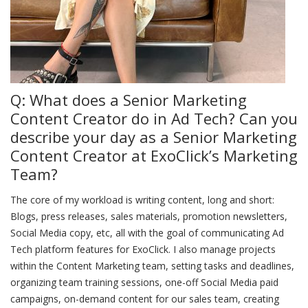
Q: What does a Senior Marketing
Content Creator do in Ad Tech? Can you
describe your day as a Senior Marketing
Content Creator at ExoClick’s Marketing
Team?
The core of my workload is writing content, long and short:
Blogs, press releases, sales materials, promotion newsletters,
Social Media copy, etc, all with the goal of communicating Ad
Tech platform features for ExoClick. I also manage projects
within the Content Marketing team, setting tasks and deadlines,
organizing team training sessions, one-off Social Media paid
campaigns, on-demand content for our sales team, creating