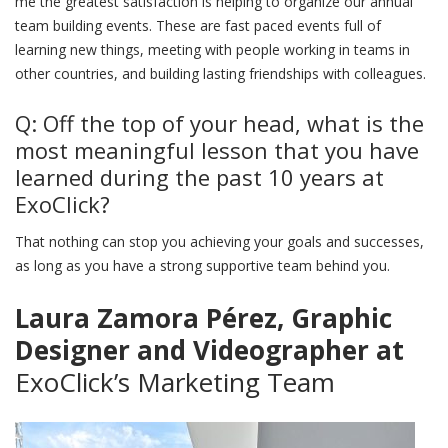
me the greatest satisfaction is helping to organize our annual
team building events. These are fast paced events full of
learning new things, meeting with people working in teams in
other countries, and building lasting friendships with colleagues.
Q: Off the top of your head, what is the
most meaningful lesson that you have
learned during the past 10 years at
ExoClick?
That nothing can stop you achieving your goals and successes,
as long as you have a strong supportive team behind you.
Laura Zamora Pérez, Graphic
Designer and Videographer at
ExoClick’s Marketing Team