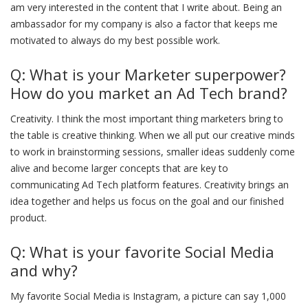
am very interested in the content that I write about. Being an
ambassador for my company is also a factor that keeps me
motivated to always do my best possible work.
Q: What is your Marketer superpower?
How do you market an Ad Tech brand?
Creativity. I think the most important thing marketers bring to
the table is creative thinking. When we all put our creative minds
to work in brainstorming sessions, smaller ideas suddenly come
alive and become larger concepts that are key to
communicating Ad Tech platform features. Creativity brings an
idea together and helps us focus on the goal and our finished
product.
Q: What is your favorite Social Media
and why?
My favorite Social Media is Instagram, a picture can say 1,000