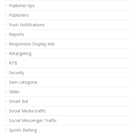
Publisher tips
Publishers
Push Notifications
Reports
Responsive Display Ads
Retargeting
RTB
Security
Sem categoria
Slider
Smart Bid
Social Media traffic
Social Messenger Traffic
Sports Betting