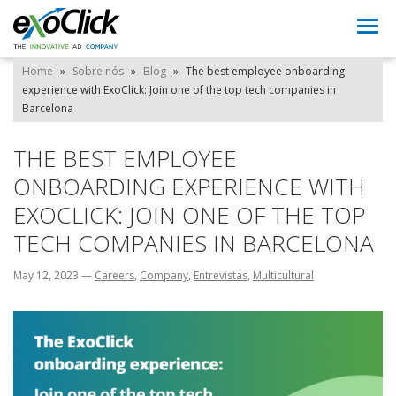
Togg
navi
Home
»
Sobre nós
»
Blog
»
The best employee onboarding
experience with ExoClick: Join one of the top tech companies in
Barcelona
THE BEST EMPLOYEE
ONBOARDING EXPERIENCE WITH
EXOCLICK: JOIN ONE OF THE TOP
TECH COMPANIES IN BARCELONA
May 12, 2023
—
Careers
,
Company
,
Entrevistas
,
Multicultural