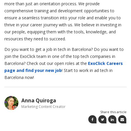
more than just an orientation process. We provide
comprehensive training and development opportunities to
ensure a seamless transition into your role and enable you to
thrive in your career journey with us. We believe in investing in
our people, equipping them with the tools, knowledge, and
resources they need to succeed.
Do you want to get a job in tech in Barcelona? Do you want to
join the ExoClick team in one of the top tech companies in
Barcelona? Check out our open roles at the
ExoClick Careers
page and find your new job
! Start to work in ad tech in
Barcelona now!
Anna Quiroga
Marketing Content Creator
Share this article