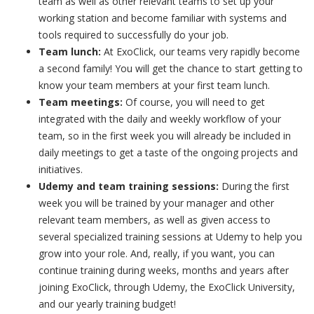
team as well as other relevant teams to set up your
working station and become familiar with systems and
tools required to successfully do your job.
Team lunch:
At ExoClick, our teams very rapidly become
a second family! You will get the chance to start getting to
know your team members at your first team lunch.
Team meetings:
Of course, you will need to get
integrated with the daily and weekly workflow of your
team, so in the first week you will already be included in
daily meetings to get a taste of the ongoing projects and
initiatives.
Udemy and team training sessions:
During the first
week you will be trained by your manager and other
relevant team members, as well as given access to
several specialized training sessions at Udemy to help you
grow into your role. And, really, if you want, you can
continue training during weeks, months and years after
joining ExoClick, through Udemy, the ExoClick University,
and our yearly training budget!