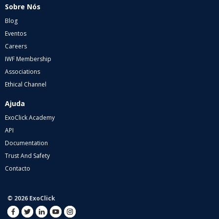
Sobre Nós
Blog
Eventos
Careers
IWF Membership
Associations
Ethical Channel
Ajuda
ExoClick Academy
API
Documentation
Trust And Safety
Contacto
© 2026 ExoClick