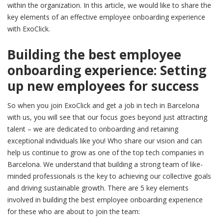
within the organization. In this article, we would like to share the
key elements of an effective employee onboarding experience
with ExoClick.
Building the best employee
onboarding experience: Setting
up new employees for success
So when you join ExoClick and get a job in tech in Barcelona
with us, you will see that our focus goes beyond just attracting
talent – we are dedicated to onboarding and retaining
exceptional individuals like you! Who share our vision and can
help us continue to grow as one of the top tech companies in
Barcelona. We understand that building a strong team of like-
minded professionals is the key to achieving our collective goals
and driving sustainable growth. There are 5 key elements
involved in building the best employee onboarding experience
for these who are about to join the team: