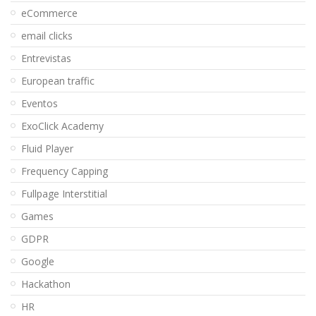
eCommerce
email clicks
Entrevistas
European traffic
Eventos
ExoClick Academy
Fluid Player
Frequency Capping
Fullpage Interstitial
Games
GDPR
Google
Hackathon
HR