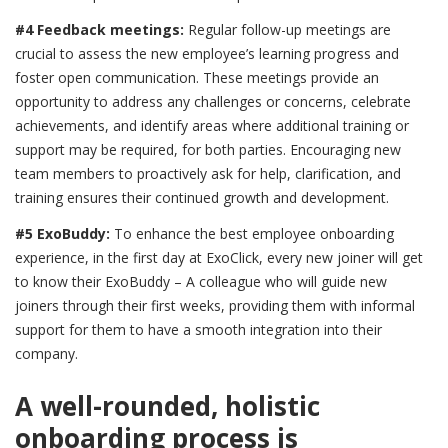
#4 Feedback meetings:
Regular follow-up meetings are
crucial to assess the new employee’s learning progress and
foster open communication. These meetings provide an
opportunity to address any challenges or concerns, celebrate
achievements, and identify areas where additional training or
support may be required, for both parties. Encouraging new
team members to proactively ask for help, clarification, and
training ensures their continued growth and development.
#5 ExoBuddy:
To enhance the best employee onboarding
experience, in the first day at ExoClick, every new joiner will get
to know their ExoBuddy – A colleague who will guide new
joiners through their first weeks, providing them with informal
support for them to have a smooth integration into their
company.
A well-rounded, holistic
onboarding process is