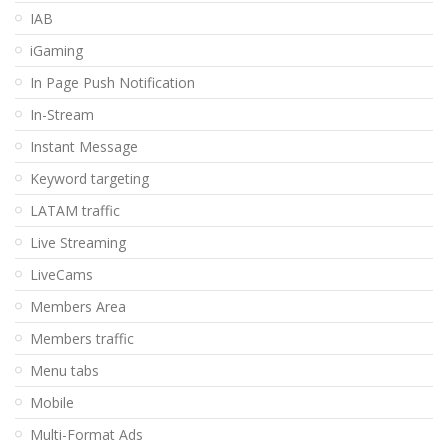
IAB
iGaming
In Page Push Notification
In-Stream
Instant Message
Keyword targeting
LATAM traffic
Live Streaming
LiveCams
Members Area
Members traffic
Menu tabs
Mobile
Multi-Format Ads