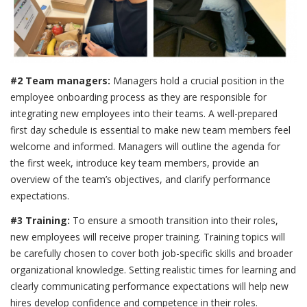
#2 Team managers:
Managers hold a crucial position in the
employee onboarding process as they are responsible for
integrating new employees into their teams. A well-prepared
first day schedule is essential to make new team members feel
welcome and informed. Managers will outline the agenda for
the first week, introduce key team members, provide an
overview of the team’s objectives, and clarify performance
expectations.
#3 Training:
To ensure a smooth transition into their roles,
new employees will receive proper training. Training topics will
be carefully chosen to cover both job-specific skills and broader
organizational knowledge. Setting realistic times for learning and
clearly communicating performance expectations will help new
hires develop confidence and competence in their roles.