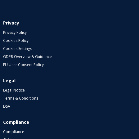
Privacy
Privacy Policy
Cookies Policy
Cookies Settings
GDPR Overview & Guidance
EU User Consent Policy
Legal
Legal Notice
Terms & Conditions
DSA
Compliance
Compliance