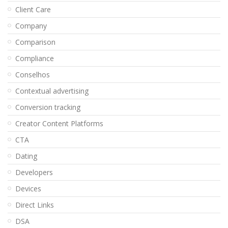
Client Care
Company
Comparison
Compliance
Conselhos
Contextual advertising
Conversion tracking
Creator Content Platforms
CTA
Dating
Developers
Devices
Direct Links
DSA