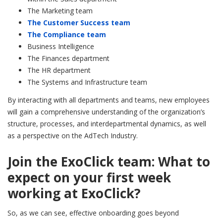
The Marketing team
The Customer Success team
The Compliance team
Business Intelligence
The Finances department
The HR department
The Systems and Infrastructure team
By interacting with all departments and teams, new employees
will gain a comprehensive understanding of the organization’s
structure, processes, and interdepartmental dynamics, as well
as a perspective on the AdTech Industry.
Join the ExoClick team: What to
expect on your first week
working at ExoClick?
So, as we can see, effective onboarding goes beyond