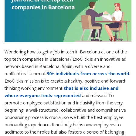
Wondering how to get a job in tech in Barcelona at one of the
top tech companies in Barcelona? ExoClick is an innovative ad
network based in Barcelona, Spain, with a diverse and
multicultural team of
90+ individuals from across the world
.
ExoClick’s mission is to create a healthy, positive and forward
thinking working environment
that is also inclusive and
where everyone feels represented
and relevant. To
promote employee satisfaction and inclusivity from the very
beginning, a well-structured, collaborative and comprehensive
onboarding process is crucial, so we built the best employee
onboarding experience: It not only helps new employees to
acclimate to their roles but also fosters a sense of belonging