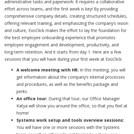
administrative tasks and paperwork: It requires a collaborative
effort across teams, and the first week is key! By providing
comprehensive company details, creating structured schedules,
offering relevant training, and emphasizing the company’s vision
and culture, ExoClick makes the effort to lay the foundation for
the best employee onboarding experience that promotes
employee engagement and development, productivity, and
long-term retention. And it starts from day 1. Here are a few
sessions that you will have during your first week at ExoClick:
A welcome meeting with HR:
In this meeting, you will
get information about the company’s internal processes
and procedures, as well as the benefits package and
perks.
An office tour:
During that tour, our Office Manager
Katya will show you around the office, so that you feel at
home!
Systems work setup and tools overview sessions:
You will have one or more sessions with the Systems