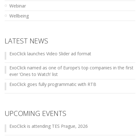
Webinar
Wellbeing
LATEST NEWS
ExoClick launches Video Slider ad format
ExoClick named as one of Europe’s top companies in the first
ever ‘Ones to Watch’ list
ExoClick goes fully programmatic with RTB
UPCOMING EVENTS
ExoClick is attending TES Prague, 2026