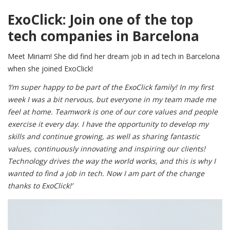
ExoClick: Join one of the top
tech companies in Barcelona
Meet Miriam! She did find her dream job in ad tech in Barcelona
when she joined ExoClick!
‘I’m super happy to be part of the ExoClick family! In my first
week I was a bit nervous, but everyone in my team made me
feel at home. Teamwork is one of our core values and people
exercise it every day. I have the opportunity to develop my
skills and continue growing, as well as sharing fantastic
values, continuously innovating and inspiring our clients!
Technology drives the way the world works, and this is why I
wanted to find a job in tech. Now I am part of the change
thanks to ExoClick!’