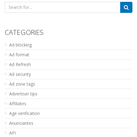
Search
for:
CATEGORIES
Ad blocking
Ad format
Ad Refresh
Ad security
Ad zone tags
Advertiser tips
Affiliates
Age verification
Anunciantes
API