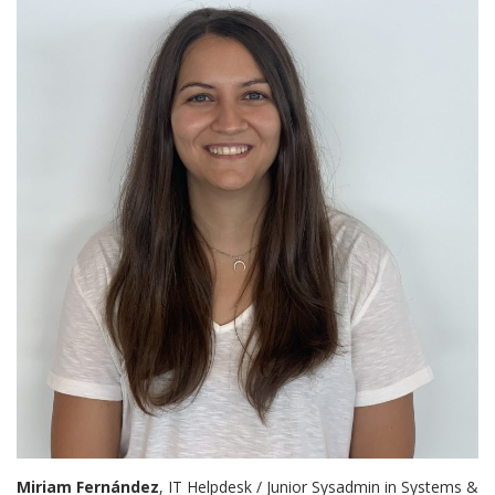
Miriam Fernández
, IT Helpdesk / Junior Sysadmin in Systems &