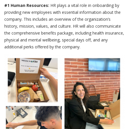
#1 Human Resources:
HR plays a vital role in onboarding by
providing new employees with essential information about the
company. This includes an overview of the organization’s
history, mission, values, and culture. HR will also communicate
the comprehensive benefits package, including health insurance,
physical and mental wellbeing, special days off, and any
additional perks offered by the company.