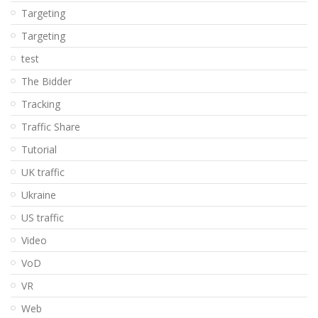
Targeting
Targeting
test
The Bidder
Tracking
Traffic Share
Tutorial
UK traffic
Ukraine
US traffic
Video
VoD
VR
Web