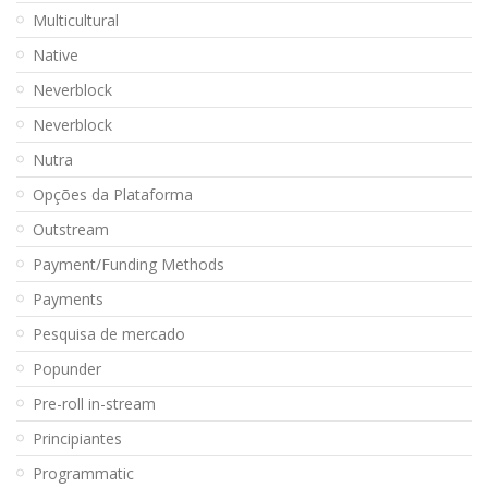
Multicultural
Native
Neverblock
Neverblock
Nutra
Opções da Plataforma
Outstream
Payment/Funding Methods
Payments
Pesquisa de mercado
Popunder
Pre-roll in-stream
Principiantes
Programmatic