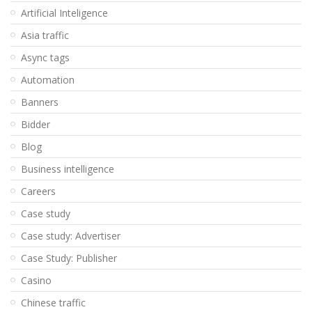
Artificial Inteligence
Asia traffic
Async tags
Automation
Banners
Bidder
Blog
Business intelligence
Careers
Case study
Case study: Advertiser
Case Study: Publisher
Casino
Chinese traffic