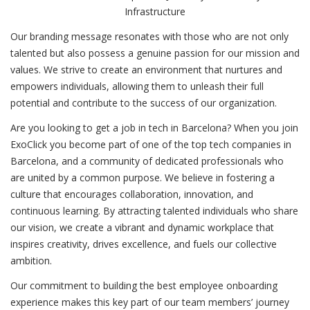
Infrastructure
Our branding message resonates with those who are not only
talented but also possess a genuine passion for our mission and
values. We strive to create an environment that nurtures and
empowers individuals, allowing them to unleash their full
potential and contribute to the success of our organization.
Are you looking to get a job in tech in Barcelona? When you join
ExoClick you become part of one of the top tech companies in
Barcelona, and a community of dedicated professionals who
are united by a common purpose. We believe in fostering a
culture that encourages collaboration, innovation, and
continuous learning. By attracting talented individuals who share
our vision, we create a vibrant and dynamic workplace that
inspires creativity, drives excellence, and fuels our collective
ambition.
Our commitment to building the best employee onboarding
experience makes this key part of our team members’ journey