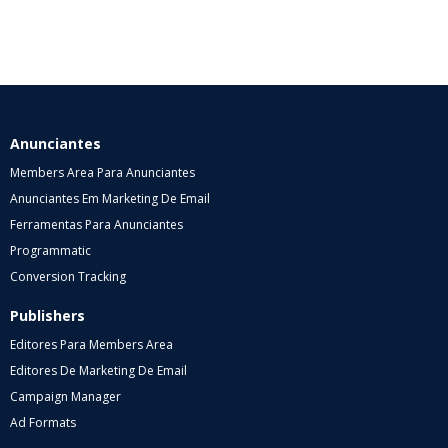
Anunciantes
Members Area Para Anunciantes
Anunciantes Em Marketing De Email
Ferramentas Para Anunciantes
Programmatic
Conversion Tracking
Publishers
Editores Para Members Area
Editores De Marketing De Email
Campaign Manager
Ad Formats