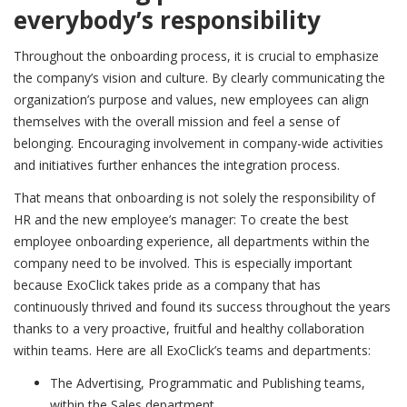
everybody’s responsibility
Throughout the onboarding process, it is crucial to emphasize
the company’s vision and culture. By clearly communicating the
organization’s purpose and values, new employees can align
themselves with the overall mission and feel a sense of
belonging. Encouraging involvement in company-wide activities
and initiatives further enhances the integration process.
That means that onboarding is not solely the responsibility of
HR and the new employee’s manager: To create the best
employee onboarding experience, all departments within the
company need to be involved. This is especially important
because ExoClick takes pride as a company that has
continuously thrived and found its success throughout the years
thanks to a very proactive, fruitful and healthy collaboration
within teams. Here are all ExoClick’s teams and departments:
The Advertising, Programmatic and Publishing teams,
within the Sales department