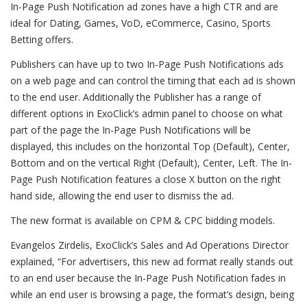
In-Page Push Notification ad zones have a high CTR and are
ideal for Dating, Games, VoD, eCommerce, Casino, Sports
Betting offers.
Publishers can have up to two In-Page Push Notifications ads
on a web page and can control the timing that each ad is shown
to the end user. Additionally the Publisher has a range of
different options in ExoClick’s admin panel to choose on what
part of the page the In-Page Push Notifications will be
displayed, this includes on the horizontal Top (Default), Center,
Bottom and on the vertical Right (Default), Center, Left. The In-
Page Push Notification features a close X button on the right
hand side, allowing the end user to dismiss the ad.
The new format is available on CPM & CPC bidding models.
Evangelos Zirdelis, ExoClick’s Sales and Ad Operations Director
explained, “For advertisers, this new ad format really stands out
to an end user because the In-Page Push Notification fades in
while an end user is browsing a page, the format’s design, being