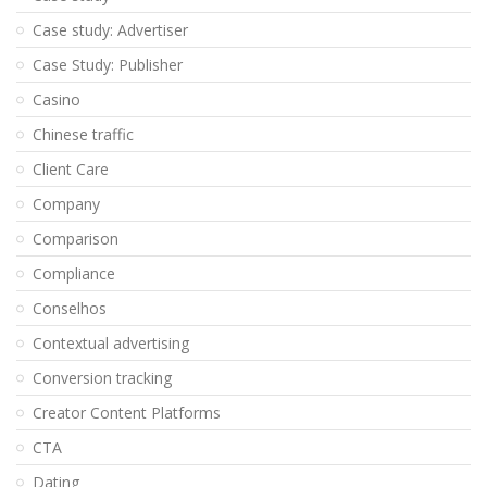
Case study: Advertiser
Case Study: Publisher
Casino
Chinese traffic
Client Care
Company
Comparison
Compliance
Conselhos
Contextual advertising
Conversion tracking
Creator Content Platforms
CTA
Dating