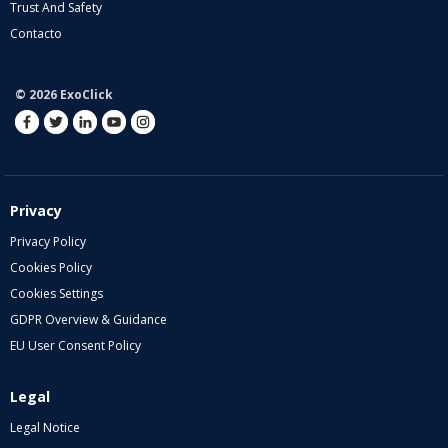
Trust And Safety
Contacto
© 2026 ExoClick
Privacy
Privacy Policy
Cookies Policy
Cookies Settings
GDPR Overview & Guidance
EU User Consent Policy
Legal
Legal Notice