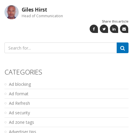
Giles Hirst
Head of Communication
Share this article
Search
for:
CATEGORIES
Ad blocking
Ad format
Ad Refresh
Ad security
Ad zone tags
Advertiser tips