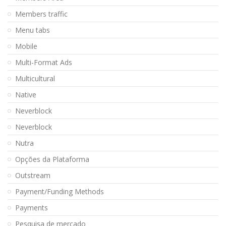
Members traffic
Menu tabs
Mobile
Multi-Format Ads
Multicultural
Native
Neverblock
Neverblock
Nutra
Opções da Plataforma
Outstream
Payment/Funding Methods
Payments
Pesquisa de mercado