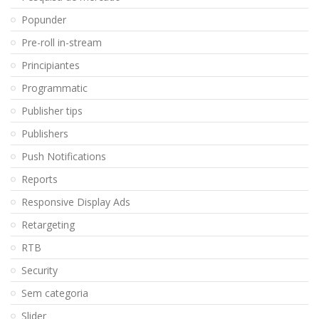
Popunder
Pre-roll in-stream
Principiantes
Programmatic
Publisher tips
Publishers
Push Notifications
Reports
Responsive Display Ads
Retargeting
RTB
Security
Sem categoria
Slider