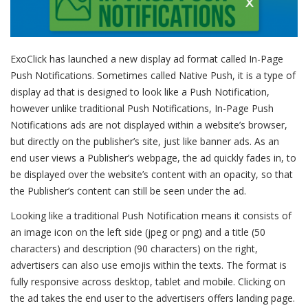
ExoClick has launched a new display ad format called In-Page
Push Notifications.
Sometimes called Native Push, it is a type of
display ad that is designed to look like a Push Notification,
however unlike traditional Push Notifications, In-Page Push
Notifications ads are not displayed within a website’s browser,
but directly on the publisher’s site, just like banner ads. As an
end user views a Publisher’s webpage, the ad quickly fades in, to
be displayed over the website’s content with an opacity, so that
the Publisher’s content can still be seen under the ad.
Looking like a traditional Push Notification means it consists of
an image icon on the left side (jpeg or png) and a title (50
characters) and description (90 characters) on the right,
advertisers can also use emojis within the texts. The format is
fully responsive across desktop, tablet and mobile. Clicking on
the ad takes the end user to the advertisers offers landing page.