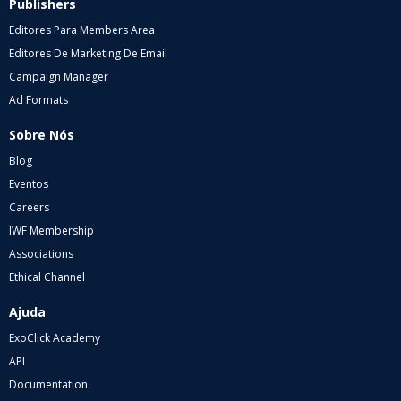
Publishers
Editores Para Members Area
Editores De Marketing De Email
Campaign Manager
Ad Formats
Sobre Nós
Blog
Eventos
Careers
IWF Membership
Associations
Ethical Channel
Ajuda
ExoClick Academy
API
Documentation