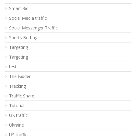
Smart Bid
Social Media traffic
Social Messenger Traffic
Sports Betting
Targeting
Targeting
test
The Bidder
Tracking
Traffic Share
Tutorial
UK traffic
Ukraine
US traffic