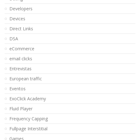
Developers
Devices
Direct Links
DSA
eCommerce
email clicks
Entrevistas
European traffic
Eventos
ExoClick Academy
Fluid Player
Frequency Capping
Fullpage Interstitial
Games