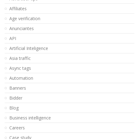
Affiliates
Age verification
Anunciantes
API
Artificial Inteligence
Asia traffic
Async tags
Automation
Banners
Bidder
Blog
Business intelligence
Careers
Case study