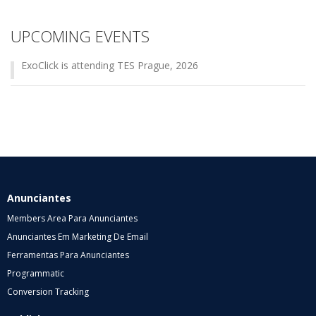
UPCOMING EVENTS
ExoClick is attending TES Prague, 2026
Anunciantes
Members Area Para Anunciantes
Anunciantes Em Marketing De Email
Ferramentas Para Anunciantes
Programmatic
Conversion Tracking