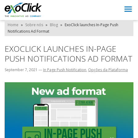
Togg
navi
Home
»
Sobre nós
»
Blog
»
ExoClick launches In-Page Push
Notifications Ad Format
EXOCLICK LAUNCHES IN-PAGE
PUSH NOTIFICATIONS AD FORMAT
September 7, 2021
—
In Page Push Notification
,
Opções da Plataforma