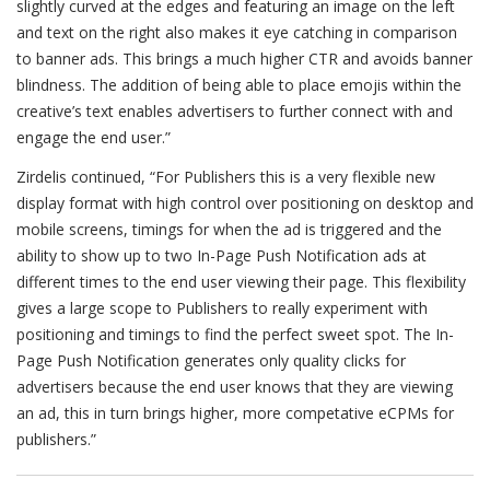
slightly curved at the edges and featuring an image on the left
and text on the right also makes it eye catching in comparison
to banner ads. This brings a much higher CTR and avoids banner
blindness. The addition of being able to place emojis within the
creative’s text enables advertisers to further connect with and
engage the end user.”
Zirdelis continued, “For Publishers this is a very flexible new
display format with high control over positioning on desktop and
mobile screens, timings for when the ad is triggered and the
ability to show up to two In-Page Push Notification ads at
different times to the end user viewing their page. This flexibility
gives a large scope to Publishers to really experiment with
positioning and timings to find the perfect sweet spot. The In-
Page Push Notification generates only quality clicks for
advertisers because the end user knows that they are viewing
an ad, this in turn brings higher, more competative eCPMs for
publishers.”