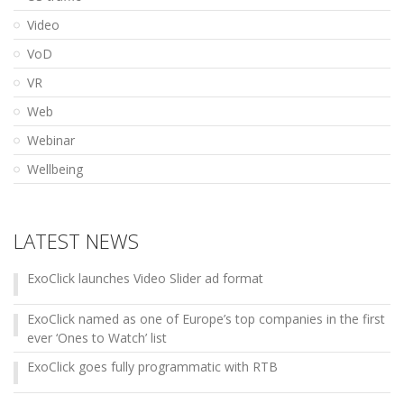
Video
VoD
VR
Web
Webinar
Wellbeing
LATEST NEWS
ExoClick launches Video Slider ad format
ExoClick named as one of Europe’s top companies in the first
ever ‘Ones to Watch’ list
ExoClick goes fully programmatic with RTB