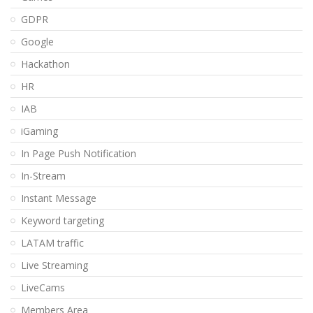
GDPR
Google
Hackathon
HR
IAB
iGaming
In Page Push Notification
In-Stream
Instant Message
Keyword targeting
LATAM traffic
Live Streaming
LiveCams
Members Area