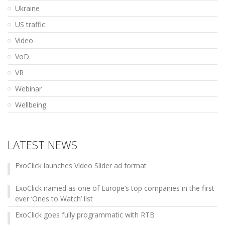
Ukraine
US traffic
Video
VoD
VR
Webinar
Wellbeing
LATEST NEWS
ExoClick launches Video Slider ad format
ExoClick named as one of Europe’s top companies in the first
ever ‘Ones to Watch’ list
ExoClick goes fully programmatic with RTB