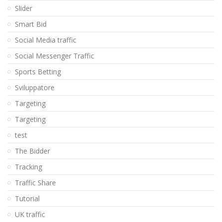
Slider
Smart Bid
Social Media traffic
Social Messenger Traffic
Sports Betting
Sviluppatore
Targeting
Targeting
test
The Bidder
Tracking
Traffic Share
Tutorial
UK traffic