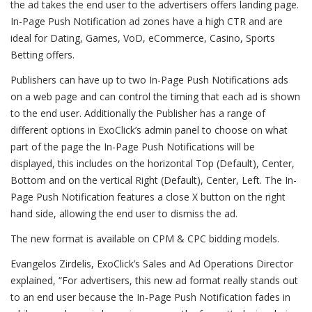
the ad takes the end user to the advertisers offers landing page.
In-Page Push Notification ad zones have a high CTR and are
ideal for Dating, Games, VoD, eCommerce, Casino, Sports
Betting offers.
Publishers can have up to two In-Page Push Notifications ads
on a web page and can control the timing that each ad is shown
to the end user. Additionally the Publisher has a range of
different options in ExoClick’s admin panel to choose on what
part of the page the In-Page Push Notifications will be
displayed, this includes on the horizontal Top (Default), Center,
Bottom and on the vertical Right (Default), Center, Left. The In-
Page Push Notification features a close X button on the right
hand side, allowing the end user to dismiss the ad.
The new format is available on CPM & CPC bidding models.
Evangelos Zirdelis, ExoClick’s Sales and Ad Operations Director
explained, “For advertisers, this new ad format really stands out
to an end user because the In-Page Push Notification fades in