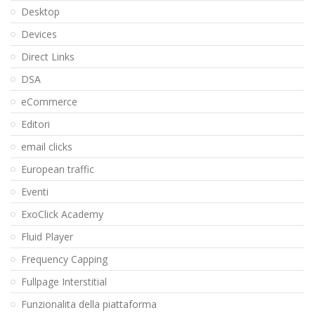
Desktop
Devices
Direct Links
DSA
eCommerce
Editori
email clicks
European traffic
Eventi
ExoClick Academy
Fluid Player
Frequency Capping
Fullpage Interstitial
Funzionalita della piattaforma