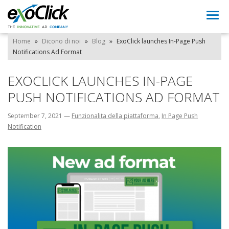
Togg
navi
Home
»
Dicono di noi
»
Blog
»
ExoClick launches In-Page Push
Notifications Ad Format
EXOCLICK LAUNCHES IN-PAGE
PUSH NOTIFICATIONS AD FORMAT
September 7, 2021
—
Funzionalita della piattaforma
,
In Page Push
Notification