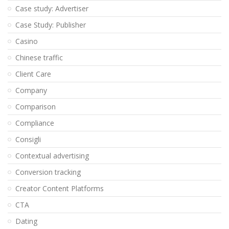
Case study: Advertiser
Case Study: Publisher
Casino
Chinese traffic
Client Care
Company
Comparison
Compliance
Consigli
Contextual advertising
Conversion tracking
Creator Content Platforms
CTA
Dating