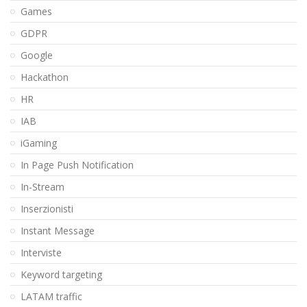
Games
GDPR
Google
Hackathon
HR
IAB
iGaming
In Page Push Notification
In-Stream
Inserzionisti
Instant Message
Interviste
Keyword targeting
LATAM traffic