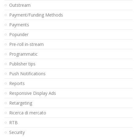
Outstream
Payment/Funding Methods
Payments
Popunder
Pre-roll in-stream
Programmatic
Publisher tips
Push Notifications
Reports
Responsive Display Ads
Retargeting
Ricerca di mercato
RTB
Security