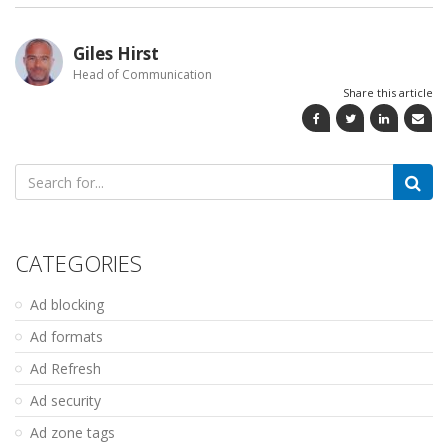
Giles Hirst
Head of Communication
Share this article
Search
for:
CATEGORIES
Ad blocking
Ad formats
Ad Refresh
Ad security
Ad zone tags