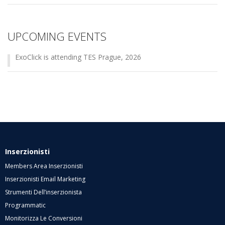
UPCOMING EVENTS
ExoClick is attending TES Prague, 2026
Inserzionisti
Members Area Inserzionisti
Inserzionisti Email Marketing
Strumenti Dell’inserzionista
Programmatic
Monitorizza Le Conversioni