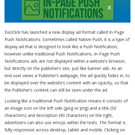
ExoClick has launched a new display ad format called In-Page
Push Notifications.
Sometimes called Native Push, it is a type of
display ad that is designed to look like a Push Notification,
however unlike traditional Push Notifications, In-Page Push
Notifications ads are not displayed within a website’s browser,
but directly on the publisher’s site, just like banner ads. As an
end user views a Publisher’s webpage, the ad quickly fades in, to
be displayed over the website’s content with an opacity, so that
the Publisher’s content can still be seen under the ad.
Looking like a traditional Push Notification means it consists of
an image icon on the left side (jpeg or png) and a title (50
characters) and description (90 characters) on the right,
advertisers can also use emojis within the texts. The format is
fully responsive across desktop, tablet and mobile. Clicking on