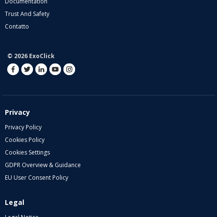
Documentation
Trust And Safety
Contatto
© 2026 ExoClick
Privacy
Privacy Policy
Cookies Policy
Cookies Settings
GDPR Overview & Guidance
EU User Consent Policy
Legal