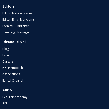
Editori
Editori Members Area
Editori Email Marketing
Formati Pubblicitari
Campaign Manager
Dicono Di Noi
Blog
Eventi
Careers
IWF Membership
Associations
Ethical Channel
Aiuto
ExoClick Academy
API