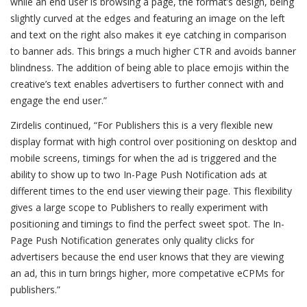
while an end user is browsing a page, the format’s design, being
slightly curved at the edges and featuring an image on the left
and text on the right also makes it eye catching in comparison
to banner ads. This brings a much higher CTR and avoids banner
blindness. The addition of being able to place emojis within the
creative’s text enables advertisers to further connect with and
engage the end user.”
Zirdelis continued, “For Publishers this is a very flexible new
display format with high control over positioning on desktop and
mobile screens, timings for when the ad is triggered and the
ability to show up to two In-Page Push Notification ads at
different times to the end user viewing their page. This flexibility
gives a large scope to Publishers to really experiment with
positioning and timings to find the perfect sweet spot. The In-
Page Push Notification generates only quality clicks for
advertisers because the end user knows that they are viewing
an ad, this in turn brings higher, more competative eCPMs for
publishers.”