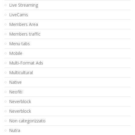
Live Streaming
LiveCams
Members Area
Members traffic
Menu tabs
Mobile
Multi-Format Ads
Multicultural
Native
Neofiti
Neverblock
Neverblock
Non categorizzato
Nutra