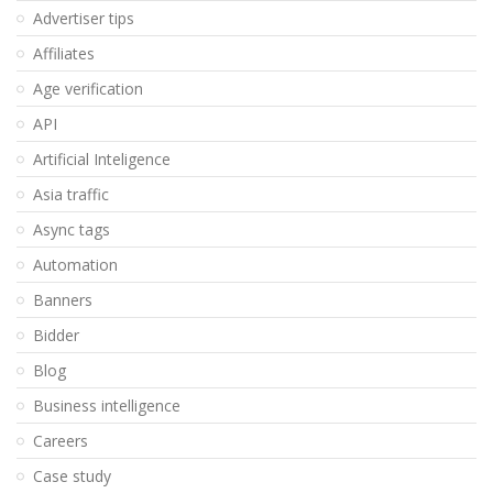
Advertiser tips
Affiliates
Age verification
API
Artificial Inteligence
Asia traffic
Async tags
Automation
Banners
Bidder
Blog
Business intelligence
Careers
Case study