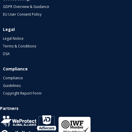
GDPR Overview & Guidance
EU User Consent Policy
Legal
Legal Notice
Terms & Conditions
DSA
Compliance
Compliance
Guidelines
Copyright Report Form
Partners