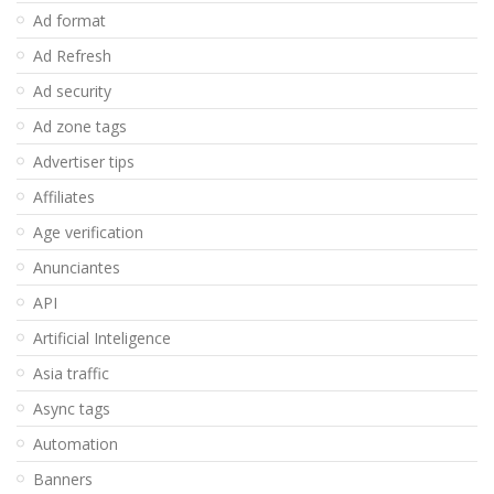
Ad format
Ad Refresh
Ad security
Ad zone tags
Advertiser tips
Affiliates
Age verification
Anunciantes
API
Artificial Inteligence
Asia traffic
Async tags
Automation
Banners