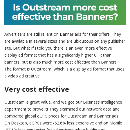
Advertisers are still reliant on Banner ads for their offers. They
are available in several sizes and are ubiquitous on any publisher
site. But what if I told you there is an even more effective
display ad format that has a significantly higher CTR than
banners, but is also much more cost effective than Banners.
The format is Outstream, which is a display ad format that uses
a video ad creative.
Very cost effective
Outstream is great value, and we got our Business Intelligence
department to prove it! They examined our network data and
compared global eCPC prices for Outstream and Banner ads.
On Desktop, eCPCs were -62.6% less expensive and on Mobile
-63.6% less expensive for advertisers when bidding on