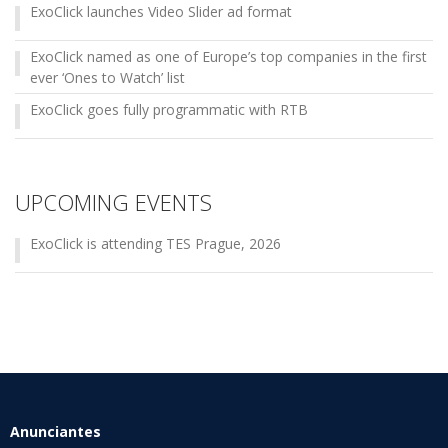
ExoClick launches Video Slider ad format
ExoClick named as one of Europe’s top companies in the first
ever ‘Ones to Watch’ list
ExoClick goes fully programmatic with RTB
UPCOMING EVENTS
ExoClick is attending TES Prague, 2026
Anunciantes