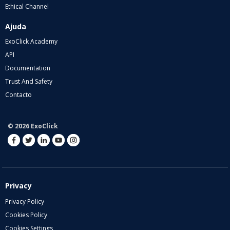
Ethical Channel
Ajuda
ExoClick Academy
API
Documentation
Trust And Safety
Contacto
© 2026 ExoClick
Privacy
Privacy Policy
Cookies Policy
Cookies Settings