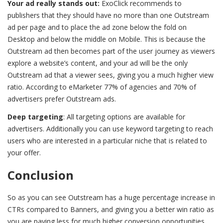
Your ad really stands out:
ExoClick recommends to
publishers that they should have no more than one Outstream
ad per page and to place the ad zone below the fold on
Desktop and below the middle on Mobile. This is because the
Outstream ad then becomes part of the user journey as viewers
explore a website’s content, and your ad will be the only
Outstream ad that a viewer sees, giving you a much higher view
ratio. According to eMarketer 77% of agencies and 70% of
advertisers prefer Outstream ads.
Deep targeting
: All targeting options are available for
advertisers. Additionally you can use keyword targeting to reach
users who are interested in a particular niche that is related to
your offer.
Conclusion
So as you can see Outstream has a huge percentage increase in
CTRs compared to Banners, and giving you a better win ratio as
you are paying less for much higher conversion opportunities.