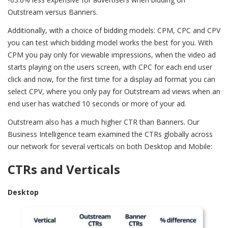
Outstream versus Banners.
Additionally, with a choice of bidding models: CPM, CPC and CPV
you can test which bidding model works the best for you. With
CPM you pay only for viewable impressions, when the video ad
starts playing on the users screen, with CPC for each end user
click and now, for the first time for a display ad format you can
select CPV, where you only pay for Outstream ad views when an
end user has watched 10 seconds or more of your ad.
Outstream also has a much higher CTR than Banners. Our
Business Intelligence team examined the CTRs globally across
our network for several verticals on both Desktop and Mobile:
CTRs and Verticals
Desktop