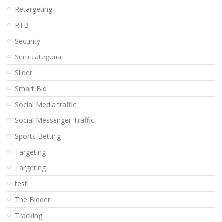
Retargeting
RTB
Security
Sem categoria
Slider
Smart Bid
Social Media traffic
Social Messenger Traffic
Sports Betting
Targeting
Targeting
test
The Bidder
Tracking