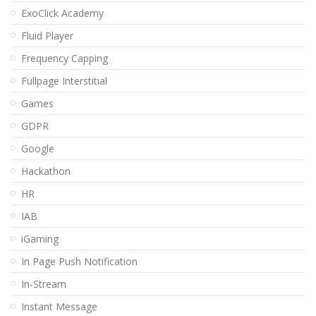
ExoClick Academy
Fluid Player
Frequency Capping
Fullpage Interstitial
Games
GDPR
Google
Hackathon
HR
IAB
iGaming
In Page Push Notification
In-Stream
Instant Message