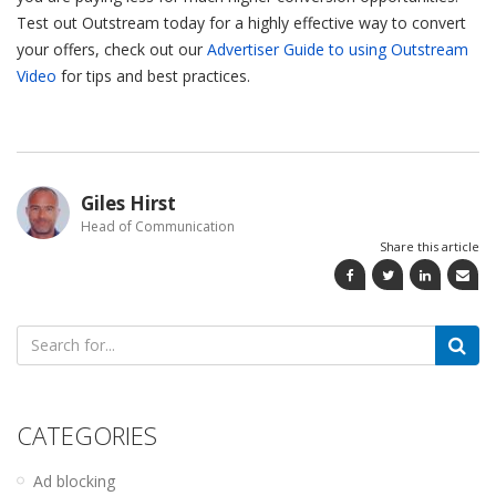
Test out Outstream today for a highly effective way to convert
your offers, check out our
Advertiser Guide to using Outstream
Video
for tips and best practices.
Giles Hirst
Head of Communication
Share this article
Search
for:
CATEGORIES
Ad blocking