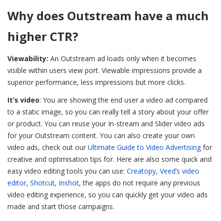
Why does Outstream have a much
higher CTR?
Viewability:
An Outstream ad loads only when it becomes
visible within users view port. Viewable impressions provide a
superior performance, less impressions but more clicks.
It’s video
: You are showing the end user a video ad compared
to a static image, so you can really tell a story about your offer
or product. You can reuse your In-stream and Slider video ads
for your Outstream content.
You can also create your own
video ads, check out our
Ultimate Guide to Video Advertising
for
creative and optimisation tips for. Here are also some quick and
easy video editing tools you can use:
Creatopy
,
Veed’s video
editor
,
Shotcut
,
Inshot
, the apps do not require any previous
video editing experience, so you can quickly get your video ads
made and start those campaigns.