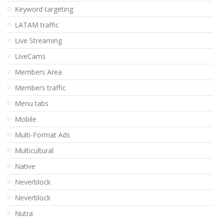
Keyword targeting
LATAM traffic
Live Streaming
LiveCams
Members Area
Members traffic
Menu tabs
Mobile
Multi-Format Ads
Multicultural
Native
Neverblock
Neverblock
Nutra