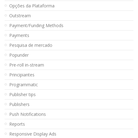
Opções da Plataforma
Outstream
Payment/Funding Methods
Payments
Pesquisa de mercado
Popunder
Pre-roll in-stream
Principiantes
Programmatic
Publisher tips
Publishers
Push Notifications
Reports
Responsive Display Ads