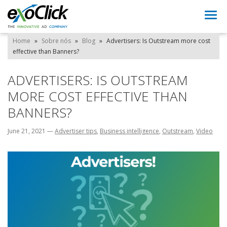
Togg
navi
Home
»
Sobre nós
»
Blog
»
Advertisers: Is Outstream more cost
effective than Banners?
ADVERTISERS: IS OUTSTREAM
MORE COST EFFECTIVE THAN
BANNERS?
June 21, 2021
—
Advertiser tips
,
Business intelligence
,
Outstream
,
Video