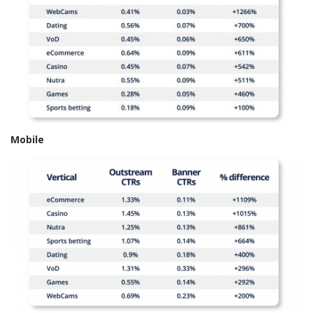
Mobile