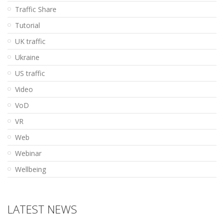
Traffic Share
Tutorial
UK traffic
Ukraine
US traffic
Video
VoD
VR
Web
Webinar
Wellbeing
LATEST NEWS