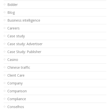
Bidder
Blog
Business intelligence
Careers
Case study
Case study: Advertiser
Case Study: Publisher
Casino
Chinese traffic
Client Care
Company
Comparison
Compliance
Conselhos