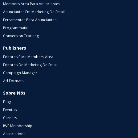
Members Area Para Anunciantes
Anunciantes Em Marketing De Email
Ferramentas Para Anunciantes
Programmatic
Conversion Tracking
Publishers
Editores Para Members Area
Editores De Marketing De Email
Campaign Manager
Ad Formats
Sobre Nós
Blog
Eventos
Careers
IWF Membership
Associations