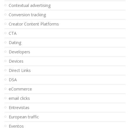
Contextual advertising
Conversion tracking
Creator Content Platforms
CTA
Dating
Developers
Devices
Direct Links
DSA
eCommerce
email clicks
Entrevistas
European traffic
Eventos