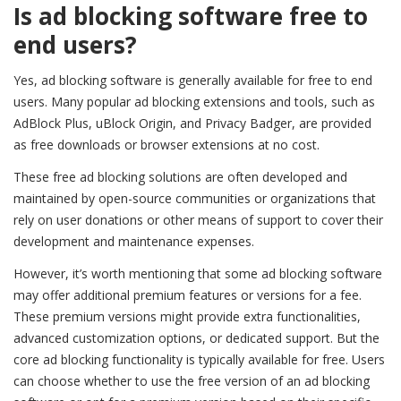
Is ad blocking software free to
end users?
Yes, ad blocking software is generally available for free to end
users. Many popular ad blocking extensions and tools, such as
AdBlock Plus, uBlock Origin, and Privacy Badger, are provided
as free downloads or browser extensions at no cost.
These free ad blocking solutions are often developed and
maintained by open-source communities or organizations that
rely on user donations or other means of support to cover their
development and maintenance expenses.
However, it’s worth mentioning that some ad blocking software
may offer additional premium features or versions for a fee.
These premium versions might provide extra functionalities,
advanced customization options, or dedicated support. But the
core ad blocking functionality is typically available for free. Users
can choose whether to use the free version of an ad blocking