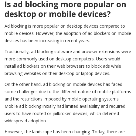
Is ad blocking more popular on
desktop or mobile devices?
Ad blocking is more popular on desktop devices compared to
mobile devices. However, the adoption of ad blockers on mobile
devices has been increasing in recent years.
Traditionally, ad blocking software and browser extensions were
more commonly used on desktop computers. Users would
install ad blockers on their web browsers to block ads while
browsing websites on their desktop or laptop devices.
On the other hand, ad blocking on mobile devices has faced
some challenges due to the different nature of mobile platforms
and the restrictions imposed by mobile operating systems.
Mobile ad blocking initially had limited availability and required
users to have rooted or jailbroken devices, which deterred
widespread adoption.
However, the landscape has been changing. Today, there are