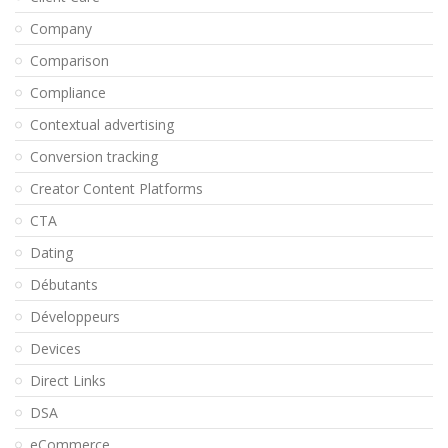
Company
Comparison
Compliance
Contextual advertising
Conversion tracking
Creator Content Platforms
CTA
Dating
Débutants
Développeurs
Devices
Direct Links
DSA
eCommerce