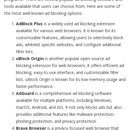
tools available that users can choose from. Here are some of
the most well-known ad blocking options:
AdBlock Plus
is a widely used ad blocking extension
available for various web browsers. It is known for its
customizable features, allowing users to selectively block
ads, whitelist specific websites, and configure additional
filter lists.
uBlock Origin
is another popular open-source ad
blocking extension for web browsers. It offers efficient ad
blocking, easy-to-use interface, and customizable filter
lists. uBlock Origin is known for its low memory usage and
faster performance.
AdGuard
is a comprehensive ad blocking software
available for multiple platforms, including Windows,
macOS, Android, and iOS. It not only blocks ads but also
provides additional features like malware protection,
phishing protection, and privacy protection.
Brave Browser
is a privacy-focused web browser that