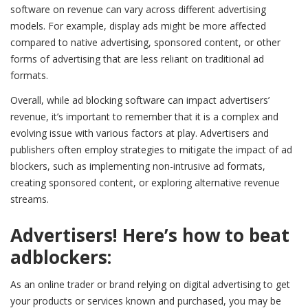
software on revenue can vary across different advertising
models. For example, display ads might be more affected
compared to native advertising, sponsored content, or other
forms of advertising that are less reliant on traditional ad
formats.
Overall, while ad blocking software can impact advertisers’
revenue, it’s important to remember that it is a complex and
evolving issue with various factors at play. Advertisers and
publishers often employ strategies to mitigate the impact of ad
blockers, such as implementing non-intrusive ad formats,
creating sponsored content, or exploring alternative revenue
streams.
Advertisers! Here’s how to beat
adblockers:
As an online trader or brand relying on digital advertising to get
your products or services known and purchased, you may be