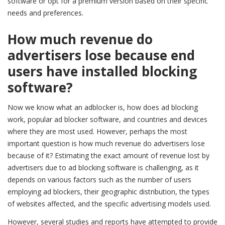
software or opt for a premium version based on their specific
needs and preferences.
How much revenue do
advertisers lose because end
users have installed blocking
software?
Now we know what an adblocker is, how does ad blocking
work, popular ad blocker software, and countries and devices
where they are most used. However, perhaps the most
important question is how much revenue do advertisers lose
because of it? Estimating the exact amount of revenue lost by
advertisers due to ad blocking software is challenging, as it
depends on various factors such as the number of users
employing ad blockers, their geographic distribution, the types
of websites affected, and the specific advertising models used.
However, several studies and reports have attempted to provide