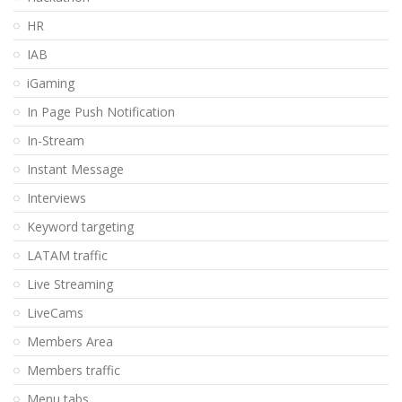
HR
IAB
iGaming
In Page Push Notification
In-Stream
Instant Message
Interviews
Keyword targeting
LATAM traffic
Live Streaming
LiveCams
Members Area
Members traffic
Menu tabs