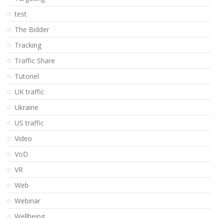
test
The Bidder
Tracking
Traffic Share
Tutoriel
UK traffic
Ukraine
US traffic
Video
VoD
VR
Web
Webinar
Wellbeing