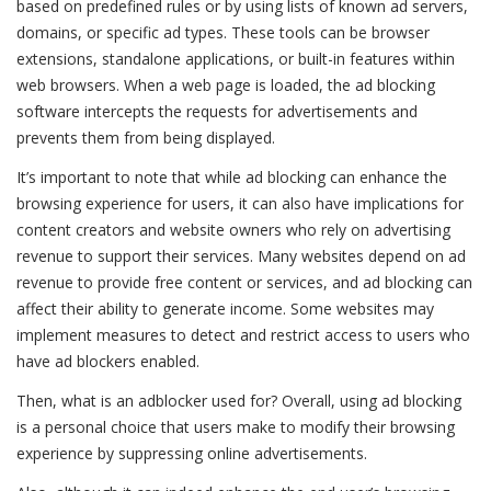
based on predefined rules or by using lists of known ad servers,
domains, or specific ad types. These tools can be browser
extensions, standalone applications, or built-in features within
web browsers. When a web page is loaded, the ad blocking
software intercepts the requests for advertisements and
prevents them from being displayed.
It’s important to note that while ad blocking can enhance the
browsing experience for users, it can also have implications for
content creators and website owners who rely on advertising
revenue to support their services. Many websites depend on ad
revenue to provide free content or services, and ad blocking can
affect their ability to generate income. Some websites may
implement measures to detect and restrict access to users who
have ad blockers enabled.
Then, what is an adblocker used for? Overall, using ad blocking
is a personal choice that users make to modify their browsing
experience by suppressing online advertisements.