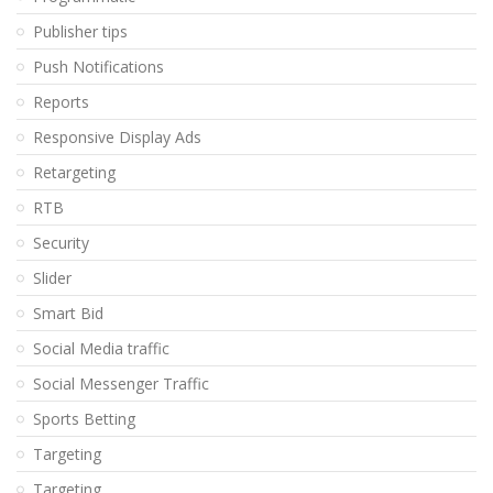
Publisher tips
Push Notifications
Reports
Responsive Display Ads
Retargeting
RTB
Security
Slider
Smart Bid
Social Media traffic
Social Messenger Traffic
Sports Betting
Targeting
Targeting