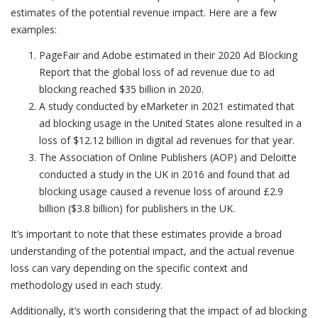
estimates of the potential revenue impact. Here are a few
examples:
PageFair and Adobe estimated in their 2020 Ad Blocking
Report that the global loss of ad revenue due to ad
blocking reached $35 billion in 2020.
A study conducted by eMarketer in 2021 estimated that
ad blocking usage in the United States alone resulted in a
loss of $12.12 billion in digital ad revenues for that year.
The Association of Online Publishers (AOP) and Deloitte
conducted a study in the UK in 2016 and found that ad
blocking usage caused a revenue loss of around £2.9
billion ($3.8 billion) for publishers in the UK.
It’s important to note that these estimates provide a broad
understanding of the potential impact, and the actual revenue
loss can vary depending on the specific context and
methodology used in each study.
Additionally, it’s worth considering that the impact of ad blocking