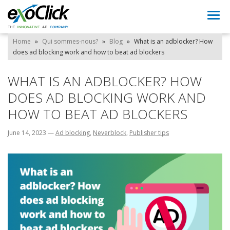
Togg
navi
Home
»
Qui sommes-nous?
»
Blog
»
What is an adblocker? How
does ad blocking work and how to beat ad blockers
WHAT IS AN ADBLOCKER? HOW
DOES AD BLOCKING WORK AND
HOW TO BEAT AD BLOCKERS
June 14, 2023
—
Ad blocking
,
Neverblock
,
Publisher tips