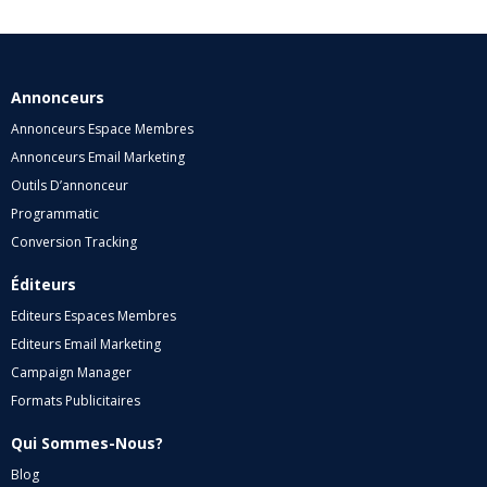
Annonceurs
Annonceurs Espace Membres
Annonceurs Email Marketing
Outils D’annonceur
Programmatic
Conversion Tracking
Éditeurs
Editeurs Espaces Membres
Editeurs Email Marketing
Campaign Manager
Formats Publicitaires
Qui Sommes-Nous?
Blog