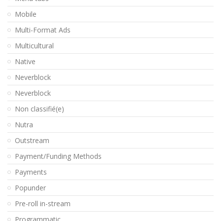
Mobile
Multi-Format Ads
Multicultural
Native
Neverblock
Neverblock
Non classifié(e)
Nutra
Outstream
Payment/Funding Methods
Payments
Popunder
Pre-roll in-stream
Programmatic