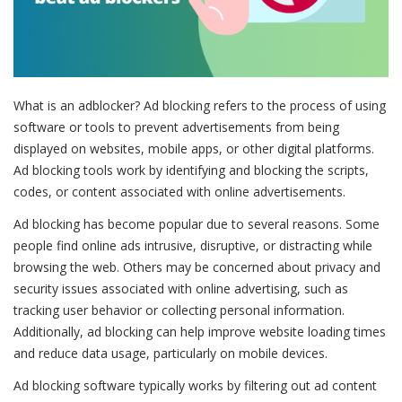
What is an adblocker? Ad blocking refers to the process of using
software or tools to prevent advertisements from being
displayed on websites, mobile apps, or other digital platforms.
Ad blocking tools work by identifying and blocking the scripts,
codes, or content associated with online advertisements.
Ad blocking has become popular due to several reasons. Some
people find online ads intrusive, disruptive, or distracting while
browsing the web. Others may be concerned about privacy and
security issues associated with online advertising, such as
tracking user behavior or collecting personal information.
Additionally, ad blocking can help improve website loading times
and reduce data usage, particularly on mobile devices.
Ad blocking software typically works by filtering out ad content