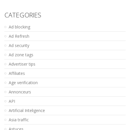
CATEGORIES
Ad blocking
Ad Refresh
Ad security
Ad zone tags
Advertiser tips
Affiliates
Age verification
Annonceurs
API
Artificial Inteligence
Asia traffic
Astuces