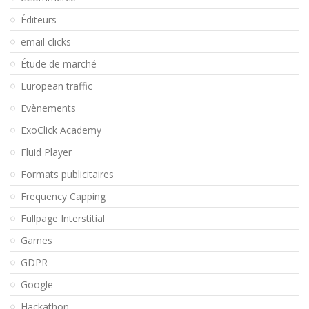
Éditeurs
email clicks
Étude de marché
European traffic
Evènements
ExoClick Academy
Fluid Player
Formats publicitaires
Frequency Capping
Fullpage Interstitial
Games
GDPR
Google
Hackathon