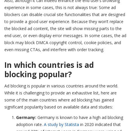
Also, although it can indeed enhance the end user’s browsing
experience in some cases, this is not always true: Some ad
blockers can disable crucial site functionalities that are designed
to provide a good user experience. Because they won’t replace
the blocked ad content, the site will show missing parts to the
end user, or even display error messages. In some cases, the ad
block may block DMCA copyright control, cookie policies, and
even missing CTAs, and interfere with order tracking.
In which countries is ad
blocking popular?
Ad blocking is popular in various countries around the world.
While it is challenging to provide an exhaustive list, here are
some of the main countries where ad blocking has gained
significant popularity based on available data and studies:
Germany:
Germany is known to have a high ad blocking
adoption rate.
A study by Statista
in 2020 indicated that