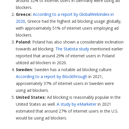
around 32% of internet users in Germany were using ad
blockers.
Greece:
According to a report by GlobalWebIndex in
2020
, Greece had the highest ad blocking usage globally,
with approximately 51% of internet users employing ad
blockers.
Poland:
Poland has also shown a considerable inclination
towards ad blocking.
The Statista study
mentioned earlier
reported that around 29% of internet users in Poland
utilized ad blockers in 2020.
Sweden:
Sweden has a notable ad blocking culture.
According to a report by Blockthrough
in 2021,
approximately 37% of internet users in Sweden were
using ad blockers.
United States:
Ad blocking is reasonably popular in the
United States as well.
A study by eMarketer
in 2021
estimated that around 27% of internet users in the U.S.
would be using ad blockers.