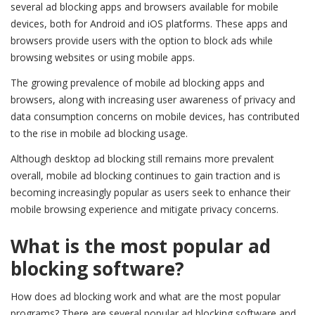
several ad blocking apps and browsers available for mobile
devices, both for Android and iOS platforms. These apps and
browsers provide users with the option to block ads while
browsing websites or using mobile apps.
The growing prevalence of mobile ad blocking apps and
browsers, along with increasing user awareness of privacy and
data consumption concerns on mobile devices, has contributed
to the rise in mobile ad blocking usage.
Although desktop ad blocking still remains more prevalent
overall, mobile ad blocking continues to gain traction and is
becoming increasingly popular as users seek to enhance their
mobile browsing experience and mitigate privacy concerns.
What is the most popular ad
blocking software?
How does ad blocking work and what are the most popular
programs? There are several popular ad blocking software and