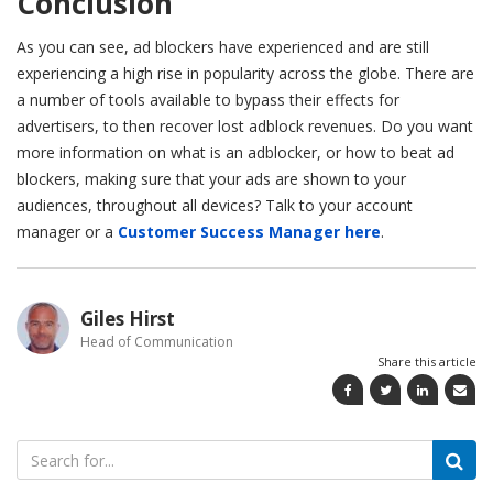
Conclusion
As you can see, ad blockers have experienced and are still
experiencing a high rise in popularity across the globe. There are
a number of tools available to bypass their effects for
advertisers, to then recover lost adblock revenues. Do you want
more information on what is an adblocker, or how to beat ad
blockers, making sure that your ads are shown to your
audiences, throughout all devices? Talk to your account
manager or a
Customer Success Manager here
.
Giles Hirst
Head of Communication
Share this article
Search
for: