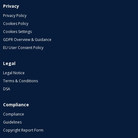
Privacy
Privacy Policy
Cookies Policy
Cookies Settings
GDPR Overview & Guidance
EU User Consent Policy
Legal
Legal Notice
Terms & Conditions
DSA
Compliance
Compliance
Guidelines
Copyright Report Form