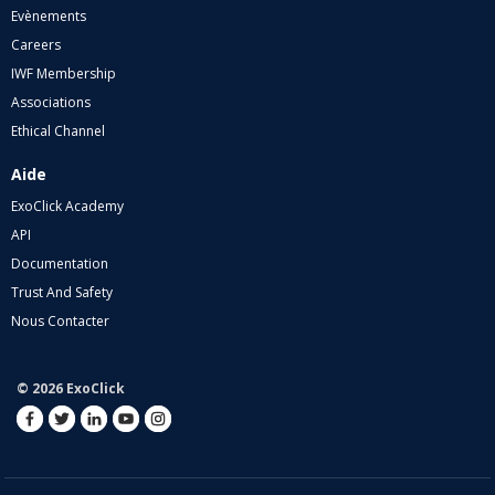
Evènements
Careers
IWF Membership
Associations
Ethical Channel
Aide
ExoClick Academy
API
Documentation
Trust And Safety
Nous Contacter
© 2026 ExoClick