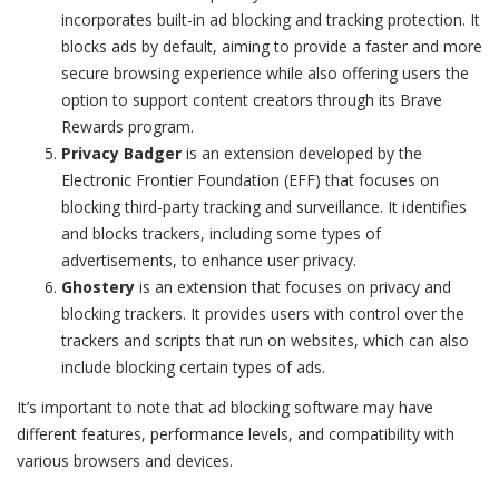
incorporates built-in ad blocking and tracking protection. It
blocks ads by default, aiming to provide a faster and more
secure browsing experience while also offering users the
option to support content creators through its Brave
Rewards program.
Privacy Badger
is an extension developed by the
Electronic Frontier Foundation (EFF) that focuses on
blocking third-party tracking and surveillance. It identifies
and blocks trackers, including some types of
advertisements, to enhance user privacy.
Ghostery
is an extension that focuses on privacy and
blocking trackers. It provides users with control over the
trackers and scripts that run on websites, which can also
include blocking certain types of ads.
It’s important to note that ad blocking software may have
different features, performance levels, and compatibility with
various browsers and devices.