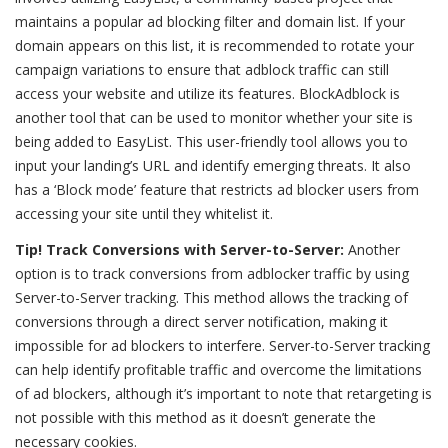
maintains a popular ad blocking filter and domain list. If your
domain appears on this list, it is recommended to rotate your
campaign variations to ensure that adblock traffic can still
access your website and utilize its features. BlockAdblock is
another tool that can be used to monitor whether your site is
being added to EasyList. This user-friendly tool allows you to
input your landing’s URL and identify emerging threats. It also
has a ‘Block mode’ feature that restricts ad blocker users from
accessing your site until they whitelist it.
Tip! Track Conversions with Server-to-Server:
Another
option is to track conversions from adblocker traffic by using
Server-to-Server tracking. This method allows the tracking of
conversions through a direct server notification, making it
impossible for ad blockers to interfere. Server-to-Server tracking
can help identify profitable traffic and overcome the limitations
of ad blockers, although it’s important to note that retargeting is
not possible with this method as it doesn’t generate the
necessary cookies.