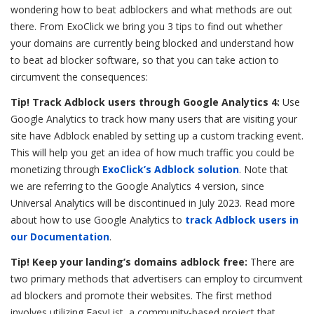
wondering how to beat adblockers and what methods are out
there. From ExoClick we bring you 3 tips to find out whether
your domains are currently being blocked and understand how
to beat ad blocker software, so that you can take action to
circumvent the consequences:
Tip! Track Adblock users through Google Analytics 4:
Use
Google Analytics to track how many users that are visiting your
site have Adblock enabled by setting up a custom tracking event.
This will help you get an idea of how much traffic you could be
monetizing through
ExoClick’s Adblock solution
. Note that
we are referring to the Google Analytics 4 version, since
Universal Analytics will be discontinued in July 2023. Read more
about how to use Google Analytics to
track Adblock users in
our Documentation
.
Tip! Keep your landing’s domains adblock free:
There are
two primary methods that advertisers can employ to circumvent
ad blockers and promote their websites. The first method
involves utilizing EasyList, a community-based project that