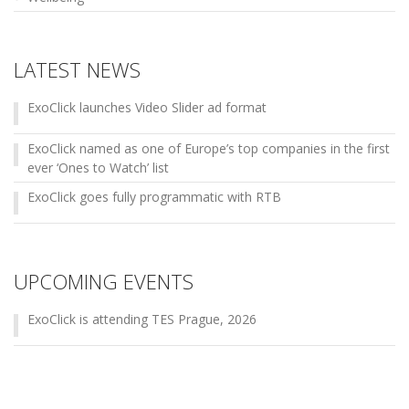
LATEST NEWS
ExoClick launches Video Slider ad format
ExoClick named as one of Europe’s top companies in the first
ever ‘Ones to Watch’ list
ExoClick goes fully programmatic with RTB
UPCOMING EVENTS
ExoClick is attending TES Prague, 2026