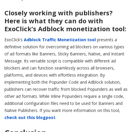
Closely working with publishers?
Here is what they can do with
ExoClick’s Adblock monetization tool:
ExoClick’s
Adblock Traffic Monetization tool
presents a
definitive solution for overcoming ad blockers on various types
of ad formats like Banners, Sticky Banners, Native, and Instant
Message. Its versatile script is compatible with different ad
blockers and can function seamlessly across all browsers,
platforms, and devices with effortless integration. By
implementing both the Popunder Code and Adblock solution,
publishers can recover traffic from blocked Popunders as well as
other ad formats. While Inline Popunders require a single code,
additional configuration files need to be used for Banners and
Native Publishers. If you want more information on this tool,
check out this blogpost
.