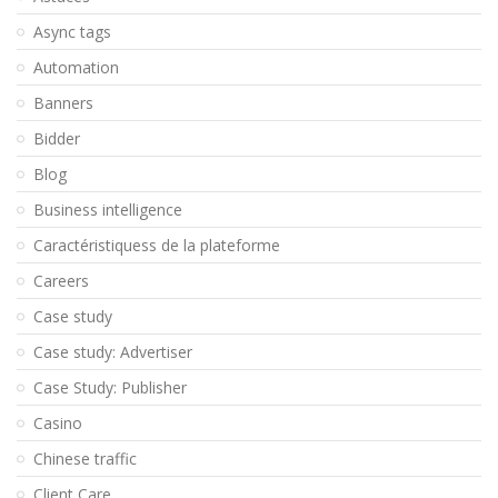
Async tags
Automation
Banners
Bidder
Blog
Business intelligence
Caractéristiquess de la plateforme
Careers
Case study
Case study: Advertiser
Case Study: Publisher
Casino
Chinese traffic
Client Care