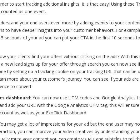
er to start tracking additional insights. It is that easy! Using these T
 counted as one event.
derstand your end users even more by adding events to your content
ns to have deeper insights into your customer behaviors. For example
 15 seconds of your ad you can put your CTA in the first 10 seconds 
 your clients find your offers without clicking on the ads? With this
If a new lead signs up for your offer through search you can now see i
one by setting up a tracking cookie on your tracking URL that can be 
 learn more about your customer’s journey! You can see if your ads are
ence to convert.
ics dashboard:
You can now use UTM codes and Google Analytics to
and add your URL with the Google Analytics UTM tag, this will ensure 
ccount as well as your ExoClick Dashboard.
You may get a lot of impressions for your ad but the end user may no
teraction, you can improve your Video creatives by understanding your
ally mute your content you can create visuals and subtitles to tell th