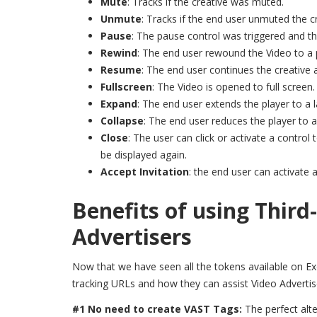
Mute
: Tracks if the creative was muted.
Unmute
: Tracks if the end user unmuted the cr
Pause
: The pause control was triggered and th
Rewind
: The end user rewound the Video to a p
Resume
: The end user continues the creative 
Fullscreen
: The Video is opened to full screen.
Expand
: The end user extends the player to a l
Collapse
: The end user reduces the player to a
Close
: The user can click or activate a contro
be displayed again.
Accept Invitation
: the end user can activate a
Benefits of using Third
Advertisers
Now that we have seen all the tokens available on ExoC
tracking URLs and how they can assist Video Advertis
#1 No need to create VAST Tags:
The perfect alt