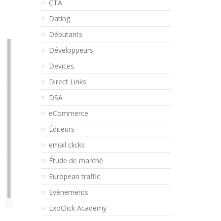
CTA
Dating
Débutants
Développeurs
Devices
Direct Links
DSA
eCommerce
Éditeurs
email clicks
Étude de marché
European traffic
Evènements
ExoClick Academy