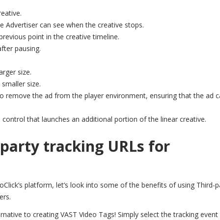
eative.
e Advertiser can see when the creative stops.
revious point in the creative timeline.
after pausing.
arger size.
 smaller size.
l to remove the ad from the player environment, ensuring that the ad 
 control that launches an additional portion of the linear creative.
-party tracking URLs for
lick’s platform, let’s look into some of the benefits of using Third-p
ers.
ernative to creating VAST Video Tags! S
imply select the tracking event