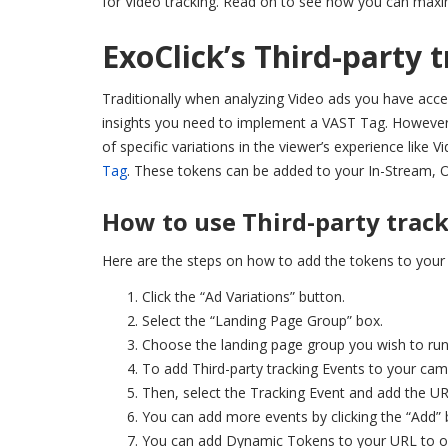
for Video tracking. Read on to see how you can maxim
ExoClick’s Third-party 
Traditionally when analyzing Video ads you have acces
insights you need to implement a VAST Tag. However, 
of specific variations in the viewer’s experience like
Tag
. These tokens can be added to your In-Stream, O
How to use Third-party trac
Here are the steps on how to add the tokens to your
Click the “Ad Variations” button.
Select the “Landing Page Group” box.
Choose the landing page group you wish to run
To add Third-party tracking Events to your camp
Then, select the Tracking Event and add the URL
You can add more events by clicking the “Add” 
You can add Dynamic Tokens to your URL to obt