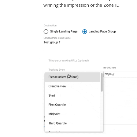
winning the impression or the Zone ID.