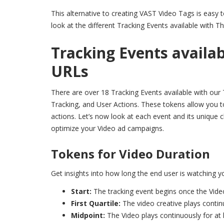
This alternative to creating VAST Video Tags is easy 
look at the different Tracking Events available with Th
Tracking Events availab
URLs
There are over 18 Tracking Events available with our 
Tracking, and User Actions. These tokens allow you t
actions. Let’s now look at each event and its unique ch
optimize your Video ad campaigns.
Tokens for Video Duration
Get insights into how long the end user is watching y
Start:
The tracking event begins once the Vide
First Quartile:
The video creative plays contin
Midpoint:
The Video plays continuously for at 