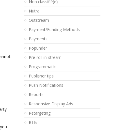
Non classifié(e)
Nutra
Outstream
Payment/Funding Methods
Payments
Popunder
cannot
Pre-roll in-stream
Programmatic
Publisher tips
Push Notifications
Reports
Responsive Display Ads
arty
Retargeting
RTB
 you