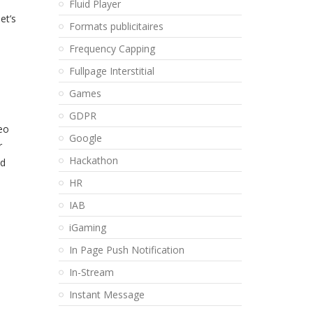
Fluid Player
et’s
Formats publicitaires
Frequency Capping
Fullpage Interstitial
Games
GDPR
eo
Google
r
Hackathon
nd
HR
IAB
iGaming
In Page Push Notification
In-Stream
Instant Message