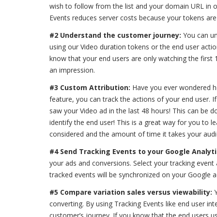
wish to follow from the list and your domain URL in ord
Events reduces server costs because your tokens are
#2 Understand the customer journey:
You can un
using our Video duration tokens or the end user actio
know that your end users are only watching the first
an impression.
#3 Custom Attribution:
Have you ever wondered how
feature, you can track the actions of your end user. 
saw your Video ad in the last 48 hours! This can be d
identify the end user! This is a great way for you to
considered and the amount of time it takes your audi
#4 Send Tracking Events to your Google Analyt
your ads and conversions. Select your tracking event 
tracked events will be synchronized on your Google a
#5 Compare variation sales versus viewability:
converting. By using Tracking Events like end user in
customer’s journey. If you know that the end users usu