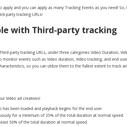
to apply and you can apply as many Tracking Events as you need! So, l
ird-party tracking URLs!
le with Third-party tracking
Third-party tracking URLs, under three categories Video Duration, Vid
o monitor events such as Video duration, Video tracking, and end use
aracteristics, so you can utilize them to the fullest extent to track a
our Video ad creatives!
o has been loaded and playback begins for the end user.
uously for a minimum of 25% of the total duration at normal speed.
least 50% of the total duration at normal speed.