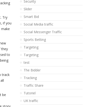
Security
racking
Slider
Smart Bid
. Try
, if you
Social Media traffic
to make
Social Messenger Traffic
Sports Betting
 new
Targeting
f they
used to
Targeting
 being
test
The Bidder
 track
Tracking
all
Traffic Share
Tutoriel
t be
UK traffic
e story