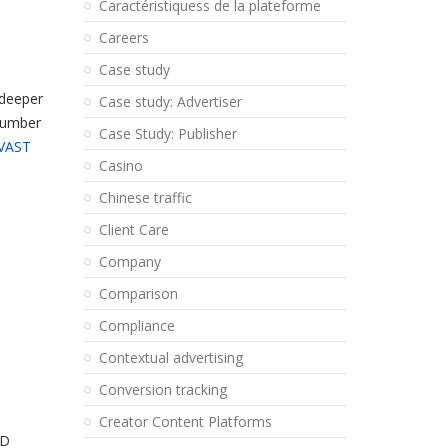
Caractéristiquess de la plateforme
Careers
Case study
 deeper
Case study: Advertiser
 number
Case Study: Publisher
VAST
Casino
Chinese traffic
Client Care
Company
Comparison
Compliance
Contextual advertising
Conversion tracking
Creator Content Platforms
ID