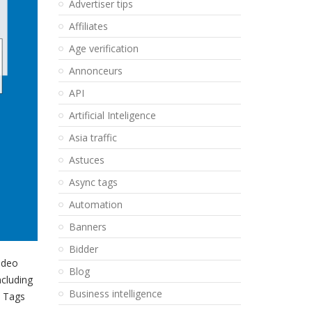
Advertiser tips
Affiliates
Age verification
Annonceurs
API
Artificial Inteligence
Asia traffic
Astuces
Async tags
Automation
Banners
Bidder
Video
Blog
ncluding
Business intelligence
T Tags