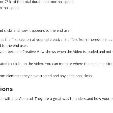
or 75% of the total duration at normal speed.
ormal speed.
ad clicks and how it appears to the end user.
s the first section of your ad creative. It differs from impressions as 
d to the end user.
event because Creative View shows when the Video is loaded and not
elated to clicks on the Video. You can monitor where the end user clic
tom elements they have created and any additional clicks.
tions
tion with the Video ad. They are a great way to understand how your 