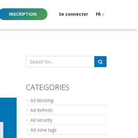
INSCRIPTION
Se connecter
FR
Search
for:
CATEGORIES
Ad blocking
Ad Refresh
Ad security
Ad zone tags