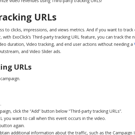
ize video revenues using Third-party tracking URLs!
tracking URLs
s to clicks, impressions, and views metrics. And if you want to track
with ExoClick’s Third-party tracking URL feature, you can track the
 Video duration, Video tracking, and end user actions without needing a
utstream, and Video Slider ads.
king URLs
 campaign.
.
aign, click the “Add” button below “Third-party tracking URLs”.
 you want to call when this event occurs in the video.
button again.
ain additional information about the traffic, such as the Campaign 