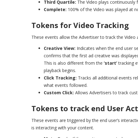
Third Quartile:
The Video plays continuously f
Complete:
100% of the Video was played at n
Tokens for Video Tracking
These events allow the Advertiser to track the Video 
Creative View:
Indicates when the end user see
confirms that the first ad creative was displaye
This is also different from the
‘start’
tracking 
playback begins.
Click Tracking:
Tracks all additional events r
what events followed.
Custom Click:
Allows Advertisers to track cus
Tokens to track end User Ac
These events are triggered by the end user’s interac
is interacting with your content.