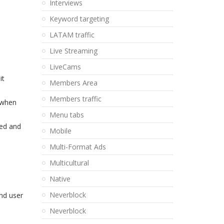
Interviews
Keyword targeting
LATAM traffic
Live Streaming
LiveCams
it
Members Area
Members traffic
 when
Menu tabs
ked and
Mobile
Multi-Format Ads
Multicultural
Native
Neverblock
end user
Neverblock