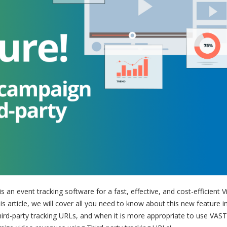
is an event tracking software for a fast, effective, and cost-efficient 
is article, we will cover all you need to know about this new feature i
Third-party tracking URLs, and when it is more appropriate to use VAS