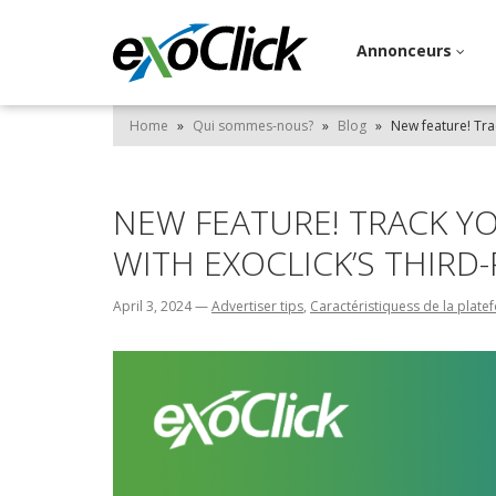
Annonceurs
Home
»
Qui sommes-nous?
»
Blog
»
New feature! Tra
NEW FEATURE! TRACK Y
WITH EXOCLICK’S THIRD
April 3, 2024
—
Advertiser tips
,
Caractéristiquess de la plat