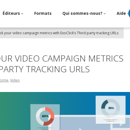
Éditeurs
Formats
Qui sommes-nous?
Aide
ck your video campaign metrics with ExoClick’s Third-party tracking URLs
OUR VIDEO CAMPAIGN METRICS
-PARTY TRACKING URLS
eforme
,
Video