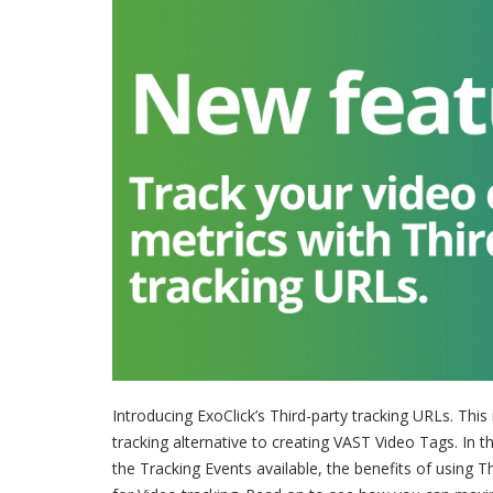
Introducing ExoClick’s Third-party tracking URLs. This 
tracking alternative to creating VAST Video Tags. In th
the Tracking Events available, the benefits of using 