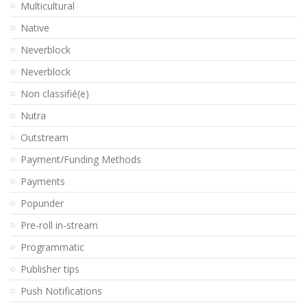
Multicultural
Native
Neverblock
Neverblock
Non classifié(e)
Nutra
Outstream
Payment/Funding Methods
Payments
Popunder
Pre-roll in-stream
Programmatic
Publisher tips
Push Notifications