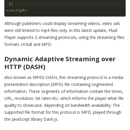
);
</script>
Although publishers could display streaming videos, video ads
were still limited to mp4 files only. In this latest update,
Fluid
Player supports 2 streaming protocols, using the streaming files
formats .m3u8 and MPD.
Dynamic Adaptive Streaming over
HTTP (DASH)
Also known as MPEG-DASH, this streaming protocol is a media
presentation description (MPD) file containing segmented
information. These segments of information contain the times,
URL, resolution, bit rates etc, which informs the player what file
quality to showcase, depending on bandwidth availability. The
supported file format for this protocol is MPD, played through
the JavaScript library Dash.js.