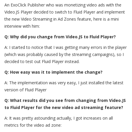
An ExoClick Publisher who was monetizing video ads with the
Video.JS Player decided to switch to Fluid Player and implement
the new Video Streaming in Ad Zones feature, here is a mini
interview with him:
Q: Why did you change from Video.JS to Fluid Player?
A: I started to notice that I was getting many errors in the player
(which was probably caused by the streaming campaigns), so I
decided to test out Fluid Player instead.
Q: How easy was it to implement the change?
A: The
implementation was very easy, I just installed the latest
version of Fluid Player
Q: What results did you see from changing from Video.JS
to Fluid Player for the new video ad streaming feature?
A: It was pretty astounding actually, I got increases on all
metrics for the video ad zone: