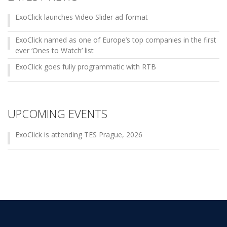
ExoClick launches Video Slider ad format
ExoClick named as one of Europe’s top companies in the first
ever ‘Ones to Watch’ list
ExoClick goes fully programmatic with RTB
UPCOMING EVENTS
ExoClick is attending TES Prague, 2026