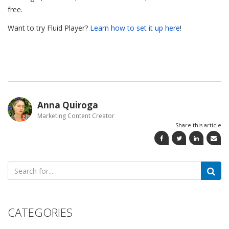
free.
Want to try Fluid Player?
Learn how to set it up here
!
Anna Quiroga
Marketing Content Creator
Share this article
Search
for:
CATEGORIES