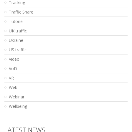
Tracking
Traffic Share
Tutoriel
UK traffic
Ukraine
US traffic
Video
VoD
VR
Web
Webinar
Wellbeing
LATEST NEWS