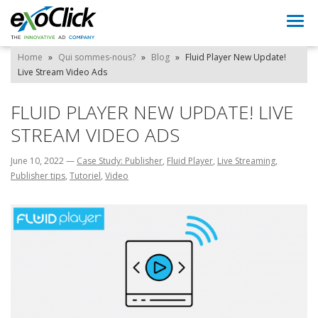
Togg
navi
Home
»
Qui sommes-nous?
»
Blog
»
Fluid Player New Update!
Live Stream Video Ads
FLUID PLAYER NEW UPDATE! LIVE
STREAM VIDEO ADS
June 10, 2022
—
Case Study: Publisher
,
Fluid Player
,
Live Streaming
,
Publisher tips
,
Tutoriel
,
Video