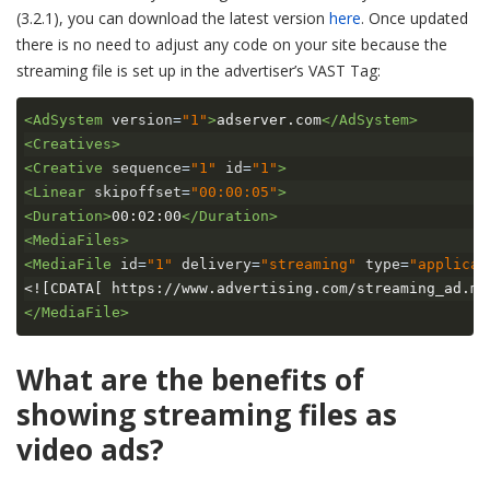
(3.2.1), you can download the latest version
here
. Once updated
there is no need to adjust any code on your site because the
streaming file is set up in the advertiser’s VAST Tag:
<AdSystem
version
=
"1"
>
adserver.com
</AdSystem>
<Creatives>
<Creative
sequence
=
"1"
id
=
"1"
>
<Linear
skipoffset
=
"00:00:05"
>
<Duration>
00:02:00
</Duration>
<MediaFiles>
<MediaFile
id
=
"1"
delivery
=
"streaming"
type
=
"applicat
<![CDATA[ https://www.advertising.com/streaming_ad.m3
</MediaFile>
What are the benefits of
showing streaming files as
video ads?