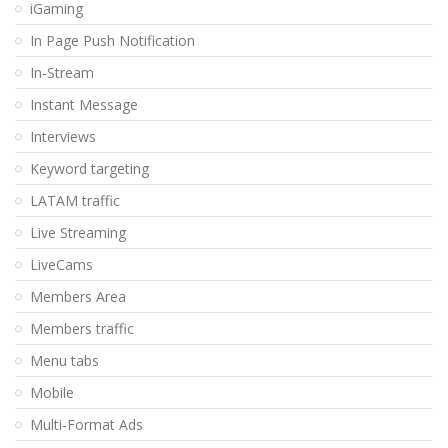
iGaming
In Page Push Notification
In-Stream
Instant Message
Interviews
Keyword targeting
LATAM traffic
Live Streaming
LiveCams
Members Area
Members traffic
Menu tabs
Mobile
Multi-Format Ads