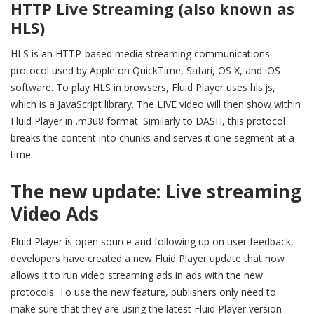
HTTP Live Streaming (also known as
HLS)
HLS is an HTTP-based media streaming communications
protocol used by Apple on QuickTime, Safari, OS X, and iOS
software. To play HLS in browsers, Fluid Player uses hls.js,
which is a JavaScript library. The LIVE video will then show within
Fluid Player in .m3u8 format. Similarly to DASH, this protocol
breaks the content into chunks and serves it one segment at a
time.
The new update: Live streaming
Video Ads
Fluid Player is open source and following up on user feedback,
developers have created a new Fluid Player update that now
allows it to run
video streaming ads
in ads with the new
protocols.
To use the new feature, publishers only need to
make sure that they are using the latest Fluid Player version