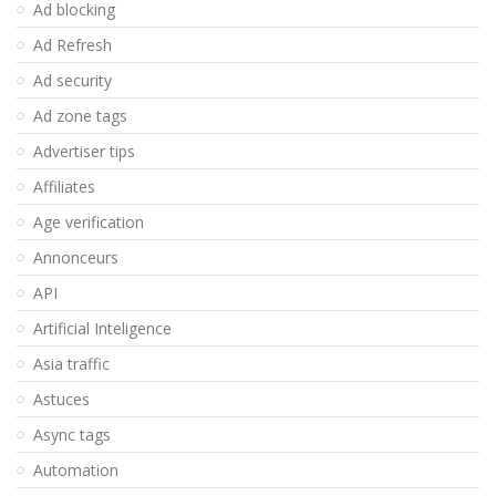
Ad blocking
Ad Refresh
Ad security
Ad zone tags
Advertiser tips
Affiliates
Age verification
Annonceurs
API
Artificial Inteligence
Asia traffic
Astuces
Async tags
Automation