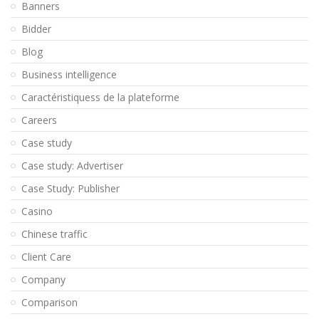
Banners
Bidder
Blog
Business intelligence
Caractéristiquess de la plateforme
Careers
Case study
Case study: Advertiser
Case Study: Publisher
Casino
Chinese traffic
Client Care
Company
Comparison