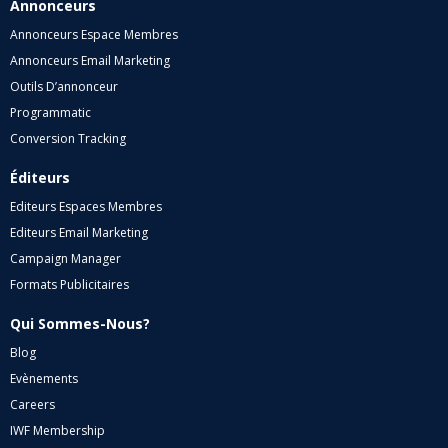
Annonceurs
Annonceurs Espace Membres
Annonceurs Email Marketing
Outils D’annonceur
Programmatic
Conversion Tracking
Éditeurs
Editeurs Espaces Membres
Editeurs Email Marketing
Campaign Manager
Formats Publicitaires
Qui Sommes-Nous?
Blog
Evènements
Careers
IWF Membership