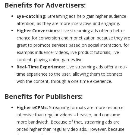
Benefits for Advertisers:
Eye-catching:
Streaming ads help gain higher audience
attention, as they are more interactive and engaging.
Higher Conversions:
Live streaming ads offer a better
chance for conversion and monetization because they are
great to promote services based on social interaction, for
example: influencer videos, live product tutorials, live
content, playing online games live
Real-Time Experience:
Live streaming ads offer a real-
time experience to the user, allowing them to connect
with the content, through a one-time experience.
Benefits for Publishers:
Higher eCPMs:
Streaming formats are more resource-
intensive than regular videos – heavier, and consume
more bandwidth. Because of that, streaming ads are
priced higher than regular video ads. However, because