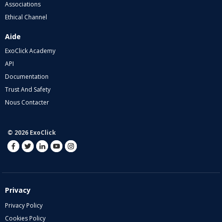
Associations
Ethical Channel
Aide
ExoClick Academy
API
Documentation
Trust And Safety
Nous Contacter
© 2026 ExoClick
Privacy
Privacy Policy
Cookies Policy