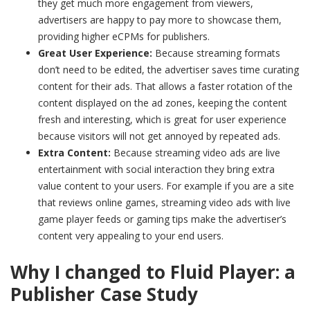
they get much more engagement from viewers,
advertisers are happy to pay more to showcase them,
providing higher eCPMs for publishers.
Great User Experience:
Because streaming formats
don’t need to be edited, the advertiser saves time curating
content for their ads. That allows a faster rotation of the
content displayed on the ad zones, keeping the content
fresh and interesting, which is great for user experience
because visitors will not get annoyed by repeated ads.
Extra Content:
Because streaming video ads are live
entertainment with social interaction they bring extra
value content to your users. For example if you are a site
that reviews online games, streaming video ads with live
game player feeds or gaming tips make the advertiser’s
content very appealing to your end users.
Why I changed to Fluid Player: a
Publisher Case Study