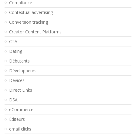
Compliance
Contextual advertising
Conversion tracking
Creator Content Platforms
CTA
Dating
Débutants
Développeurs
Devices
Direct Links
DSA
eCommerce
Éditeurs
email clicks