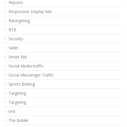
Reports
Responsive Display Ads
Retargeting
RTB
Security
Slider
Smart Bid
Social Media traffic
Social Messenger Traffic
Sports Betting
Targeting
Targeting
test
The Bidder