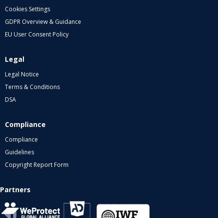
Cookies Settings
GDPR Overview & Guidance
EU User Consent Policy
Legal
Legal Notice
Terms & Conditions
DSA
Compliance
Compliance
Guidelines
Copyright Report Form
Partners