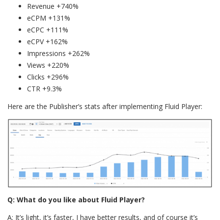
Revenue +740%
eCPM +131%
eCPC +111%
eCPV +162%
Impressions +262%
Views +220%
Clicks +296%
CTR +9.3%
Here are the Publisher’s stats after implementing Fluid Player:
Q: What do you like about Fluid Player?
A: It’s light, it’s faster, I have better results, and of course it’s