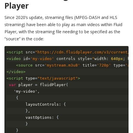
Player
Since 2020’s update, streaming files (MPEG-DASH and HLS
streaming) have been able to play as main videos within Fluid
Player, with the streaming file needing to be specified as the
“source” in the code:
<script
src
=
"https://cdn.fluidplayer.com/v3/current/f
<video
id
=
'my-video'
controls
style
=
"
width
:
640px
;
 he
<source
src
=
'mystream.m3u8'
title
=
'720p'
type
=
'ap
</video>
<script
type
=
"text/javascript"
>
var
 player 
=
 fluidPlayer
(
'
my
-
video
',
{
        layoutControls
:
{
},
        vastOptions
:
{
}
}