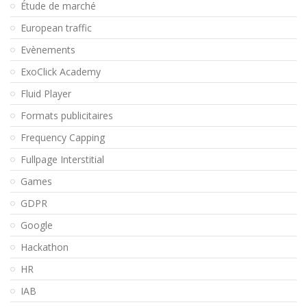
Étude de marché
European traffic
Evènements
ExoClick Academy
Fluid Player
Formats publicitaires
Frequency Capping
Fullpage Interstitial
Games
GDPR
Google
Hackathon
HR
IAB