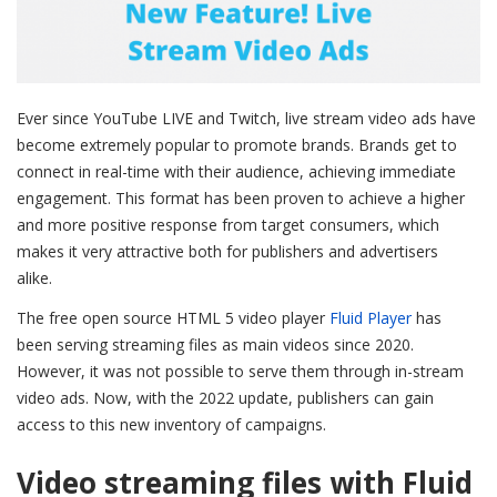
Ever since YouTube LIVE and Twitch, live stream video ads have
become extremely popular to promote brands. Brands get to
connect in real-time with their audience, achieving immediate
engagement. This format has been proven to achieve a higher
and more positive response from target consumers, which
makes it very attractive both for publishers and advertisers
alike.
The free open source HTML 5 video player
Fluid Player
has
been serving streaming files as main videos since 2020.
However, it was not possible to serve them through in-stream
video ads. Now, with the 2022 update, publishers can gain
access to this new inventory of campaigns.
Video streaming files with Fluid