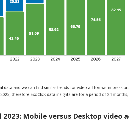
l data and we can find similar trends for video ad format impression
Q4 2023, therefore ExoClick data insights are for a period of 24 months
d 2023:
Mobile versus Desktop video a