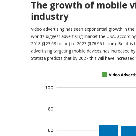
The growth of mobile v
industry
Video advertising has seen exponential growth in the o
world’s biggest advertising market the USA, accordin
2018 ($23.68 billion) to 2023 ($76.96 billion). But it is
advertising targeting mobile devices has increased by 
Statista predicts that by 2027 this will have increased