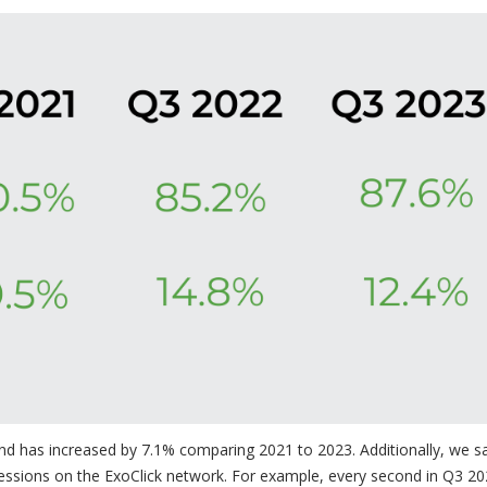
 and has increased by 7.1% comparing 2021 to 2023. Additionally, we s
essions on the ExoClick network. For example, every second in Q3 20