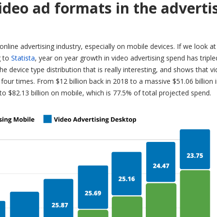
ideo ad formats in the adverti
nline advertising industry, especially on mobile devices. If we look at
g to
Statista
, year on year growth in video advertising spend has triple
 the device type distribution that is really interesting, and shows that v
four times. From $12 billion back in 2018 to a massive $51.06 billion 
 to $82.13 billion on mobile, which is 77.5% of total projected spend.