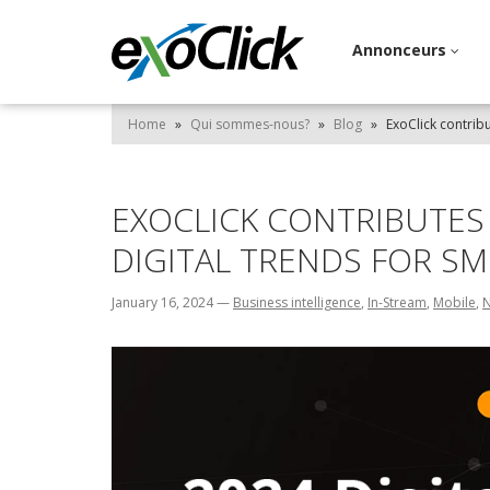
Annonceurs
Home
»
Qui sommes-nous?
»
Blog
»
ExoClick contrib
EXOCLICK CONTRIBUTES 
DIGITAL TRENDS FOR S
January 16, 2024
—
Business intelligence
,
In-Stream
,
Mobile
,
N