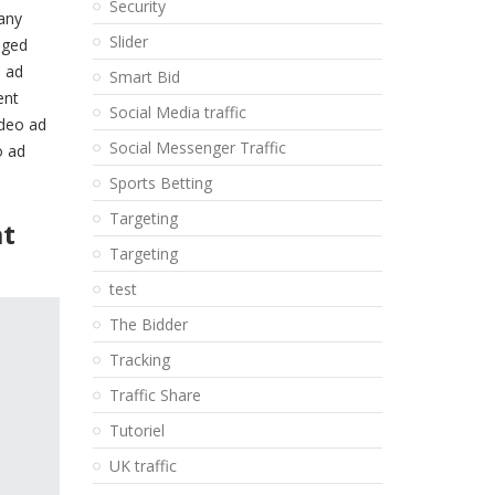
Security
many
Slider
nged
e ad
Smart Bid
ent
Social Media traffic
ideo ad
Social Messenger Traffic
o ad
Sports Betting
Targeting
at
Targeting
test
The Bidder
Tracking
Traffic Share
Tutoriel
UK traffic