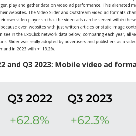
rigger, play and gather data on video ad performance. This alienated 
 their websites. The Video Slider and Outstream video ad formats cha
heir own video player so that the video ads can be served within thes
because even websites with just written articles or static image cont
n see in the ExoClick network data below, comparing each year, all v
s. Slider was really adopted by advertisers and publishers as a vide
emand in 2023 with +113.2%.
22 and Q3 2023:
Mobile video ad form