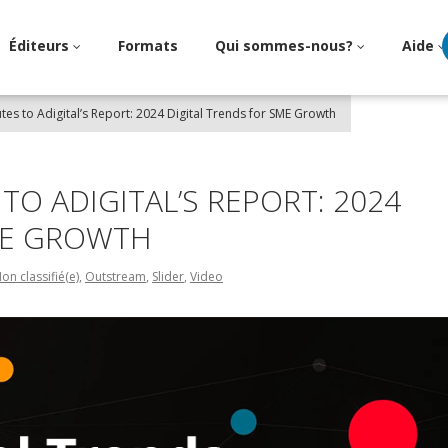
Éditeurs
Formats
Qui sommes-nous?
Aide
utes to Adigital’s Report: 2024 Digital Trends for SME Growth
TO ADIGITAL’S REPORT: 2024
ME GROWTH
on classifié(e)
,
Outstream
,
Slider
,
Video