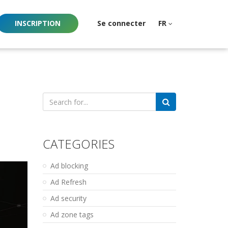
INSCRIPTION
Se connecter
FR
Search
for:
CATEGORIES
Ad blocking
Ad Refresh
Ad security
Ad zone tags