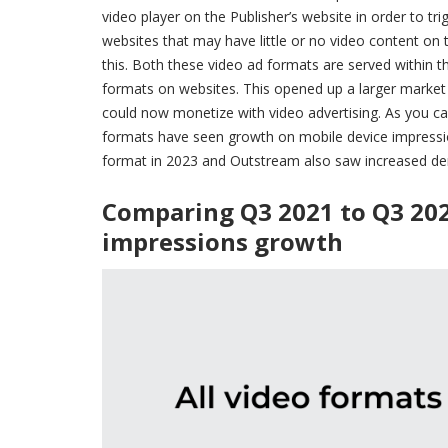
video player on the Publisher’s website in order to t
websites that may have little or no video content on
this. Both these video ad formats are served within t
formats on websites. This opened up a larger market 
could now monetize with video advertising. As you ca
formats have seen growth on mobile device impression
format in 2023 and Outstream also saw increased d
Comparing Q3 2021 to Q3 20
impressions growth