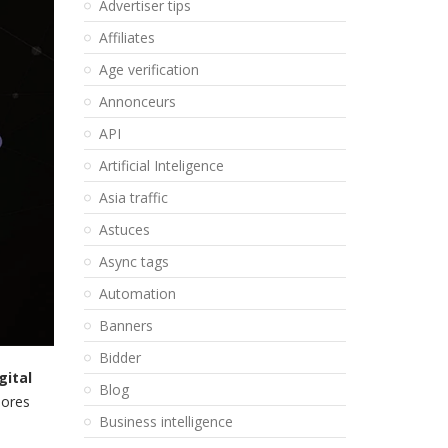
Advertiser tips
Affiliates
Age verification
Annonceurs
API
Artificial Inteligence
Asia traffic
Astuces
Async tags
Automation
Banners
Bidder
gital
Blog
lores
Business intelligence