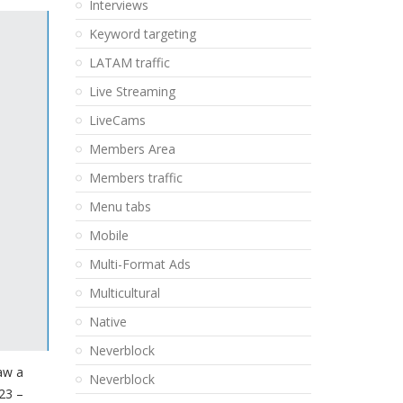
Interviews
Keyword targeting
LATAM traffic
Live Streaming
LiveCams
Members Area
Members traffic
Menu tabs
Mobile
Multi-Format Ads
Multicultural
Native
Neverblock
aw a
Neverblock
23 –