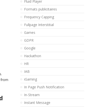
Fluid Player
Formats publicitaires
Frequency Capping
Fullpage Interstitial
Games
GDPR
Google
Hackathon
HR
IAB
s.
iGaming
, from
In Page Push Notification
In-Stream
d
Instant Message