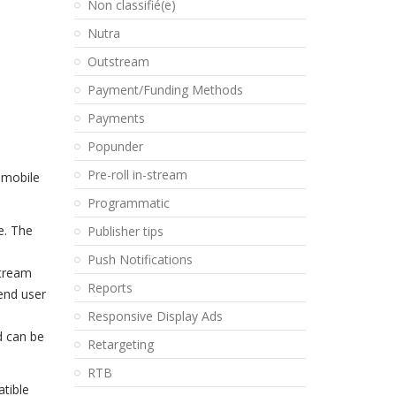
Non classifié(e)
Nutra
Outstream
Payment/Funding Methods
Payments
Popunder
Pre-roll in-stream
 mobile
Programmatic
e. The
Publisher tips
Push Notifications
stream
Reports
end user
Responsive Display Ads
d can be
Retargeting
RTB
tible