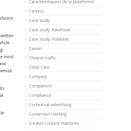
Caractéristiquess de la plateforme
d
Careers
clusion
Case study
Case study: Advertiser
 written
Case Study: Publisher
rticle
Casino
ng
he most
Chinese traffic
and
Client Care
aximize
Company
Comparison
MEs
al
Compliance
Contextual advertising
cle
Conversion tracking
Creator Content Platforms