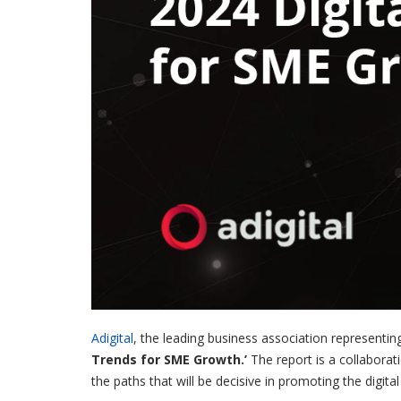
Adigital
, the leading business association representin
Trends for SME Growth.’
The report is a collabora
the paths that will be decisive in promoting the dig