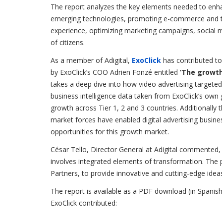
The report analyzes the key elements needed to enhanc
emerging technologies, promoting e-commerce and the
experience, optimizing marketing campaigns, social 
of citizens.
As a member of Adigital,
ExoClick
has contributed to
by ExoClick’s COO Adrien Fonzé entitled
‘The growth
takes a deep dive into how video advertising targeted
business intelligence data taken from ExoClick’s ow
growth across Tier 1, 2 and 3 countries. Additionall
market forces have enabled digital advertising busin
opportunities for this growth market.
César Tello, Director General
at Adigital commented, “
involves integrated elements of transformation. The p
Partners, to provide innovative and cutting-edge ideas
The report is available as a PDF download (in Spanish
ExoClick contributed: