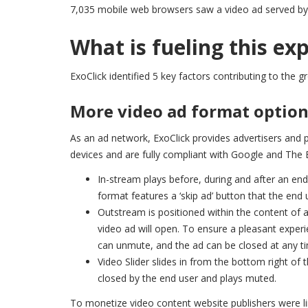
7,035 mobile web browsers saw a video ad served by 
What is fueling this ex
ExoClick identified 5 key factors contributing to the 
More video ad format optio
As an ad network, ExoClick provides advertisers and 
devices and are fully compliant with Google and The 
In-stream plays before, during and after an end
format features a ‘skip ad’ button that the end 
Outstream is positioned within the content of a
video ad will open. To ensure a pleasant experi
can unmute, and the ad can be closed at any t
Video Slider slides in from the bottom right of 
closed by the end user and plays muted.
To monetize video content website publishers were l