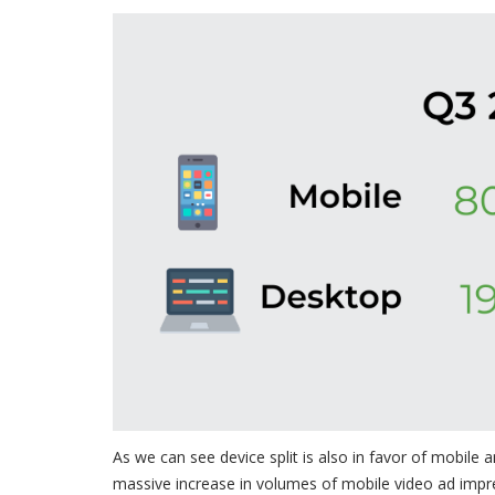
As we can see device split is also in favor of mobile
massive increase in volumes of mobile video ad impr