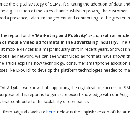
e the digital strategy of SEMs, facilitating the adoption of data an
 digitalization of the sales channel whilst improving the customer
media presence, talent management and contributing to the greater in
 the report for the
‘Marketing and Publicity’
section with an article
 of mobile video ad formats in the advertising industry.’
The a
 at mobile devices is a major industry shift in recent years. Showcasi
n global ad network, we can see which video ad formats have shown t
y the article explains how technology, consumer smartphone adoption 
esses like ExoClick to develop the platform technologies needed to m
At Adigital, we know that supporting the digitalization success of S
urpose of this report is to generate expert knowledge with our Adigit
 that contribute to the scalability of companies.”
) from Adigital’s website
here
. Below is the English version of the arti