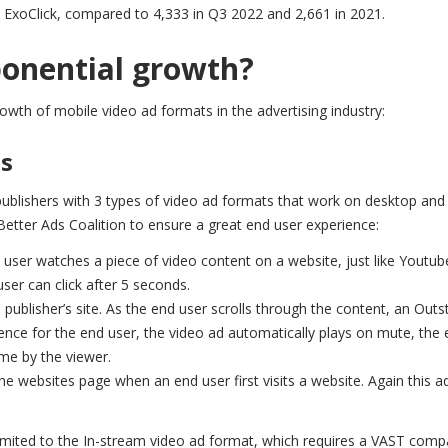
ExoClick, compared to 4,333 in Q3 2022 and 2,661 in 2021.
ponential growth?
growth of mobile video ad formats in the advertising industry:
ns
publishers with 3 types of video ad formats that work on desktop and
Better Ads Coalition to ensure a great end user experience:
 user watches a piece of video content on a website, just like Youtub
user can click after 5 seconds.
 publisher’s site. As the end user scrolls through the content, an Out
ence for the end user, the video ad automatically plays on mute, the 
ime by the viewer.
the websites page when an end user first visits a website. Again this a
imited to the In-stream video ad format, which requires a VAST compa