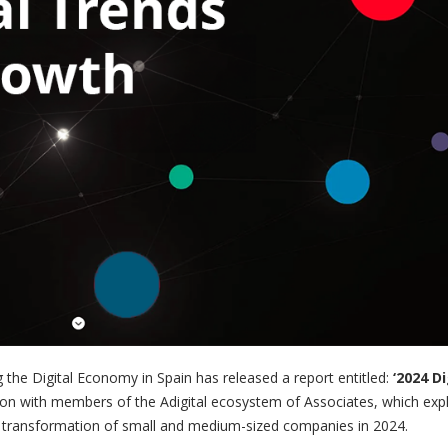
g the Digital Economy in Spain has released a report entitled:
‘2024 Di
tion with members of the Adigital ecosystem of Associates, which exp
ital transformation of small and medium-sized companies in 2024.