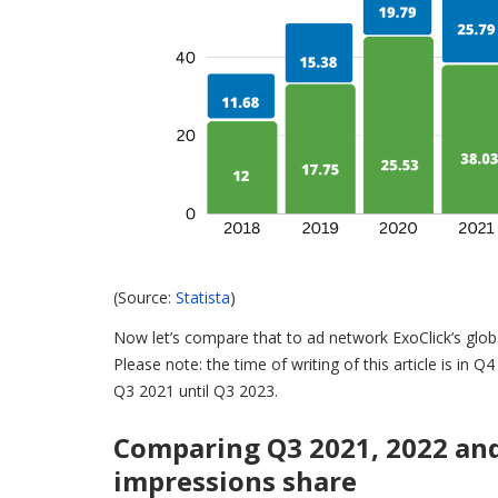
(Source:
Statista
)
Now let’s compare that to ad network ExoClick’s globa
Please note: the time of writing of this article is in 
Q3 2021 until Q3 2023.
Comparing Q3 2021, 2022 an
impressions share