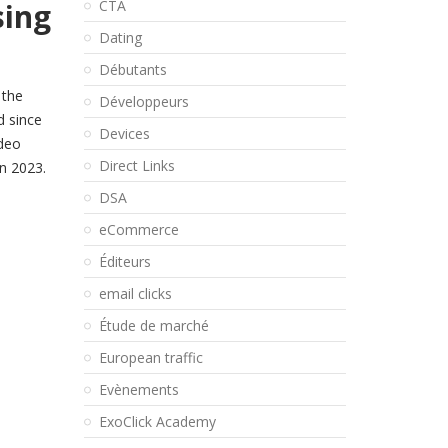
sing
CTA
Dating
Débutants
 the
Développeurs
d since
Devices
ideo
Direct Links
in 2023.
DSA
eCommerce
Éditeurs
email clicks
Étude de marché
European traffic
Evènements
ExoClick Academy