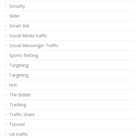
Security
Slider
Smart Bid
Social Media traffic
Social Messenger Traffic
Sports Betting
Targeting
Targeting
test
The Bidder
Tracking
Traffic Share
Tutoriel
UK traffic