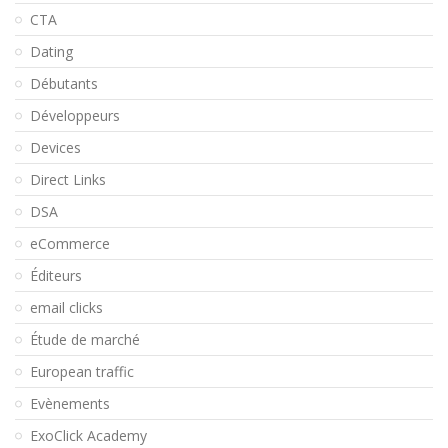
CTA
Dating
Débutants
Développeurs
Devices
Direct Links
DSA
eCommerce
Éditeurs
email clicks
Étude de marché
European traffic
Evènements
ExoClick Academy