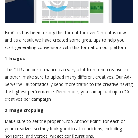
ExoClick has been testing this format for over 2 months now
and as a result we have created some great tips to help you
start generating conversions with this format on our platform:
1 Images
The CTR and performance can vary a lot from one creative to
another, make sure to upload many different creatives. Our Ad-
Server will automatically send more traffic to the creative having
the highest performance. Remember, you can upload up to 20
creatives per campaign!
2 Image cropping
Make sure to set the proper “Crop Anchor Point” for each of
your creatives so they look good in all conditions, including
horizontal and vertical widget configurations.