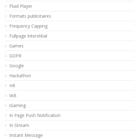
Fluid Player
Formats publicitaires
Frequency Capping
Fullpage Interstitial
Games
GDPR
Google
Hackathon
HR
IAB
iGaming
In Page Push Notification
In-Stream
Instant Message