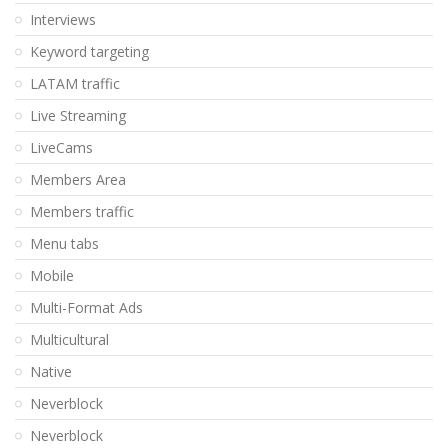
Interviews
Keyword targeting
LATAM traffic
Live Streaming
LiveCams
Members Area
Members traffic
Menu tabs
Mobile
Multi-Format Ads
Multicultural
Native
Neverblock
Neverblock