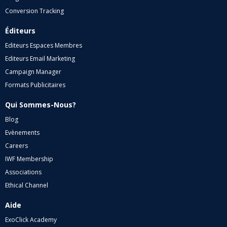
Conversion Tracking
Éditeurs
Editeurs Espaces Membres
Editeurs Email Marketing
Campaign Manager
Formats Publicitaires
Qui Sommes-Nous?
Blog
Evènements
Careers
IWF Membership
Associations
Ethical Channel
Aide
ExoClick Academy