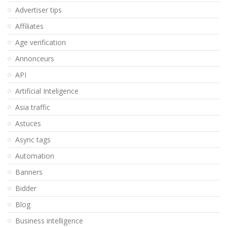
Advertiser tips
Affiliates
Age verification
Annonceurs
API
Artificial Inteligence
Asia traffic
Astuces
Async tags
Automation
Banners
Bidder
Blog
Business intelligence