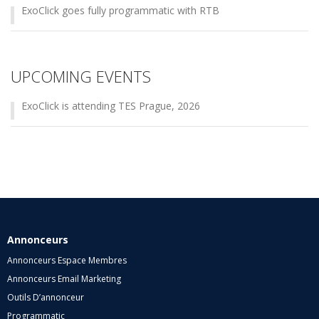
ExoClick goes fully programmatic with RTB
UPCOMING EVENTS
ExoClick is attending TES Prague, 2026
Annonceurs
Annonceurs Espace Membres
Annonceurs Email Marketing
Outils D’annonceur
Programmatic