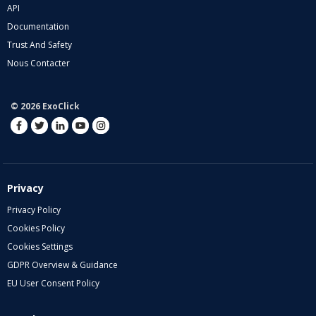
API
Documentation
Trust And Safety
Nous Contacter
© 2026 ExoClick
Privacy
Privacy Policy
Cookies Policy
Cookies Settings
GDPR Overview & Guidance
EU User Consent Policy