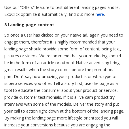
Use our “Offers” feature to test different landing pages and let
ExoClick optimize it automatically, find out more
here
.
8 Landing page content
So once a user has clicked on your native ad, again you need to
engage them, therefore it is highly recommended that your
landing page should provide some form of content, being text,
pictures or videos. We recommend that your marketing should
be in the form of an article or tutorial. Native advertising brings
great results when the story comes before the promotional
part. Don’t say how amazing your product is or what type of
superb services you offer. Tell a story first, use the page as a
tool to educate the consumer about your product or service,
provide customer testimonials, if it is a live cam product try
interviews with some of the models. Deliver the story and put
your call to action right down at the bottom of the landing page.
By making the landing page more lifestyle orientated you will
increase your conversions because you are engaging the