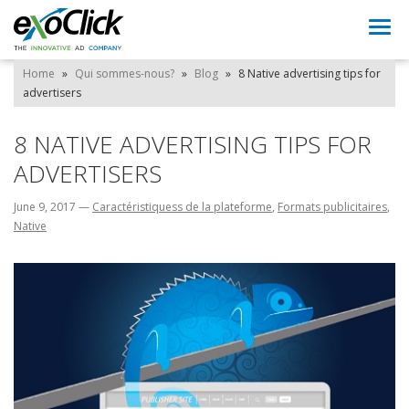
Togg
navi
Home
»
Qui sommes-nous?
»
Blog
»
8 Native advertising tips for
advertisers
8 NATIVE ADVERTISING TIPS FOR
ADVERTISERS
June 9, 2017
—
Caractéristiquess de la plateforme
,
Formats publicitaires
,
Native