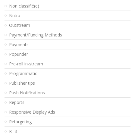
Non classifié(e)
Nutra
Outstream
Payment/Funding Methods
Payments
Popunder
Pre-roll in-stream
Programmatic
Publisher tips
Push Notifications
Reports
Responsive Display Ads
Retargeting
RTB