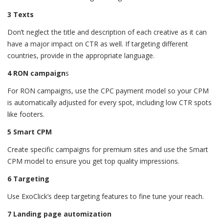
3 Texts
Don’t neglect the title and description of each creative as it can
have a major impact on CTR as well. If targeting different
countries, provide in the appropriate language.
4 RON campaign
s
For RON campaigns, use the CPC payment model so your CPM
is automatically adjusted for every spot, including low CTR spots
like footers.
5 Smart CPM
Create specific campaigns for premium sites and use the Smart
CPM model to ensure you get top quality impressions.
6 Targeting
Use ExoClick’s deep targeting features to fine tune your reach.
7 Landing page automization