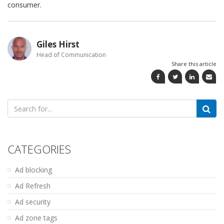
consumer.
Giles Hirst
Head of Communication
Share this article
Search
for:
CATEGORIES
Ad blocking
Ad Refresh
Ad security
Ad zone tags