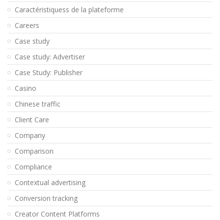
Caractéristiquess de la plateforme
Careers
Case study
Case study: Advertiser
Case Study: Publisher
Casino
Chinese traffic
Client Care
Company
Comparison
Compliance
Contextual advertising
Conversion tracking
Creator Content Platforms