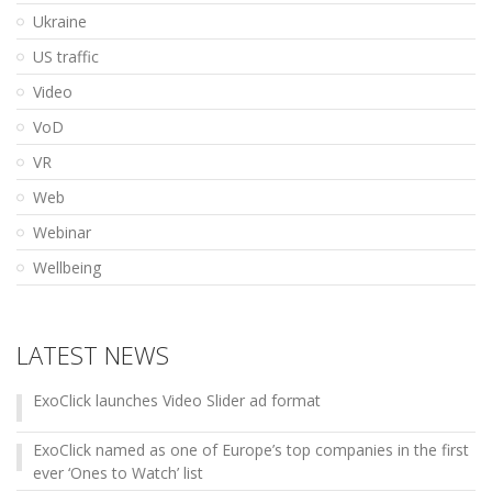
Ukraine
US traffic
Video
VoD
VR
Web
Webinar
Wellbeing
LATEST NEWS
ExoClick launches Video Slider ad format
ExoClick named as one of Europe’s top companies in the first
ever ‘Ones to Watch’ list