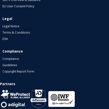
EU User Consent Policy
Legal
Legal Notice
Terms & Conditions
DSA
Compliance
Compliance
Guidelines
Copyright Report Form
Partners