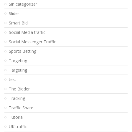
Sin categorizar
Slider
Smart Bid
Social Media traffic
Social Messenger Traffic
Sports Betting
Targeting
Targeting
test
The Bidder
Tracking
Traffic Share
Tutorial
UK traffic