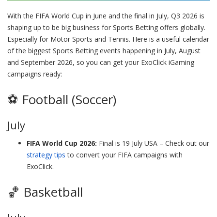
With the FIFA World Cup in June and the final in July, Q3 2026 is
shaping up to be big business for Sports Betting offers globally.
Especially for Motor Sports and Tennis. Here is a useful calendar
of the biggest Sports Betting events happening in July, August
and September 2026, so you can get your ExoClick iGaming
campaigns ready:
⚽ Football (Soccer)
July
FIFA World Cup 2026:
Final is 19 July USA – Check out our
strategy tips
to convert your FIFA campaigns with
ExoClick.
🏀 Basketball