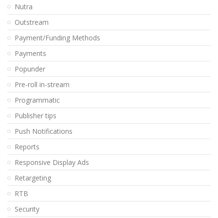
Nutra
Outstream
Payment/Funding Methods
Payments
Popunder
Pre-roll in-stream
Programmatic
Publisher tips
Push Notifications
Reports
Responsive Display Ads
Retargeting
RTB
Security