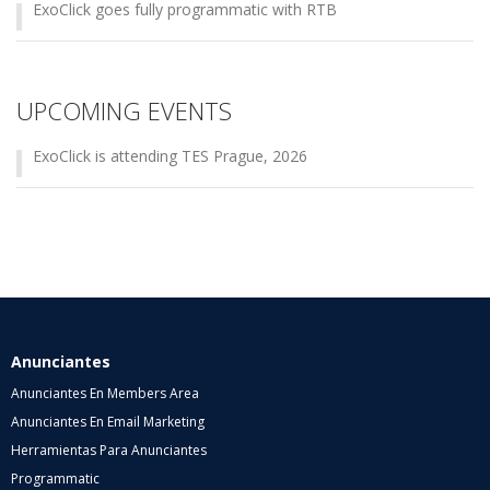
ExoClick goes fully programmatic with RTB
UPCOMING EVENTS
ExoClick is attending TES Prague, 2026
Anunciantes
Anunciantes En Members Area
Anunciantes En Email Marketing
Herramientas Para Anunciantes
Programmatic