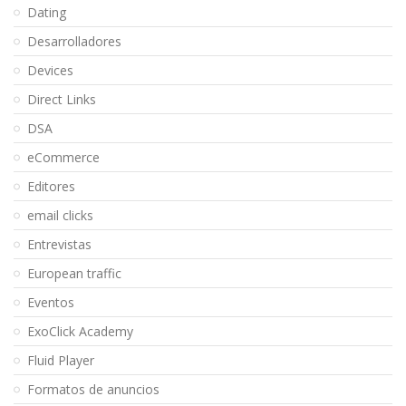
Dating
Desarrolladores
Devices
Direct Links
DSA
eCommerce
Editores
email clicks
Entrevistas
European traffic
Eventos
ExoClick Academy
Fluid Player
Formatos de anuncios