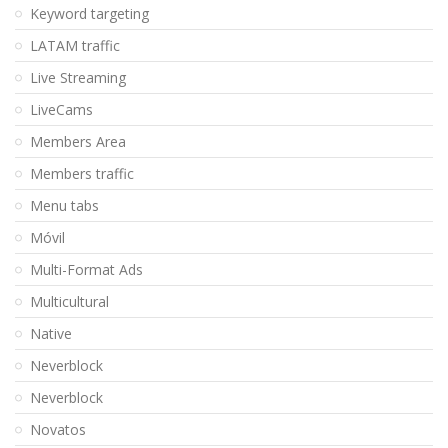
Keyword targeting
LATAM traffic
Live Streaming
LiveCams
Members Area
Members traffic
Menu tabs
Móvil
Multi-Format Ads
Multicultural
Native
Neverblock
Neverblock
Novatos