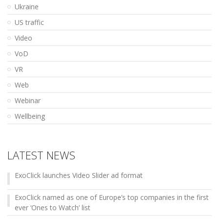
Ukraine
US traffic
Video
VoD
VR
Web
Webinar
Wellbeing
LATEST NEWS
ExoClick launches Video Slider ad format
ExoClick named as one of Europe’s top companies in the first
ever ‘Ones to Watch’ list