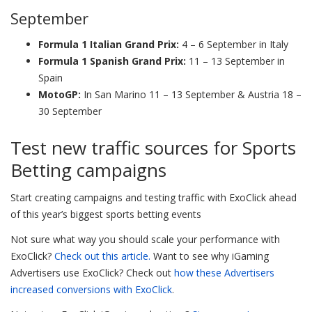
September
Formula 1 Italian Grand Prix:
4 – 6 September in Italy
Formula 1 Spanish Grand Prix:
11 – 13 September in
Spain
MotoGP:
In San Marino 11 – 13 September & Austria 18 –
30 September
Test new traffic sources for Sports
Betting campaigns
Start creating campaigns and testing traffic with ExoClick ahead
of this year’s biggest sports betting events
Not sure what way you should scale your performance with
ExoClick?
Check out this article.
Want to see why iGaming
Advertisers use ExoClick? Check out
how these Advertisers
increased conversions with ExoClick
.