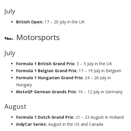
July
British Open:
17 – 20 July in the UK
🏎️ Motorsports
July
Formula 1 British Grand Prix:
3 – 5 July in the UK
Formula 1 Belgian Grand Prix:
17 – 19 July in Belgium
Formula 1 Hungarian Grand Prix:
24 – 26 July in
Hungary
MotoGP German Grands Prix:
10 – 12 July in Germany
August
Formula 1 Dutch Grand Prix:
21 – 23 August in Holland
IndyCar Series:
August in the US and Canada