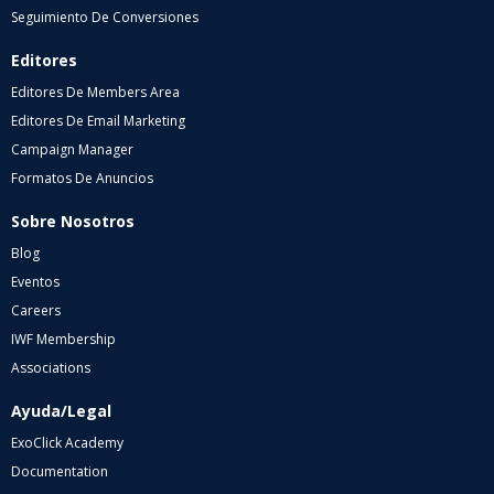
Seguimiento De Conversiones
Editores
Editores De Members Area
Editores De Email Marketing
Campaign Manager
Formatos De Anuncios
Sobre Nosotros
Blog
Eventos
Careers
IWF Membership
Associations
Ayuda/Legal
ExoClick Academy
Documentation