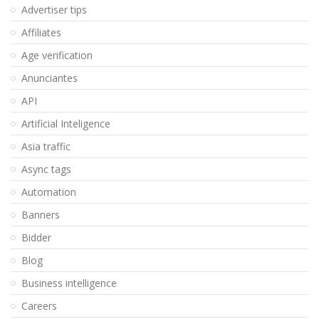
Advertiser tips
Affiliates
Age verification
Anunciantes
API
Artificial Inteligence
Asia traffic
Async tags
Automation
Banners
Bidder
Blog
Business intelligence
Careers