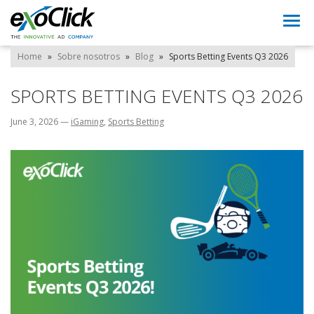
Togg
navi
Home
»
Sobre nosotros
»
Blog
»
Sports Betting Events Q3 2026
SPORTS BETTING EVENTS Q3 2026
June 3, 2026
—
iGaming
,
Sports Betting