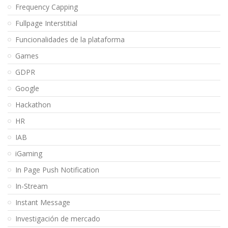
Frequency Capping
Fullpage Interstitial
Funcionalidades de la plataforma
Games
GDPR
Google
Hackathon
HR
IAB
iGaming
In Page Push Notification
In-Stream
Instant Message
Investigación de mercado