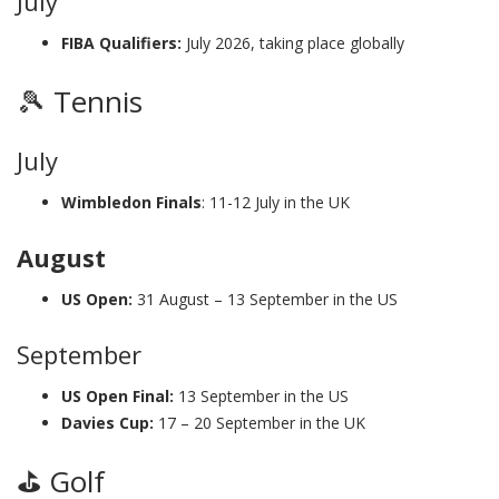
July
FIBA Qualifiers:
July 2026, taking place globally
🎾 Tennis
July
Wimbledon Finals
: 11-12 July in the UK
August
US Open:
31 August – 13 September in the US
September
US Open Final:
13 September in the US
Davies Cup:
17 – 20 September in the UK
⛳ Golf