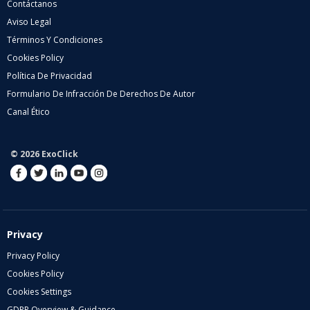
Contáctanos
Aviso Legal
Términos Y Condiciones
Cookies Policy
Política De Privacidad
Formulario De Infracción De Derechos De Autor
Canal Ético
© 2026 ExoClick
Privacy
Privacy Policy
Cookies Policy
Cookies Settings
GDPR Overview & Guidance