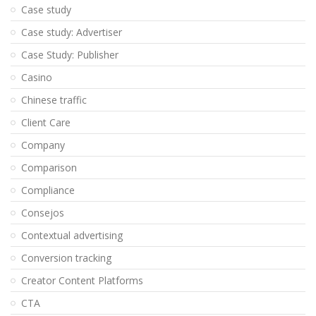
Case study
Case study: Advertiser
Case Study: Publisher
Casino
Chinese traffic
Client Care
Company
Comparison
Compliance
Consejos
Contextual advertising
Conversion tracking
Creator Content Platforms
CTA