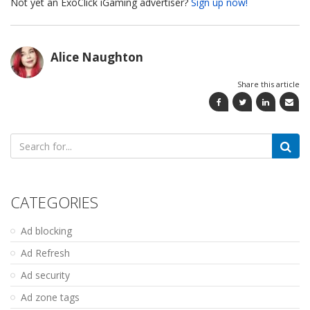
Not yet an ExoClick iGaming advertiser?
Sign up now!
Alice Naughton
Share this article
Search
for:
CATEGORIES
Ad blocking
Ad Refresh
Ad security
Ad zone tags