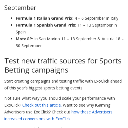
September
Formula 1 Italian Grand Prix:
4 – 6 September in Italy
Formula 1 Spanish Grand Prix:
11 – 13 September in
Spain
MotoGP:
In San Marino 11 – 13 September & Austria 18 –
30 September
Test new traffic sources for Sports
Betting campaigns
Start creating campaigns and testing traffic with ExoClick ahead
of this year’s biggest sports betting events
Not sure what way you should scale your performance with
ExoClick?
Check out this article.
Want to see why iGaming
Advertisers use ExoClick? Check out
how these Advertisers
increased conversions with ExoClick
.