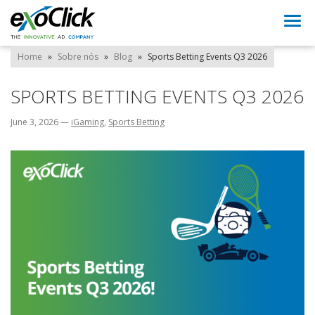
Togg
navi
Home
»
Sobre nós
»
Blog
»
Sports Betting Events Q3 2026
SPORTS BETTING EVENTS Q3 2026
June 3, 2026
—
iGaming
,
Sports Betting