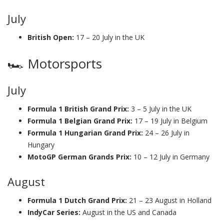
July
British Open:
17 – 20 July in the UK
🏎️ Motorsports
July
Formula 1 British Grand Prix:
3 – 5 July in the UK
Formula 1 Belgian Grand Prix:
17 – 19 July in Belgium
Formula 1 Hungarian Grand Prix:
24 – 26 July in
Hungary
MotoGP German Grands Prix:
10 – 12 July in Germany
August
Formula 1 Dutch Grand Prix:
21 – 23 August in Holland
IndyCar Series:
August in the US and Canada