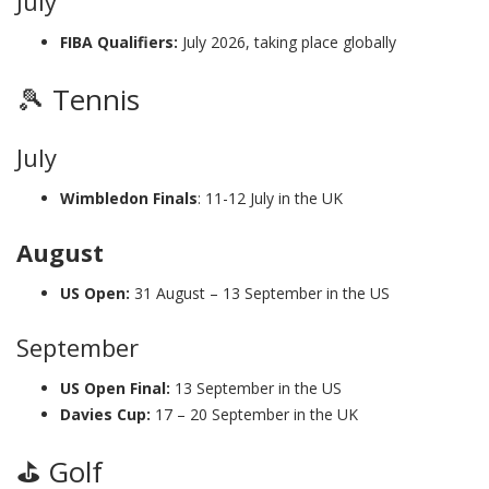
July
FIBA Qualifiers:
July 2026, taking place globally
🎾 Tennis
July
Wimbledon Finals
: 11-12 July in the UK
August
US Open:
31 August – 13 September in the US
September
US Open Final:
13 September in the US
Davies Cup:
17 – 20 September in the UK
⛳ Golf