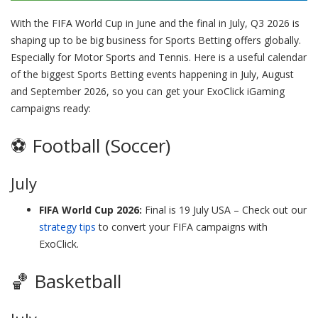
With the FIFA World Cup in June and the final in July, Q3 2026 is
shaping up to be big business for Sports Betting offers globally.
Especially for Motor Sports and Tennis. Here is a useful calendar
of the biggest Sports Betting events happening in July, August
and September 2026, so you can get your ExoClick iGaming
campaigns ready:
⚽ Football (Soccer)
July
FIFA World Cup 2026:
Final is 19 July USA – Check out our
strategy tips
to convert your FIFA campaigns with
ExoClick.
🏀 Basketball