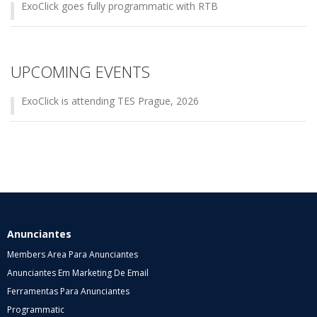
ExoClick goes fully programmatic with RTB
UPCOMING EVENTS
ExoClick is attending TES Prague, 2026
Anunciantes
Members Area Para Anunciantes
Anunciantes Em Marketing De Email
Ferramentas Para Anunciantes
Programmatic