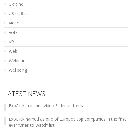
Ukraine
US traffic
Video
VoD
VR
Web
Webinar
Wellbeing
LATEST NEWS
ExoClick launches Video Slider ad format
ExoClick named as one of Europe’s top companies in the first
ever ‘Ones to Watch’ list