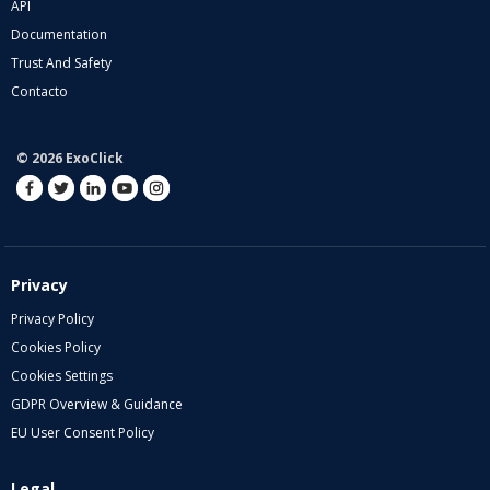
API
Documentation
Trust And Safety
Contacto
© 2026 ExoClick
Privacy
Privacy Policy
Cookies Policy
Cookies Settings
GDPR Overview & Guidance
EU User Consent Policy
Legal