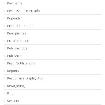
Payments
Pesquisa de mercado
Popunder
Pre-roll in-stream
Principiantes
Programmatic
Publisher tips
Publishers
Push Notifications
Reports
Responsive Display Ads
Retargeting
RTB
Security