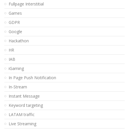
Fullpage Interstitial
Games
GDPR
Google
Hackathon
HR
IAB
iGaming
In Page Push Notification
In-Stream
Instant Message
Keyword targeting
LATAM traffic
Live Streaming