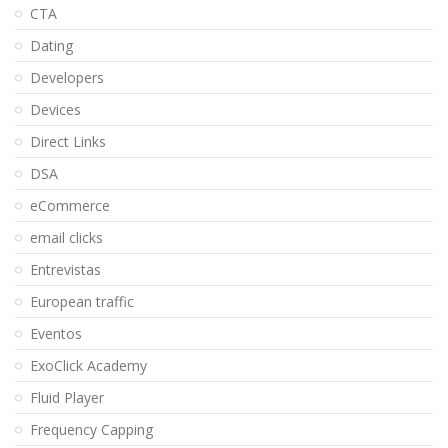
CTA
Dating
Developers
Devices
Direct Links
DSA
eCommerce
email clicks
Entrevistas
European traffic
Eventos
ExoClick Academy
Fluid Player
Frequency Capping