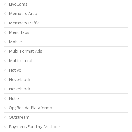
LiveCams
Members Area
Members traffic
Menu tabs
Mobile
Multi-Format Ads
Multicultural
Native
Neverblock
Neverblock
Nutra
Opções da Plataforma
Outstream
Payment/Funding Methods