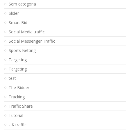
Sem categoria
Slider
Smart Bid
Social Media traffic
Social Messenger Traffic
Sports Betting
Targeting
Targeting
test
The Bidder
Tracking
Traffic Share
Tutorial
UK traffic