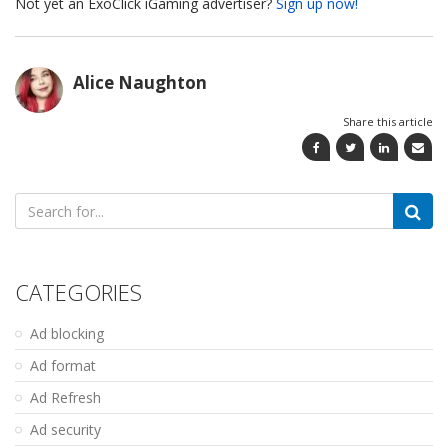
Not yet an ExoClick iGaming advertiser?
Sign up now!
Alice Naughton
Share this article
Search
for:
CATEGORIES
Ad blocking
Ad format
Ad Refresh
Ad security