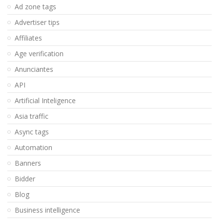
Ad zone tags
Advertiser tips
Affiliates
Age verification
Anunciantes
API
Artificial Inteligence
Asia traffic
Async tags
Automation
Banners
Bidder
Blog
Business intelligence