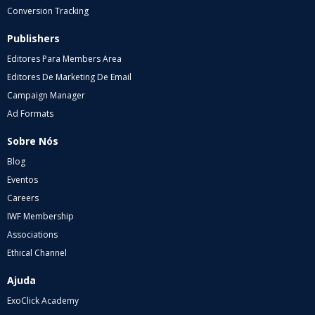
Conversion Tracking
Publishers
Editores Para Members Area
Editores De Marketing De Email
Campaign Manager
Ad Formats
Sobre Nós
Blog
Eventos
Careers
IWF Membership
Associations
Ethical Channel
Ajuda
ExoClick Academy