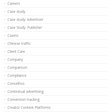
Careers
Case study
Case study: Advertiser
Case Study: Publisher
Casino
Chinese traffic
Client Care
Company
Comparison
Compliance
Conselhos
Contextual advertising
Conversion tracking
Creator Content Platforms