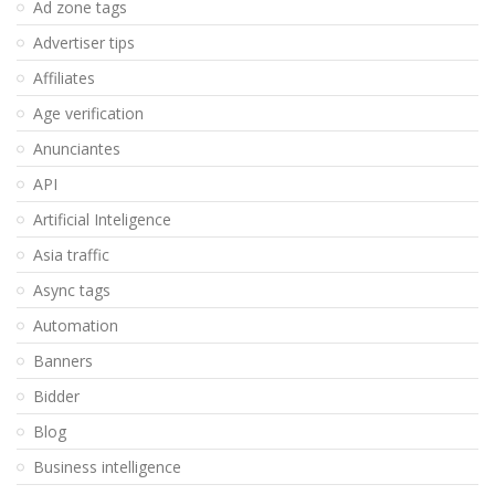
Ad zone tags
Advertiser tips
Affiliates
Age verification
Anunciantes
API
Artificial Inteligence
Asia traffic
Async tags
Automation
Banners
Bidder
Blog
Business intelligence