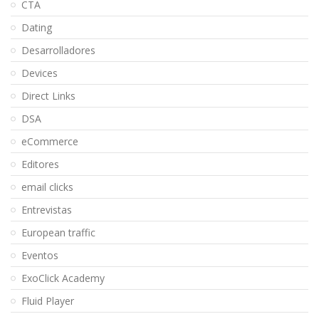
CTA
Dating
Desarrolladores
Devices
Direct Links
DSA
eCommerce
Editores
email clicks
Entrevistas
European traffic
Eventos
ExoClick Academy
Fluid Player