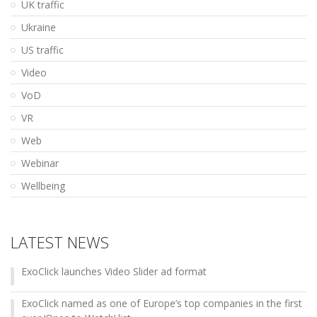
UK traffic
Ukraine
US traffic
Video
VoD
VR
Web
Webinar
Wellbeing
LATEST NEWS
ExoClick launches Video Slider ad format
ExoClick named as one of Europe’s top companies in the first