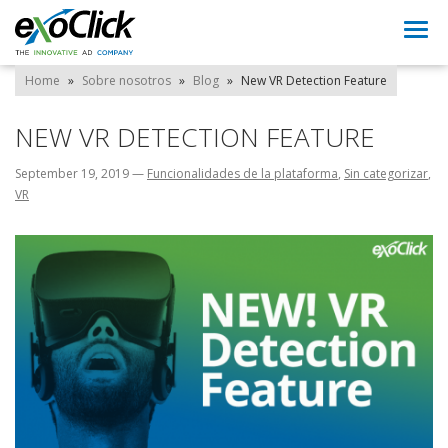
Togg
navi
Home
»
Sobre nosotros
»
Blog
»
New VR Detection Feature
NEW VR DETECTION FEATURE
September 19, 2019
—
Funcionalidades de la plataforma
,
Sin categorizar
,
VR