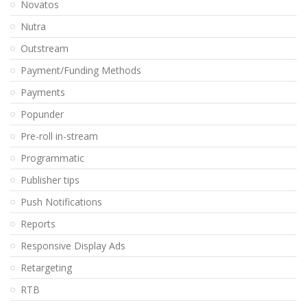
Novatos
Nutra
Outstream
Payment/Funding Methods
Payments
Popunder
Pre-roll in-stream
Programmatic
Publisher tips
Push Notifications
Reports
Responsive Display Ads
Retargeting
RTB