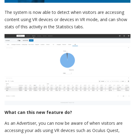
The system is now able to detect when visitors are accessing
content using VR devices or devices in VR mode, and can show
stats of this activity in the Statistics tabs.
What can this new feature do?
As an Advertiser, you can now be aware of when visitors are
accessing your ads using VR devices such as Oculus Quest,