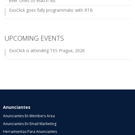
ever ‘Ones to Watch’ list
ExoClick goes fully programmatic with RTB
UPCOMING EVENTS
ExoClick is attending TES Prague, 2026
Anunciantes
Anunciantes En Members Area
Anunciantes En Email Marketing
Herramientas Para Anunciantes