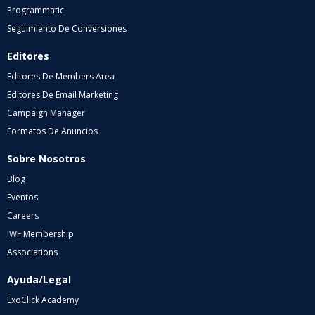
Programmatic
Seguimiento De Conversiones
Editores
Editores De Members Area
Editores De Email Marketing
Campaign Manager
Formatos De Anuncios
Sobre Nosotros
Blog
Eventos
Careers
IWF Membership
Associations
Ayuda/Legal
ExoClick Academy