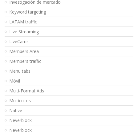
Investigación de mercado
Keyword targeting
LATAM traffic
Live Streaming
LiveCams
Members Area
Members traffic
Menu tabs
Móvil
Multi-Format Ads
Multicultural
Native
Neverblock
Neverblock