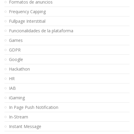
Formatos de anuncios
Frequency Capping
Fullpage Interstitial
Funcionalidades de la plataforma
Games
GDPR
Google
Hackathon
HR
IAB
iGaming
In Page Push Notification
In-Stream
Instant Message