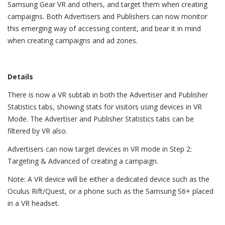
Samsung Gear VR and others, and target them when creating
campaigns. Both Advertisers and Publishers can now monitor
this emerging way of accessing content, and bear it in mind
when creating campaigns and ad zones.
Details
There is now a VR subtab in both the Advertiser and Publisher
Statistics tabs, showing stats for visitors using devices in VR
Mode. The Advertiser and Publisher Statistics tabs can be
filtered by VR also.
Advertisers can now target devices in VR mode in Step 2:
Targeting & Advanced of creating a campaign.
Note: A VR device will be either a dedicated device such as the
Oculus Rift/Quest, or a phone such as the Samsung S6+ placed
in a VR headset.