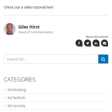
Check out a video tutorial
here
Giles Hirst
Head of Communication
Share this article
Search
for:
CATEGORIES
Ad blocking
Ad Refresh
Ad security