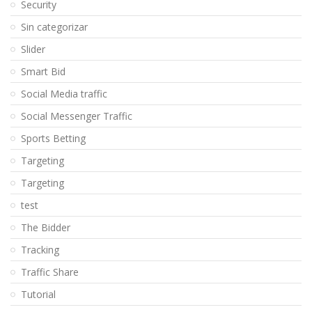
Security
Sin categorizar
Slider
Smart Bid
Social Media traffic
Social Messenger Traffic
Sports Betting
Targeting
Targeting
test
The Bidder
Tracking
Traffic Share
Tutorial