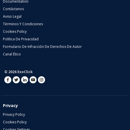
Documentation
Contáctanos
Aviso Legal
Términos Y Condiciones
Cookies Policy
Política De Privacidad
Formulario De Infracción De Derechos De Autor
Canal Ético
© 2026 ExoClick
Privacy
Privacy Policy
Cookies Policy
Cookies Settings