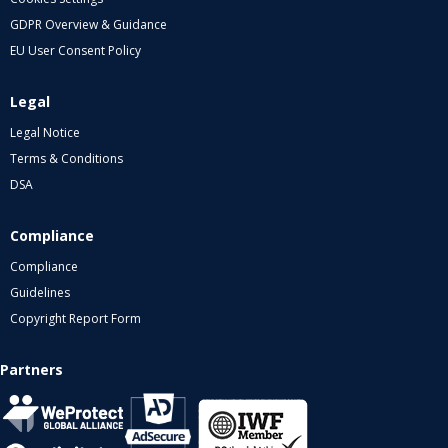
GDPR Overview & Guidance
EU User Consent Policy
Legal
Legal Notice
Terms & Conditions
DSA
Compliance
Compliance
Guidelines
Copyright Report Form
Partners