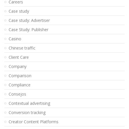
Careers
Case study
Case study: Advertiser
Case Study: Publisher
Casino
Chinese traffic
Client Care
Company
Comparison
Compliance
Consejos
Contextual advertising
Conversion tracking
Creator Content Platforms