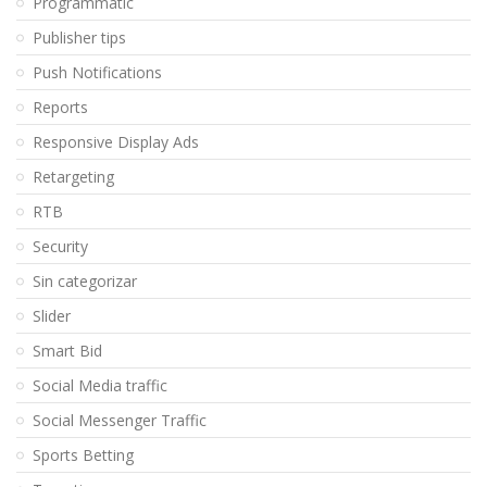
Programmatic
Publisher tips
Push Notifications
Reports
Responsive Display Ads
Retargeting
RTB
Security
Sin categorizar
Slider
Smart Bid
Social Media traffic
Social Messenger Traffic
Sports Betting