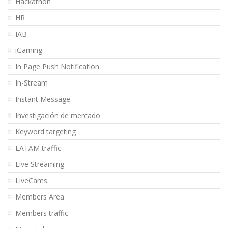
Hackathon
HR
IAB
iGaming
In Page Push Notification
In-Stream
Instant Message
Investigación de mercado
Keyword targeting
LATAM traffic
Live Streaming
LiveCams
Members Area
Members traffic