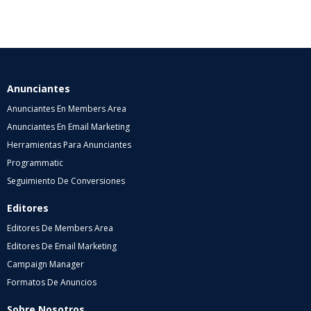
Anunciantes
Anunciantes En Members Area
Anunciantes En Email Marketing
Herramientas Para Anunciantes
Programmatic
Seguimiento De Conversiones
Editores
Editores De Members Area
Editores De Email Marketing
Campaign Manager
Formatos De Anuncios
Sobre Nosotros