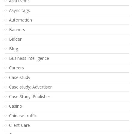
Asia traffic
Async tags
Automation
Banners
Bidder
Blog
Business intelligence
Careers
Case study
Case study: Advertiser
Case Study: Publisher
Casino
Chinese traffic
Client Care