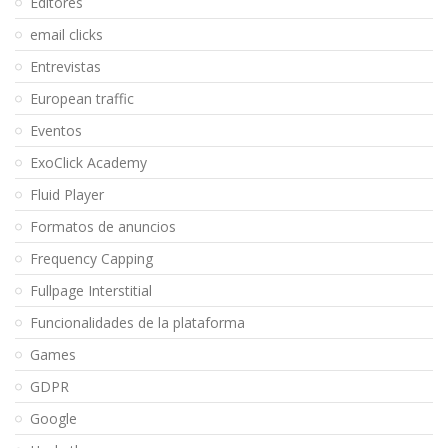
Editores
email clicks
Entrevistas
European traffic
Eventos
ExoClick Academy
Fluid Player
Formatos de anuncios
Frequency Capping
Fullpage Interstitial
Funcionalidades de la plataforma
Games
GDPR
Google