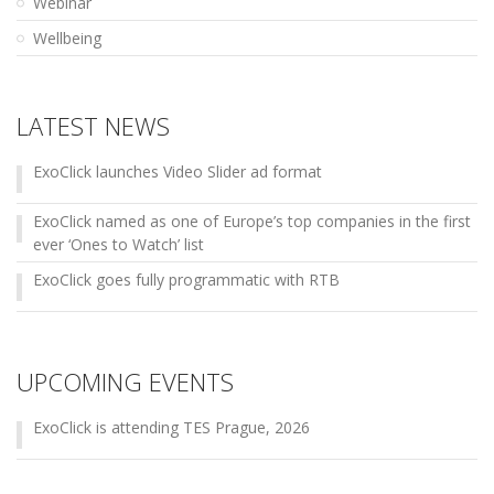
Webinar
Wellbeing
LATEST NEWS
ExoClick launches Video Slider ad format
ExoClick named as one of Europe’s top companies in the first
ever ‘Ones to Watch’ list
ExoClick goes fully programmatic with RTB
UPCOMING EVENTS
ExoClick is attending TES Prague, 2026