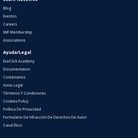
Blog
Eventos
Careers
IWF Membership
Associations
Ayuda/Legal
ExoClick Academy
Documentation
Contáctanos
Aviso Legal
Términos Y Condiciones
Cookies Policy
Política De Privacidad
Formulario De Infracción De Derechos De Autor
Canal Ético