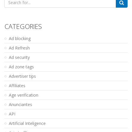
for:
CATEGORIES
Ad blocking
Ad Refresh
Ad security
Ad zone tags
Advertiser tips
Affiliates
Age verification
Anunciantes
API
Artificial Inteligence