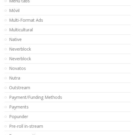
Menu tabs
Móvil
Multi-Format Ads
Multicultural
Native
Neverblock
Neverblock
Novatos
Nutra
Outstream
Payment/Funding Methods
Payments
Popunder
Pre-roll in-stream