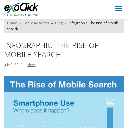
Togg
navi
Home
»
Sobre nosotros
»
Blog
»
Infographic: The Rise of Mobile
Search
INFOGRAPHIC: THE RISE OF
MOBILE SEARCH
July 2, 2014
—
News