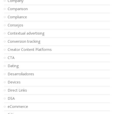
Company
Comparison
Compliance
Consejos
Contextual advertising
Conversion tracking
Creator Content Platforms
CTA
Dating
Desarrolladores
Devices
Direct Links
DSA
eCommerce