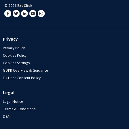
© 2026 ExoClick
Privacy
Privacy Policy
Cookies Policy
Cookies Settings
GDPR Overview & Guidance
EU User Consent Policy
Legal
Legal Notice
Terms & Conditions
DSA