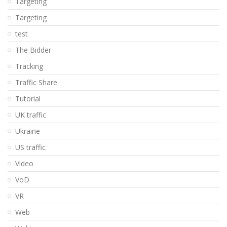
Targeting
Targeting
test
The Bidder
Tracking
Traffic Share
Tutorial
UK traffic
Ukraine
US traffic
Video
VoD
VR
Web