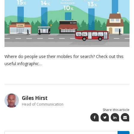
Where do people use their mobiles for search? Check out this
useful infographic…
Giles Hirst
Head of Communication
Share this article
Search