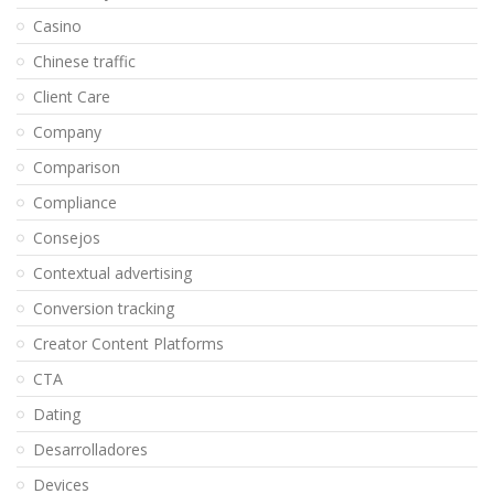
Casino
Chinese traffic
Client Care
Company
Comparison
Compliance
Consejos
Contextual advertising
Conversion tracking
Creator Content Platforms
CTA
Dating
Desarrolladores
Devices