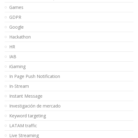
Games
GDPR
Google
Hackathon
HR
IAB
iGaming
In Page Push Notification
In-Stream
Instant Message
Investigación de mercado
Keyword targeting
LATAM traffic
Live Streaming