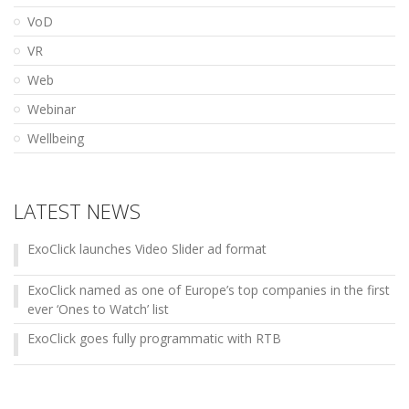
VoD
VR
Web
Webinar
Wellbeing
LATEST NEWS
ExoClick launches Video Slider ad format
ExoClick named as one of Europe’s top companies in the first
ever ‘Ones to Watch’ list
ExoClick goes fully programmatic with RTB