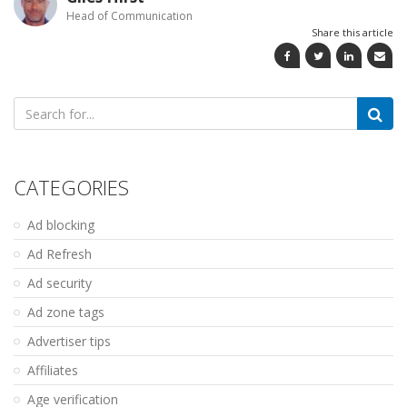
Head of Communication
Share this article
Search
for:
CATEGORIES
Ad blocking
Ad Refresh
Ad security
Ad zone tags
Advertiser tips
Affiliates
Age verification