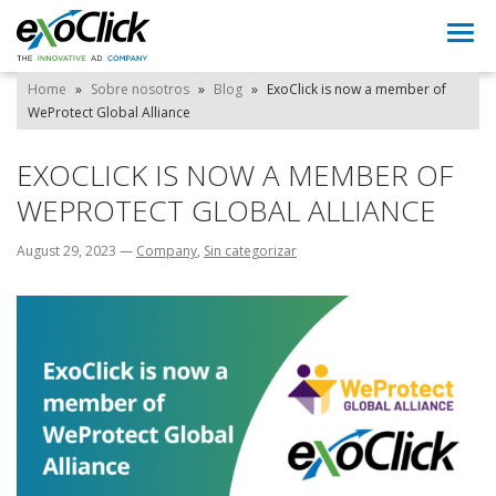
Togg
navi
Home
»
Sobre nosotros
»
Blog
»
ExoClick is now a member of
WeProtect Global Alliance
EXOCLICK IS NOW A MEMBER OF
WEPROTECT GLOBAL ALLIANCE
August 29, 2023
—
Company
,
Sin categorizar