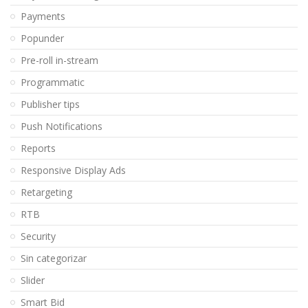
Payments
Popunder
Pre-roll in-stream
Programmatic
Publisher tips
Push Notifications
Reports
Responsive Display Ads
Retargeting
RTB
Security
Sin categorizar
Slider
Smart Bid