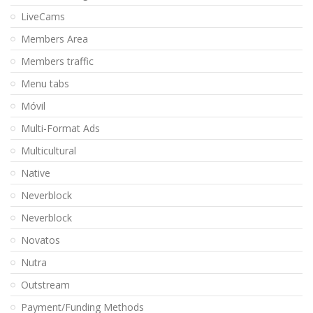
LiveCams
Members Area
Members traffic
Menu tabs
Móvil
Multi-Format Ads
Multicultural
Native
Neverblock
Neverblock
Novatos
Nutra
Outstream
Payment/Funding Methods