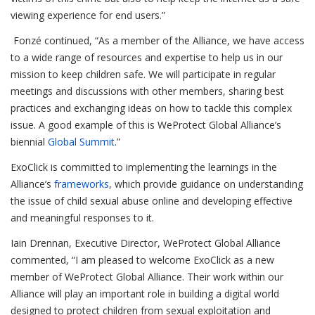
viewing experience for end users.”
Fonzé continued, “As a member of the Alliance, we have access
to a wide range of resources and expertise to help us in our
mission to keep children safe. We will participate in regular
meetings and discussions with other members, sharing best
practices and exchanging ideas on how to tackle this complex
issue. A good example of this is WeProtect Global Alliance’s
biennial
Global Summit
.”
ExoClick is committed to implementing the learnings in the
Alliance’s
frameworks
, which provide guidance on understanding
the issue of child sexual abuse online and developing effective
and meaningful responses to it.
I
ain Drennan, Executive Director, WeProtect Global Alliance
commented, “I am pleased to welcome ExoClick as a new
member of WeProtect Global Alliance. Their work within our
Alliance will play an important role in building a digital world
designed to protect children from sexual exploitation and