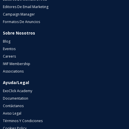
Editores De Email Marketing
Campaign Manager
Formatos De Anuncios
Sobre Nosotros
Blog
Eventos
Careers
IWF Membership
Associations
Ayuda/Legal
ExoClick Academy
Documentation
Contáctanos
Aviso Legal
Términos Y Condiciones
Cookies Policy