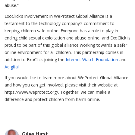
abuse.”
ExoClick’s involvement in WeProtect Global Alliance is a
testament to the technology company’s commitment to
keeping children safe online. Everyone has a role to play in
ending child sexual exploitation and abuse online, and ExoClick is
proud to be part of this global alliance working towards a safer
online environment for all children. This partnership comes in
addition to ExoClick joining the
Internet Watch Foundation
and
Adigital
.
If you would like to learn more about WeProtect Global Alliance
and how you can get involved, please visit their website at
https://www.weprotect.org/. Together, we can make a
difference and protect children from harm online.
Giles Hirst