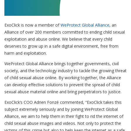
ExoClick is now a member of
WeProtect Global Alliance
, an
Alliance of over 200 members committed to ending child sexual
exploitation and abuse online. We believe that every child
deserves to grow up in a safe digital environment, free from
harm and exploitation.
WeProtect Global Alliance brings together governments, civil
society, and the technology industry to tackle the growing threat
of child sexual abuse online. By working together, the Alliance
can develop effective solutions to prevent the spread of child
sexual abuse material online and bring perpetrators to justice.
ExoClick’s COO Adrien Fonzé commented, “ExoClick takes this
subject extremely seriously and by joining WeProtect Global
Alliance, we aim to help them in their fight to rid the internet of
child sexual abuse images and videos. Not only to protect the
victims of this crime but also to help keep the internet as a safe