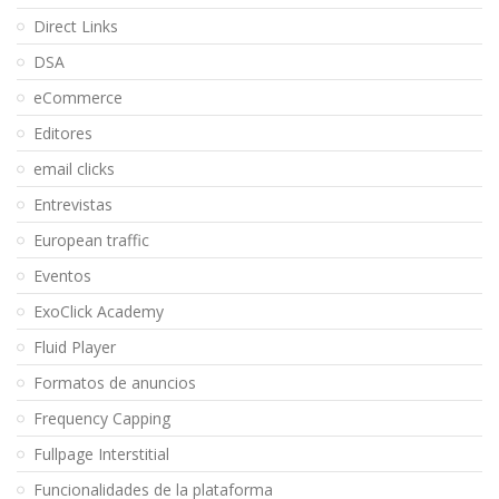
Direct Links
DSA
eCommerce
Editores
email clicks
Entrevistas
European traffic
Eventos
ExoClick Academy
Fluid Player
Formatos de anuncios
Frequency Capping
Fullpage Interstitial
Funcionalidades de la plataforma