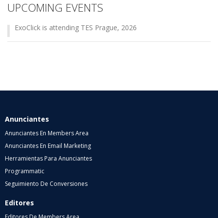
UPCOMING EVENTS
ExoClick is attending TES Prague, 2026
Anunciantes
Anunciantes En Members Area
Anunciantes En Email Marketing
Herramientas Para Anunciantes
Programmatic
Seguimiento De Conversiones
Editores
Editores De Members Area