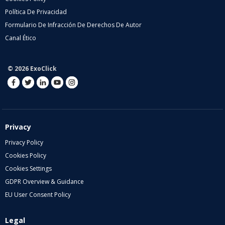
Política De Privacidad
Formulario De Infracción De Derechos De Autor
Canal Ético
© 2026 ExoClick
Privacy
Privacy Policy
Cookies Policy
Cookies Settings
GDPR Overview & Guidance
EU User Consent Policy
Legal