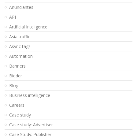
Anunciantes
API
Artificial Inteligence
Asia traffic
Async tags
Automation
Banners
Bidder
Blog
Business intelligence
Careers
Case study
Case study: Advertiser
Case Study: Publisher