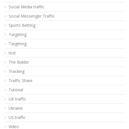
Social Media traffic
Social Messenger Traffic
Sports Betting
Targeting
Targeting
test
The Bidder
Tracking
Traffic Share
Tutorial
UK traffic
Ukraine
US traffic
Video