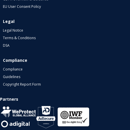
EU User Consent Policy
Legal
Legal Notice
Terms & Conditions
DSA
Compliance
Compliance
Guidelines
Copyright Report Form
Partners