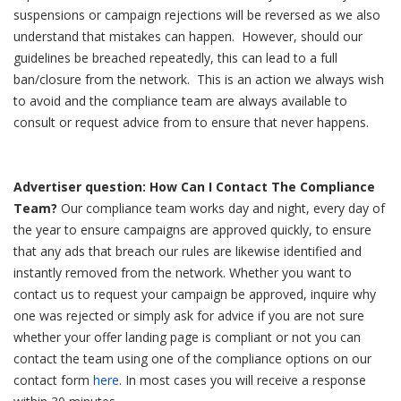
suspensions or campaign rejections will be reversed as we also
understand that mistakes can happen.
However, should our
guidelines be breached repeatedly, this can lead to a full
ban/closure from the network. This is an action we always wish
to avoid and the compliance team are always available to
consult or request advice from to ensure that never happens.
Advertiser question: How Can I Contact The Compliance
Team?
Our compliance team works day and night, every day of
the year to ensure campaigns are approved quickly, to ensure
that any ads that breach our rules are likewise identified and
instantly removed from the network.
Whether you want to
contact us to request your campaign be approved, inquire why
one was rejected or simply ask for advice if you are not sure
whether your offer landing page is compliant or not you can
contact the team using one of the compliance options on our
contact form
here
.
In most cases you will receive a response