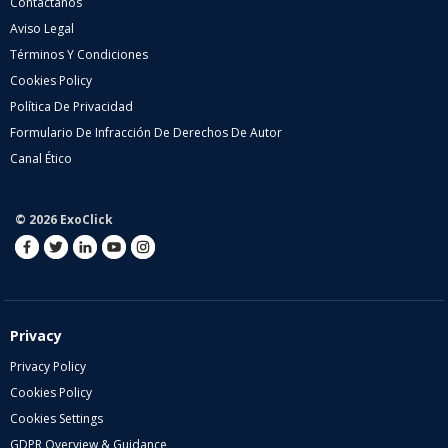
Contáctanos
Aviso Legal
Términos Y Condiciones
Cookies Policy
Política De Privacidad
Formulario De Infracción De Derechos De Autor
Canal Ético
© 2026 ExoClick
Privacy
Privacy Policy
Cookies Policy
Cookies Settings
GDPR Overview & Guidance