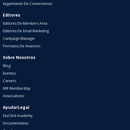
Seguimiento De Conversiones
Editores
Editores De Members Area
Editores De Email Marketing
Campaign Manager
Formatos De Anuncios
Sobre Nosotros
Blog
Eventos
Careers
IWF Membership
Associations
Ayuda/Legal
ExoClick Academy
Documentation