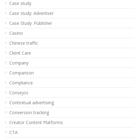
Case study
Case study: Advertiser
Case Study: Publisher
Casino
Chinese traffic
Client Care
Company
Comparison
Compliance
Consejos
Contextual advertising
Conversion tracking
Creator Content Platforms
CTA