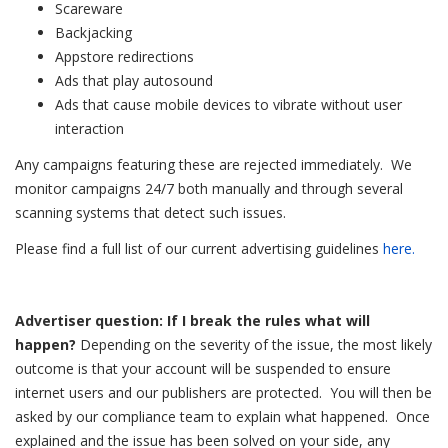
Scareware
Backjacking
Appstore redirections
Ads that play autosound
Ads that cause mobile devices to vibrate without user
interaction
Any campaigns featuring these are rejected immediately. We
monitor campaigns 24/7 both manually and through several
scanning systems that detect such issues.
Please find a full list of our current advertising guidelines
here.
Advertiser question: If I break the rules what will
happen?
Depending on the severity of the issue, the most likely
outcome is that your account will be suspended to ensure
internet users and our publishers are protected. You will then be
asked by our compliance team to explain what happened.
Once
explained and the issue has been solved on your side, any