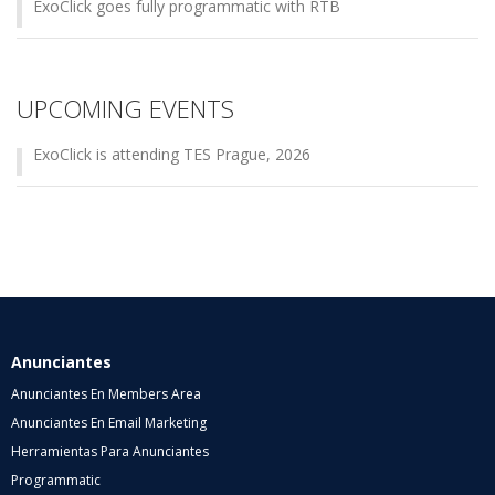
ExoClick goes fully programmatic with RTB
UPCOMING EVENTS
ExoClick is attending TES Prague, 2026
Anunciantes
Anunciantes En Members Area
Anunciantes En Email Marketing
Herramientas Para Anunciantes
Programmatic