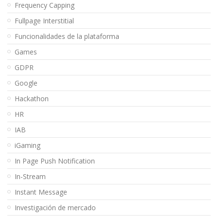
Frequency Capping
Fullpage Interstitial
Funcionalidades de la plataforma
Games
GDPR
Google
Hackathon
HR
IAB
iGaming
In Page Push Notification
In-Stream
Instant Message
Investigación de mercado