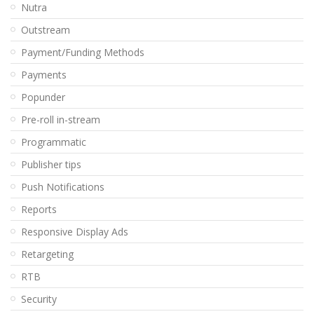
Nutra
Outstream
Payment/Funding Methods
Payments
Popunder
Pre-roll in-stream
Programmatic
Publisher tips
Push Notifications
Reports
Responsive Display Ads
Retargeting
RTB
Security