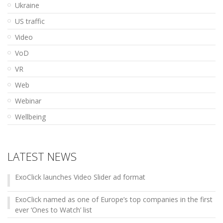
Ukraine
US traffic
Video
VoD
VR
Web
Webinar
Wellbeing
LATEST NEWS
ExoClick launches Video Slider ad format
ExoClick named as one of Europe’s top companies in the first
ever ‘Ones to Watch’ list