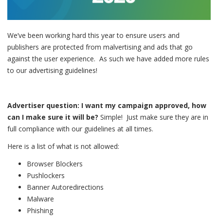
We’ve been working hard this year to ensure users and
publishers are protected from malvertising and ads that go
against the user experience. As such we have added more rules
to our advertising guidelines!
Advertiser question: I want my campaign approved, how
can I make sure it will be?
Simple! Just make sure they are in
full compliance with our guidelines at all times.
Here is a list of what is not allowed:
Browser Blockers
Pushlockers
Banner Autoredirections
Malware
Phishing