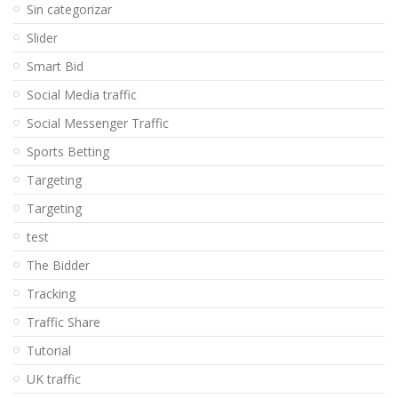
Sin categorizar
Slider
Smart Bid
Social Media traffic
Social Messenger Traffic
Sports Betting
Targeting
Targeting
test
The Bidder
Tracking
Traffic Share
Tutorial
UK traffic