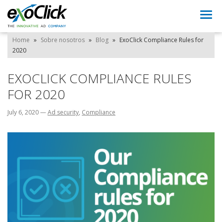
Togg
navi
Home
»
Sobre nosotros
»
Blog
»
ExoClick Compliance Rules for
2020
EXOCLICK COMPLIANCE RULES
FOR 2020
July 6, 2020
—
Ad security
,
Compliance