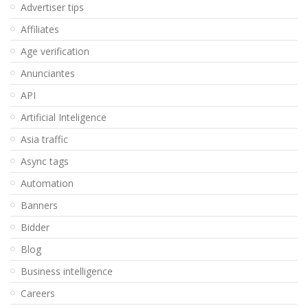
Advertiser tips
Affiliates
Age verification
Anunciantes
API
Artificial Inteligence
Asia traffic
Async tags
Automation
Banners
Bidder
Blog
Business intelligence
Careers