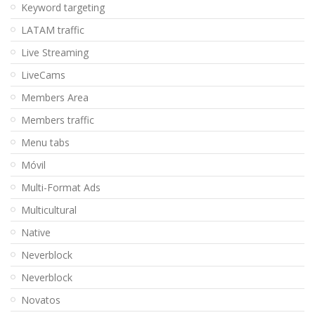
Keyword targeting
LATAM traffic
Live Streaming
LiveCams
Members Area
Members traffic
Menu tabs
Móvil
Multi-Format Ads
Multicultural
Native
Neverblock
Neverblock
Novatos