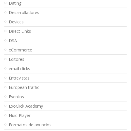
Dating
Desarrolladores
Devices
Direct Links
DSA
eCommerce
Editores
email clicks
Entrevistas
European traffic
Eventos
ExoClick Academy
Fluid Player
Formatos de anuncios