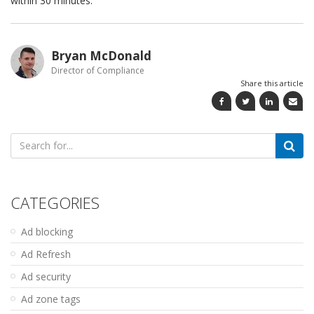
within 30 minutes.
Bryan McDonald
Director of Compliance
Share this article
Search
for:
CATEGORIES
Ad blocking
Ad Refresh
Ad security
Ad zone tags