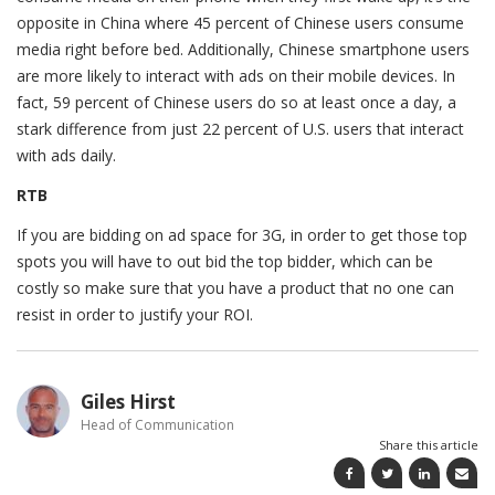
opposite in China where 45 percent of Chinese users consume
media right before bed. Additionally, Chinese smartphone users
are more likely to interact with ads on their mobile devices. In
fact, 59 percent of Chinese users do so at least once a day, a
stark difference from just 22 percent of U.S. users that interact
with ads daily.
RTB
If you are bidding on ad space for 3G, in order to get those top
spots you will have to out bid the top bidder, which can be
costly so make sure that you have a product that no one can
resist in order to justify your ROI.
Giles Hirst
Head of Communication
Share this article