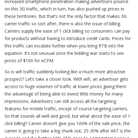
increased smartphone penetration making advertisers pounce
on this 3G traffic, which in turn, has also pushed up prices in
these territories. But that’s not the only factor that makes 3G
carrier traffic so sort after, there is also the issue of billing.
Carriers supply the ease of 1 click billing so consumers can pay
for products without having to introduce credit cards. Prices for
this traffic can escalate further when you bring RTB into the
equation. It’s not unusual once the bidding war starts to see
prices of $100 for eCPM.
So is wifi traffic suddenly looking like a much more attractive
prospect? Let’s take a closer look. With wifi, an advertiser gets
access to huge volumes of traffic at lower prices giving them
the advantage of being able to invest little money for many
impressions. Advertisers can still access all the targeting
features for mobile traffic, except of course targeting carriers.
So that sounds all well and good, but what about the ease of 1
click billing? Carrier doesn’t give you 100% of the sale price, the
carrier is going to take a big chunk out, 25-30% after VAT is the