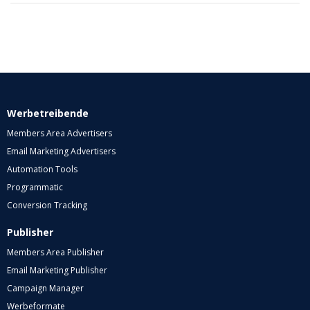
Werbetreibende
Members Area Advertisers
Email Marketing Advertisers
Automation Tools
Programmatic
Conversion Tracking
Publisher
Members Area Publisher
Email Marketing Publisher
Campaign Manager
Werbeformate