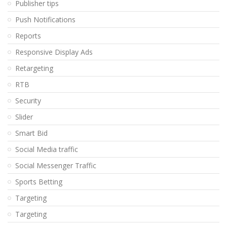
Publisher tips
Push Notifications
Reports
Responsive Display Ads
Retargeting
RTB
Security
Slider
Smart Bid
Social Media traffic
Social Messenger Traffic
Sports Betting
Targeting
Targeting