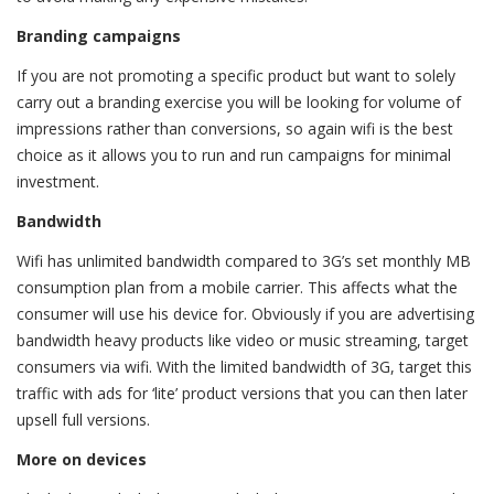
Branding campaigns
If you are not promoting a specific product but want to solely
carry out a branding exercise you will be looking for volume of
impressions rather than conversions, so again wifi is the best
choice as it allows you to run and run campaigns for minimal
investment.
Bandwidth
Wifi has unlimited bandwidth compared to 3G’s set monthly MB
consumption plan from a mobile carrier. This affects what the
consumer will use his device for. Obviously if you are advertising
bandwidth heavy products like video or music streaming, target
consumers via wifi. With the limited bandwidth of 3G, target this
traffic with ads for ‘lite’ product versions that you can then later
upsell full versions.
More on devices