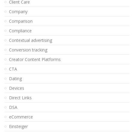
Client Care
Company
Comparison
Compliance
Contextual advertising
Conversion tracking
Creator Content Platforms
CTA
Dating
Devices
Direct Links
DSA
eCommerce
Einsteiger