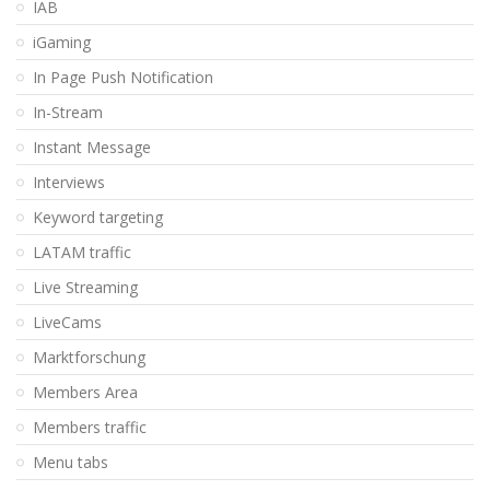
IAB
iGaming
In Page Push Notification
In-Stream
Instant Message
Interviews
Keyword targeting
LATAM traffic
Live Streaming
LiveCams
Marktforschung
Members Area
Members traffic
Menu tabs