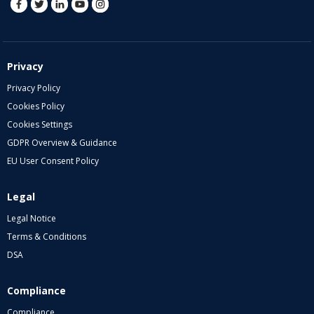
Privacy
Privacy Policy
Cookies Policy
Cookies Settings
GDPR Overview & Guidance
EU User Consent Policy
Legal
Legal Notice
Terms & Conditions
DSA
Compliance
Compliance