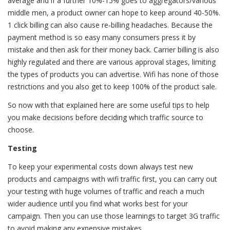
average and if a further 10%-15% goes to aggregators/various
middle men, a product owner can hope to keep around 40-50%.
1 click billing can also cause re-billing headaches. Because the
payment method is so easy many consumers press it by
mistake and then ask for their money back. Carrier billing is also
highly regulated and there are various approval stages, limiting
the types of products you can advertise. Wifi has none of those
restrictions and you also get to keep 100% of the product sale.
So now with that explained here are some useful tips to help
you make decisions before deciding which traffic source to
choose.
Testing
To keep your experimental costs down always test new
products and campaigns with wifi traffic first, you can carry out
your testing with huge volumes of traffic and reach a much
wider audience until you find what works best for your
campaign. Then you can use those learnings to target 3G traffic
to avoid making any expensive mistakes.