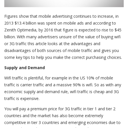
Figures show that mobile advertising continues to increase, in
2013 $13.4 billion was spent on mobile ads and according to
Zenith Optimedia, by 2016 that figure is expected to rise to $45
billion. With many advertisers unsure of the value of buying wifi
or 3G traffic this article looks at the advantages and
disadvantages of both sources of mobile traffic and gives you
some key tips to help you make the correct purchasing choices.
Supply and Demand
Wifi traffic is plentiful, for example in the US 10% of mobile
traffic is carrier traffic and a massive 90% is wifi. So as with any
economic supply and demand rule, wifi traffic is cheap and 3G
traffic is expensive.
You will pay a premium price for 3G traffic in tier 1 and tier 2
countries and the market has also become extremely
competitive in tier 3 countries and emerging economies due to