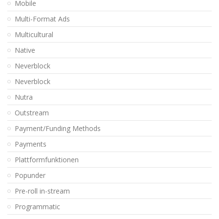
Mobile
Multi-Format Ads
Multicultural
Native
Neverblock
Neverblock
Nutra
Outstream
Payment/Funding Methods
Payments
Plattformfunktionen
Popunder
Pre-roll in-stream
Programmatic