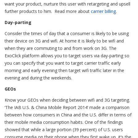
want your product, nurture this user with retargeting and upsell
further products to him. Read more about
carrier billing
.
Day-parting
Consider the times of day that a consumer is likely to be using
their device on 3G and wifi. At home it is likely to be wifi and
when they are commuting to and from work on 3G. The
ExoClick platform allows you to target users via day-parting so
you can specify that you want to target carrier traffic early
morning and early evening then target wifi traffic later in the
evening and during the weekends.
GEOs
Know your GEOs when deciding between wifi and 3G targeting.
‘The IAB U.S. & China Mobile Report 2014’ made a comparison
between how consumers in China and the U.S. differ in terms of
their mobile media consumption habits. One of the findings
showed that while a large portion (39 percent) of U.S. users
consume media on their phone when they first wake up, it’s the