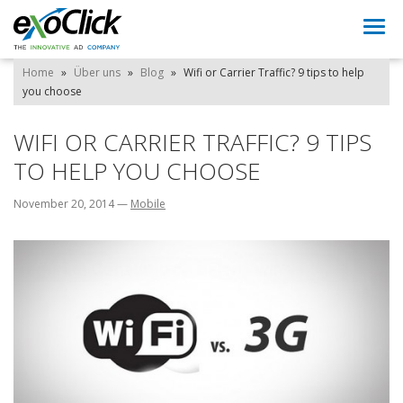
Togg
navi
Home
»
Über uns
»
Blog
»
Wifi or Carrier Traffic? 9 tips to help
you choose
WIFI OR CARRIER TRAFFIC? 9 TIPS
TO HELP YOU CHOOSE
November 20, 2014
—
Mobile