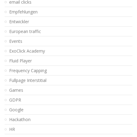
email clicks
Empfehlungen
Entwickler
European traffic
Events
ExoClick Academy
Fluid Player
Frequency Capping
Fullpage Interstitial
Games
GDPR
Google
Hackathon
HR