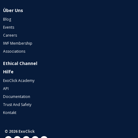
Über Uns
Blog
Events
Careers
IWF Membership
Associations
Ethical Channel
Hilfe
ExoClick Academy
API
Documentation
Trust And Safety
Kontakt
© 2026 ExoClick