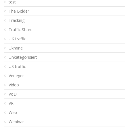
test
The Bidder
Tracking
Traffic Share
UK traffic
Ukraine
Unkategorisiert
US traffic
Verleger
Video
VoD
VR
Web
Webinar