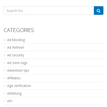
Search
for:
CATEGORIES
Ad blocking
Ad Refresh
Ad security
Ad zone tags
Advertiser tips
Affiliates
Age verification
Anleitung
API