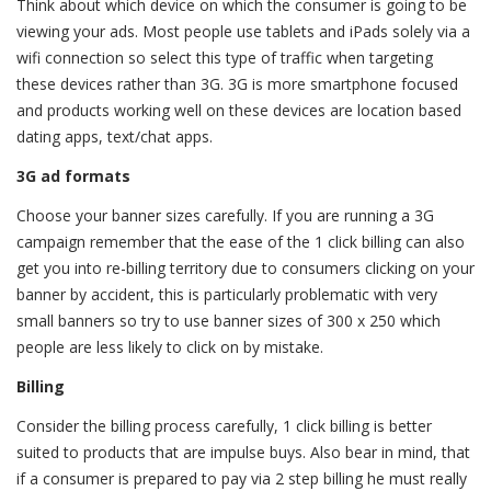
Think about which device on which the consumer is going to be
viewing your ads. Most people use tablets and iPads solely via a
wifi connection so select this type of traffic when targeting
these devices rather than 3G. 3G is more smartphone focused
and products working well on these devices are location based
dating apps, text/chat apps.
3G ad formats
Choose your banner sizes carefully. If you are running a 3G
campaign remember that the ease of the 1 click billing can also
get you into re-billing territory due to consumers clicking on your
banner by accident, this is particularly problematic with very
small banners so try to use banner sizes of 300 x 250 which
people are less likely to click on by mistake.
Billing
Consider the billing process carefully, 1 click billing is better
suited to products that are impulse buys. Also bear in mind, that
if a consumer is prepared to pay via 2 step billing he must really