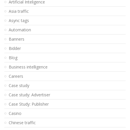
Artificial Inteligence
Asia traffic
Async tags
Automation
Banners
Bidder
Blog
Business intelligence
Careers
Case study
Case study: Advertiser
Case Study: Publisher
Casino
Chinese traffic