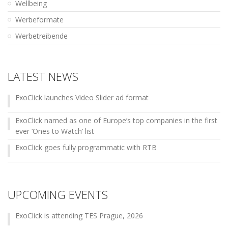
Wellbeing
Werbeformate
Werbetreibende
LATEST NEWS
ExoClick launches Video Slider ad format
ExoClick named as one of Europe’s top companies in the first
ever ‘Ones to Watch’ list
ExoClick goes fully programmatic with RTB
UPCOMING EVENTS
ExoClick is attending TES Prague, 2026