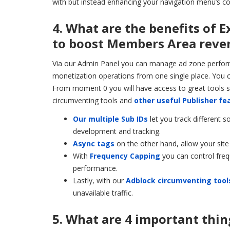
with but instead enhancing your navigation menu’s co
4. What are the benefits of 
to boost Members Area reven
Via our Admin Panel you can manage ad zone performa
monetization operations from one single place. You c
From moment 0 you will have access to great tools s
circumventing tools and
other useful Publisher fe
Our multiple Sub IDs
let you track different 
development and tracking.
Async tags
on the other hand, allow your site
With
Frequency Capping
you can control freq
performance.
Lastly, with our
Adblock circumventing tool
unavailable traffic.
5. What are 4 important thin