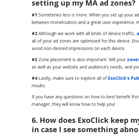
setting up my MA ad zones?
#1
Sometimes less is more. When you set up your ad zo
between monetization and a great user experience. We
#2
Although we work with all kinds of device traffic,
a
all of your ad zones are optimized for this device. E
avoid non-desired impressions on each device.
#3
Zone placement is also important: Will your
zones
as well as your website and audience’s needs, and yo
#4
Lastly, make sure to explore all of
ExoClick’s Pub
results.
If you have any questions on how to best benefit fro
manager, they will know how to help you!
6. How does ExoClick keep m
in case I see something abn