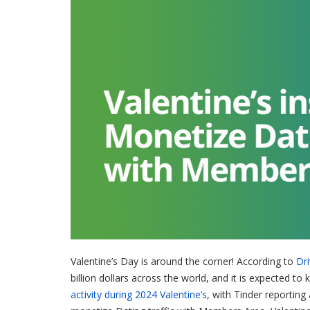
Valentine’s Day is around the corner! According to
Dr
billion dollars across the world, and it is expected 
activity during 2024 Valentine’s
, with Tinder reporting