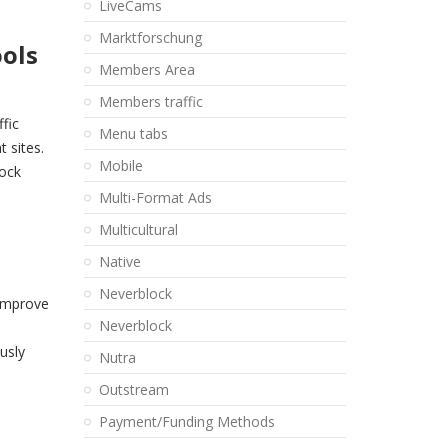
LiveCams
Marktforschung
ools
Members Area
Members traffic
fic
Menu tabs
 sites.
Mobile
lock
Multi-Format Ads
Multicultural
Native
Neverblock
 improve
Neverblock
usly
Nutra
Outstream
Payment/Funding Methods