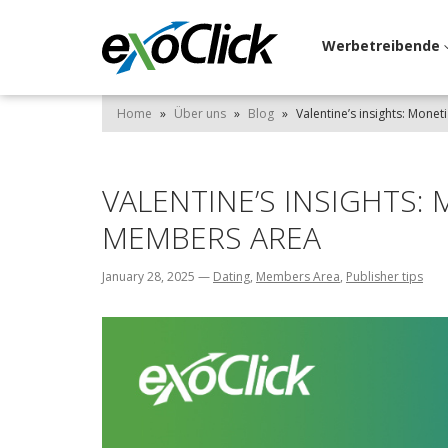
Werbetreibende
Home
»
Über uns
»
Blog
»
Valentine’s insights: Monet
VALENTINE’S INSIGHTS:
MEMBERS AREA
January 28, 2025
—
Dating
,
Members Area
,
Publisher tips