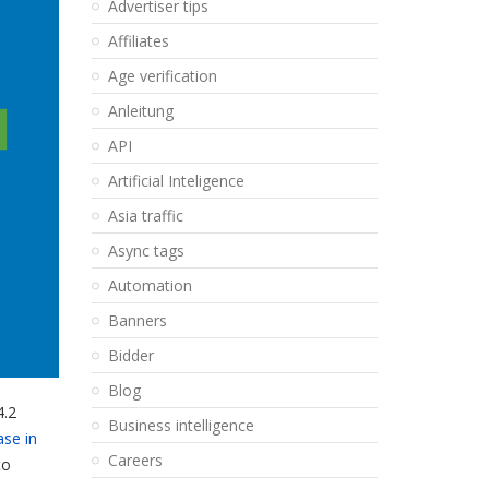
Advertiser tips
Affiliates
Age verification
Anleitung
API
Artificial Inteligence
Asia traffic
Async tags
Automation
Banners
Bidder
Blog
4.2
Business intelligence
ase in
Careers
to