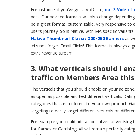
For instance, if you’ve got a VoD site,
our 3 Video f
best. Our advised formats will also change dependin
be a great format, customizable, very responsive to 
user’s journey. So is Native, with MA specific variant
Native Thumbnail
.
Classic 300×250 Banners
as we
let’s not forget Email Clicks! This format is always a 
extra revenue stream.
3. What verticals should I e
traffic on Members Area this
The verticals that you should enable on your ad zone
as open as possible and test different verticals. Dati
categories that are different to your own product, 
targeting to easily target different verticals on differ
For example you could add a specialized advertising 
for Games or Gambling. All will remain perfectly cate