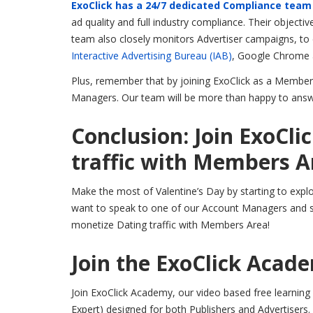
ExoClick has a 24/7 dedicated Compliance team
ad quality and full industry compliance. Their objecti
team also closely monitors Advertiser campaigns, to en
Interactive Advertising Bureau (IAB)
, Google Chrome
Plus, remember that by joining ExoClick as a Members
Managers. Our team will be more than happy to answ
Conclusion: Join ExoCli
traffic with Members A
Make the most of Valentine’s Day by starting to exp
want to speak to one of our Account Managers and s
monetize Dating traffic with Members Area!
Join the ExoClick Acad
Join ExoClick Academy, our video based free learning p
Expert) designed for both Publishers and Advertisers.