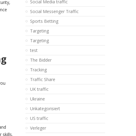
Social Media traffic
urity,
ance
Social Messenger Traffic
Sports Betting
Targeting
Targeting
test
ng
The Bidder
Tracking
Traffic Share
you
UK traffic
Ukraine
Unkategorisiert
US traffic
 and
Verleger
skills.