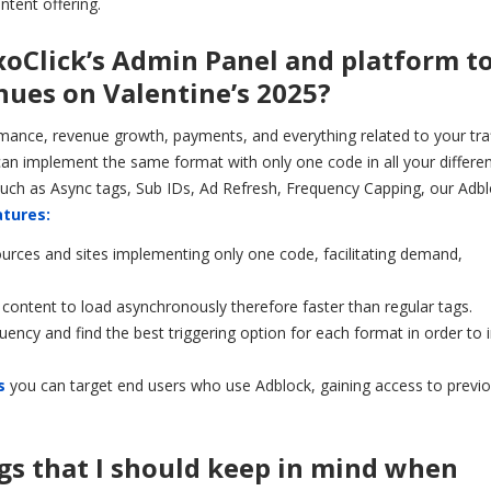
ntent offering.
ExoClick’s Admin Panel and platform t
ues on Valentine’s 2025?
nce, revenue growth, payments, and everything related to your traf
an implement the same format with only one code in all your different
uch as Async tags, Sub IDs, Ad Refresh, Frequency Capping, our Adb
atures:
sources and sites implementing only one code, facilitating demand,
 content to load asynchronously therefore faster than regular tags.
uency and find the best triggering option for each format in order to
s
you can target end users who use Adblock, gaining access to previo
gs that I should keep in mind when