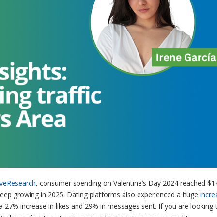
iveResearch
, consumer spending on Valentine’s Day 2024 reached $1
to keep growing in 2025. Dating platforms also experienced a huge
incre
 a 27% increase in likes and 29% in messages sent. If you are looking 