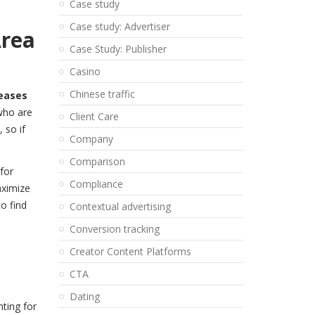
Case study
Case study: Advertiser
Area
Case Study: Publisher
Casino
Chinese traffic
reases
who are
Client Care
 so if
Company
Comparison
for
Compliance
aximize
o find
Contextual advertising
Conversion tracking
Creator Content Platforms
CTA
Dating
ting for