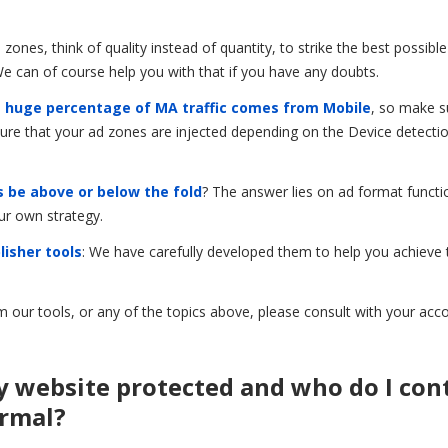
nes, think of quality instead of quantity, to strike the best possibl
 can of course help you with that if you have any doubts.
 huge percentage of MA traffic comes from Mobile
, so make s
nsure that your ad zones are injected depending on the Device detecti
 be above or below the fold
? The answer lies on ad format functio
ur own strategy.
lisher tools
: We have carefully developed them to help you achieve
m our tools, or any of the topics above, please consult with your acc
y website protected and who do I con
ormal?