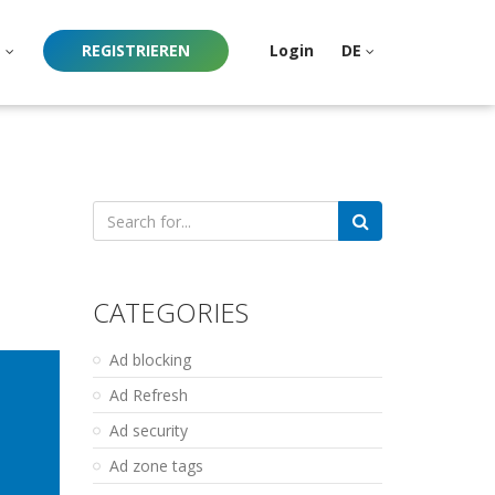
e
REGISTRIEREN
Login
DE
Search
for:
CATEGORIES
Ad blocking
Ad Refresh
Ad security
Ad zone tags