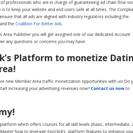
of professionals who are in charge of guaranteeing ad chain flow sec
ve is to keep your website and end users safe at all times. The Compli
sure that all ads are aligned with industry regulators including the
 and the
Coalition For Better Ads.
 Area Publisher you will get assigned one of our dedicated Account
er any questions or concerns you may have.
ck’s Platform to monetize Dati
rea!
lore new Member Area traffic monetization opportunities with us! Do 
tart increasing your advertising revenues now?
Contact us now
to
emy!
latform which offers courses for all skill levels (Basic, Intermediate,
 Master how to leverage ExoClick’s platform features to enhance your 