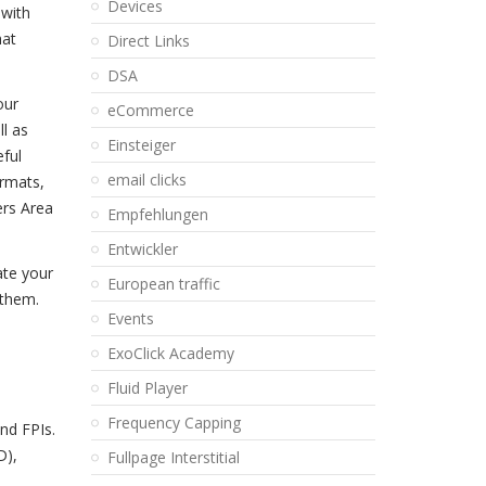
Devices
 with
hat
Direct Links
DSA
our
eCommerce
ll as
Einsteiger
eful
email clicks
ormats,
ers Area
Empfehlungen
Entwickler
ate your
European traffic
 them.
Events
ExoClick Academy
Fluid Player
Frequency Capping
nd FPIs.
D),
Fullpage Interstitial