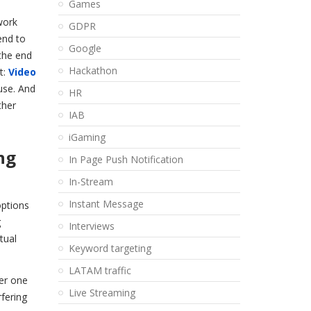
Games
work
GDPR
end to
Google
the end
Hackathon
t:
Video
use. And
HR
ther
IAB
iGaming
ng
In Page Push Notification
In-Stream
Instant Message
options
g
Interviews
tual
Keyword targeting
LATAM traffic
her one
Live Streaming
rfering