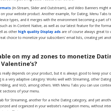
ormats
(In-Stream, Slider and Outstream), and Video Banners might 
g on your website product. Another example, for Dating, Menu Tabs t
device types, and it merges with the environment becoming a part of 
s such as In-Content Native, as well as our latest feature for the forma
ll as other
high quality Display ads
are of course always great to 
great choice to monetize your subscribers’ email lists, creating yet ano
nable on my ad zones to monetize Dati
 Valentine’s?
s really depends on your product, but it is always good to keep your 
ng is a very adaptive category: Works well with Streaming, other Datin
Gambling, and VoD, among others. With Menu Tabs you can use contex
ent sections of your menu.
tab for Streaming, another for a niche Dating category, and yet anot
gorized and organized in your website’s navigation menu, without inte