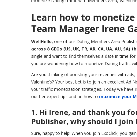
monetize Dating traffic with Members Area, Valentine’
Learn how to monetize 
Team Manager Irene Ga
WellHello,
one of our Dating Members Area Publishe
across 8 GEOs (US, UK, TR, AR, CA, UA, AU, SA) t
single and want to find themselves a date in time for V
you are wondering how to monetize Dating traffic wit
Are you thinking of boosting your revenues with ads, o
Valentine’s? Your best bet is to join an excellent A
your traffic monetization strategies. Today we have
out her expert tips and on how to
maximize your M
1. Hi Irene, and thank you f
Publisher, why should I join 
Sure, happy to help! When you join ExoClick, you gain