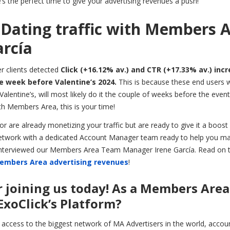
s the perfect time to give your advertising revenues a push!
Dating traffic with Members 
rcía
r clients detected
Click (+16.12% av.) and CTR (+17.33% av.) inc
he week before Valentine’s 2024.
This is because these end users 
alentine’s, will most likely do it the couple of weeks before the event,
h Members Area, this is your time!
r are already monetizing your traffic but are ready to give it a boost 
d Network with a dedicated Account Manager team ready to help you m
 interviewed our Members Area Team Manager Irene García. Read on t
embers Area advertising revenues
!
or joining us today! As a Members Area
ExoClick’s Platform?
 access to the biggest network of MA Advertisers in the world, accoun