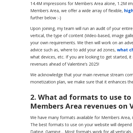
14.4M impressions for Members Area alone, 1.2M impr
Members Area, we offer a wide array of flexible,
high
further below :-)
Upon joining, my team will run an audit of your entir
vertical, the type of content (Video-based, image gall
your own requirements. We then will work on an adverti
advice such as, where to add your ad zones,
what c
what devices, etc. If you are looking to get started,
revenues ahead of Valentine’s 2025!
We acknowledge that your main revenue stream comes
monetization plan, we make sure that it enhances the
2. What ad formats to use to
Members Area revenues on V
We have many formats available for Members Area, 
The best formats to use on your website will depend 
Dating, Gaming… Most formats work for all verticals, 