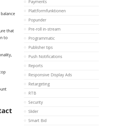
Payments
Plattformfunktionen
e balance
Popunder
Pre-roll in-stream
ure that
on to
Programmatic
Publisher tips
nality,
Push Notifications
Reports
 top
Responsive Display Ads
Retargeting
ount
RTB
Security
tact
Slider
Smart Bid