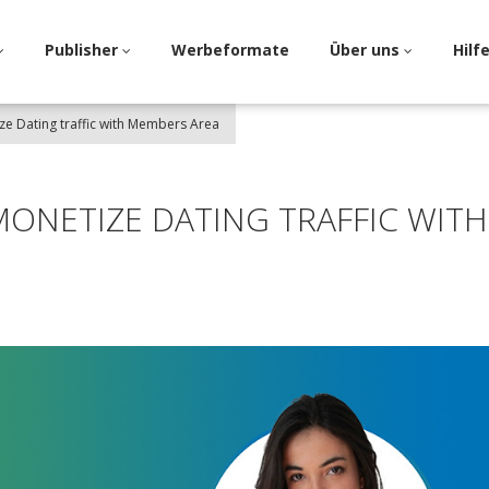
Publisher
Werbeformate
Über uns
Hilf
ize Dating traffic with Members Area
 MONETIZE DATING TRAFFIC WITH