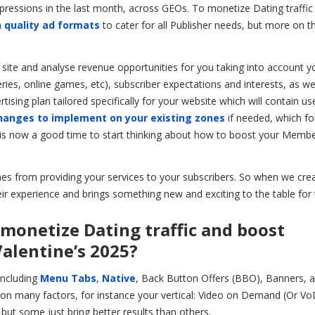
essions in the last month, across GEOs. To monetize Dating traffic
 quality ad formats
to cater for all Publisher needs, but more on t
e site and analyse revenue opportunities for you taking into account y
eries, online games, etc), subscriber expectations and interests, as we
sing plan tailored specifically for your website which will contain us
hanges to implement on your existing zones
if needed, which f
 it is now a good time to start thinking about how to boost your Memb
 from providing your services to your subscribers. So when we cre
ir experience and brings something new and exciting to the table for
 monetize Dating traffic and boost
alentine’s 2025?
including
Menu Tabs
,
Native
, Back Button Offers (BBO), Banners, a
on many factors, for instance your vertical: Video on Demand (Or Vo
but some just bring better results than others.