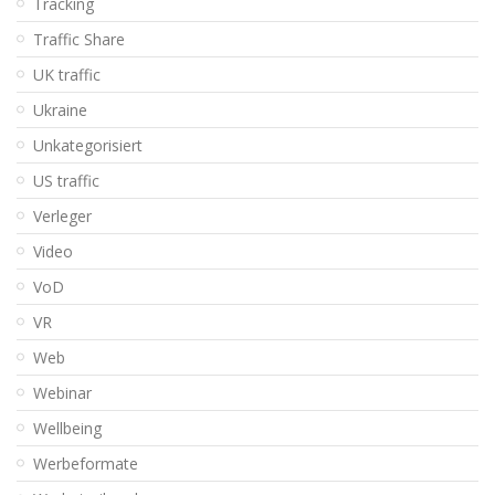
Tracking
Traffic Share
UK traffic
Ukraine
Unkategorisiert
US traffic
Verleger
Video
VoD
VR
Web
Webinar
Wellbeing
Werbeformate