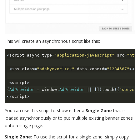
This will create an asynchronous script like this:
<
script async type
=
"application/javascript"
 src
=
"http
<
ins class
=
"adsbyexoclick"
 data
-
zoneid
=
"1234567"
></
i
<
script
>
(
AdProvider
=
 window
.
AdProvider
||
[]).
push
({
"serve"
:
</
script
>
You can use this script to show either a
Single Zone
that is
loaded asynchronously or to put multiple existing banner zones
onto a single page.
Single Zone:
To use the script for a single zone, simply copy