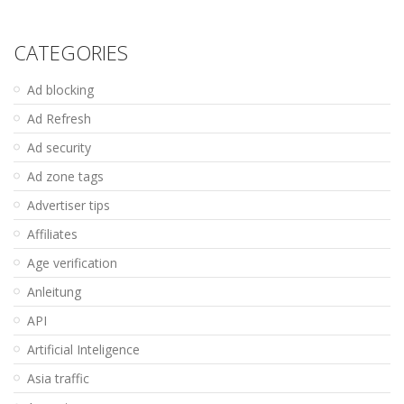
CATEGORIES
Ad blocking
Ad Refresh
Ad security
Ad zone tags
Advertiser tips
Affiliates
Age verification
Anleitung
API
Artificial Inteligence
Asia traffic