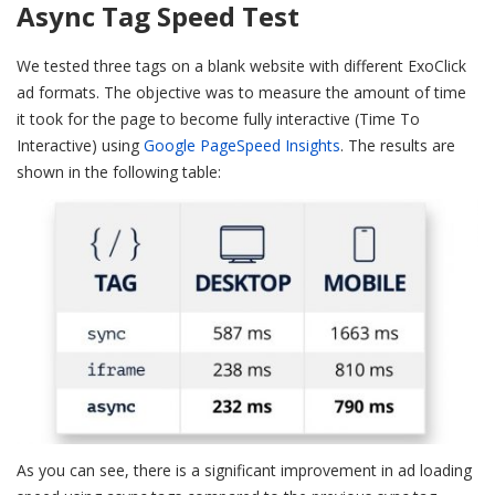
Async Tag Speed Test
We tested three tags on a blank website with different ExoClick
ad formats. The objective was to measure the amount of time
it took for the page to become fully interactive (Time To
Interactive) using
Google PageSpeed Insights
. The results are
shown in the following table:
As you can see, there is a significant improvement in ad loading