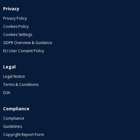
Privacy
Privacy Policy
Cookies Policy
Cookies Settings
GDPR Overview & Guidance
EU User Consent Policy
Legal
Legal Notice
Terms & Conditions
DSA
Compliance
Compliance
Guidelines
Copyright Report Form