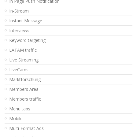
In Page Push Notification
In-Stream
Instant Message
Interviews
Keyword targeting
LATAM traffic
Live Streaming
LiveCams
Marktforschung
Members Area
Members traffic
Menu tabs
Mobile
Multi-Format Ads