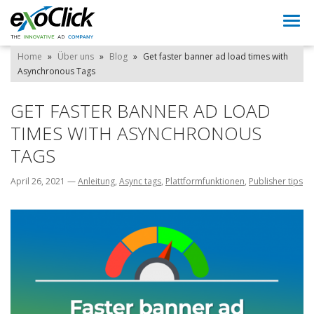
Togg
navi
Home
»
Über uns
»
Blog
»
Get faster banner ad load times with
Asynchronous Tags
GET FASTER BANNER AD LOAD
TIMES WITH ASYNCHRONOUS
TAGS
April 26, 2021
—
Anleitung
,
Async tags
,
Plattformfunktionen
,
Publisher tips