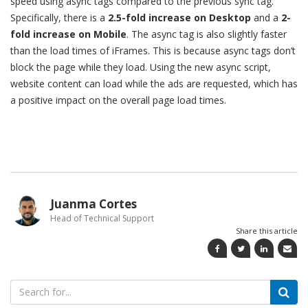
speed using async tags compared to the previous sync tag.
Specifically, there is a
2.5-fold increase on Desktop
and a
2-
fold increase on Mobile
. The async tag is also slightly faster
than the load times of iFrames. This is because async tags don’t
block the page while they load. Using the new async script,
website content can load while the ads are requested, which has
a positive impact on the overall page load times.
Juanma Cortes
Head of Technical Support
Share this article
Search
for: