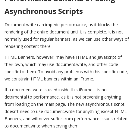
Asynchronous Scripts
Document.write can impede performance, as it blocks the
rendering of the entire document until it is complete. It is not
normally used for regular banners, as we can use other ways of
rendering content there.
HTML Banners, however, may have HTML and Javascript of
their own, which may use document.write, and other code
specific to them. To avoid any problems with this specific code,
we constrain HTML banners within an iFrame.
If a document.write is used inside this iFrame it is not
detrimental to performance, as it is not preventing anything
from loading on the main page. The new asynchronous script
doesn’t need to use document.write for anything except HTML
Banners, and will never suffer from performance issues related
to document.write when serving them.