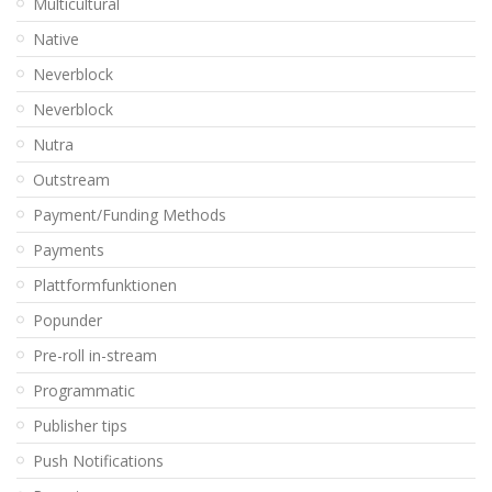
Multicultural
Native
Neverblock
Neverblock
Nutra
Outstream
Payment/Funding Methods
Payments
Plattformfunktionen
Popunder
Pre-roll in-stream
Programmatic
Publisher tips
Push Notifications