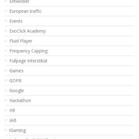
Entwickler
European traffic
Events
ExoClick Academy
Fluid Player
Frequency Capping
Fullpage Interstitial
Games
GDPR
Google
Hackathon
HR
IAB
iGaming