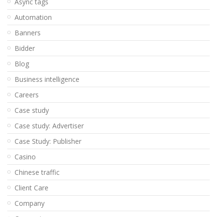
Async tags
Automation
Banners
Bidder
Blog
Business intelligence
Careers
Case study
Case study: Advertiser
Case Study: Publisher
Casino
Chinese traffic
Client Care
Company