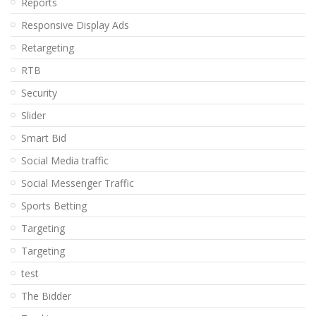
Reports
Responsive Display Ads
Retargeting
RTB
Security
Slider
Smart Bid
Social Media traffic
Social Messenger Traffic
Sports Betting
Targeting
Targeting
test
The Bidder