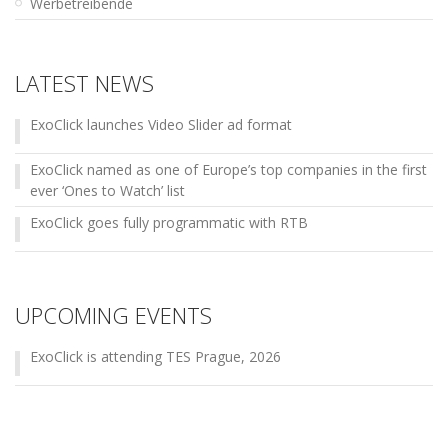
Werbetreibende
LATEST NEWS
ExoClick launches Video Slider ad format
ExoClick named as one of Europe’s top companies in the first
ever ‘Ones to Watch’ list
ExoClick goes fully programmatic with RTB
UPCOMING EVENTS
ExoClick is attending TES Prague, 2026