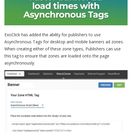
ExoClick has added the ability for publishers to use
Asynchronous Tags for desktop and mobile banners ad zones.
When creating either of these zone types, Publishers can use
this tag to ensure that zones are loaded onto the page
asynchronously.