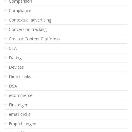
Comparison
Compliance
Contextual advertising
Conversion tracking
Creator Content Platforms
CTA
Dating
Devices
Direct Links
DSA
eCommerce
Einsteiger
email clicks
Empfehlungen