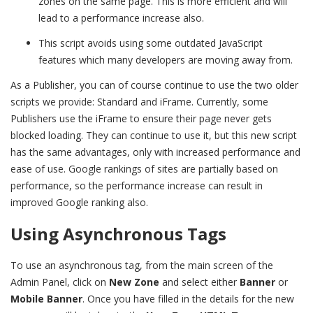
zones on the same page. This is more efficient and will
lead to a performance increase also.
This script avoids using some outdated JavaScript
features which many developers are moving away from.
As a Publisher, you can of course continue to use the two older
scripts we provide: Standard and iFrame. Currently, some
Publishers use the iFrame to ensure their page never gets
blocked loading. They can continue to use it, but this new script
has the same advantages, only with increased performance and
ease of use. Google rankings of sites are partially based on
performance, so the performance increase can result in
improved Google ranking also.
Using Asynchronous Tags
To use an asynchronous tag, from the main screen of the
Admin Panel, click on
New Zone
and select either
Banner
or
Mobile Banner
. Once you have filled in the details for the new