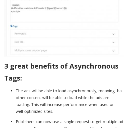
3 great benefits of Asynchronous
Tags:
The ads will be able to load asynchronously, meaning that
other content will be able to load while the ads are
loading. This will increase performance when used on
well-optimized sites.
Publishers can now use a single request to get multiple ad