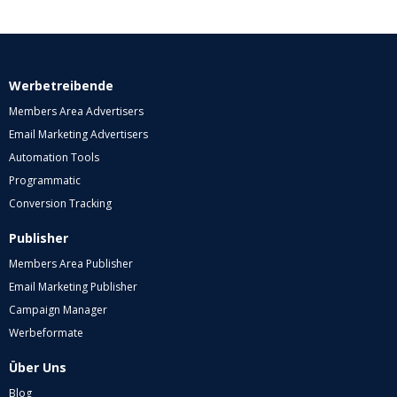
Werbetreibende
Members Area Advertisers
Email Marketing Advertisers
Automation Tools
Programmatic
Conversion Tracking
Publisher
Members Area Publisher
Email Marketing Publisher
Campaign Manager
Werbeformate
Über Uns
Blog