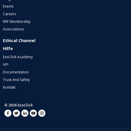
Events
Careers
IWF Membership
Associations
Ethical Channel
Hilfe
ExoClick Academy
API
Documentation
Trust And Safety
Kontakt
© 2026 ExoClick