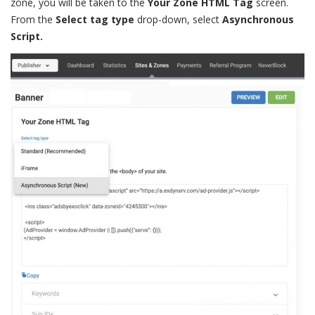
zone, you will be taken to the
Your Zone HTML Tag
screen.
From the
Select tag type
drop-down, select
Asynchronous
Script.