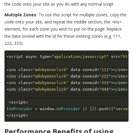
the code onto your site as you do with any normal script.
Multiple Zones:
To use this script for multiple zones, copy the
code onto your site, and repeat the middle section, the <ins>
element, for each zone you wish to put on the page. Replace
the data-zoneid with the id for these existing zones (e.g. 111,
222, 333):
<
script async type
=
"application/javascript"
 src
=
"http
<
ins class
=
"adsbyexoclick"
 data
-
zoneid
=
"111"
></
ins
>
<
ins class
=
"adsbyexoclick"
 data
-
zoneid
=
"222"
></
ins
>
<
ins class
=
"adsbyexoclick"
 data
-
zoneid
=
"333"
></
ins
>
<
ins class
=
"adsbyexoclick"
 data
-
zoneid
=
"444"
></
ins
>
<
script
>
(
AdProvider
=
 window
.
AdProvider
||
[]).
push
({
"serve"
:
</
script
>
Performance Benefits of using