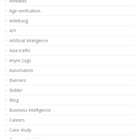
Affiliates
Age verification
Anleitung
API
Artificial Inteligence
Asia traffic
Async tags
Automation
Banners
Bidder
Blog
Business intelligence
Careers
Case study