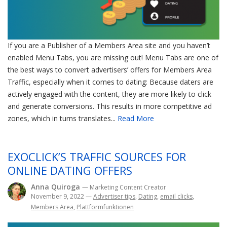
If you are a Publisher of a Members Area site and you haven’t
enabled Menu Tabs, you are missing out! Menu Tabs are one of
the best ways to convert advertisers’ offers for Members Area
Traffic, especially when it comes to dating: Because daters are
actively engaged with the content, they are more likely to click
and generate conversions. This results in more competitive ad
zones, which in turns translates...
Read More
EXOCLICK’S TRAFFIC SOURCES FOR
ONLINE DATING OFFERS
Anna Quiroga
— Marketing Content Creator
November 9, 2022
—
Advertiser tips
,
Dating
,
email clicks
,
Members Area
,
Plattformfunktionen