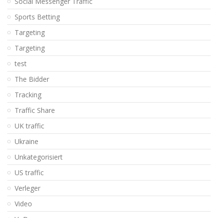
Social Messenger Traffic
Sports Betting
Targeting
Targeting
test
The Bidder
Tracking
Traffic Share
UK traffic
Ukraine
Unkategorisiert
US traffic
Verleger
Video