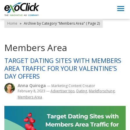
Togg
navi
Home
»
Archive by Category "Members Area"
( Page 2)
Members Area
TARGET DATING SITES WITH MEMBERS
AREA TRAFFIC FOR YOUR VALENTINE’S
DAY OFFERS
Anna Quiroga
— Marketing Content Creator
February 8, 2023
—
Advertiser tips
,
Dating
,
Marktforschung
,
Members Area