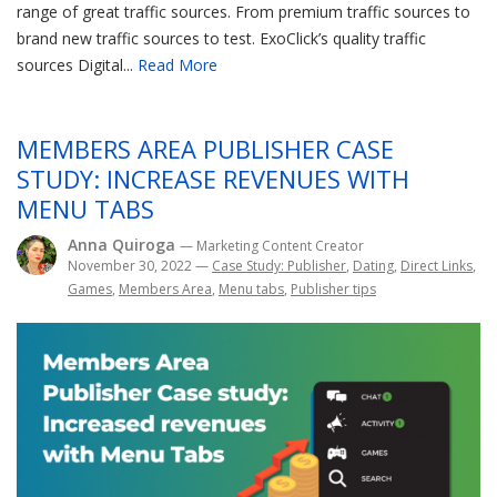
range of great traffic sources. From premium traffic sources to
brand new traffic sources to test. ExoClick’s quality traffic
sources Digital...
Read More
MEMBERS AREA PUBLISHER CASE
STUDY: INCREASE REVENUES WITH
MENU TABS
Anna Quiroga
— Marketing Content Creator
November 30, 2022
—
Case Study: Publisher
,
Dating
,
Direct Links
,
Games
,
Members Area
,
Menu tabs
,
Publisher tips