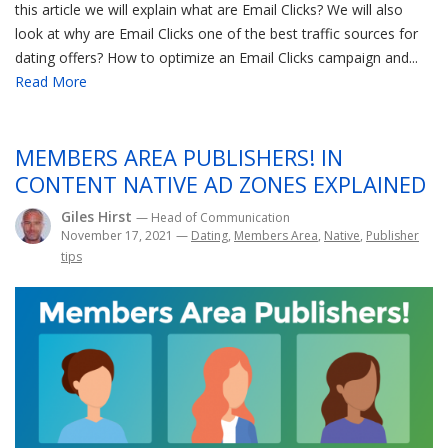
this article we will explain what are Email Clicks? We will also
look at why are Email Clicks one of the best traffic sources for
dating offers? How to optimize an Email Clicks campaign and...
Read More
MEMBERS AREA PUBLISHERS! IN
CONTENT NATIVE AD ZONES EXPLAINED
Giles Hirst
— Head of Communication
November 17, 2021
—
Dating
,
Members Area
,
Native
,
Publisher
tips