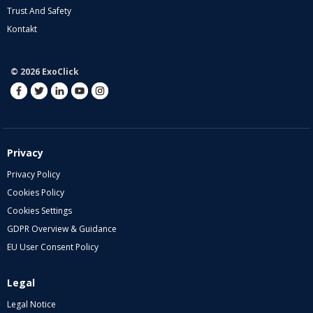
Trust And Safety
Kontakt
© 2026 ExoClick
Privacy
Privacy Policy
Cookies Policy
Cookies Settings
GDPR Overview & Guidance
EU User Consent Policy
Legal
Legal Notice