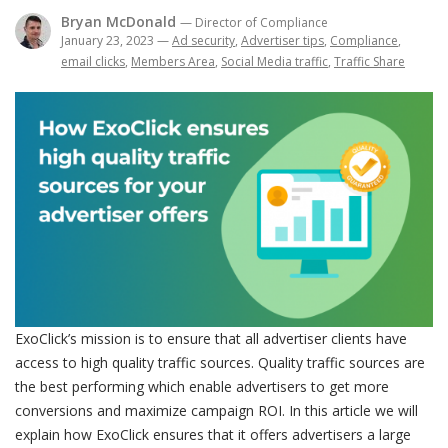
Bryan McDonald
— Director of Compliance
January 23, 2023
—
Ad security
,
Advertiser tips
,
Compliance
,
email clicks
,
Members Area
,
Social Media traffic
,
Traffic Share
ExoClick’s mission is to ensure that all advertiser clients have
access to high quality traffic sources. Quality traffic sources are
the best performing which enable advertisers to get more
conversions and maximize campaign ROI. In this article we will
explain how ExoClick ensures that it offers advertisers a large