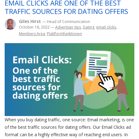
EMAIL CLICKS ARE ONE OF THE BEST
TRAFFIC SOURCES FOR DATING OFFERS
Giles Hirst
— Head of Communication
October 18, 2022
—
Advertiser tips
,
Dating
,
email clicks
,
Members Area
,
Plattformfunktionen
When you buy dating traffic, one source: Email marketing, is one
of the best traffic sources for dating offers. Our Email Clicks ad
format can be a highly effective way of reaching end users. In