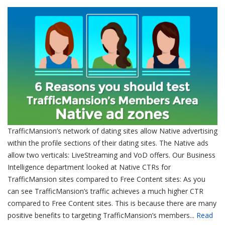
TrafficMansion’s network of dating sites allow Native advertising
within the profile sections of their dating sites. The Native ads
allow two verticals: LiveStreaming and VoD offers. Our Business
Intelligence department looked at Native CTRs for
TrafficMansion sites compared to Free Content sites: As you
can see TrafficMansion’s traffic achieves a much higher CTR
compared to Free Content sites. This is because there are many
positive benefits to targeting TrafficMansion’s members...
Read