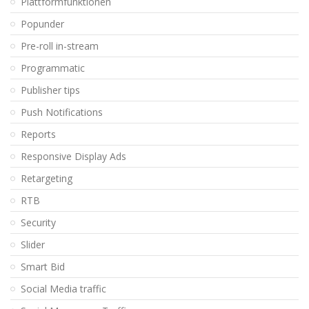
Plattformfunktionen
Popunder
Pre-roll in-stream
Programmatic
Publisher tips
Push Notifications
Reports
Responsive Display Ads
Retargeting
RTB
Security
Slider
Smart Bid
Social Media traffic