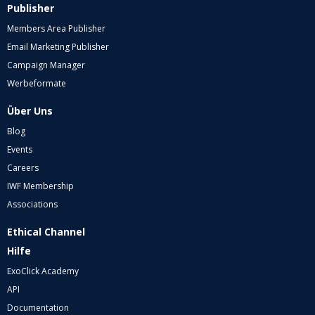
Publisher
Members Area Publisher
Email Marketing Publisher
Campaign Manager
Werbeformate
Über Uns
Blog
Events
Careers
IWF Membership
Associations
Ethical Channel
Hilfe
ExoClick Academy
API
Documentation