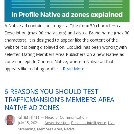
A Native ad contains an image, a Title (max 50 characters) a
Description (max 90 characters) and also a Brand name (max 30
characters). It is designed to appear like the content of the
website it is being displayed on. ExoClick has been working with
selected Dating Members Area Publishers on a new Native ad
zone concept: In Content Native, where a Native ad that
appears like a dating profile,...
Read More
6 REASONS YOU SHOULD TEST
TRAFFICMANSION’S MEMBERS AREA
NATIVE AD ZONES
Giles Hirst
— Head of Communication
July 15, 2021
—
Advertiser tips
,
Business intelligence
,
Live
Streaming
,
Members Area
,
Native