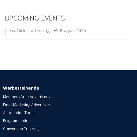
UPCOMING EVENTS
ExoClick is attending TES Prague, 2026
Werbetreibende
Members Area Advertisers
Email Marketing Advertisers
Automation Tools
Programmatic
Conversion Tracking