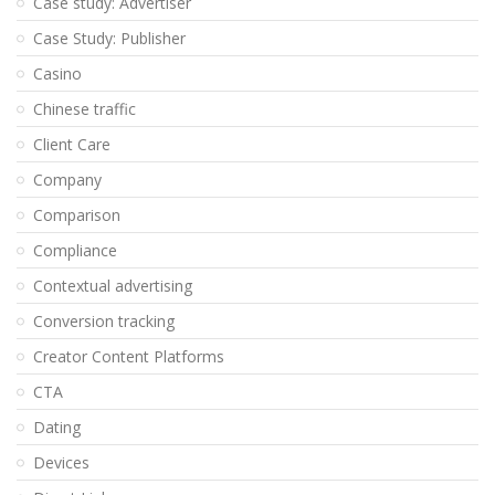
Case study: Advertiser
Case Study: Publisher
Casino
Chinese traffic
Client Care
Company
Comparison
Compliance
Contextual advertising
Conversion tracking
Creator Content Platforms
CTA
Dating
Devices