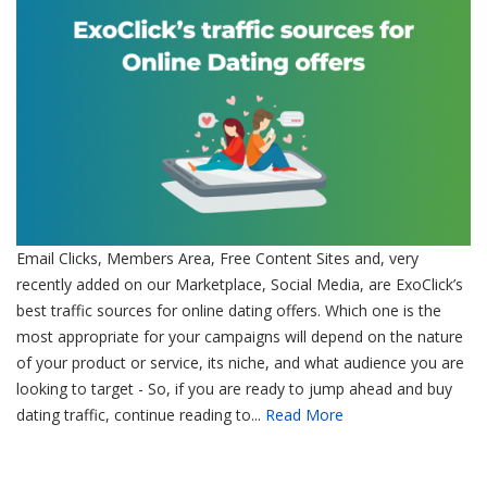
Email Clicks, Members Area, Free Content Sites and, very
recently added on our Marketplace, Social Media, are ExoClick’s
best traffic sources for online dating offers. Which one is the
most appropriate for your campaigns will depend on the nature
of your product or service, its niche, and what audience you are
looking to target - So, if you are ready to jump ahead and buy
dating traffic, continue reading to...
Read More