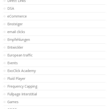
Direct Links
DSA
eCommerce
Einsteiger
email clicks
Empfehlungen
Entwickler
European traffic
Events
ExoClick Academy
Fluid Player
Frequency Capping
Fullpage Interstitial
Games