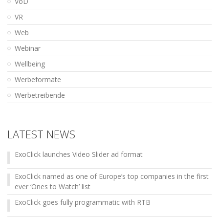
VoD
VR
Web
Webinar
Wellbeing
Werbeformate
Werbetreibende
LATEST NEWS
ExoClick launches Video Slider ad format
ExoClick named as one of Europe’s top companies in the first
ever ‘Ones to Watch’ list
ExoClick goes fully programmatic with RTB