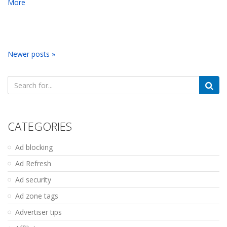
More
Newer posts »
Search
for:
CATEGORIES
Ad blocking
Ad Refresh
Ad security
Ad zone tags
Advertiser tips