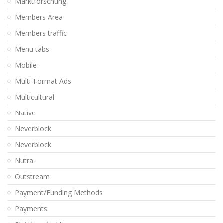
Marktforschung
Members Area
Members traffic
Menu tabs
Mobile
Multi-Format Ads
Multicultural
Native
Neverblock
Neverblock
Nutra
Outstream
Payment/Funding Methods
Payments