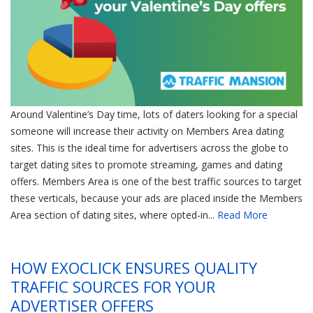
Around Valentine’s Day time, lots of daters looking for a special
someone will increase their activity on Members Area dating
sites. This is the ideal time for advertisers across the globe to
target dating sites to promote streaming, games and dating
offers. Members Area is one of the best traffic sources to target
these verticals, because your ads are placed inside the Members
Area section of dating sites, where opted-in...
Read More
HOW EXOCLICK ENSURES QUALITY
TRAFFIC SOURCES FOR YOUR
ADVERTISER OFFERS