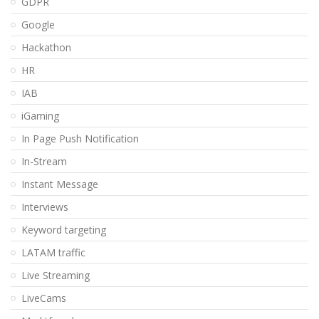
GDPR
Google
Hackathon
HR
IAB
iGaming
In Page Push Notification
In-Stream
Instant Message
Interviews
Keyword targeting
LATAM traffic
Live Streaming
LiveCams