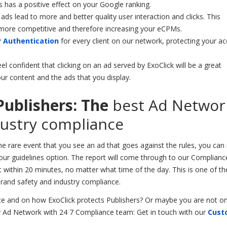
s has a positive effect on your Google ranking.
ads lead to more and better quality user interaction and clicks. This
more competitive and therefore increasing your eCPMs.
 Authentication
for every client on our network, protecting your a
el confident that clicking on an ad served by ExoClick will be a great
ur content and the ads that you display.
Publishers: The
best Ad Networ
dustry compliance
the rare event that you see an ad that goes against the rules, you can
 our guidelines option. The report will come through to our Complia
e it within 20 minutes, no matter what time of the day. This is one of 
brand safety and industry compliance.
 and on how ExoClick protects Publishers? Or maybe you are not o
hy Ad Network with 24 7 Compliance team: Get in touch with our
Cust