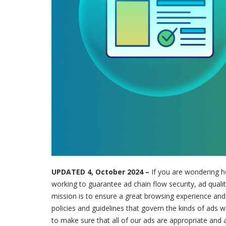
UPDATED 4, October 2024 –
If you are wondering h
working to guarantee ad chain flow security, ad quality
mission is to ensure a great browsing experience and t
policies and guidelines that govern the kinds of ads 
to make sure that all of our ads are appropriate and a