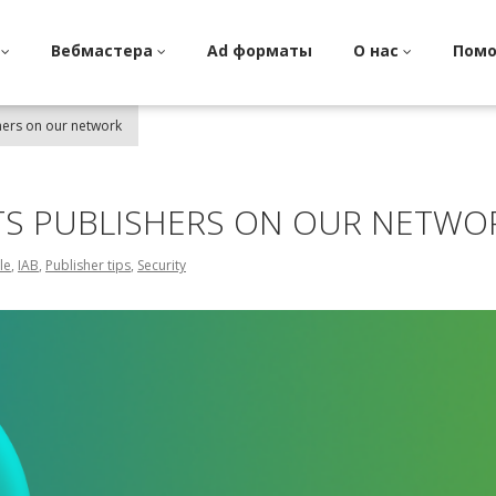
и
Вебмастера
Ad форматы
О нас
Пом
hers on our network
TS PUBLISHERS ON OUR NETWO
le
,
IAB
,
Publisher tips
,
Security