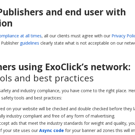
Publishers and end user with
ion
ompliance at all times
, all our clients must agree with our
Privacy Poli
d Publisher
guidelines
clearly state what is not acceptable on our netw
hers using ExoClick’s network:
ols and best practices
safety and industry compliance, you have come to the right place. Her
safety tools and best practices:
ved on your website will be checked and double checked before they 
lly industry compliant and free of any form of malvertising.
cept ads that meet the industry standards for weight and quality, yo
 if your site uses our
Async code
for your banner ad zones this will 