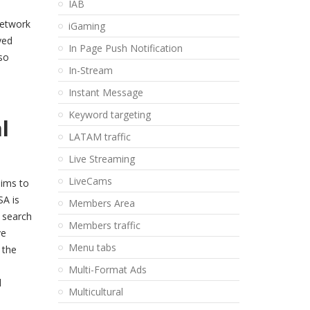
IAB
network
iGaming
yed
In Page Push Notification
so
In-Stream
Instant Message
Keyword targeting
al
LATAM traffic
Live Streaming
LiveCams
aims to
SA is
Members Area
d search
Members traffic
ve
Menu tabs
 the
Multi-Format Ads
l
Multicultural