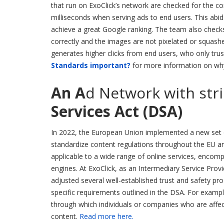
that run on ExoClick’s network are checked for the cor
milliseconds when serving ads to end users. This abi
achieve a great Google ranking. The team also checks t
correctly and the images are not pixelated or squashe
generates higher clicks from end users, who only trust
Standards important?
for more information on why 
An A
d Network with str
Services Act (DSA)
In 2022, the European Union implemented a new set o
standardize content regulations throughout the EU an
applicable to a wide range of online services, encom
engines. At ExoClick, as an Intermediary Service Pro
adjusted several well-established trust and safety pr
specific requirements outlined in the DSA. For examp
through which individuals or companies who are affect
content.
Read more here.