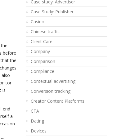
Case study: Advertiser
Case Study: Publisher
Casino
Chinese traffic
Client Care
 the
Company
s before
 that the
Comparison
 changes
Compliance
 also
Contextual advertising
onitor
 is
Conversion tracking
Creator Content Platforms
ol end
CTA
rself a
Dating
occasion
Devices
the