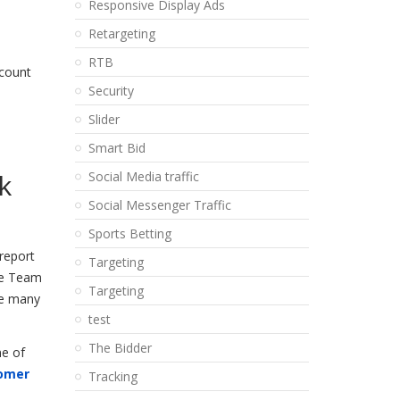
Responsive Display Ads
Retargeting
RTB
ccount
Security
Slider
Smart Bid
k
Social Media traffic
Social Messenger Traffic
Sports Betting
 report
Targeting
nce Team
Targeting
the many
test
The Bidder
ne of
omer
Tracking