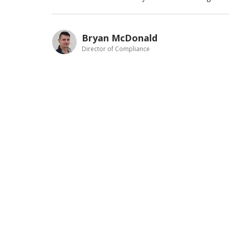
Bryan McDonald
Director of Compliance