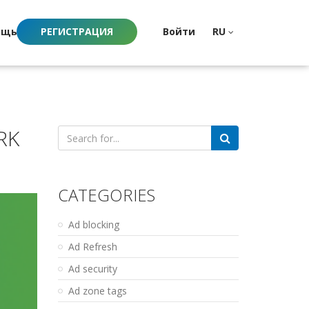
ощь
РЕГИСТРАЦИЯ
Войти
RU
RK
Search
for:
CATEGORIES
Ad blocking
Ad Refresh
Ad security
Ad zone tags