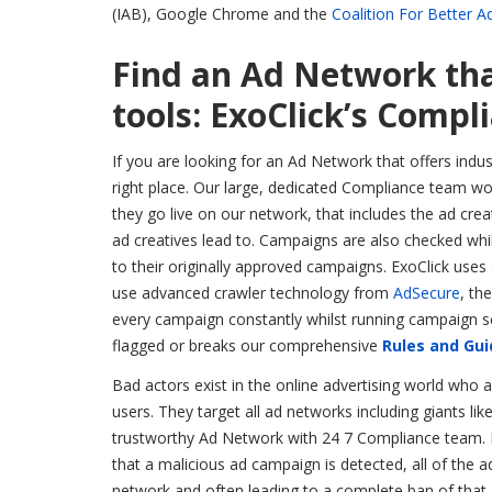
(IAB), Google Chrome and the
Coalition For Better A
Find an Ad Network tha
tools: ExoClick’s Comp
If you are looking for an Ad Network that offers indu
right place. Our large, dedicated Compliance team w
they go live on our network, that includes the ad crea
ad creatives lead to. Campaigns are also checked wh
to their originally approved campaigns. ExoClick use
use advanced crawler technology from
AdSecure
, th
every campaign constantly whilst running campaign sc
flagged or breaks our comprehensive
Rules and Gui
Bad actors exist in the online advertising world who 
users. They target all ad networks including giants lik
trustworthy Ad Network with 24 7 Compliance team. Exo
that a malicious ad campaign is detected, all of th
network and often leading to a complete ban of that 