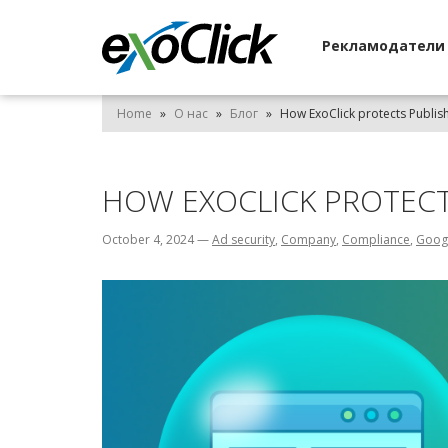
Рекламодател
Home
»
О нас
»
Блог
»
How ExoClick protects Publis
HOW EXOCLICK PROTEC
October 4, 2024
—
Ad security
,
Company
,
Compliance
,
Goog