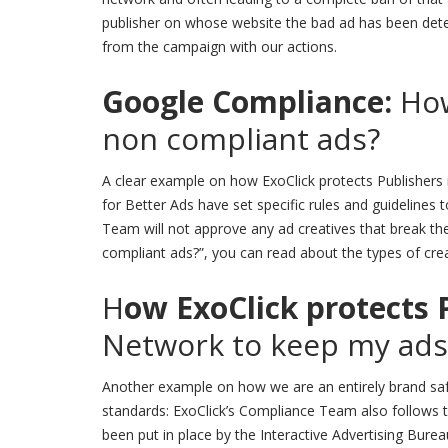
publisher on whose website the bad ad has been dete
from the campaign with our actions.
Google Compliance:
How
non compliant ads?
A clear example on how ExoClick protects Publishers i
for Better Ads have set specific rules and guidelines
Team will not approve any ad creatives that break th
compliant ads?”, you can read about the types of crea
H
ow ExoClick protects 
Network to keep my ads
Another example on how we are an entirely brand safe
standards: ExoClick’s Compliance Team also follows 
been put in place by the Interactive Advertising Burea