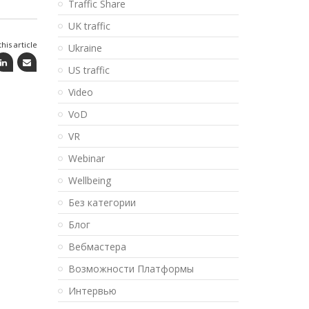
Traffic Share
UK traffic
his article
Ukraine
US traffic
Video
VoD
VR
Webinar
Wellbeing
Без категории
Блог
Вебмастера
Возможности Платформы
Интервью