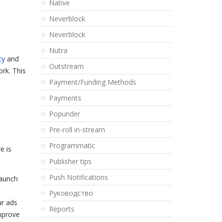
Native
Neverblock
Neverblock
Nutra
cy
and
Outstream
ork. This
Payment/Funding Methods
Payments
Popunder
Pre-roll in-stream
Programmatic
e is
Publisher tips
Push Notifications
launch
Pуководство
ur ads
Reports
improve