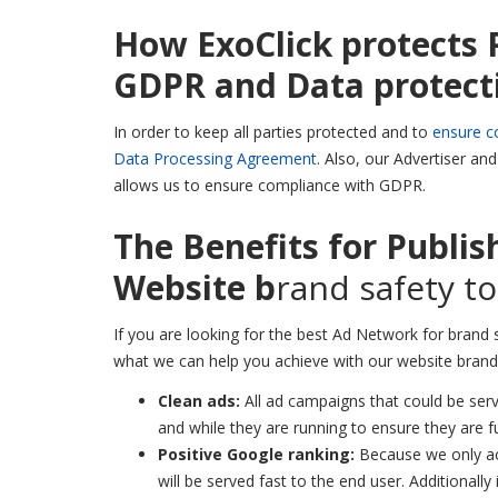
How ExoClick protects 
GDPR and Data protect
In order to keep all parties protected and to
ensure c
Data Processing Agreement
. Also, our Advertiser an
allows us to ensure compliance with GDPR.
The Benefits for Publis
Website b
rand safety to
If you are looking for the best Ad Network for brand 
what we can help you achieve with our website brand 
Clean ads:
All ad campaigns that could be ser
and while they are running to ensure they are fu
Positive Google ranking:
Because we only ac
will be served fast to the end user. Additionally