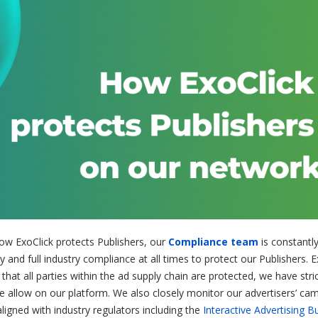
ow ExoClick protects Publishers, our
Compliance team
is constantl
 and full industry compliance at all times to protect our Publishers. E
hat all parties within the ad supply chain are protected, we have stri
we allow on our platform. We also closely monitor our advertisers’ ca
ligned with industry regulators including the
Interactive Advertising B