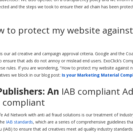
cted and the steps we took to ensure their ad chain has been protec
 to protect my website against
s our ad creative and campaign approval criteria. Google and the Coa
 to ensure that ads do not annoy or mislead end users. ExoClick’s Com
ese rules. If you are wondering, “How to protect my website against 
tives we block in our blog post:
Is your Marketing Material Comp
Publishers: A
n
IAB compliant A
 compliant
 Ad Network with anti ad fraud solutions is our treatment of Industr
the
IAB standards
, which are a series of comprehensive guidelines th
u (IAB) to ensure that ad creatives meet ad quality industry standards.