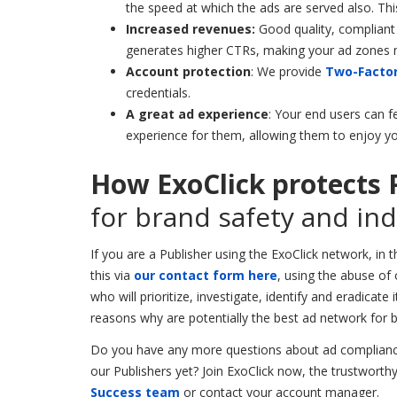
the speed at which the ads are served also.
Thi
Increased revenues:
Good quality, compliant 
generates higher CTRs, making your ad zones 
Account protection
: We provide
Two-Factor
credentials.
A great ad experience
: Your end users can fe
experience for them, allowing them to enjoy yo
How ExoClick protects 
for brand safety and in
If you are a Publisher using the ExoClick network, in 
this via
our contact form here
, using the abuse of
who will prioritize, investigate, identify and eradicat
reasons why are potentially the best ad network for 
Do you have any more questions about ad compliance
our Publishers yet? Join ExoClick now, the trustwort
Success team
or contact your account manager.