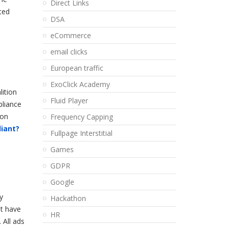
Direct Links
ted
DSA
eCommerce
email clicks
European traffic
ExoClick Academy
lition
Fluid Player
pliance
non
Frequency Capping
liant?
Fullpage Interstitial
Games
d
GDPR
Google
y
Hackathon
at have
HR
 All ads