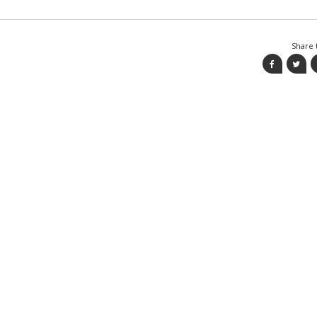
Share t