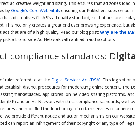
rect ad creative weight and sizing. This ensures that ad zones load in
des by
Google’s Core Web Vitals
ensuring our Publishers sites on our 
hat ad creatives fit IAB’s ad quality standard, so that ads are displa
d. This not only creates a great end user browsing experience, but al
 ads that are of a high quality. Read our blog post:
Why are the IAB
pick a brand safe Ad Network with anti ad fraud solutions.
ict compliance standards: D
igit
f rules referred to as the
Digital Services Act (DSA)
. This legislation 
d establish distinct procedures for moderating online content. The D
passing marketplaces, app stores, online video-sharing platforms, an
vider (ISP) and an Ad Network with strict compliance standards, we ha
ocedures and modified the functioning of certain services to adhere to
le, we provide different notice and action mechanisms on our website
ed can report an infringement of their copyright or any type of illega