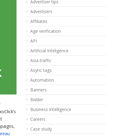
Advertiser tips
Advertisers
Affiliates
Age verification
API
Artificial Inteligence
Asia traffic
Async tags
Automation
Banners
Bidder
y
Business intelligence
xoClick’s
ct
Careers
mpaigns,
Case study
ureau