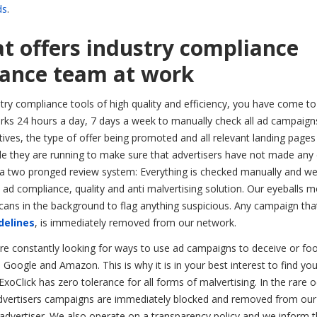
ds
.
t offers industry compliance
liance team at work
stry compliance tools of high quality and efficiency, you have come to
orks 24 hours a day, 7 days a week to manually check all ad campaign
tives, the type of offer being promoted and all relevant landing pages
ile they are running to make sure that advertisers have not made any
s a two pronged review system: Everything is checked manually and we
e ad compliance, quality and anti malvertising solution. Our eyeballs m
ans in the background to flag anything suspicious. Any campaign that
delines
, is immediately removed from our network.
are constantly looking for ways to use ad campaigns to deceive or fo
e Google and Amazon. This is why it is in your best interest to find you
Click has zero tolerance for all forms of malvertising. In the rare 
e advertisers campaigns are immediately blocked and removed from our
advertiser. We also operate on a transparency policy and we inform 