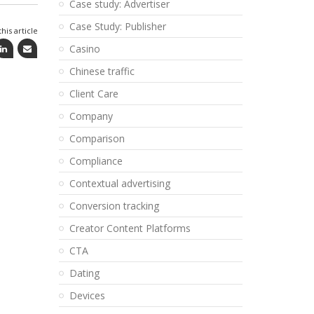
Case study: Advertiser
Case Study: Publisher
his article
Casino
Chinese traffic
Client Care
Company
Comparison
Compliance
Contextual advertising
Conversion tracking
Creator Content Platforms
CTA
Dating
Devices