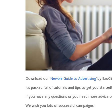
Download our ‘
Newbie Guide to Advertising
‘ by ExoC
It’s packed full of tutorials and tips to get you started!
If you have any questions or you need more advice 
We wish you lots of successful campaigns!