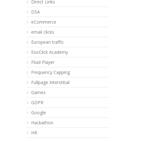
Direct Links
DSA
eCommerce
email clicks
European traffic
ExoClick Academy
Fluid Player
Frequency Capping
Fullpage Interstitial
Games
GDPR
Google
Hackathon
HR