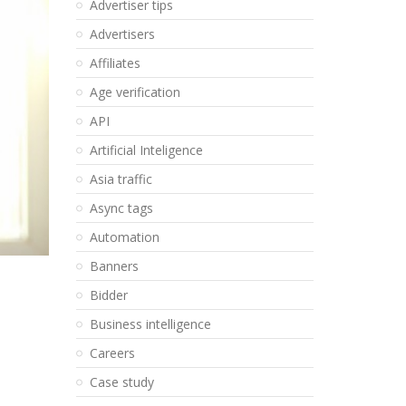
Advertiser tips
Advertisers
Affiliates
Age verification
API
Artificial Inteligence
Asia traffic
Async tags
Automation
Banners
Bidder
Business intelligence
Careers
Case study