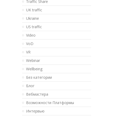
Traffic Share
UK traffic
Ukraine
US traffic
Video
VoD
VR
Webinar
Wellbeing
Без категории
Блог
Вебмастера
Возможности Платформы
Интервью