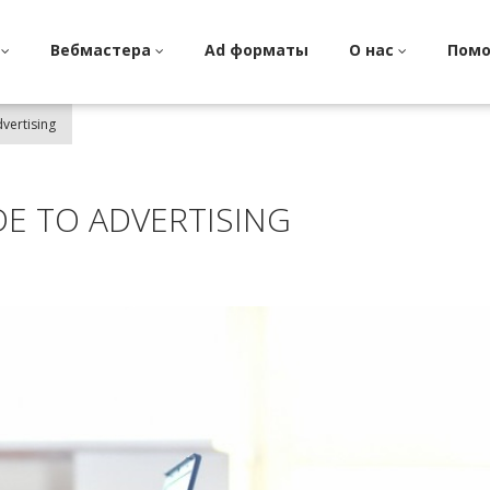
и
Вебмастера
Ad форматы
О нас
Пом
vertising
DE TO ADVERTISING