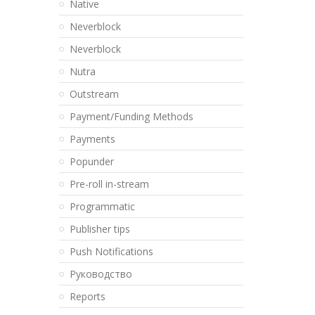
Native
Neverblock
Neverblock
Nutra
Outstream
Payment/Funding Methods
Payments
Popunder
Pre-roll in-stream
Programmatic
Publisher tips
Push Notifications
Pуководство
Reports