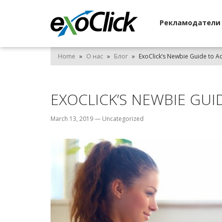
Рекламодател
Home
»
О нас
»
Блог
»
ExoClick’s Newbie Guide to Ad
EXOCLICK’S NEWBIE GUI
March 13, 2019
—
Uncategorized