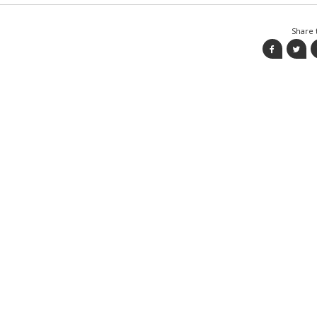
Share t