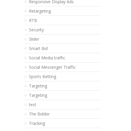
Responsive Display Ads
Retargeting
RTB
Security
Slider
Smart Bid
Social Media traffic
Social Messenger Traffic
Sports Betting
Targeting
Targeting
test
The Bidder
Tracking