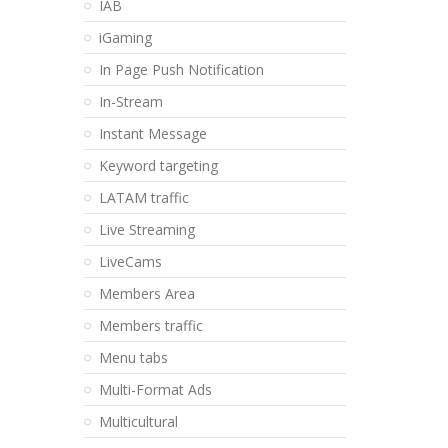
IAB
iGaming
In Page Push Notification
In-Stream
Instant Message
Keyword targeting
LATAM traffic
Live Streaming
LiveCams
Members Area
Members traffic
Menu tabs
Multi-Format Ads
Multicultural