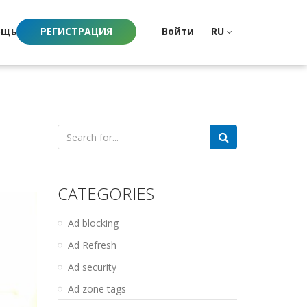
ощь
РЕГИСТРАЦИЯ
Войти
RU
Search
for:
CATEGORIES
Ad blocking
Ad Refresh
Ad security
Ad zone tags