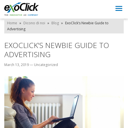
Togg
navi
Home
»
Dicono di noi
»
Blog
»
ExoClick’s Newbie Guide to
Advertising
EXOCLICK’S NEWBIE GUIDE TO
ADVERTISING
March 13, 2019
—
Uncategorized