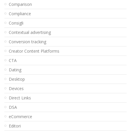
Comparison
Compliance
Consigli
Contextual advertising
Conversion tracking
Creator Content Platforms
CTA
Dating
Desktop
Devices
Direct Links
DSA
eCommerce
Editori