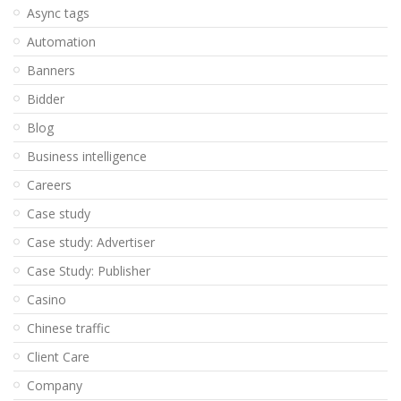
Async tags
Automation
Banners
Bidder
Blog
Business intelligence
Careers
Case study
Case study: Advertiser
Case Study: Publisher
Casino
Chinese traffic
Client Care
Company