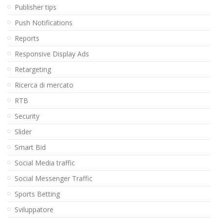
Publisher tips
Push Notifications
Reports
Responsive Display Ads
Retargeting
Ricerca di mercato
RTB
Security
Slider
Smart Bid
Social Media traffic
Social Messenger Traffic
Sports Betting
Sviluppatore