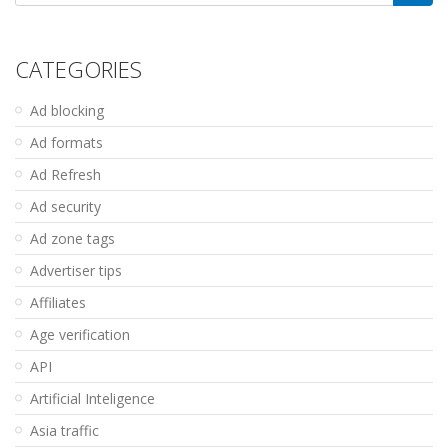
for:
CATEGORIES
Ad blocking
Ad formats
Ad Refresh
Ad security
Ad zone tags
Advertiser tips
Affiliates
Age verification
API
Artificial Inteligence
Asia traffic