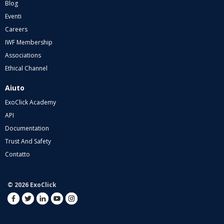
Blog
Eventi
Careers
IWF Membership
Associations
Ethical Channel
Aiuto
ExoClick Academy
API
Documentation
Trust And Safety
Contatto
© 2026 ExoClick