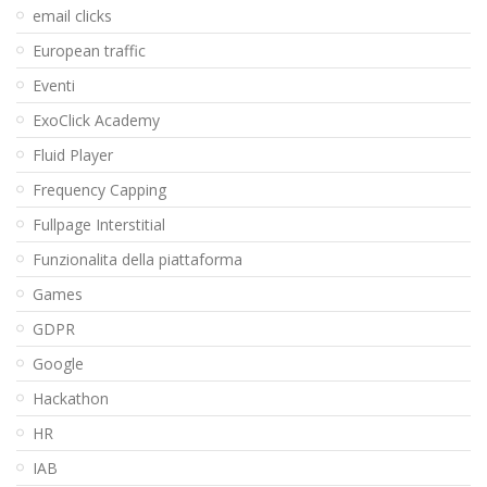
email clicks
European traffic
Eventi
ExoClick Academy
Fluid Player
Frequency Capping
Fullpage Interstitial
Funzionalita della piattaforma
Games
GDPR
Google
Hackathon
HR
IAB