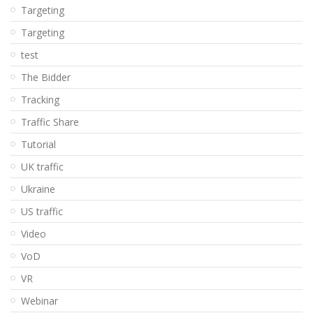
Targeting
Targeting
test
The Bidder
Tracking
Traffic Share
Tutorial
UK traffic
Ukraine
US traffic
Video
VoD
VR
Webinar