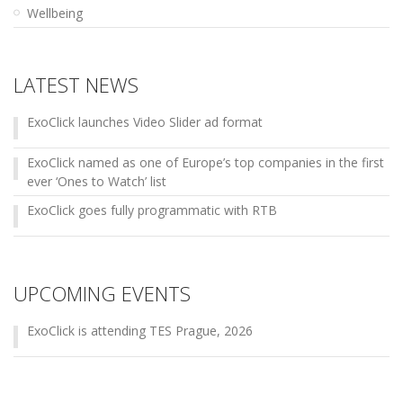
Wellbeing
LATEST NEWS
ExoClick launches Video Slider ad format
ExoClick named as one of Europe’s top companies in the first
ever ‘Ones to Watch’ list
ExoClick goes fully programmatic with RTB
UPCOMING EVENTS
ExoClick is attending TES Prague, 2026