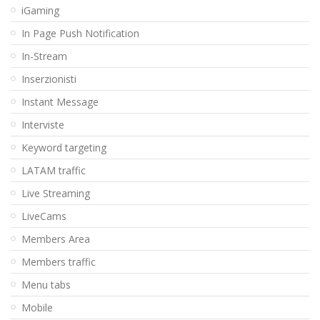
iGaming
In Page Push Notification
In-Stream
Inserzionisti
Instant Message
Interviste
Keyword targeting
LATAM traffic
Live Streaming
LiveCams
Members Area
Members traffic
Menu tabs
Mobile