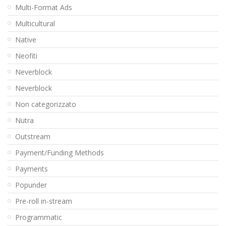
Multi-Format Ads
Multicultural
Native
Neofiti
Neverblock
Neverblock
Non categorizzato
Nutra
Outstream
Payment/Funding Methods
Payments
Popunder
Pre-roll in-stream
Programmatic