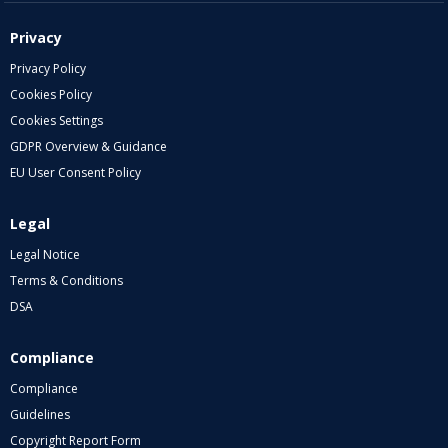
Privacy
Privacy Policy
Cookies Policy
Cookies Settings
GDPR Overview & Guidance
EU User Consent Policy
Legal
Legal Notice
Terms & Conditions
DSA
Compliance
Compliance
Guidelines
Copyright Report Form