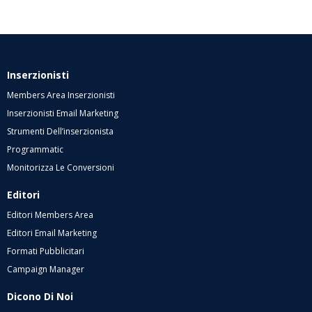
Inserzionisti
Members Area Inserzionisti
Inserzionisti Email Marketing
Strumenti Dell’inserzionista
Programmatic
Monitorizza Le Conversioni
Editori
Editori Members Area
Editori Email Marketing
Formati Pubblicitari
Campaign Manager
Dicono Di Noi