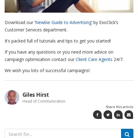
Download our ‘
Newbie Guide to Advertising
‘ by ExoClick’s
Customer Services department.
It’s packed full of tutorials and tips to get you started!
If you have any questions or you need more advice on
campaign optimisation contact our
Client Care Agents
24/7.
We wish you lots of successful campaigns!
Giles Hirst
Head of Communication
Share this article
Search