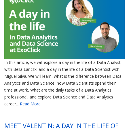
In this article, we will explore a day in the life of a Data Analyst
with Bella Lanczki and a day in the life of a Data Scientist with
Miguel Silva. We will learn, what is the difference between Data
Analytics and Data Science, how Data Scientists spend their
time at work, What are the daily tasks of a Data Analytics
professional, and explore Data Science and Data Analytics
career...
Read More
MEET VALENTIN: A DAY IN THE LIFE OF