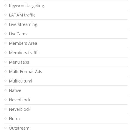
Keyword targeting
LATAM traffic
Live Streaming
LiveCams
Members Area
Members traffic
Menu tabs
Multi-Format Ads
Multicultural
Native
Neverblock
Neverblock
Nutra
Outstream