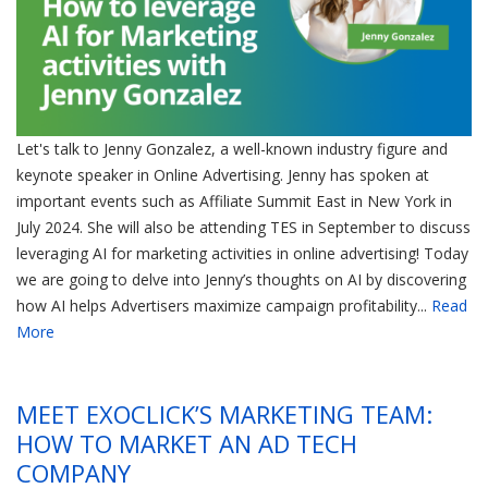
Let's talk to Jenny Gonzalez, a well-known industry figure and
keynote speaker in Online Advertising. Jenny has spoken at
important events such as Affiliate Summit East in New York in
July 2024. She will also be attending TES in September to discuss
leveraging AI for marketing activities in online advertising! Today
we are going to delve into Jenny’s thoughts on AI by discovering
how AI helps Advertisers maximize campaign profitability...
Read
More
MEET EXOCLICK’S MARKETING TEAM:
HOW TO MARKET AN AD TECH
COMPANY