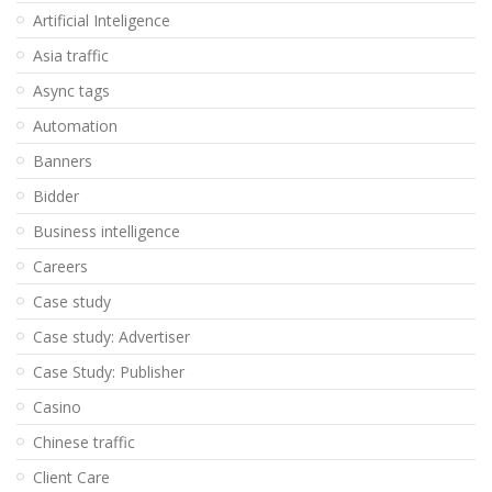
Artificial Inteligence
Asia traffic
Async tags
Automation
Banners
Bidder
Business intelligence
Careers
Case study
Case study: Advertiser
Case Study: Publisher
Casino
Chinese traffic
Client Care