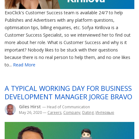
ExoClick's Customer Success team is available 24/7 to help
Publishes and Advertisers with any platform questions,
optimisation tips, billing enquiries, etc. Sofya Kirillova is a
Customer Success Specialist, so we interviewed her to find out
more about her role. What is Customer Success and why is it
important? Nobody likes to be stuck with their questions
because there is no real person to help them, and no one likes
to...
Read More
A TYPICAL WORKING DAY FOR BUSINESS
DEVELOPMENT MANAGER JORGE BRAVO
Giles Hirst
— Head of Communication
May 26, 2020
—
Careers
,
Company
,
Dating
,
Интервью