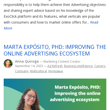
responsibility is to help them achieve their Advertising objectives
and sharing expert advice based on his knowledge of the
ExoClick platform and its features, what verticals are popular
with consumers and how to market online offers for...
Read
More
MARTA EXPÓSITO, PHD: IMPROVING THE
ONLINE ADVERTISING ECOSYSTEM
Anna Quiroga
— Marketing Content Creator
September 14, 2023
—
Ad Refresh
,
Business intelligence
,
Careers
,
Company
,
Multicultural
,
Интервью