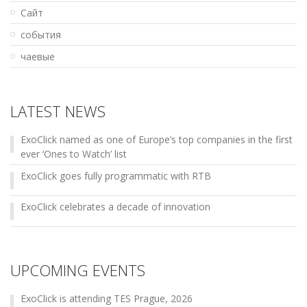
Сайт
события
чаевые
LATEST NEWS
ExoClick named as one of Europe’s top companies in the first
ever ‘Ones to Watch’ list
ExoClick goes fully programmatic with RTB
ExoClick celebrates a decade of innovation
UPCOMING EVENTS
ExoClick is attending TES Prague, 2026