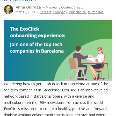
Anna Quiroga
— Marketing Content Creator
May 12, 2023
—
Careers
,
Company
,
Multicultural
,
Интервью
Wondering how to get a job in tech in Barcelona at one of the
top tech companies in Barcelona? ExoClick is an innovative ad
network based in Barcelona, Spain, with a diverse and
multicultural team of 90+ individuals from across the world.
ExoClick’s mission is to create a healthy, positive and forward
thinking working environment that is also inclusive and where