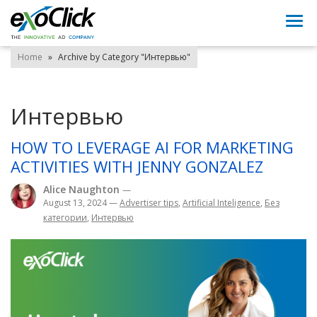
Togg
navi
Home
»
Archive by Category "Интервью"
Интервью
HOW TO LEVERAGE AI FOR MARKETING
ACTIVITIES WITH JENNY GONZALEZ
Alice Naughton
—
August 13, 2024
—
Advertiser tips
,
Artificial Inteligence
,
Без
категории
,
Интервью