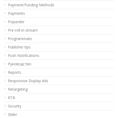
Payment/Funding Methods
Payments
Popunder
Pre-roll in-stream
Programmatic
Publisher tips
Push Notifications
Pуководство
Reports
Responsive Display Ads
Retargeting
RTB
Security
Slider