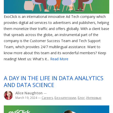
ExoClick is an international innovative Ad Tech company which
provides digital ad services to advertisers and publishers, helping
them monetize their traffic and offers globally. With a client base
that spreads across the globe, an instrumental part of the
company is the Customer Success Team and Tech Support
Team, which provides 24/7 multilingual assistance. Want to
know more about this team and its wonderful members? Keep
reading! Meet us: What's it...
Read More
A DAY IN THE LIFE IN DATA ANALYTICS
AND DATA SCIENCE
Alice Naughton
—
March 19, 2024
—
Careers
,
Без категории
,
Блог
,
Интервью