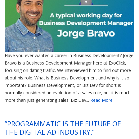
Have you ever wanted a career in Business Development? Jorge
Bravo is a Business Development Manager here at ExoClick,
focusing on dating traffic. We interviewed him to find out more
about his role. What is Business Development and why is it so
important? Business Development, or Biz Dev for short is
normally considered an evolution of a sales role, but it is much
more than just generating sales. Biz Dev...
Read More
“PROGRAMMATIC IS THE FUTURE OF
THE DIGITAL AD INDUSTRY.”