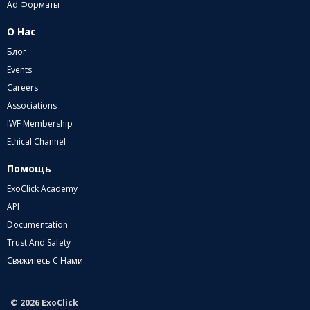
Ad Форматы
О Нас
Блог
Events
Careers
Associations
IWF Membership
Ethical Channel
Помощь
ExoClick Academy
API
Documentation
Trust And Safety
Свяжитесь С Нами
© 2026 ExoClick