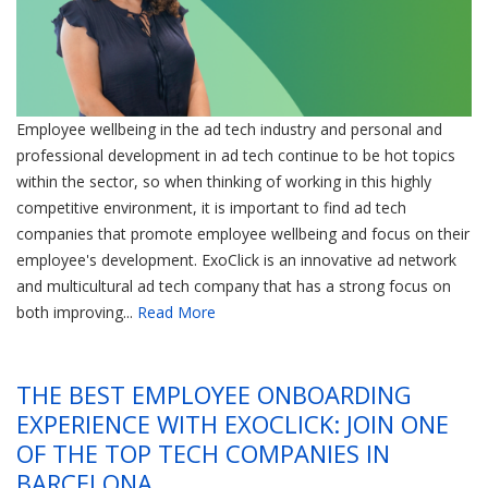
Employee wellbeing in the ad tech industry and personal and
professional development in ad tech continue to be hot topics
within the sector, so when thinking of working in this highly
competitive environment, it is important to find ad tech
companies that promote employee wellbeing and focus on their
employee's development. ExoClick is an innovative ad network
and multicultural ad tech company that has a strong focus on
both improving...
Read More
THE BEST EMPLOYEE ONBOARDING
EXPERIENCE WITH EXOCLICK: JOIN ONE
OF THE TOP TECH COMPANIES IN
BARCELONA