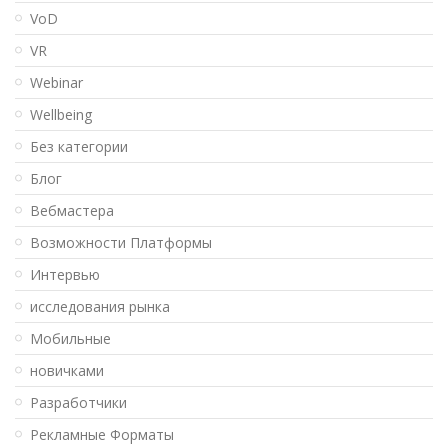
VoD
VR
Webinar
Wellbeing
Без категории
Блог
Вебмастера
Возможности Платформы
Интервью
исследования рынка
Мобильные
новичками
Разработчики
Рекламные Форматы