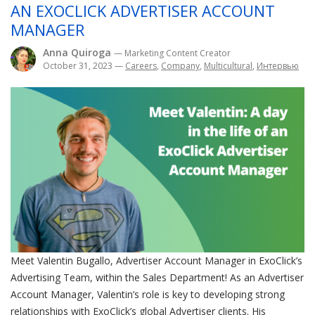
AN EXOCLICK ADVERTISER ACCOUNT
MANAGER
Anna Quiroga
— Marketing Content Creator
October 31, 2023
—
Careers
,
Company
,
Multicultural
,
Интервью
Meet Valentin Bugallo, Advertiser Account Manager in ExoClick’s
Advertising Team, within the Sales Department! As an Advertiser
Account Manager, Valentin’s role is key to developing strong
relationships with ExoClick’s global Advertiser clients. His