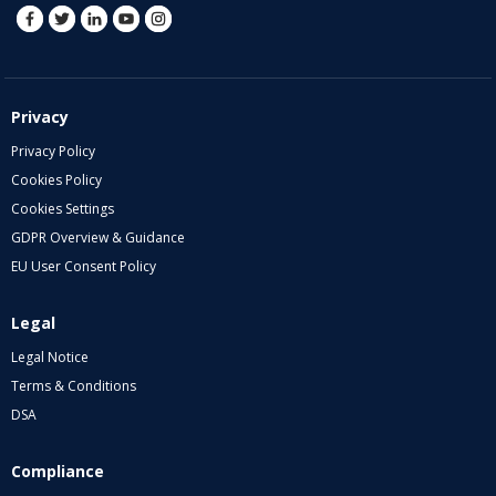
Privacy
Privacy Policy
Cookies Policy
Cookies Settings
GDPR Overview & Guidance
EU User Consent Policy
Legal
Legal Notice
Terms & Conditions
DSA
Compliance