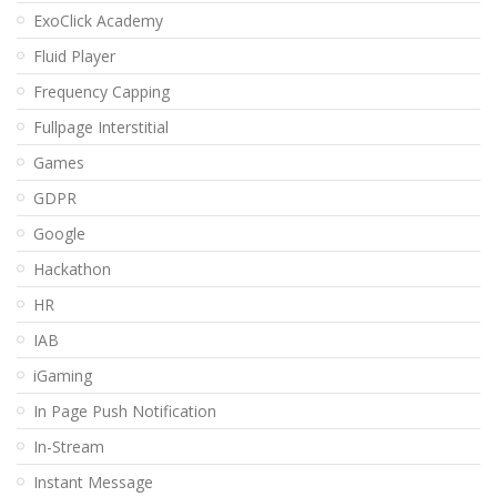
ExoClick Academy
Fluid Player
Frequency Capping
Fullpage Interstitial
Games
GDPR
Google
Hackathon
HR
IAB
iGaming
In Page Push Notification
In-Stream
Instant Message