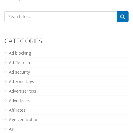
Search
for:
CATEGORIES
Ad blocking
Ad Refresh
Ad security
Ad zone tags
Advertiser tips
Advertisers
Affiliates
Age verification
API