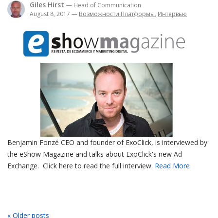
Giles Hirst
— Head of Communication
August 8, 2017
—
Возможности Платформы
,
Интервью
Benjamin Fonzé CEO and founder of ExoClick, is interviewed by
the eShow Magazine and talks about ExoClick's new Ad
Exchange. Click here to read the full interview.
Read More
« Older posts