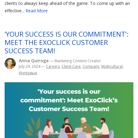
clients to always keep ahead of the game. To come up with an
effective...
Read More
‘YOUR SUCCESS IS OUR COMMITMENT’:
MEET THE EXOCLICK CUSTOMER
SUCCESS TEAM!
Anna Quiroga
— Marketing Content Creator
July 29, 2024
—
Careers
,
Client Care
,
Company
,
Multicultural
,
Интервью