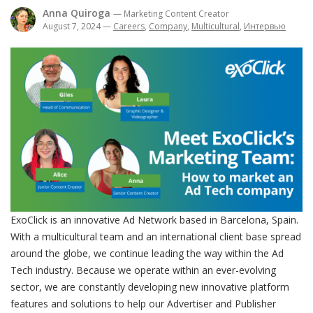
Anna Quiroga
— Marketing Content Creator
August 7, 2024
—
Careers
,
Company
,
Multicultural
,
Интервью
ExoClick is an innovative Ad Network based in Barcelona, Spain.
With a multicultural team and an international client base spread
around the globe, we continue leading the way within the Ad
Tech industry. Because we operate within an ever-evolving
sector, we are constantly developing new innovative platform
features and solutions to help our Advertiser and Publisher