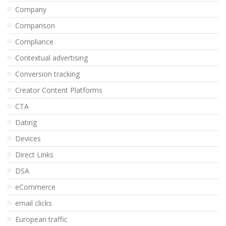
Company
Comparison
Compliance
Contextual advertising
Conversion tracking
Creator Content Platforms
CTA
Dating
Devices
Direct Links
DSA
eCommerce
email clicks
European traffic