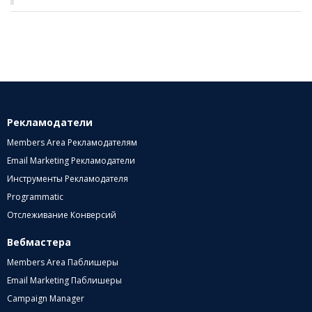
Рекламодатели
Members Area Рекламодателям
Email Marketing Рекламодатели
Инструменты Рекламодателя
Programmatic
Отслеживание Конверсий
Вебмастера
Members Area Паблишеры
Email Marketing Паблишеры
Campaign Manager