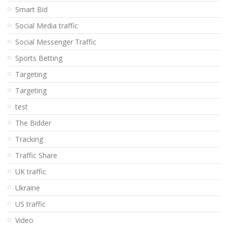
Smart Bid
Social Media traffic
Social Messenger Traffic
Sports Betting
Targeting
Targeting
test
The Bidder
Tracking
Traffic Share
UK traffic
Ukraine
US traffic
Video