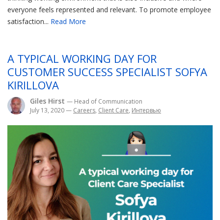
everyone feels represented and relevant. To promote employee
satisfaction...
Read More
A TYPICAL WORKING DAY FOR
CUSTOMER SUCCESS SPECIALIST SOFYA
KIRILLOVA
Giles Hirst
— Head of Communication
July 13, 2020
—
Careers
,
Client Care
,
Интервью