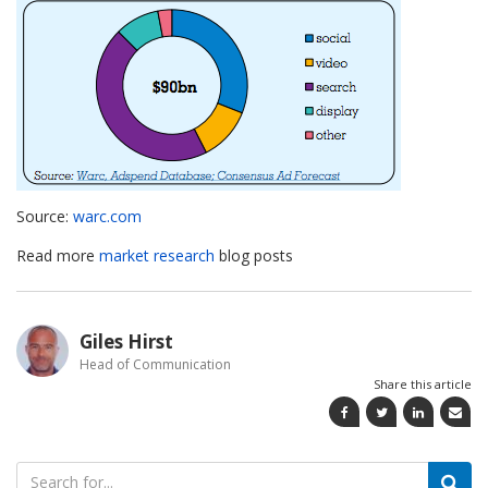
Source:
warc.com
Read more
market research
blog posts
Giles Hirst
Head of Communication
Share this article
Search