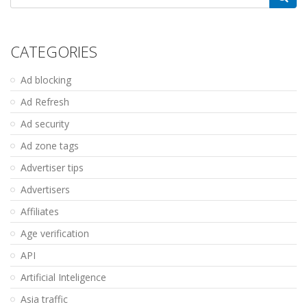
for:
CATEGORIES
Ad blocking
Ad Refresh
Ad security
Ad zone tags
Advertiser tips
Advertisers
Affiliates
Age verification
API
Artificial Inteligence
Asia traffic