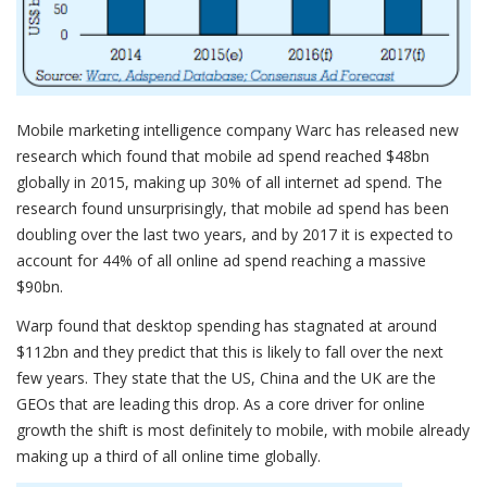
Mobile marketing intelligence company Warc has released new
research which found that mobile ad spend reached $48bn
globally in 2015, making up 30% of all internet ad spend. The
research found unsurprisingly, that mobile ad spend has been
doubling over the last two years, and by 2017 it is expected to
account for 44% of all online ad spend reaching a massive
$90bn.
Warp found that desktop spending has stagnated at around
$112bn and they predict that this is likely to fall over the next
few years. They state that the US, China and the UK are the
GEOs that are leading this drop. As a core driver for online
growth the shift is most definitely to mobile, with mobile already
making up a third of all online time globally.