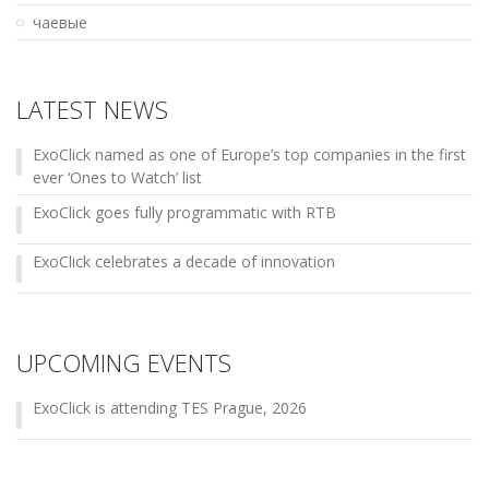
чаевые
LATEST NEWS
ExoClick named as one of Europe’s top companies in the first
ever ‘Ones to Watch’ list
ExoClick goes fully programmatic with RTB
ExoClick celebrates a decade of innovation
UPCOMING EVENTS
ExoClick is attending TES Prague, 2026