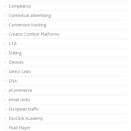
Compliance
Contextual advertising
Conversion tracking
Creator Content Platforms
CTA
Dating
Devices
Direct Links
DSA
eCommerce
email clicks
European traffic
ExoClick Academy
Fluid Player