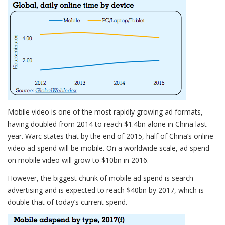
Mobile video is one of the most rapidly growing ad formats,
having doubled from 2014 to reach $1.4bn alone in China last
year. Warc states that by the end of 2015, half of China’s online
video ad spend will be mobile. On a worldwide scale, ad spend
on mobile video will grow to $10bn in 2016.
However, the biggest chunk of mobile ad spend is search
advertising and is expected to reach $40bn by 2017, which is
double that of today’s current spend.