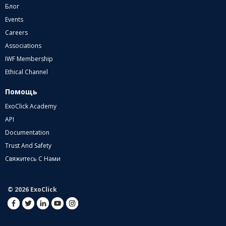
Блог
Events
Careers
Associations
IWF Membership
Ethical Channel
Помощь
ExoClick Academy
API
Documentation
Trust And Safety
Свяжитесь С Нами
© 2026 ExoClick