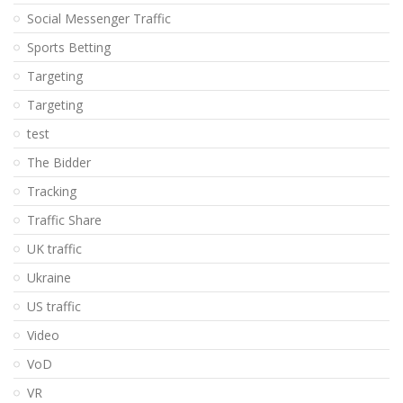
Social Messenger Traffic
Sports Betting
Targeting
Targeting
test
The Bidder
Tracking
Traffic Share
UK traffic
Ukraine
US traffic
Video
VoD
VR