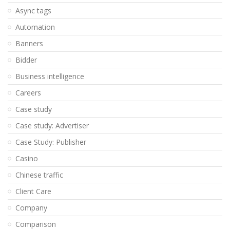
Async tags
Automation
Banners
Bidder
Business intelligence
Careers
Case study
Case study: Advertiser
Case Study: Publisher
Casino
Chinese traffic
Client Care
Company
Comparison