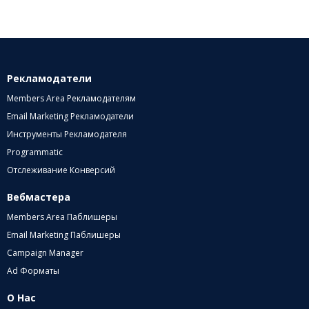
Рекламодатели
Members Area Рекламодателям
Email Marketing Рекламодатели
Инструменты Рекламодателя
Programmatic
Отслеживание Конверсий
Вебмастера
Members Area Паблишеры
Email Marketing Паблишеры
Campaign Manager
Ad Форматы
О Нас