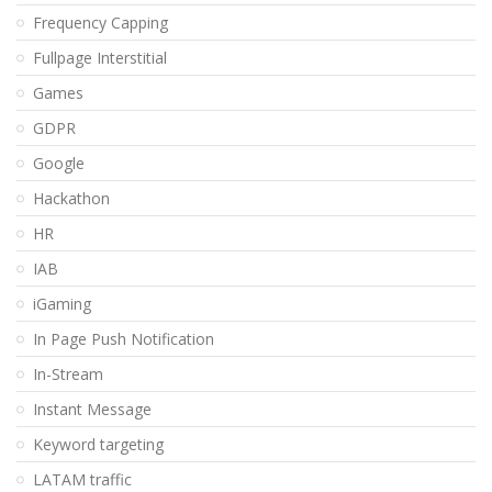
Frequency Capping
Fullpage Interstitial
Games
GDPR
Google
Hackathon
HR
IAB
iGaming
In Page Push Notification
In-Stream
Instant Message
Keyword targeting
LATAM traffic