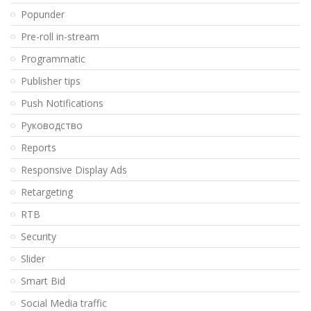
Popunder
Pre-roll in-stream
Programmatic
Publisher tips
Push Notifications
Pуководство
Reports
Responsive Display Ads
Retargeting
RTB
Security
Slider
Smart Bid
Social Media traffic