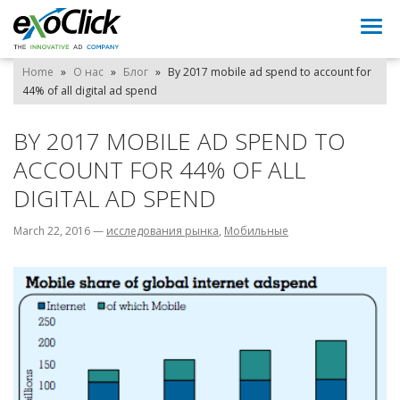
Togg
navi
Home
»
О нас
»
Блог
»
By 2017 mobile ad spend to account for
44% of all digital ad spend
BY 2017 MOBILE AD SPEND TO
ACCOUNT FOR 44% OF ALL
DIGITAL AD SPEND
March 22, 2016
—
исследования рынка
,
Мобильные