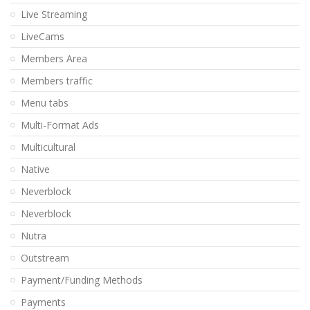
Live Streaming
LiveCams
Members Area
Members traffic
Menu tabs
Multi-Format Ads
Multicultural
Native
Neverblock
Neverblock
Nutra
Outstream
Payment/Funding Methods
Payments