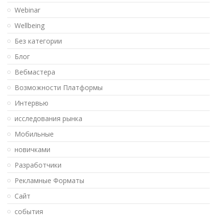
Webinar
Wellbeing
Без категории
Блог
Вебмастера
Возможности Платформы
Интервью
исследования рынка
Мобильные
новичками
Разработчики
Рекламные Форматы
Сайт
события