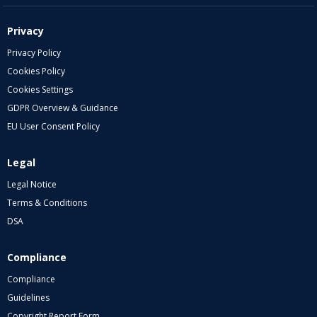
Privacy
Privacy Policy
Cookies Policy
Cookies Settings
GDPR Overview & Guidance
EU User Consent Policy
Legal
Legal Notice
Terms & Conditions
DSA
Compliance
Compliance
Guidelines
Copyright Report Form