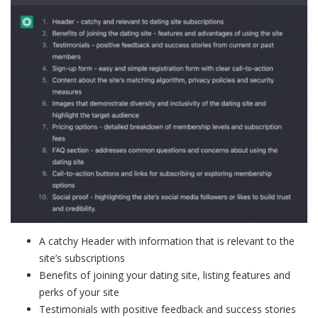
A catchy Header with information that is relevant to the
site’s subscriptions
Benefits of joining your dating site, listing features and
perks of your site
Testimonials with positive feedback and success stories