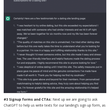
#3 Signup forms and CTAs:
Next up we are going to ask
ChatGPT to help us write texts for our landing’s sign up form, as