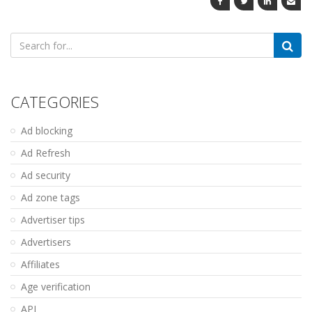
Search
for:
CATEGORIES
Ad blocking
Ad Refresh
Ad security
Ad zone tags
Advertiser tips
Advertisers
Affiliates
Age verification
API