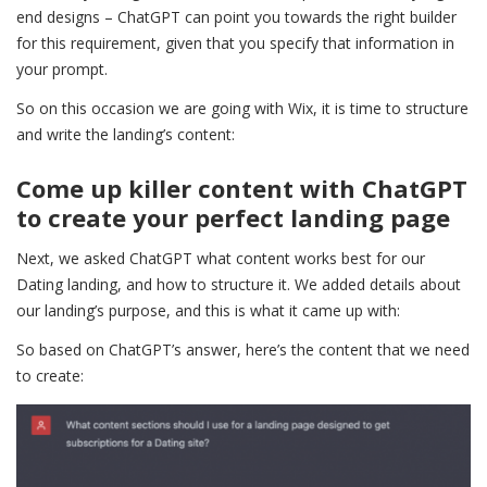
end designs – ChatGPT can point you towards the right builder
for this requirement, given that you specify that information in
your prompt.
So on this occasion we are going with Wix, it is time to structure
and write the landing’s content:
Come up killer content with ChatGPT
to create your perfect landing page
Next, we asked ChatGPT what content works best for our
Dating landing, and how to structure it. We added details about
our landing’s purpose, and this is what it came up with:
So based on ChatGPT’s answer, here’s the content that we need
to create: