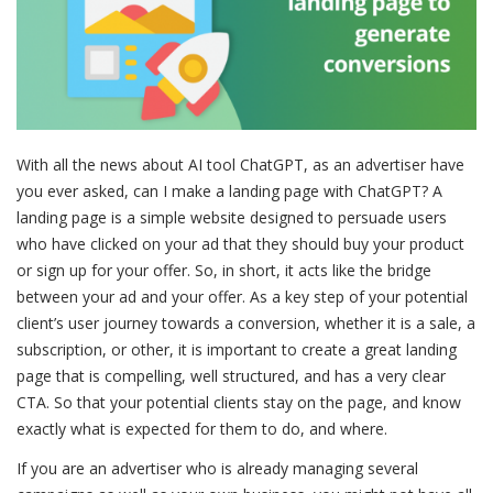
With all the news about AI tool ChatGPT, as an advertiser have
you ever asked, can I make a landing page with ChatGPT? A
landing page is a simple website designed to persuade users
who have clicked on your ad that they should buy your product
or sign up for your offer. So, in short, it acts like the bridge
between your ad and your offer. As a key step of your potential
client’s user journey towards a conversion, whether it is a sale, a
subscription, or other, it is important to create a great landing
page that is compelling, well structured, and has a very clear
CTA. So that your potential clients stay on the page, and know
exactly what is expected for them to do, and where.
If you are an advertiser who is already managing several