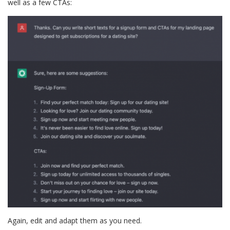
well as a few CTAs:
Again, edit and adapt them as you need.