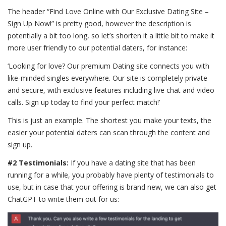
The header “Find Love Online with Our Exclusive Dating Site –
Sign Up Now!” is pretty good, however the description is
potentially a bit too long, so let’s shorten it a little bit to make it
more user friendly to our potential daters, for instance:
‘Looking for love? Our premium Dating site connects you with
like-minded singles everywhere. Our site is completely private
and secure, with exclusive features including live chat and video
calls. Sign up today to find your perfect match!’
This is just an example. The shortest you make your texts, the
easier your potential daters can scan through the content and
sign up.
#2 Testimonials:
If you have a dating site that has been
running for a while, you probably have plenty of testimonials to
use, but in case that your offering is brand new, we can also get
ChatGPT to write them out for us: