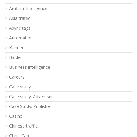
Artificial Inteligence
Asia traffic
Async tags
Automation
Banners
Bidder
Business intelligence
Careers
Case study
Case study: Advertiser
Case Study: Publisher
Casino
Chinese traffic
Client Care