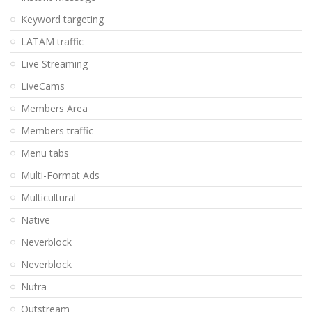
Keyword targeting
LATAM traffic
Live Streaming
LiveCams
Members Area
Members traffic
Menu tabs
Multi-Format Ads
Multicultural
Native
Neverblock
Neverblock
Nutra
Outstream