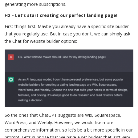
generating more subscriptions.
H2 – Let’s start creating our perfect landing page!
First things first. Maybe you already have a specific site builder
that you regularly use. But in case you don’t, we can simply ask
the Chat for website builder options:
So the ones that ChatGPT suggests are Wix, Squarespace,
WordPress, and Weebly. However, we would like more
comprehensive information, so let’s be a bit more specific in our
prompt. Let’s suppose that we have a set budget that isn’t very