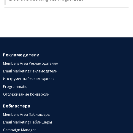
Рекламодатели
Members Area Рекламодателям
Email Marketing Рекламодатели
Инструменты Рекламодателя
Programmatic
Отслеживание Конверсий
Вебмастера
Members Area Паблишеры
Email Marketing Паблишеры
Campaign Manager