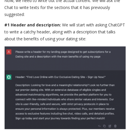
Now, we need to write out the actual content. We will ask the
Chat to write texts for the sections that it has previously
suggested:
#1 Header and description:
We will start with asking ChatGPT
to write a catchy header, along with a description that talks
about the benefits of using your dating site: