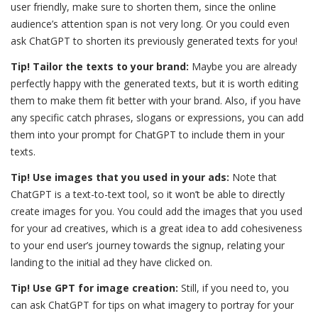
user friendly, make sure to shorten them, since the online
audience’s attention span is not very long. Or you could even
ask ChatGPT to shorten its previously generated texts for you!
Tip! Tailor the texts to your brand:
Maybe you are already
perfectly happy with the generated texts, but it is worth editing
them to make them fit better with your brand. Also, if you have
any specific catch phrases, slogans or expressions, you can add
them into your prompt for ChatGPT to include them in your
texts.
Tip! Use images that you used in your ads:
Note that
ChatGPT is a text-to-text tool, so it won’t be able to directly
create images for you. You could add the images that you used
for your ad creatives, which is a great idea to add cohesiveness
to your end user’s journey towards the signup, relating your
landing to the initial ad they have clicked on.
Tip! Use GPT for image creation:
Still, if you need to, you
can ask ChatGPT for tips on what imagery to portray for your