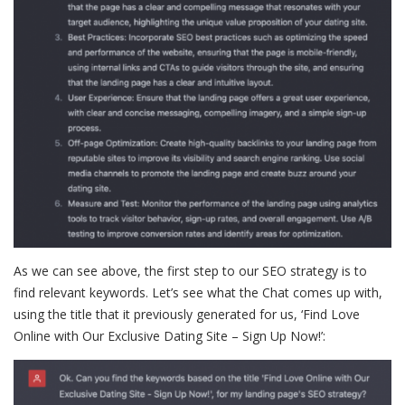
As we can see above, the first step to our SEO strategy is to
find relevant keywords. Let’s see what the Chat comes up with,
using the title that it previously generated for us, ‘Find Love
Online with Our Exclusive Dating Site – Sign Up Now!’: