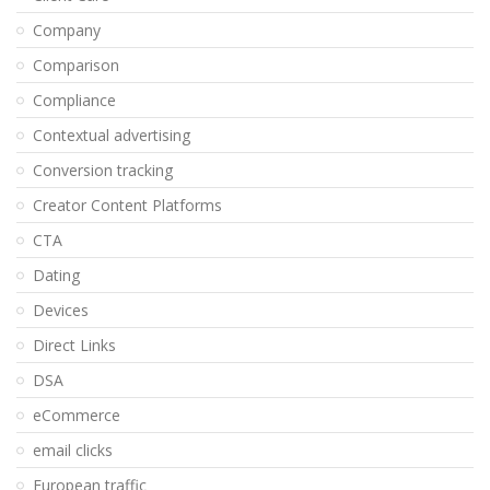
Company
Comparison
Compliance
Contextual advertising
Conversion tracking
Creator Content Platforms
CTA
Dating
Devices
Direct Links
DSA
eCommerce
email clicks
European traffic