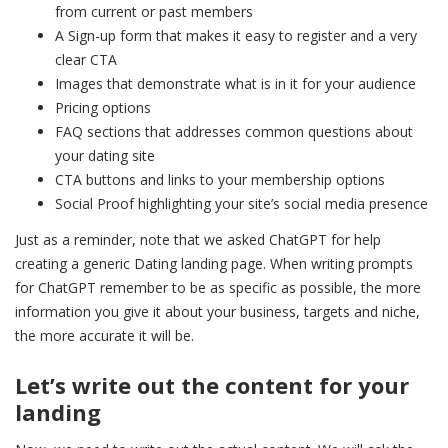
from current or past members
A Sign-up form that makes it easy to register and a very
clear CTA
Images that demonstrate what is in it for your audience
Pricing options
FAQ sections that addresses common questions about
your dating site
CTA buttons and links to your membership options
Social Proof highlighting your site’s social media presence
Just as a reminder, note that we asked ChatGPT for help
creating a generic Dating landing page. When writing prompts
for ChatGPT remember to be as specific as possible, the more
information you give it about your business, targets and niche,
the more accurate it will be.
Let’s write out the content for your
landing