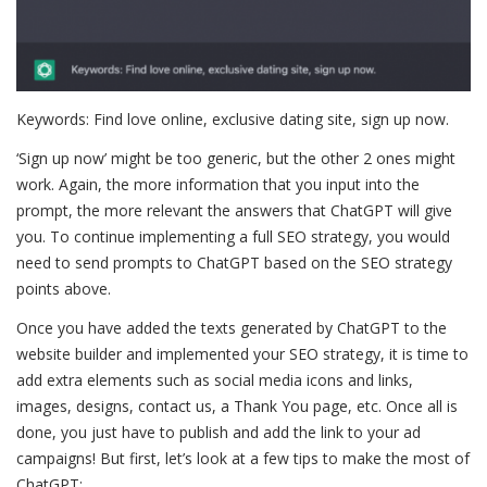
Keywords: Find love online, exclusive dating site, sign up now.
‘Sign up now’ might be too generic, but the other 2 ones might
work. Again, the more information that you input into the
prompt, the more relevant the answers that ChatGPT will give
you. To continue implementing a full SEO strategy, you would
need to send prompts to ChatGPT based on the SEO strategy
points above.
Once you have added the texts generated by ChatGPT to the
website builder and implemented your SEO strategy, it is time to
add extra elements such as social media icons and links,
images, designs, contact us, a Thank You page, etc. Once all is
done, you just have to publish and add the link to your ad
campaigns! But first, let’s look at a few tips to make the most of
ChatGPT: