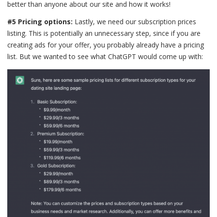
better than anyone about our site and how it works!
#5 Pricing options:
Lastly, we need our subscription prices
listing. This is potentially an unnecessary step, since if you are
creating ads for your offer, you probably already have a pricing
list. But we wanted to see what ChatGPT would come up with: