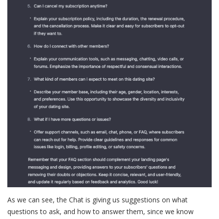
As we can see, the Chat is giving us suggestions on what
questions to ask, and how to answer them, since we know