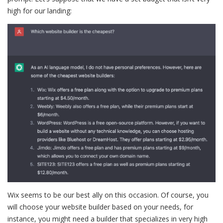
high for our landing:
Wix seems to be our best ally on this occasion. Of course, you
will choose your website builder based on your needs, for
instance, you might need a builder that specializes in very high