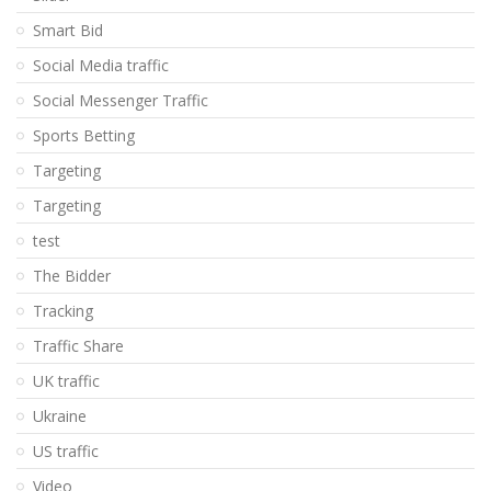
Smart Bid
Social Media traffic
Social Messenger Traffic
Sports Betting
Targeting
Targeting
test
The Bidder
Tracking
Traffic Share
UK traffic
Ukraine
US traffic
Video