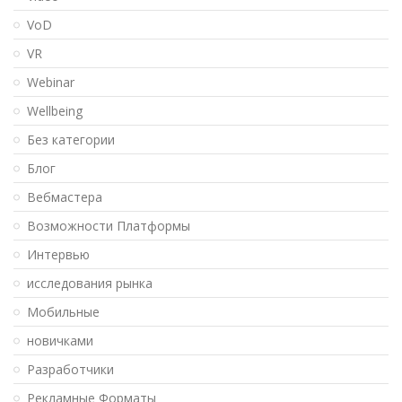
VoD
VR
Webinar
Wellbeing
Без категории
Блог
Вебмастера
Возможности Платформы
Интервью
исследования рынка
Мобильные
новичками
Разработчики
Рекламные Форматы