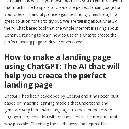
campaigns as well as your own business, you might not have all
that much time to spare to create the perfect landing page for
your offers. Thankfully, once again technology has brought a
great solution for us to try out. We are talking about ChatGPT,
the AI Chat based tool that the whole internet is raving about.
Continue reading to learn how to use this Chat to create the
perfect landing page to drive conversions:
How to make a landing page
using ChatGPT: The AI that will
help you create the perfect
landing page
ChatGPT has been developed by OpenAI and it has been built
based on machine learning models that understand and
generate very human-like language. Its main purpose is to
engage in conversation with online users in the most natural
way possible. Observing the usefulness and depth of its