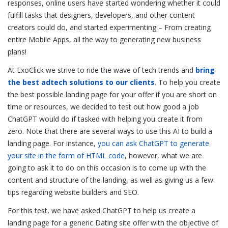
responses, online users have started wondering whether it could
fulfill tasks that designers, developers, and other content
creators could do, and started experimenting – From creating
entire Mobile Apps, all the way to generating new business
plans!
At ExoClick we strive to ride the wave of tech trends and
bring
the best adtech solutions to our clients
. To help you create
the best possible landing page for your offer if you are short on
time or resources, we decided to test out how good a job
ChatGPT would do if tasked with helping you create it from
zero. Note that there are several ways to use this AI to build a
landing page. For instance,
you can ask ChatGPT to generate
your site in the form of HTML code
, however, what we are
going to ask it to do on this occasion is to come up with the
content and structure of the landing, as well as giving us a few
tips regarding website builders and SEO.
For this test, we have asked ChatGPT to help us create a
landing page for a generic Dating site offer with the objective of