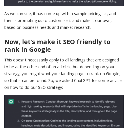
As we can see, it has come up with a sample pricing list, and
then is prompting us to customize it and make it our own,
based on business needs and market research.
Now, let’s make it SEO friendly to
rank in Google
This doesn’t necessarily apply to all landings that are designed
to be at the other end of an ad click, but depending on your
strategy, you might want your landing page to rank on Google,
so that it can be found. So, we asked ChatGPT for some advice
on how to do our SEO strategy: