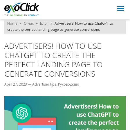
Togg
navi
Home
»
О нас
»
Блог
»
Advertisers! How to use ChatGPT to
create the perfect landing page to generate conversions
ADVERTISERS! HOW TO USE
CHATGPT TO CREATE THE
PERFECT LANDING PAGE TO
GENERATE CONVERSIONS
April 27, 2023
—
Advertiser tips
,
Pуководство