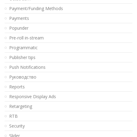
Payment/Funding Methods
Payments
Popunder
Pre-roll in-stream
Programmatic
Publisher tips
Push Notifications
Pуководство
Reports
Responsive Display Ads
Retargeting
RTB
Security
Slider