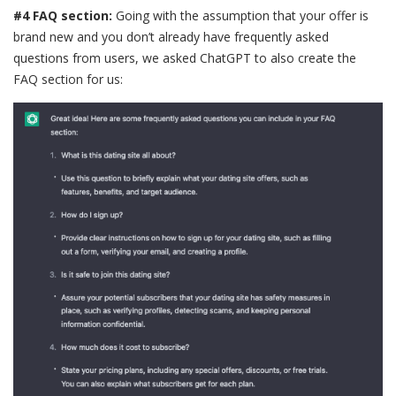
#4 FAQ section:
Going with the assumption that your offer is
brand new and you don’t already have frequently asked
questions from users, we asked ChatGPT to also create the
FAQ section for us: