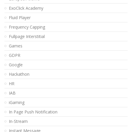
ExoClick Academy
Fluid Player
Frequency Capping
Fullpage Interstitial
Games
GDPR
Google
Hackathon
HR
IAB
iGaming
In Page Push Notification
In-Stream
Instant Message