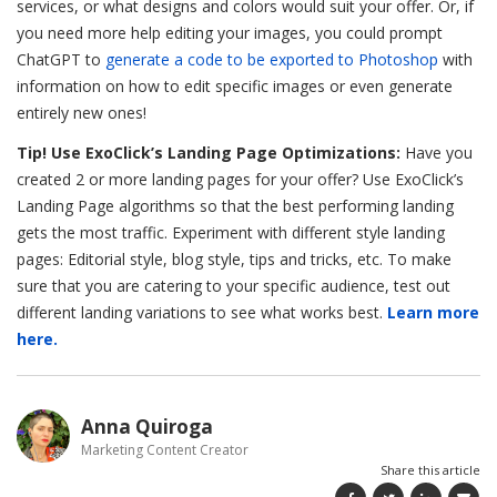
services, or what designs and colors would suit your offer. Or, if
you need more help editing your images, you could prompt
ChatGPT to
generate a code to be exported to Photoshop
with
information on how to edit specific images or even generate
entirely new ones!
Tip! Use ExoClick’s Landing Page Optimizations:
Have you
created 2 or more landing pages for your offer? Use ExoClick’s
Landing Page algorithms so that the best performing landing
gets the most traffic. Experiment with different style landing
pages: Editorial style, blog style, tips and tricks, etc. To make
sure that you are catering to your specific audience, test out
different landing variations to see what works best.
Learn more
here.
Anna Quiroga
Marketing Content Creator
Share this article