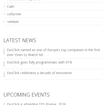
Сайт
события
чаевые
LATEST NEWS
ExoClick named as one of Europe’s top companies in the first
ever ‘Ones to Watch’ list
ExoClick goes fully programmatic with RTB
ExoClick celebrates a decade of innovation
UPCOMING EVENTS
ExoClick is attending TES Prague, 2026