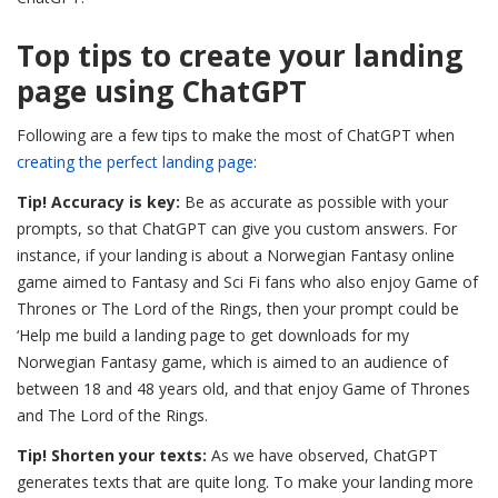
Top tips to create your landing
page using ChatGPT
Following are a few tips to make the most of ChatGPT when
creating the perfect landing page
:
Tip! Accuracy is key:
Be as accurate as possible with your
prompts, so that ChatGPT can give you custom answers. For
instance, if your landing is about a Norwegian Fantasy online
game aimed to Fantasy and Sci Fi fans who also enjoy Game of
Thrones or The Lord of the Rings, then your prompt could be
‘Help me build a landing page to get downloads for my
Norwegian Fantasy game, which is aimed to an audience of
between 18 and 48 years old, and that enjoy Game of Thrones
and The Lord of the Rings.
Tip! Shorten your texts:
As we have observed, ChatGPT
generates texts that are quite long. To make your landing more