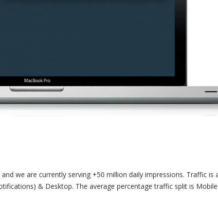
and we are currently serving +50 million daily impressions. Traffic is 
ifications) & Desktop. The average percentage traffic split is Mobil