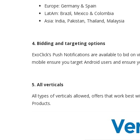
Europe: Germany & Spain
LatAm: Brazil, Mexico & Colombia
Asia: India, Pakistan, Thailand, Malaysia
4. Bidding and targeting options
ExoClick’s Push Notifications are available to bid on
mobile ensure you target Android users and ensure y
5. All verticals
All types of verticals allowed, offers that work best
Products.