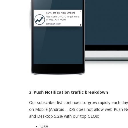
3. Push Notification traffic breakdown
Our subscriber list continues to grow rapidly each day 
on Mobile (Android – iOS does not allow web Push Not
and Desktop 5.2% with our top GEOs:
USA