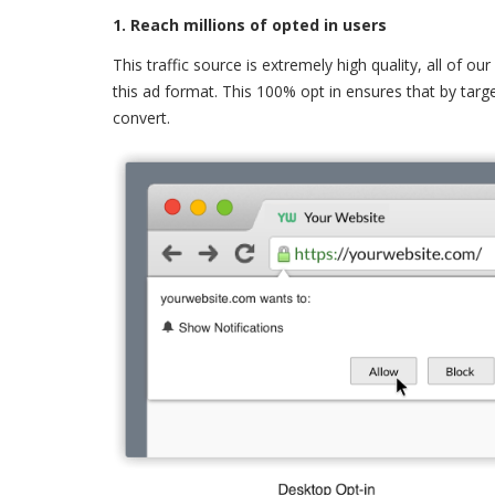
1. Reach millions of opted in users
This traffic source is extremely high quality, all of o
this ad format. This 100% opt in ensures that by targe
convert.