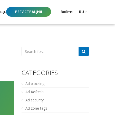
ощь
РЕГИСТРАЦИЯ
Войти
RU
Search
for:
CATEGORIES
Ad blocking
Ad Refresh
Ad security
Ad zone tags