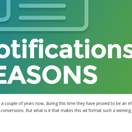
a couple of years now, during this time they have proved to be an ef
 conversions. But what is it that makes this ad format such a winning