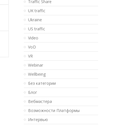
Traffic Share
UK traffic
Ukraine
US traffic
Video
VoD
VR
Webinar
Wellbeing
Без категории
Блог
Вебмастера
Возможности Платформы
Интервью