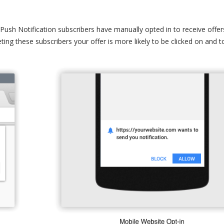
ur Push Notification subscribers have manually opted in to receive offer
ting these subscribers your offer is more likely to be clicked on and t