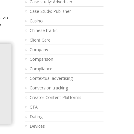
Case study: Advertiser
Case Study: Publisher
s via
Casino
o
Chinese traffic
Client Care
Company
Comparison
Compliance
Contextual advertising
Conversion tracking
Creator Content Platforms
CTA
Dating
Devices