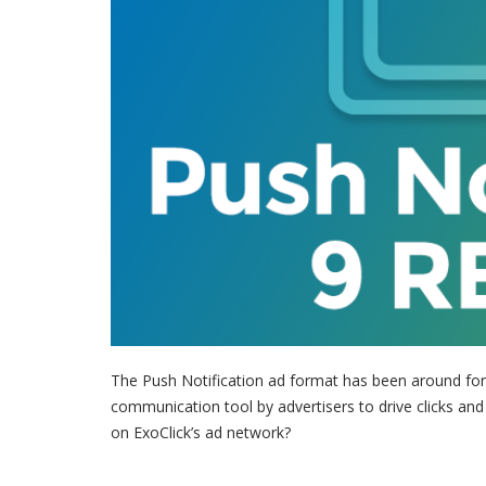
The Push Notification ad format has been around for 
communication tool by advertisers to drive clicks and
on ExoClick’s ad network?