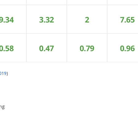
2019
)
ing: