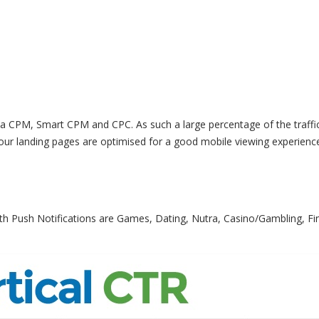
 via CPM, Smart CPM and CPC. As such a large percentage of the traffic
our landing pages are optimised for a good mobile viewing experienc
 with Push Notifications are Games, Dating, Nutra, Casino/Gambling, Fi