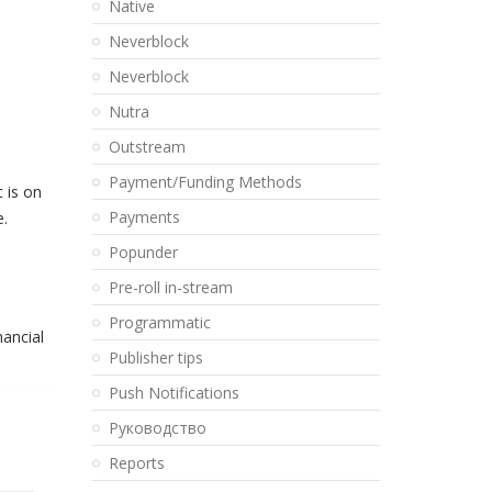
Native
Neverblock
Neverblock
Nutra
Outstream
Payment/Funding Methods
 is on
Payments
e.
Popunder
Pre-roll in-stream
Programmatic
nancial
Publisher tips
Push Notifications
Pуководство
Reports