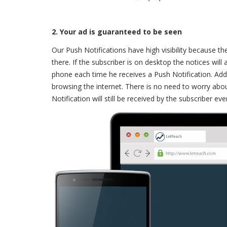
2. Your ad is guaranteed to be seen
Our Push Notifications have high visibility because th
there. If the subscriber is on desktop the notices will
phone each time he receives a Push Notification. Addit
browsing the internet. There is no need to worry abou
Notification will still be received by the subscriber ev