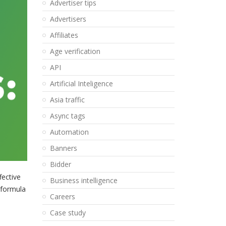
Advertiser tips
Advertisers
Affiliates
Age verification
API
Artificial Inteligence
Asia traffic
Async tags
Automation
Banners
Bidder
fective
Business intelligence
 formula
Careers
Case study