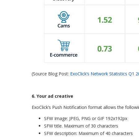
(Source Blog Post:
ExoClick’s Network Statistics Q1 
6. Your ad creative
ExoClick’s Push Notification format allows the follow
SFW Image: JPEG, PNG or GIF 192x192px
SFW title. Maximum of 30 characters
SFW description: Maximum of 40 characters