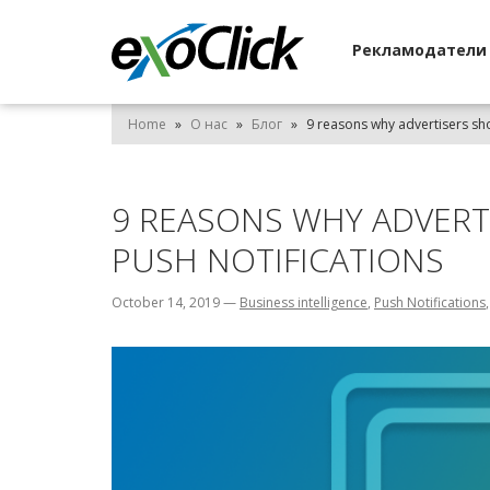
Рекламодател
Home
»
О нас
»
Блог
»
9 reasons why advertisers sho
9 REASONS WHY ADVERT
PUSH NOTIFICATIONS
October 14, 2019
—
Business intelligence
,
Push Notifications