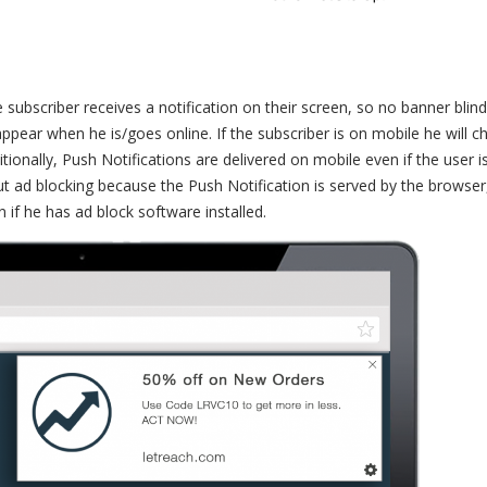
e subscriber receives a notification on their screen, so no banner blin
 appear when he is/goes online. If the subscriber is on mobile he will c
ionally, Push Notifications are delivered on mobile even if the user i
t ad blocking because the Push Notification is served by the browser
en if he has ad block software installed.