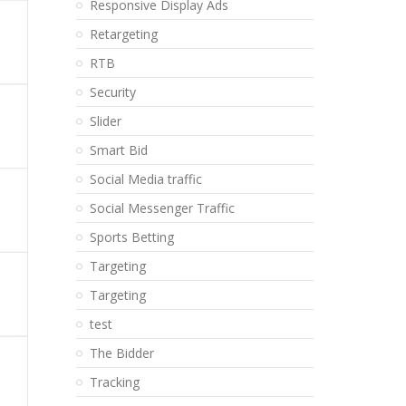
Responsive Display Ads
Retargeting
RTB
Security
Slider
Smart Bid
Social Media traffic
Social Messenger Traffic
Sports Betting
Targeting
Targeting
test
The Bidder
Tracking