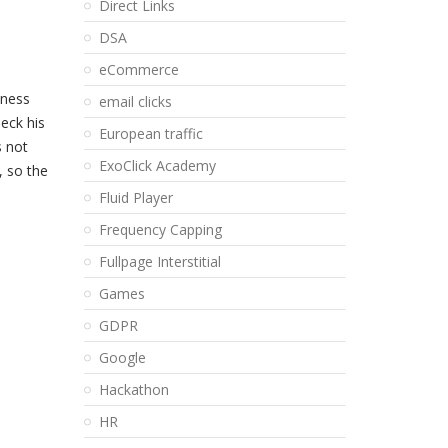
Direct Links
DSA
eCommerce
dness
email clicks
heck his
European traffic
s not
ExoClick Academy
, so the
Fluid Player
Frequency Capping
Fullpage Interstitial
Games
GDPR
Google
Hackathon
HR