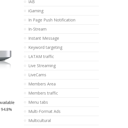
IAB
iGaming
In Page Push Notification
In-Stream
Instant Message
Keyword targeting
LATAM traffic
Live Streaming
LiveCams
Members Area
Members traffic
Menu tabs
available
e 94.8%
Multi-Format Ads
Multicultural