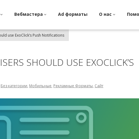
и
Вебмастера
Ad форматы
О нас
Пом
uld use ExoClick’s Push Notifications
ISERS SHOULD USE EXOCLICK’S
,
Без категории
,
Мобильные
,
Рекламные Форматы
,
Сайт