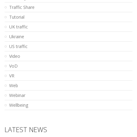
Traffic Share
Tutorial
UK traffic
Ukraine
US traffic
Video
VoD
VR
Web
Webinar
Wellbeing
LATEST NEWS