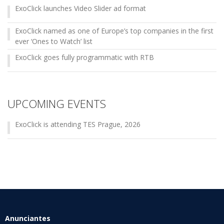
ExoClick launches Video Slider ad format
ExoClick named as one of Europe’s top companies in the first
ever ‘Ones to Watch’ list
ExoClick goes fully programmatic with RTB
UPCOMING EVENTS
ExoClick is attending TES Prague, 2026
Anunciantes