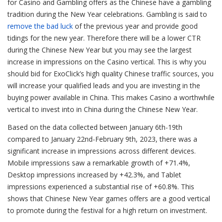
for Casino and Gambling offers as the Chinese have a gambling
tradition during the New Year celebrations. Gambling is said to
remove the bad luck
of the previous year and provide good
tidings for the new year. Therefore there will be a lower CTR
during the Chinese New Year but you may see the largest
increase in impressions on the Casino vertical. This is why you
should bid for ExoClick’s high quality Chinese traffic sources, you
will increase your qualified leads and you are investing in the
buying power available in China. This makes Casino a worthwhile
vertical to invest into in China during the Chinese New Year.
Based on the data collected between January 6th-19th
compared to January 22nd-February 9th, 2023, there was a
significant increase in impressions across different devices.
Mobile impressions saw a remarkable growth of +71.4%,
Desktop impressions increased by +42.3%, and Tablet
impressions experienced a substantial rise of +60.8%. This
shows that Chinese New Year games offers are a good vertical
to promote during the festival for a high return on investment.