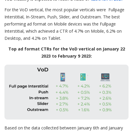
For the VoD vertical, the most popular verticals were Fullpage
Interstitial, In-Stream, Push, Slider, and Outstream. The best
performing ad format on Mobile devices was the Fullpage
Interstitial, which achieved a CTR of 4.7% on Mobile, 6.2% on
Desktop, and 4.2% on Tablet.
Top ad format CTRs for the VoD vertical on January 22
2023 to February 9 2023:
Based on the data collected between January 6th and January