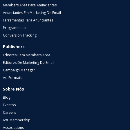
Members Area Para Anunciantes
Anunciantes Em Marketing De Email
Ferramentas Para Anunciantes
Programmatic
Conversion Tracking
Publishers
Editores Para Members Area
Editores De Marketing De Email
Campaign Manager
Ad Formats
Sobre Nós
Blog
Eventos
Careers
IWF Membership
Associations