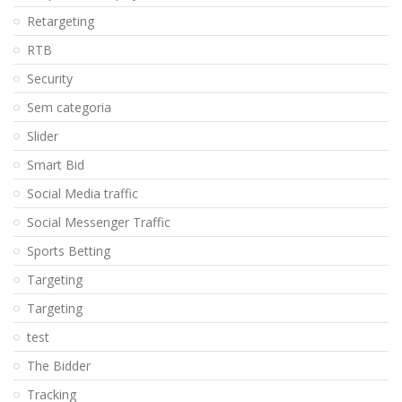
Retargeting
RTB
Security
Sem categoria
Slider
Smart Bid
Social Media traffic
Social Messenger Traffic
Sports Betting
Targeting
Targeting
test
The Bidder
Tracking