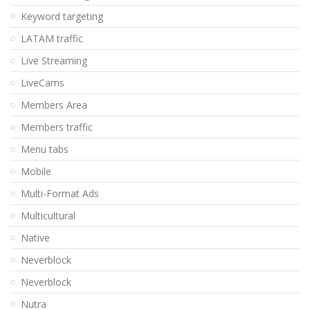
Keyword targeting
LATAM traffic
Live Streaming
LiveCams
Members Area
Members traffic
Menu tabs
Mobile
Multi-Format Ads
Multicultural
Native
Neverblock
Neverblock
Nutra