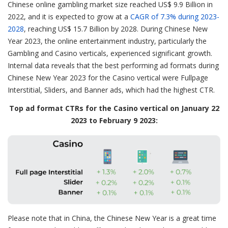
Chinese online gambling market size reached US$ 9.9 Billion in
2022, and it is expected to grow at a
CAGR of 7.3% during 2023-
2028
, reaching US$ 15.7 Billion by 2028. During Chinese New
Year 2023, the online entertainment industry, particularly the
Gambling and Casino verticals, experienced significant growth.
Internal data reveals that the best performing ad formats during
Chinese New Year 2023 for the Casino vertical were Fullpage
Interstitial, Sliders, and Banner ads, which had the highest CTR.
Top ad format CTRs for the Casino vertical on January 22
2023 to February 9 2023:
Please note that in China, the Chinese New Year is a great time