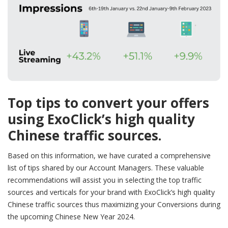
Top tips to convert your offers
using ExoClick’s high quality
Chinese traffic sources.
Based on this information, we have curated a comprehensive
list of tips shared by our Account Managers. These valuable
recommendations will assist you in selecting the top traffic
sources and verticals for your brand with ExoClick’s high quality
Chinese traffic sources thus maximizing your Conversions during
the upcoming Chinese New Year 2024.