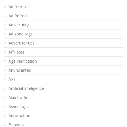
Ad format
Ad Refresh
Ad security
Ad zone tags
Advertiser tips
Affiliates
Age verification
Anunciantes
API
Artificial Inteligence
Asia traffic
Async tags
Automation
Banners