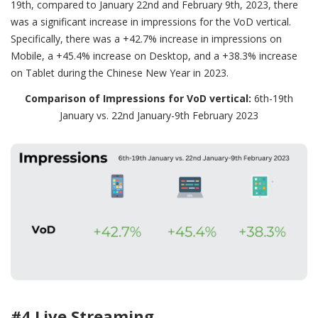
19th, compared to January 22nd and February 9th, 2023, there
was a significant increase in impressions for the VoD vertical.
Specifically, there was a +42.7% increase in impressions on
Mobile, a +45.4% increase on Desktop, and a +38.3% increase
on Tablet during the Chinese New Year in 2023.
Comparison of Impressions for VoD vertical:
6th-19th
January vs. 22nd January-9th February 2023
#4 Live Streaming