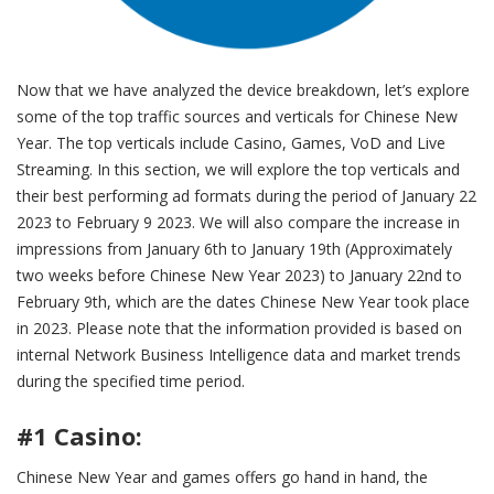
Now that we have analyzed the device breakdown, let’s explore
some of the top traffic sources and verticals for Chinese New
Year. The top verticals include Casino, Games, VoD and Live
Streaming. In this section, we will explore the top verticals and
their best performing ad formats during the period of January 22
2023 to February 9 2023. We will also compare the increase in
impressions from January 6th to January 19th (Approximately
two weeks before Chinese New Year 2023) to January 22nd to
February 9th, which are the dates Chinese New Year took place
in 2023. Please note that the information provided is based on
internal Network Business Intelligence data and market trends
during the specified time period.
#1 Casino:
Chinese New Year and games offers go hand in hand, the