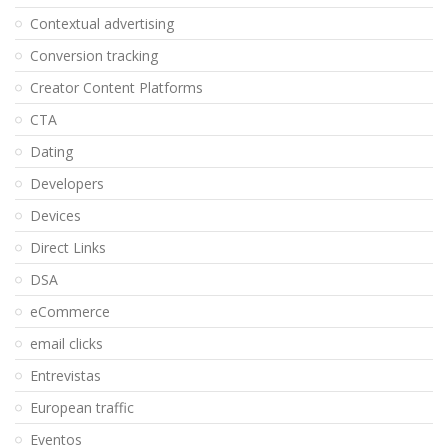
Contextual advertising
Conversion tracking
Creator Content Platforms
CTA
Dating
Developers
Devices
Direct Links
DSA
eCommerce
email clicks
Entrevistas
European traffic
Eventos