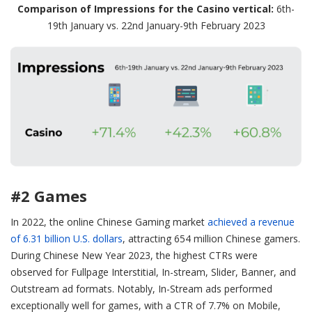
Comparison of Impressions for the Casino vertical:
6th-
19th January vs. 22nd January-9th February 2023
#2 Games
In 2022, the online Chinese Gaming market
achieved a revenue
of 6.31 billion U.S. dollars
, attracting 654 million Chinese gamers.
During Chinese New Year 2023, the highest CTRs were
observed for Fullpage Interstitial, In-stream, Slider, Banner, and
Outstream ad formats. Notably, In-Stream ads performed
exceptionally well for games, with a CTR of 7.7% on Mobile,