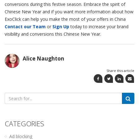
conversions during this festive season. Embrace the spirit of
Chinese New Year and if you want more information about how
ExoClick can help you make the most of your offers in China
Contact our Team
or
Sign Up
today to increase your brand
visibility and conversions this Chinese New Year.
Alice Naughton
Share this article
Search
for:
CATEGORIES
Ad blocking