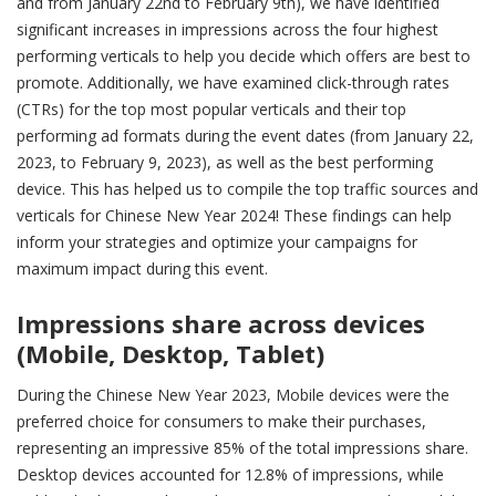
and from January 22nd to February 9th), we have identified
significant increases in impressions across the four highest
performing verticals to help you decide which offers are best to
promote. Additionally, we have examined click-through rates
(CTRs) for the top most popular verticals and their top
performing ad formats during the event dates (from January 22,
2023, to February 9, 2023), as well as the best performing
device. This has helped us to compile the top traffic sources and
verticals for Chinese New Year 2024! These findings can help
inform your strategies and optimize your campaigns for
maximum impact during this event.
Impressions share across devices
(Mobile, Desktop, Tablet)
During the Chinese New Year 2023, Mobile devices were the
preferred choice for consumers to make their purchases,
representing an impressive 85% of the total impressions share.
Desktop devices accounted for 12.8% of impressions, while