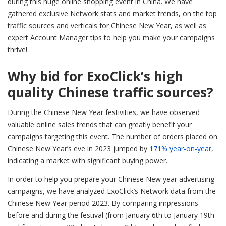
during this huge online shopping event in China. We have
gathered exclusive Network stats and market trends, on the top
traffic sources and verticals for Chinese New Year, as well as
expert Account Manager tips to help you make your campaigns
thrive!
Why bid for ExoClick’s high
quality Chinese traffic sources?
During the Chinese New Year festivities, we have observed
valuable online sales trends that can greatly benefit your
campaigns targeting this event. The number of orders placed on
Chinese New Year’s eve in 2023 jumped by
171%
year-on-year
,
indicating a market with significant buying power.
In order to help you prepare your Chinese New year advertising
campaigns, we have analyzed ExoClick’s Network data from the
Chinese New Year period 2023. By comparing impressions
before and during the festival (from January 6th to January 19th