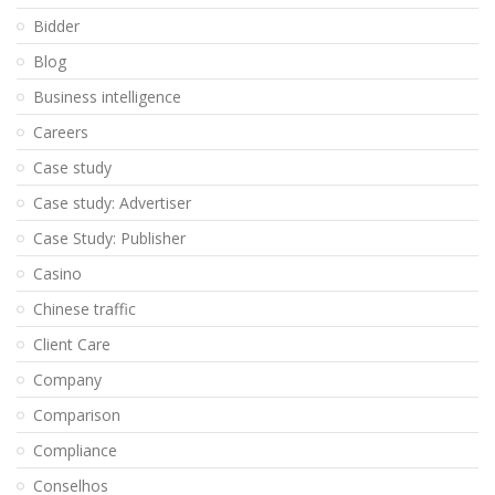
Bidder
Blog
Business intelligence
Careers
Case study
Case study: Advertiser
Case Study: Publisher
Casino
Chinese traffic
Client Care
Company
Comparison
Compliance
Conselhos