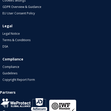
Cookies Settings
GDPR Overview & Guidance
EU User Consent Policy
Legal
Legal Notice
Terms & Conditions
DSA
Compliance
Compliance
Guidelines
Copyright Report Form
Partners