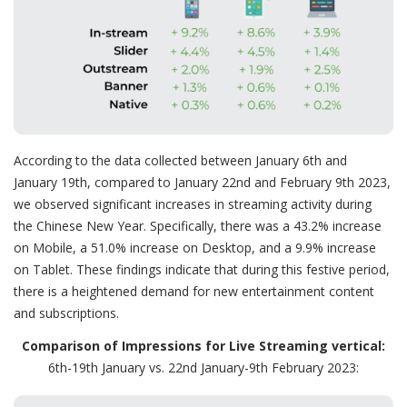
According to the data collected between January 6th and
January 19th, compared to January 22nd and February 9th 2023,
we observed significant increases in streaming activity during
the Chinese New Year. Specifically, there was a 43.2% increase
on Mobile, a 51.0% increase on Desktop, and a 9.9% increase
on Tablet. These findings indicate that during this festive period,
there is a heightened demand for new entertainment content
and subscriptions.
Comparison of Impressions for Live Streaming vertical:
6th-19th January vs. 22nd January-9th February 2023: