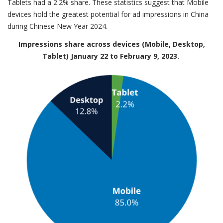
Tablets had a 2.2% share. These statistics suggest that Mobile
devices hold the greatest potential for ad impressions in China
during Chinese New Year 2024.
Impressions share across devices (Mobile, Desktop,
Tablet) January 22 to February 9, 2023.