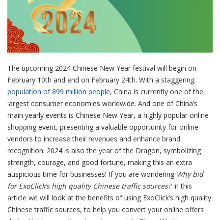
The upcoming 2024 Chinese New Year festival will begin on
February 10th and end on February 24th. With a staggering
population of 899 million people
, China is currently one of the
largest consumer economies worldwide. And one of China’s
main yearly events is Chinese New Year, a highly popular online
shopping event, presenting a valuable opportunity for online
vendors to increase their revenues and enhance brand
recognition. 2024 is also the year of the Dragon, symbolizing
strength, courage, and good fortune, making this an extra
auspicious time for businesses! If you are wondering
Why bid
for ExoClick’s high quality Chinese traffic sources?
In this
article we will look at the benefits of using ExoClick’s high quality
Chinese traffic sources, to help you convert your online offers