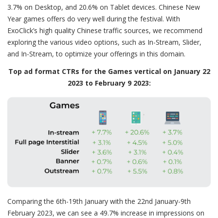
3.7% on Desktop, and 20.6% on Tablet devices. Chinese New
Year games offers do very well during the festival. With
ExoClick’s high quality Chinese traffic sources, we recommend
exploring the various video options, such as In-Stream, Slider,
and In-Stream, to optimize your offerings in this domain.
Top ad format CTRs for the Games vertical on January 22
2023 to February 9 2023:
Comparing the 6th-19th January with the 22nd January-9th
February 2023, we can see a 49.7% increase in impressions on