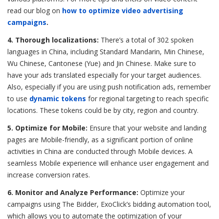
read our blog on
how to optimize video advertising
campaigns
.
4. Thorough localizations:
There’s a total of 302 spoken
languages in China, including Standard Mandarin, Min Chinese,
Wu Chinese, Cantonese (Yue) and Jin Chinese. Make sure to
have your ads translated especially for your target audiences.
Also, especially if you are using push notification ads, remember
to use
dynamic tokens
for regional targeting to reach specific
locations. These tokens could be by city, region and country.
5. Optimize for Mobile:
Ensure that your website and landing
pages are Mobile-friendly, as a significant portion of online
activities in China are conducted through Mobile devices. A
seamless Mobile experience will enhance user engagement and
increase conversion rates.
6. Monitor and Analyze Performance:
Optimize your
campaigns using The Bidder, ExoClick’s bidding automation tool,
which allows you to automate the optimization of your