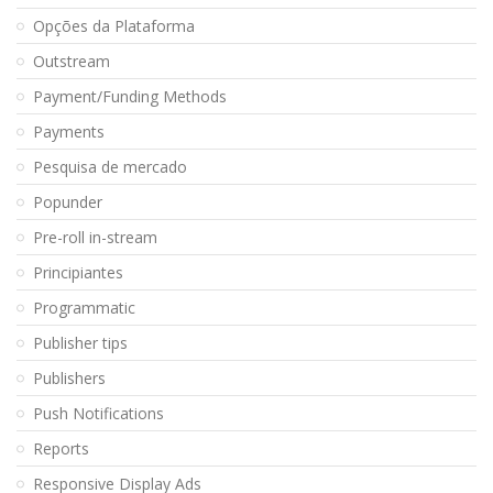
Opções da Plataforma
Outstream
Payment/Funding Methods
Payments
Pesquisa de mercado
Popunder
Pre-roll in-stream
Principiantes
Programmatic
Publisher tips
Publishers
Push Notifications
Reports
Responsive Display Ads