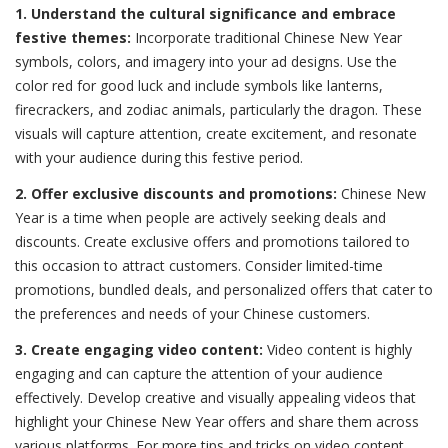
1. Understand the cultural significance and embrace
festive themes:
Incorporate traditional Chinese New Year
symbols, colors, and imagery into your ad designs. Use the
color red for good luck and include symbols like lanterns,
firecrackers, and zodiac animals, particularly the dragon. These
visuals will capture attention, create excitement, and resonate
with your audience during this festive period.
2. Offer exclusive discounts and promotions:
Chinese New
Year is a time when people are actively seeking deals and
discounts. Create exclusive offers and promotions tailored to
this occasion to attract customers. Consider limited-time
promotions, bundled deals, and personalized offers that cater to
the preferences and needs of your Chinese customers.
3. Create engaging video content:
Video content is highly
engaging and can capture the attention of your audience
effectively. Develop creative and visually appealing videos that
highlight your Chinese New Year offers and share them across
various platforms. For more tips and tricks on video content