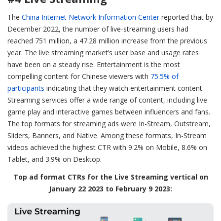
The
China Internet Network Information Center
reported that by
December 2022, the number of live-streaming users had
reached 751 million, a 47.28 million increase from the previous
year. The live streaming market’s user base and usage rates
have been on a steady rise. Entertainment is the most
compelling content for Chinese viewers with
75.5% of
participants
indicating that they watch entertainment content.
Streaming services offer a wide range of content, including live
game play and interactive games between influencers and fans.
The top formats for streaming ads were In-Stream, Outstream,
Sliders, Banners, and Native. Among these formats, In-Stream
videos achieved the highest CTR with 9.2% on Mobile, 8.6% on
Tablet, and 3.9% on Desktop.
Top ad format CTRs for the Live Streaming vertical on
January 22 2023 to February 9 2023: