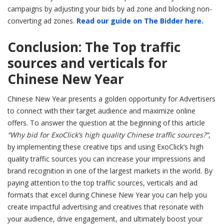
campaigns by adjusting your bids by ad zone and blocking non-
converting ad zones.
Read our guide on The Bidder here.
Conclusion: The Top traffic
sources and verticals for
Chinese New Year
Chinese New Year presents a golden opportunity for Advertisers
to connect with their target audience and maximize online
offers. To answer the question at the beginning of this article
“Why bid for ExoClick’s high quality Chinese traffic sources?”
,
by implementing these creative tips and using ExoClick’s high
quality traffic sources you can increase your impressions and
brand recognition in one of the largest markets in the world. By
paying attention to the top traffic sources, verticals and ad
formats that excel during Chinese New Year you can help you
create impactful advertising and creatives that resonate with
your audience, drive engagement, and ultimately boost your