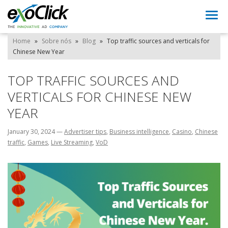
Togg
navi
Home
»
Sobre nós
»
Blog
»
Top traffic sources and verticals for
Chinese New Year
TOP TRAFFIC SOURCES AND
VERTICALS FOR CHINESE NEW
YEAR
January 30, 2024
—
Advertiser tips
,
Business intelligence
,
Casino
,
Chinese
traffic
,
Games
,
Live Streaming
,
VoD