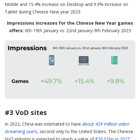
Mobile and 15.4% increase on Desktop and 9.9% increase on
Tablet during Chinese New year 2023.
Impressions increases for the Chinese New Year games
offers:
6th-19th January vs. 22nd January-9th February 2023
#3 VoD sites
In 2022, China was estimated to have
about 429 million video
streaming users
, second only to the United States. The Chinese
VoD industry is expected to reach a value of
€26.01bn in 2027