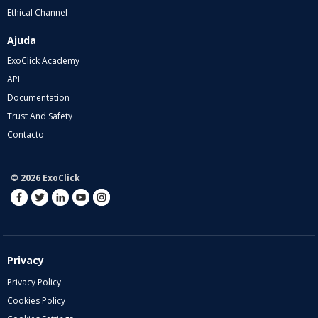
Ethical Channel
Ajuda
ExoClick Academy
API
Documentation
Trust And Safety
Contacto
© 2026 ExoClick
Privacy
Privacy Policy
Cookies Policy