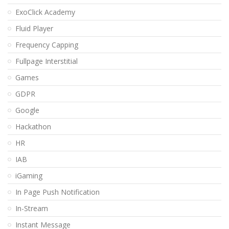
ExoClick Academy
Fluid Player
Frequency Capping
Fullpage Interstitial
Games
GDPR
Google
Hackathon
HR
IAB
iGaming
In Page Push Notification
In-Stream
Instant Message