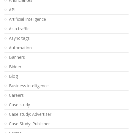
Anunciantes
API
Artificial Inteligence
Asia traffic
Async tags
Automation
Banners
Bidder
Blog
Business intelligence
Careers
Case study
Case study: Advertiser
Case Study: Publisher