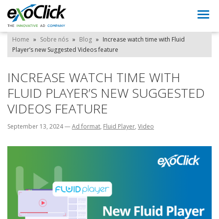
Togg
navi
Home
»
Sobre nós
»
Blog
»
Increase watch time with Fluid
Player’s new Suggested Videos feature
INCREASE WATCH TIME WITH
FLUID PLAYER’S NEW SUGGESTED
VIDEOS FEATURE
September 13, 2024
—
Ad format
,
Fluid Player
,
Video