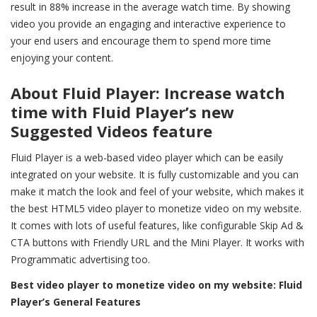
result in 88% increase in the average watch time. By showing
video you provide an engaging and interactive experience to
your end users and encourage them to spend more time
enjoying your content.
About Fluid Player: Increase watch
time with Fluid Player’s new
Suggested Videos feature
Fluid Player is a web-based video player which can be easily
integrated on your website. It is fully customizable and you can
make it match the look and feel of your website, which makes it
the best HTML5 video player to monetize video on my website.
It comes with lots of useful features, like configurable Skip Ad &
CTA buttons with Friendly URL and the Mini Player. It works with
Programmatic advertising too.
Best video player to monetize video on my website:
Fluid
Player’s General Features