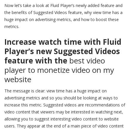
Now let’s take a look at Fluid Player’s newly added feature and
the benefits of Suggested Videos feature, why view time has a
huge impact on advertising metrics, and how to boost these
metrics.
Increase watch time with Fluid
Player’s new Suggested Videos
feature with the
best video
player to monetize video on my
website
The message is clear: view time has a huge impact on
advertising metrics and so you should be looking at ways to
increase this metric. Suggested videos are recommendations of
video content that viewers may be interested in watching next,
allowing you to suggest interesting video content to website
users. They appear at the end of a main piece of video content