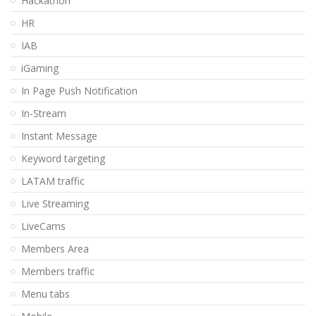
Hackathon
HR
IAB
iGaming
In Page Push Notification
In-Stream
Instant Message
Keyword targeting
LATAM traffic
Live Streaming
LiveCams
Members Area
Members traffic
Menu tabs