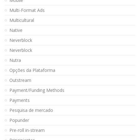
Mobile
Multi-Format Ads
Multicultural
Native
Neverblock
Neverblock
Nutra
Opções da Plataforma
Outstream
Payment/Funding Methods
Payments
Pesquisa de mercado
Popunder
Pre-roll in-stream