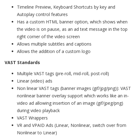
Timeline Preview, Keyboard Shortcuts by key and
Autoplay control features
Has a custom HTML banner option, which shows when
the video is on pause, as an ad text message in the top
right corner of the video screen
Allows multiple subtitles and captions
Allows the addition of a custom logo
VAST Standards
Multiple VAST tags (pre-roll, mid-roll, post-roll)
Linear (video) ads
Non linear VAST tags (banner images (gif/jpg/png)): VAST
nonlinear banner overlay support which works like an in-
video ad allowing insertion of an image (gif/jpeg/png)
during video playback
VAST Wrappers
VR and VPAID Ads (Linear, Nonlinear, switch over from
Nonlinear to Linear)