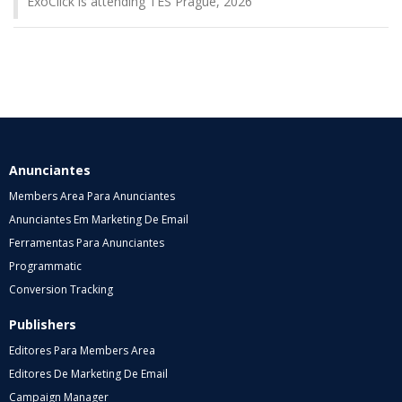
ExoClick is attending TES Prague, 2026
Anunciantes
Members Area Para Anunciantes
Anunciantes Em Marketing De Email
Ferramentas Para Anunciantes
Programmatic
Conversion Tracking
Publishers
Editores Para Members Area
Editores De Marketing De Email
Campaign Manager