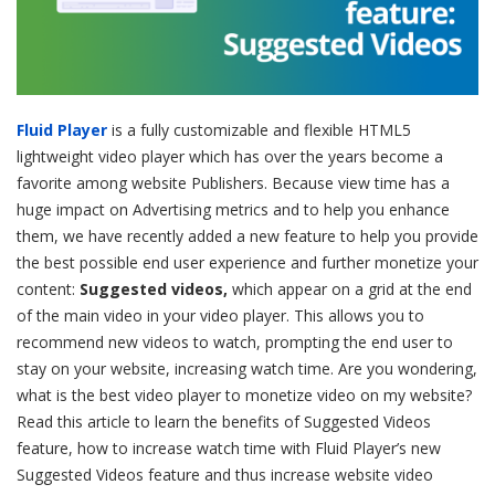
Fluid Player
is a fully customizable and flexible HTML5
lightweight video player which has over the years become a
favorite among website Publishers. Because view time has a
huge impact on Advertising metrics and to help you enhance
them, we have recently added a new feature to help you provide
the best possible end user experience and further monetize your
content:
Suggested videos,
which appear on a grid at the end
of the main video in your video player. This allows you to
recommend new videos to watch, prompting the end user to
stay on your website, increasing watch time. Are you wondering,
what is the best video player to monetize video on my website?
Read this article to learn the benefits of Suggested Videos
feature, how to increase watch time with Fluid Player’s new
Suggested Videos feature and thus increase website video