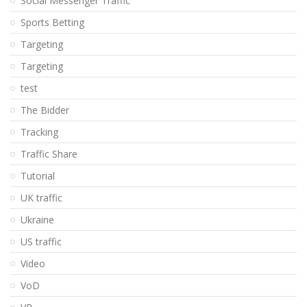
Social Messenger Traffic
Sports Betting
Targeting
Targeting
test
The Bidder
Tracking
Traffic Share
Tutorial
UK traffic
Ukraine
US traffic
Video
VoD