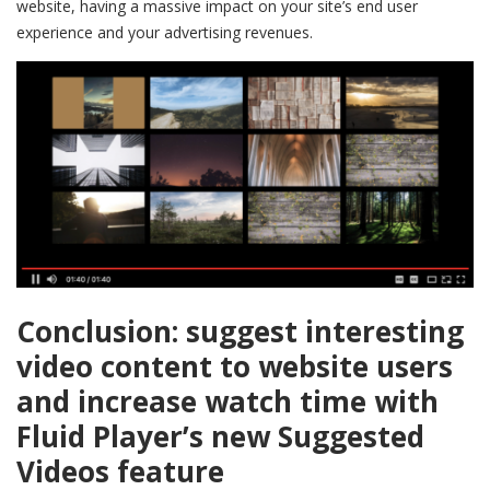
website, having a massive impact on your site’s end user
experience and your advertising revenues.
Conclusion: suggest interesting
video content to website users
and i
ncrease watch time with
Fluid Player’s new Suggested
Videos feature