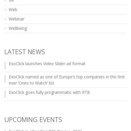
VR
Web
Webinar
Wellbeing
LATEST NEWS
ExoClick launches Video Slider ad format
ExoClick named as one of Europe’s top companies in the first
ever ‘Ones to Watch’ list
ExoClick goes fully programmatic with RTB
UPCOMING EVENTS