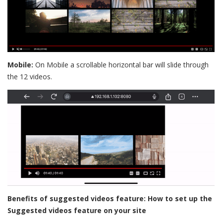
Mobile:
On Mobile a scrollable horizontal bar will slide through
the 12 videos.
Benefits of suggested videos feature:
How to set up the
Suggested videos feature on your site