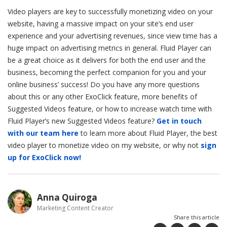
Video players are key to successfully monetizing video on your
website, having a massive impact on your site’s end user
experience and your advertising revenues, since view time has a
huge impact on advertising metrics in general. Fluid Player can
be a great choice as it delivers for both the end user and the
business, becoming the perfect companion for you and your
online business’ success! Do you have any more questions
about this or any other ExoClick feature, more benefits of
Suggested Videos feature, or how to increase watch time with
Fluid Player’s new Suggested Videos feature?
Get in touch
with our team here
to learn more about Fluid Player, the best
video player to monetize video on my website, or why not
sign
up for ExoClick now!
Anna Quiroga
Marketing Content Creator
Share this article