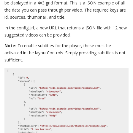
be displayed in a 4×3 grid format. This is a JSON example of all
the data you can pass through per video. The required keys are
id, sources, thumbnail, and title.
In the configUrl, a new URL that returns a JSON file with 12 new
suggested videos can be provided.
Note:
To enable subtitles for the player, these must be
activated in the layoutControls. Simply providing subtitles is not
sufficient.