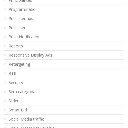
Principiantes
Programmatic
Publisher tips
Publishers
Push Notifications
Reports
Responsive Display Ads
Retargeting
RTB
Security
Sem categoria
Slider
Smart Bid
Social Media traffic