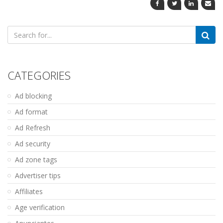
Search
for:
CATEGORIES
Ad blocking
Ad format
Ad Refresh
Ad security
Ad zone tags
Advertiser tips
Affiliates
Age verification