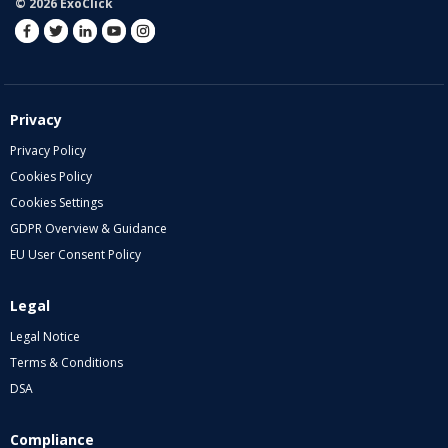
© 2026 ExoClick
Privacy
Privacy Policy
Cookies Policy
Cookies Settings
GDPR Overview & Guidance
EU User Consent Policy
Legal
Legal Notice
Terms & Conditions
DSA
Compliance