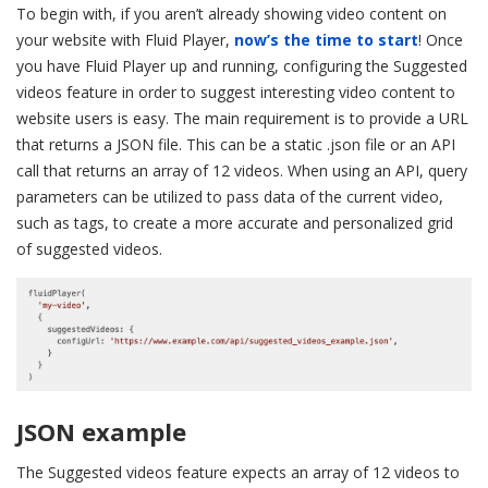
To begin with, if you aren’t already showing video content on
your website with Fluid Player,
now’s the time to start
! Once
you have Fluid Player up and running, configuring the Suggested
videos feature in order to suggest interesting video content to
website users is easy. The main requirement is to provide a URL
that returns a JSON file. This can be a static .json file or an API
call that returns an array of 12 videos. When using an API, query
parameters can be utilized to pass data of the current video,
such as tags, to create a more accurate and personalized grid
of suggested videos.
JSON example
The Suggested videos feature expects an array of 12 videos to