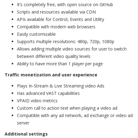
It’s completely free, with open source on GitHub
Scripts and resources available via CDN
APIs available for Control, Events and Utility
Compatible with modern web browsers
Easily customizable
Supports multiple resolutions: 480p, 720p, 1080p
Allows adding multiple video sources for user to switch
between different video quality levels
Ability to have more than 1 player per page
Traffic monetization and user experience
Plays In-Stream & Live Streaming video Ads
Has advanced VAST capabilities
VPAID video metrics
Custom call to action text when playing a video ad
Compatible with any ad network, ad exchange or video ad
server
Additional settings