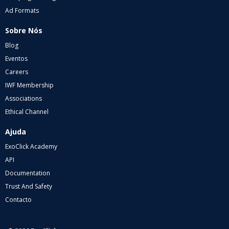
Ad Formats
Sobre Nós
Blog
Eventos
Careers
IWF Membership
Associations
Ethical Channel
Ajuda
ExoClick Academy
API
Documentation
Trust And Safety
Contacto