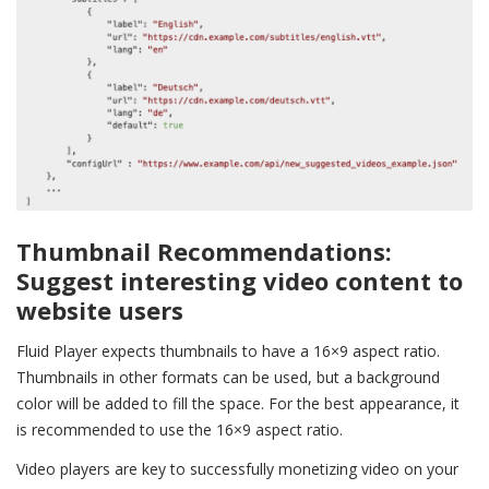
Thumbnail Recommendations:
Suggest interesting video content to
website users
Fluid Player expects thumbnails to have a 16×9 aspect ratio.
Thumbnails in other formats can be used, but a background
color will be added to fill the space. For the best appearance, it
is recommended to use the 16×9 aspect ratio.
Video players are key to successfully monetizing video on your