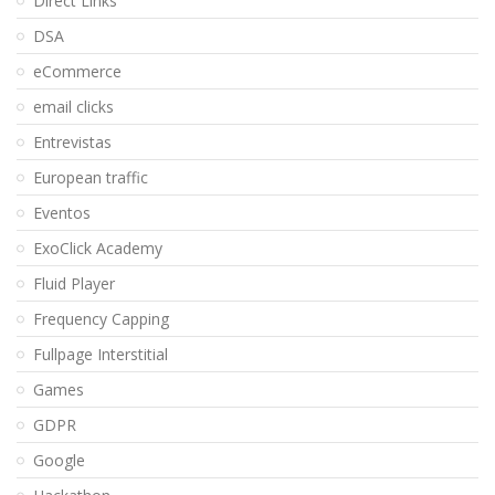
Direct Links
DSA
eCommerce
email clicks
Entrevistas
European traffic
Eventos
ExoClick Academy
Fluid Player
Frequency Capping
Fullpage Interstitial
Games
GDPR
Google