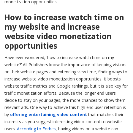
monetization opportunities.
How to increase watch time on
my website and increase
website video monetization
opportunities
Have ever wondered, ‘how to increase watch time on my
website?’ All Publishers know the importance of keeping visitors
on their website pages and extending view time, finding ways to
increase website video monetization opportunities. It boosts
website traffic metrics and Google rankings, but it is also key for
traffic monetization efforts. Because the longer end users
decide to stay on your pages, the more chances to show them
relevant ads. One way to achieve this high end user retention is
by
offering entertaining video content
that matches their
interests as you suggest interesting video content to website
users.
According to Forbes
, having videos on a website can