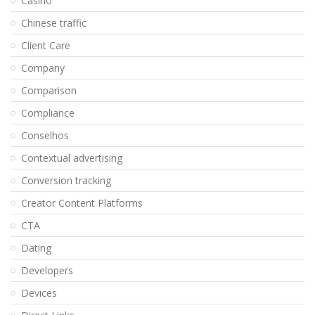
Casino
Chinese traffic
Client Care
Company
Comparison
Compliance
Conselhos
Contextual advertising
Conversion tracking
Creator Content Platforms
CTA
Dating
Developers
Devices