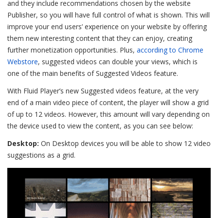
and they include recommendations chosen by the website
Publisher, so you will have full control of what is shown. This will
improve your end users’ experience on your website by offering
them new interesting content that they can enjoy, creating
further monetization opportunities. Plus,
according to Chrome
Webstore
, suggested videos can double your views, which is
one of the main benefits of Suggested Videos feature.
With Fluid Player’s new Suggested videos feature, at the very
end of a main video piece of content, the player will show a grid
of up to 12 videos. However, this amount will vary depending on
the device used to view the content, as you can see below:
Desktop:
On Desktop devices you will be able to show 12 video
suggestions as a grid.