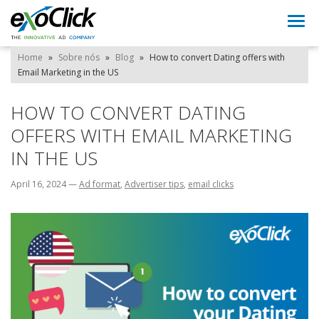
Togg
navi
Home
»
Sobre nós
»
Blog
»
How to convert Dating offers with
Email Marketing in the US
HOW TO CONVERT DATING
OFFERS WITH EMAIL MARKETING
IN THE US
April 16, 2024
—
Ad format
,
Advertiser tips
,
email clicks