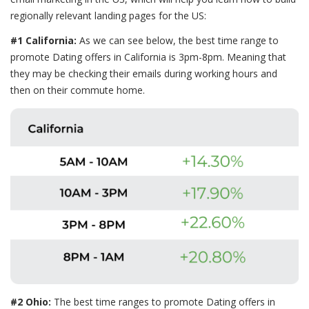
regionally relevant landing pages for the US:
#1 California:
As we can see below, the best time range to
promote Dating offers in California is 3pm-8pm. Meaning that
they may be checking their emails during working hours and
then on their commute home.
#2 Ohio:
The best time ranges to promote Dating offers in