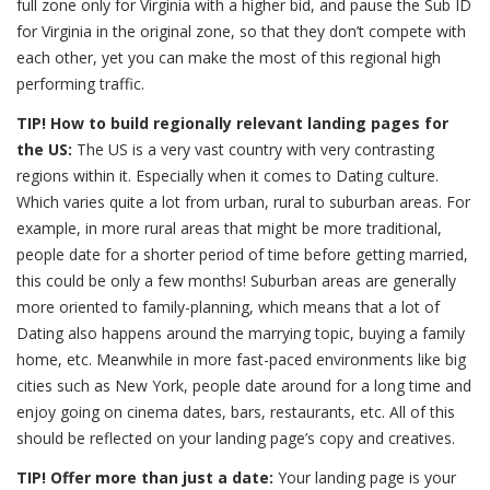
full zone only for Virginia with a higher bid, and pause the Sub ID
for Virginia in the original zone, so that they don’t compete with
each other, yet you can make the most of this regional high
performing traffic.
TIP! How to build regionally relevant landing pages for
the US:
The US is a very vast country with very contrasting
regions within it. Especially when it comes to Dating culture.
Which varies quite a lot from urban, rural to suburban areas. For
example, in more rural areas that might be more traditional,
people date for a shorter period of time before getting married,
this could be only a few months! Suburban areas are generally
more oriented to family-planning, which means that a lot of
Dating also happens around the marrying topic, buying a family
home, etc. Meanwhile in more fast-paced environments like big
cities such as New York, people date around for a long time and
enjoy going on cinema dates, bars, restaurants, etc. All of this
should be reflected on your landing page’s copy and creatives.
TIP! Offer more than just a date:
Your landing page is your