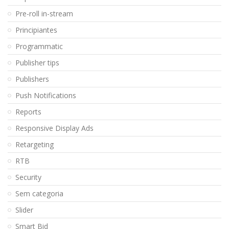
Pre-roll in-stream
Principiantes
Programmatic
Publisher tips
Publishers
Push Notifications
Reports
Responsive Display Ads
Retargeting
RTB
Security
Sem categoria
Slider
Smart Bid