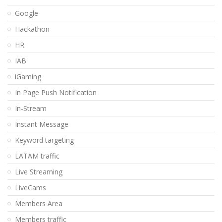
Google
Hackathon
HR
IAB
iGaming
In Page Push Notification
In-Stream
Instant Message
Keyword targeting
LATAM traffic
Live Streaming
LiveCams
Members Area
Members traffic