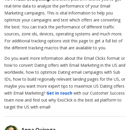
real-time data to analyze the performance of your Email
Marketing campaigns. This is vital information to help you
optimize your campaigns and test which offers are converting
the best. You can track the performance of different traffic
sources, zone ids, devices, operating systems and much more.
For additional tracking options visit this page to get a full list of
the different tracking macros that are available to you.
Do you want more information about the Email Clicks format or
how to convert Dating offers with Email Marketing in the US and
worldwide, how to
optimize Dating email campaigns with Sub
IDs
, how to build regionally relevant landing pages for the US, or
maybe you want more expert tips to
maximize US Dating offers
with Email Marketing
?
Get in touch
with our Customer Success
team now and find out why ExoClick is the best ad platform to
target the US with email!
Anna Quiroga