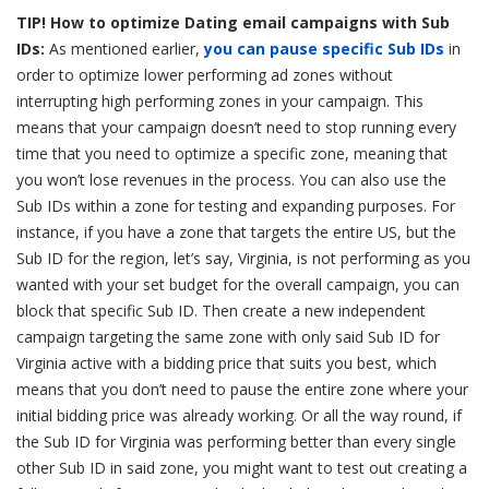
TIP! How to optimize Dating email campaigns with Sub
IDs:
As mentioned earlier,
you can pause specific Sub IDs
in
order to optimize lower performing ad zones without
interrupting high performing zones in your campaign. This
means that your campaign doesn’t need to stop running every
time that you need to optimize a specific zone, meaning that
you won’t lose revenues in the process. You can also use the
Sub IDs within a zone for testing and expanding purposes. For
instance, if you have a zone that targets the entire US, but the
Sub ID for the region, let’s say, Virginia, is not performing as you
wanted with your set budget for the overall campaign, you can
block that specific Sub ID. Then create a new independent
campaign targeting the same zone with only said Sub ID for
Virginia active with a bidding price that suits you best, which
means that you don’t need to pause the entire zone where your
initial bidding price was already working. Or all the way round, if
the Sub ID for Virginia was performing better than every single
other Sub ID in said zone, you might want to test out creating a