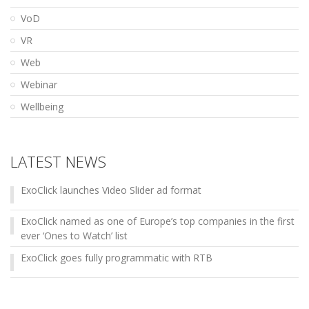
VoD
VR
Web
Webinar
Wellbeing
LATEST NEWS
ExoClick launches Video Slider ad format
ExoClick named as one of Europe’s top companies in the first
ever ‘Ones to Watch’ list
ExoClick goes fully programmatic with RTB