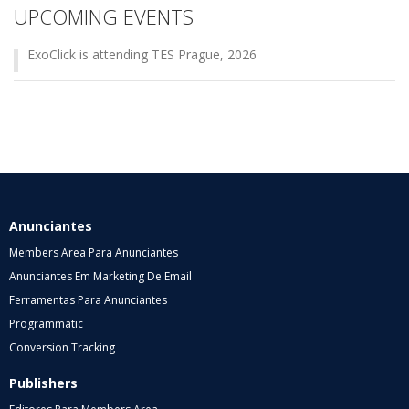
UPCOMING EVENTS
ExoClick is attending TES Prague, 2026
Anunciantes
Members Area Para Anunciantes
Anunciantes Em Marketing De Email
Ferramentas Para Anunciantes
Programmatic
Conversion Tracking
Publishers