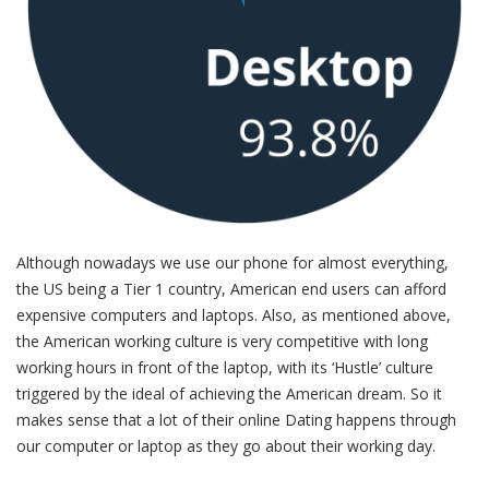
Although nowadays we use our phone for almost everything,
the US being a Tier 1 country, American end users can afford
expensive computers and laptops. Also, as mentioned above,
the American working culture is very competitive with long
working hours in front of the laptop, with its ‘Hustle’ culture
triggered by the ideal of achieving the American dream. So it
makes sense that a lot of their online Dating happens through
our computer or laptop as they go about their working day.