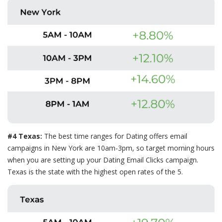
#4 Texas:
The best time ranges for Dating offers email
campaigns in New York are 10am-3pm, so target morning hours
when you are setting up your Dating Email Clicks campaign.
Texas is the state with the highest open rates of the 5.