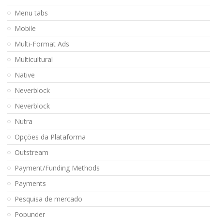
Menu tabs
Mobile
Multi-Format Ads
Multicultural
Native
Neverblock
Neverblock
Nutra
Opções da Plataforma
Outstream
Payment/Funding Methods
Payments
Pesquisa de mercado
Popunder