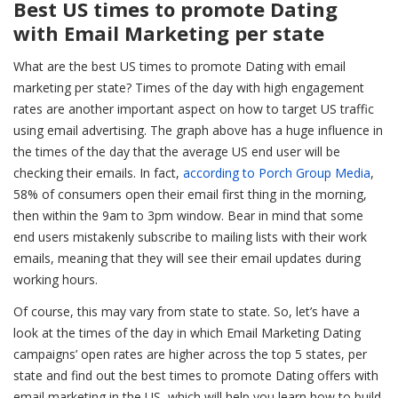
Best US times to promote Dating
with Email Marketing per state
What are the best US times to promote Dating with email
marketing per state?
Times of the day with high engagement
rates are another important aspect on how to target US traffic
using email advertising. The graph above has a huge influence in
the times of the day that the average US end user will be
checking their emails. In fact,
according to Porch Group Media
,
58% of consumers open their email first thing in the morning,
then within the 9am to 3pm window. Bear in mind that some
end users mistakenly subscribe to mailing lists with their work
emails, meaning that they will see their email updates during
working hours.
Of course, this may vary from state to state. So, let’s have a
look at the times of the day in which Email Marketing Dating
campaigns’ open rates are higher across the top 5 states, per
state and find out the best times to promote Dating offers with
email marketing in the US, which will help you learn how to build