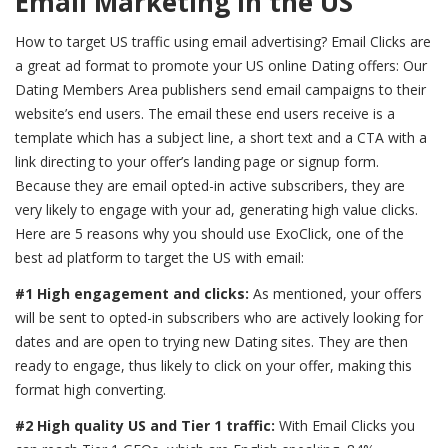
Email Marketing in the US
How to target US traffic using email advertising? Email Clicks are
a great ad format to promote your US online Dating offers: Our
Dating Members Area publishers send email campaigns to their
website’s end users. The email these end users receive is a
template which has a subject line, a short text and a CTA with a
link directing to your offer’s landing page or signup form.
Because they are email opted-in active subscribers, they are
very likely to engage with your ad, generating high value clicks.
Here are 5 reasons why you should use ExoClick, one of the
best ad platform to target the US with email:
#1 High engagement and clicks:
As mentioned, your offers
will be sent to opted-in subscribers who are actively looking for
dates and are open to trying new Dating sites. They are then
ready to engage, thus likely to click on your offer, making this
format high converting.
#2 High quality US and Tier 1 traffic:
With Email Clicks you