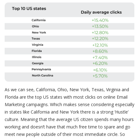
As we can see, California, Ohio, New York, Texas, Virginia and
Florida are the
top US states with most clicks on online Email
Marketing campaigns
. Which makes sense considering especially
in states like California and New York there is a strong ‘Hustle’
culture. Meaning that the average US citizen spends many hours
working and doesn’t have that much free time to spare and go
meet new people outside of their most immediate circle. So