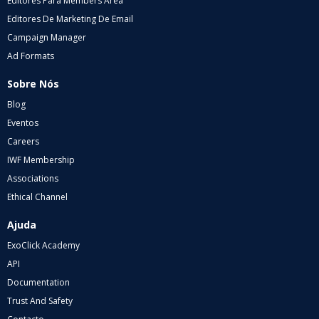
Editores Para Members Area
Editores De Marketing De Email
Campaign Manager
Ad Formats
Sobre Nós
Blog
Eventos
Careers
IWF Membership
Associations
Ethical Channel
Ajuda
ExoClick Academy
API
Documentation
Trust And Safety