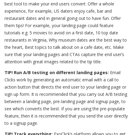
best tool to make your end users convert. Offer a whole
experience, for example, US daters enjoy cafe, bar and
restaurant dates and in general going out to have fun. Offer
them tips! For example, your landing page could feature
tutorials e.g. 5 movies to avoid on a first date, 10 top date
restaurants in Virginia, Why museum dates are the best way to
the heart, Best topics to talk about on a cafe date, etc. Make
sure that your landing pages and CTAs capture the end user’s
attention with great images related to the tip title.
TIP! Run A/B testing on different landing pages:
Email
Clicks work by generating an automatic email with a call to
action button that directs the end user to your landing page or
sign up form. It is recommended that you carry out A/B testing
between a landing page, pre-landing page and signup page, to
see which converts the best. If you are using the pre-populate
feature, then it is recommended that you send the user directly
to a signup page.
TIP! Track everything:
ExoClick’s platform allows you to get