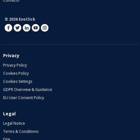
Contacto
© 2026 ExoClick
Privacy
Privacy Policy
Cookies Policy
Cookies Settings
GDPR Overview & Guidance
EU User Consent Policy
Legal
Legal Notice
Terms & Conditions
DSA