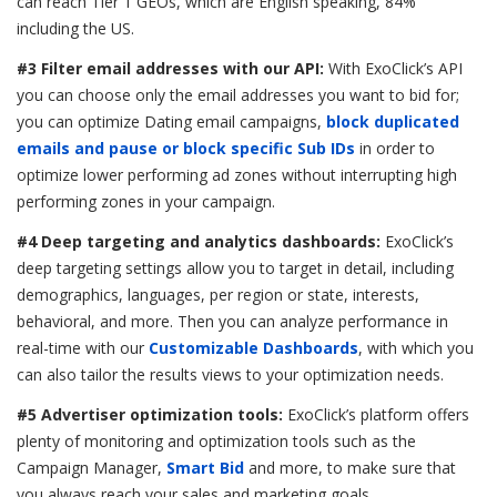
can reach Tier 1 GEOs, which are English speaking, 84%
including the US.
#3 Filter email addresses with our API:
With ExoClick’s API
you can choose only the email addresses you want to bid for;
you can optimize Dating email campaigns,
block duplicated
emails and pause or block specific Sub IDs
in order to
optimize lower performing ad zones without interrupting high
performing zones in your campaign.
#4 Deep targeting and analytics dashboards:
ExoClick’s
deep targeting settings allow you to target in detail, including
demographics, languages, per region or state, interests,
behavioral, and more. Then you can analyze performance in
real-time with our
Customizable Dashboards
, with which you
can also tailor the results views to your optimization needs.
#5 Advertiser optimization tools:
ExoClick’s platform offers
plenty of monitoring and optimization tools such as the
Campaign Manager,
Smart Bid
and more, to make sure that
you always reach your sales and marketing goals.