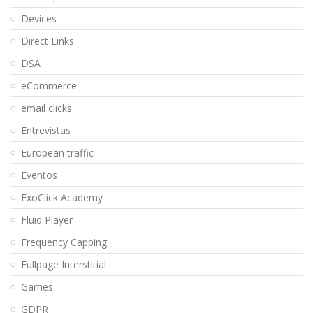
Devices
Direct Links
DSA
eCommerce
email clicks
Entrevistas
European traffic
Eventos
ExoClick Academy
Fluid Player
Frequency Capping
Fullpage Interstitial
Games
GDPR