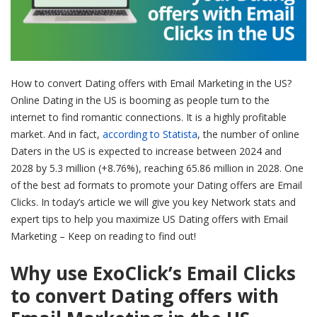
How to convert Dating offers with Email Marketing in the US?
Online Dating in the US is booming as people turn to the
internet to find romantic connections. It is a highly profitable
market. And in fact,
according to Statista
, the number of online
Daters in the US is expected to increase between 2024 and
2028 by 5.3 million (+8.76%), reaching 65.86 million in 2028. One
of the best ad formats to promote your Dating offers are Email
Clicks. In today’s article we will give you key Network stats and
expert tips to help you maximize US Dating offers with Email
Marketing – Keep on reading to find out!
Why use ExoClick’s Email Clicks
to convert Dating offers with