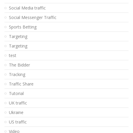
Social Media traffic
Social Messenger Traffic
Sports Betting
Targeting
Targeting
test
The Bidder
Tracking
Traffic Share
Tutorial
UK traffic
Ukraine
US traffic
Video