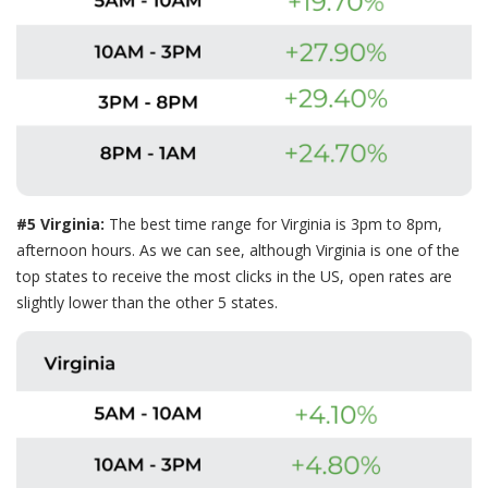
#5 Virginia:
The best time range for Virginia is 3pm to 8pm,
afternoon hours. As we can see, although Virginia is one of the
top states to receive the most clicks in the US, open rates are
slightly lower than the other 5 states.