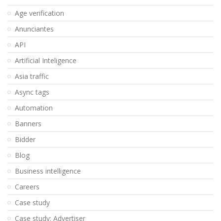
Age verification
Anunciantes
API
Artificial Inteligence
Asia traffic
Async tags
Automation
Banners
Bidder
Blog
Business intelligence
Careers
Case study
Case study: Advertiser