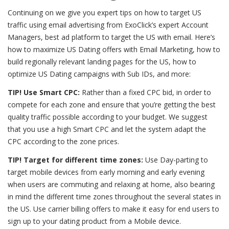
Continuing on we give you expert tips on how to target US
traffic using email advertising from ExoClick’s expert Account
Managers, best ad platform to target the US with email. Here’s
how to
maximize US Dating offers with Email Marketing
, how to
build regionally relevant landing pages for the US, how to
optimize US Dating campaigns with Sub IDs, and more:
TIP! Use Smart CPC:
Rather than a fixed CPC bid, in order to
compete for each zone and ensure that you’re getting the best
quality traffic possible according to your budget. We suggest
that you use a high Smart CPC and let the system adapt the
CPC according to the zone prices.
TIP! Target for different time zones:
Use Day-parting to
target mobile devices from early morning and early evening
when users are commuting and relaxing at home, also bearing
in mind the different time zones throughout the several states in
the US. Use carrier billing offers to make it easy for end users to
sign up to your dating product from a Mobile device.