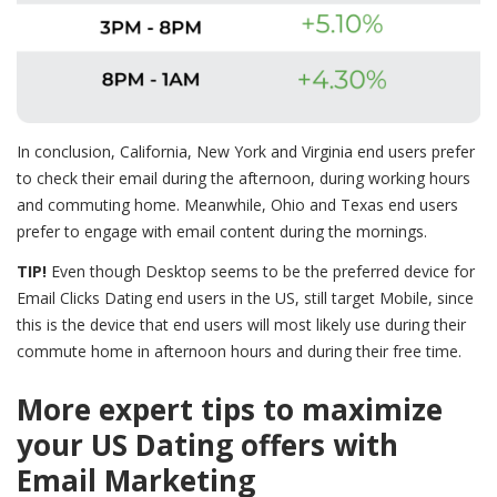
In conclusion, California, New York and Virginia end users prefer
to check their email during the afternoon, during working hours
and commuting home. Meanwhile, Ohio and Texas end users
prefer to engage with email content during the mornings.
TIP!
Even though Desktop seems to be the preferred device for
Email Clicks Dating end users in the US, still target Mobile, since
this is the device that end users will most likely use during their
commute home in afternoon hours and during their free time.
More expert tips to maximize
your US Dating offers with
Email Marketing