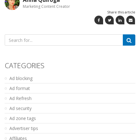
Marketing Content Creator
Share this article
Search
for:
CATEGORIES
Ad blocking
Ad format
Ad Refresh
Ad security
Ad zone tags
Advertiser tips
Affiliates