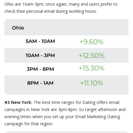
Ohio are 10am-3pm; once again, many end users prefer to
check their personal email during working hours.
#3 New York:
The best time ranges for Dating offers email
campaigns in New York are 3pm-8pm. So target afternoon and
evening times when you set up your Email Marketing Dating
campaign for that region.