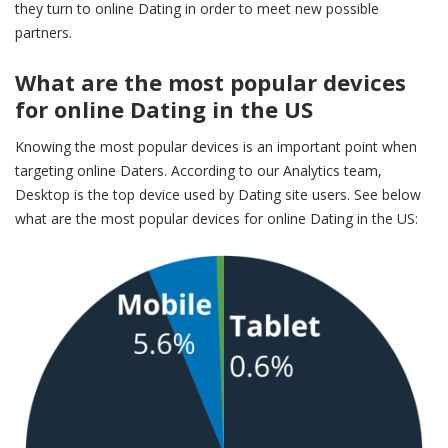
they turn to online Dating in order to meet new possible
partners.
What are the most popular devices
for online Dating in the US
Knowing the most popular devices is an important point when
targeting online Daters. According to our Analytics team,
Desktop is the top device used by Dating site users. See below
what are the most popular devices for online Dating in the US: