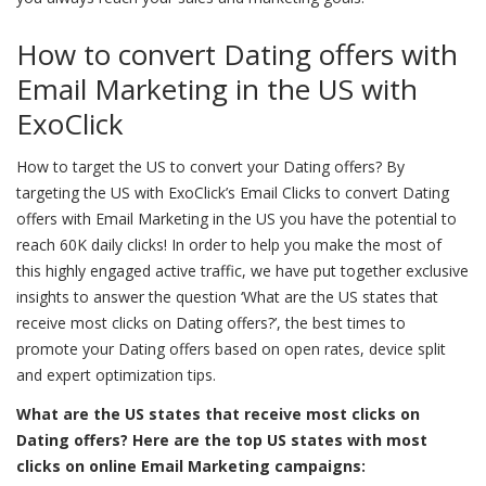
How to convert Dating offers with
Email Marketing in the US with
ExoClick
How to target the US to convert your Dating offers? By
targeting the US with ExoClick’s Email Clicks to convert Dating
offers with Email Marketing in the US you have the potential to
reach 60K daily clicks! In order to help you make the most of
this highly engaged active traffic, we have put together exclusive
insights to answer the question ‘What are the US states that
receive most clicks on Dating offers?’, the best times to
promote your Dating offers based on open rates, device split
and expert optimization tips.
What are the US states that receive most clicks on
Dating offers? Here are the top US states with most
clicks on online Email Marketing campaigns: