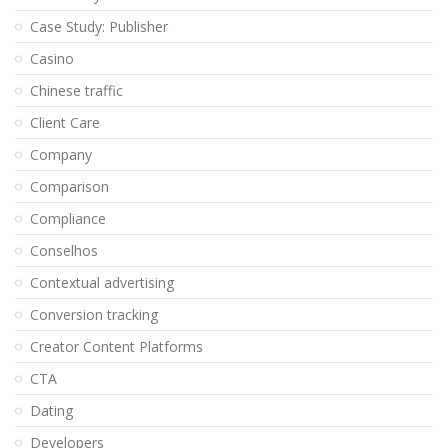
Case Study: Publisher
Casino
Chinese traffic
Client Care
Company
Comparison
Compliance
Conselhos
Contextual advertising
Conversion tracking
Creator Content Platforms
CTA
Dating
Developers