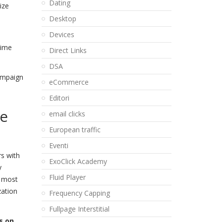
Dating
ize
Desktop
Devices
time
Direct Links
DSA
Campaign
eCommerce
Editori
he
email clicks
European traffic
Eventi
rs with
ExoClick Academy
y
Fluid Player
e most
zation
Frequency Capping
Fullpage Interstitial
s on