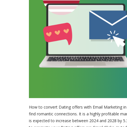
How to convert Dating offers with Email Marketing i
find romantic connections. It is a highly profitable ma
is expected to increase between 2024 and 2028 by 5.3 