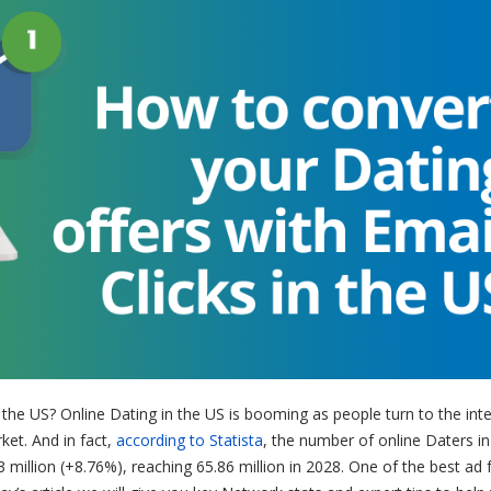
n the US?
Online Dating in the US is booming as people turn to the inte
rket. And in fact,
according to Statista
, the number of online Daters i
million (+8.76%), reaching 65.86 million in 2028. One of the best ad