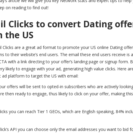
ay’s article we will give you key Network stats and expert tips to help
p on reading to find out!
l Clicks to convert Dating offe
n the US
il Clicks are a great ad format to promote your US online Dating offer
to their website’s end users. The email these end users receive is 
CTA with a link directing to your offer’s landing page or signup form.
ry likely to engage with your ad, generating high value clicks. Here ar
 ad platform to target the US with email:
ur offers will be sent to opted-in subscribers who are actively looking
e then ready to engage, thus likely to click on your offer, making thi
licks you can reach Tier 1 GEOs, which are English speaking, 84% incl
lick’s API you can choose only the email addresses you want to bid fo