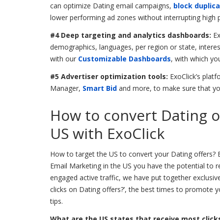
can optimize Dating email campaigns,
block duplica
lower performing ad zones without interrupting high
#4 Deep targeting and analytics dashboards:
Ex
demographics, languages, per region or state, intere
with our
Customizable Dashboards
, with which yo
#5 Advertiser optimization tools:
ExoClick’s plat
Manager,
Smart Bid
and more, to make sure that yo
How to convert Dating o
US with ExoClick
How to target the US to convert your Dating offers? B
Email Marketing in the US you have the potential to re
engaged active traffic, we have put together exclusiv
clicks on Dating offers?’, the best times to promote 
tips.
What are the US states that receive most clicks