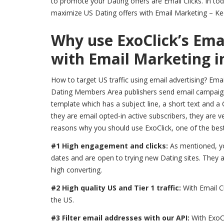
to promote your Dating offers are Email Clicks. In tod
maximize US Dating offers with Email Marketing – Kee
Why use ExoClick’s Emai
with Email Marketing i
How to target US traffic using email advertising? Ema
Dating Members Area publishers send email campaigns 
template which has a subject line, a short text and a 
they are email opted-in active subscribers, they are ve
reasons why you should use ExoClick, one of the best
#1 High engagement and clicks:
As mentioned, yo
dates and are open to trying new Dating sites. They ar
high converting.
#2 High quality US and Tier 1 traffic:
With Email C
the US.
#3 Filter email addresses with our API:
With ExoC