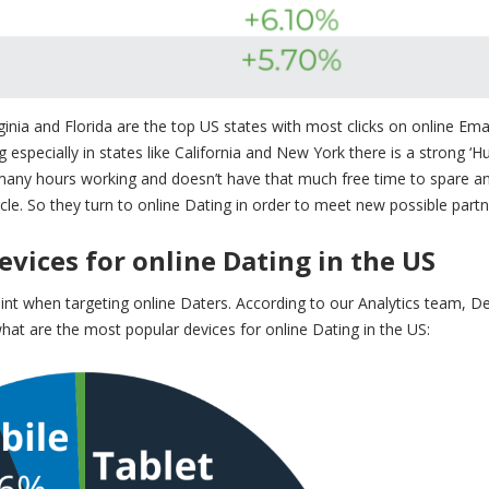
ginia and Florida are the
top US states with most clicks on online Ema
especially in states like California and New York there is a strong ‘Hu
 many hours working and doesn’t have that much free time to spare a
le. So they turn to online Dating in order to meet new possible partn
vices for online Dating in the US
nt when targeting online Daters. According to our Analytics team, De
hat are the most popular devices for online Dating in the US: