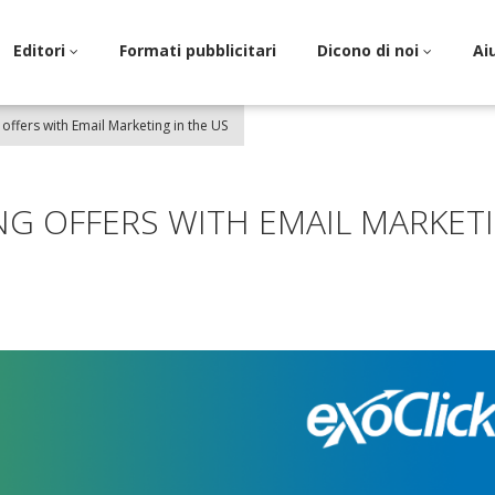
Editori
Formati pubblicitari
Dicono di noi
Ai
offers with Email Marketing in the US
G OFFERS WITH EMAIL MARKET