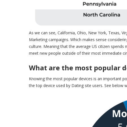
As we can see, California, Ohio, New York, Texas, Vir
Marketing campaigns
. Which makes sense considering 
culture. Meaning that the average US citizen spends
meet new people outside of their most immediate circ
What are the most popular de
Knowing the most popular devices is an important poi
the top device used by Dating site users. See below w