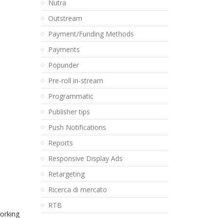
Nutra
Outstream
Payment/Funding Methods
Payments
Popunder
Pre-roll in-stream
Programmatic
Publisher tips
Push Notifications
Reports
Responsive Display Ads
Retargeting
Ricerca di mercato
RTB
orking