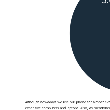
Although nowadays we use our phone for almost every
expensive computers and laptops. Also, as mentioned