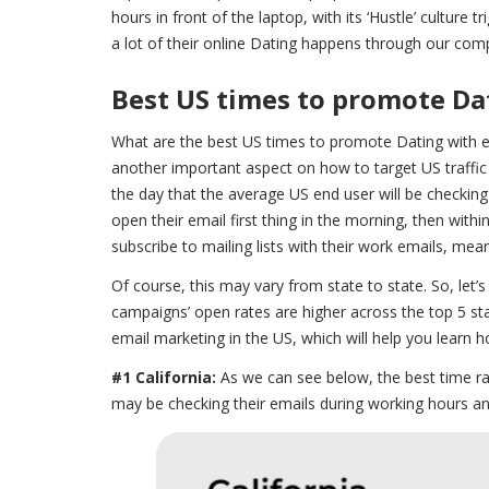
hours in front of the laptop, with its ‘Hustle’ culture
a lot of their online Dating happens through our comp
Best US times to promote Da
What are the best US times to promote Dating with e
another important aspect on how to target US traffic 
the day that the average US end user will be checking 
open their email first thing in the morning, then wi
subscribe to mailing lists with their work emails, mea
Of course, this may vary from state to state. So, let’
campaigns’ open rates are higher across the top 5 sta
email marketing in the US, which will help you learn h
#1 California:
As we can see below, the best time r
may be checking their emails during working hours 