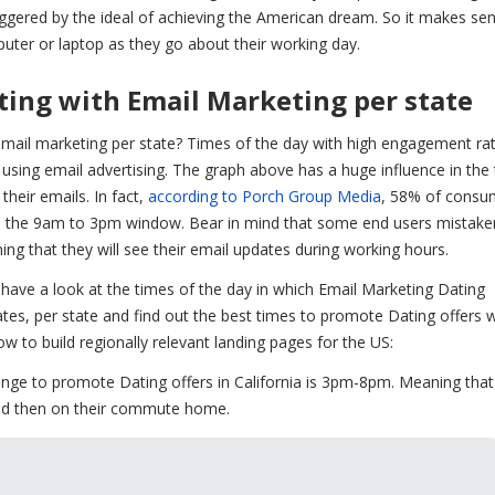
 triggered by the ideal of achieving the American dream. So it makes se
uter or laptop as they go about their working day.
ting with Email Marketing per state
mail marketing per state?
Times of the day with high engagement rat
using email advertising. The graph above has a huge influence in the
their emails. In fact,
according to Porch Group Media
, 58% of consu
thin the 9am to 3pm window. Bear in mind that some end users mistake
ning that they will see their email updates during working hours.
s have a look at the times of the day in which Email Marketing Dating
tes, per state and find out the best times to promote Dating offers w
ow to build regionally relevant landing pages for the US:
ange to promote Dating offers in California is 3pm-8pm. Meaning that
and then on their commute home.