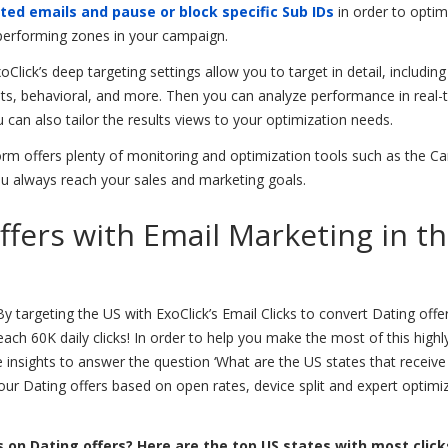
ted emails and pause or block specific Sub IDs
in order to optim
 performing zones in your campaign.
oClick’s deep targeting settings allow you to target in detail, including
sts, behavioral, and more. Then you can analyze performance in real-
u can also tailor the results views to your optimization needs.
form offers plenty of monitoring and optimization tools such as the 
u always reach your sales and marketing goals.
ffers with Email Marketing in t
y targeting the US with ExoClick’s Email Clicks to convert Dating offe
ach 60K daily clicks! In order to help you make the most of this highl
e insights to answer the question ‘What are the US states that receiv
your Dating offers based on open rates, device split and expert optimi
 on Dating offers? Here are the top US states with most click