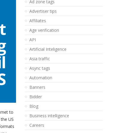
Ad zone tags
Advertiser tips
Affiliates
Age verification
API
Artificial Inteligence
Asia traffic
Async tags
Automation
Banners
Bidder
Blog
rnet to
Business intelligence
n the US
Careers
 formats