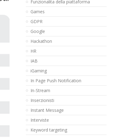
Funzionalita della piattaforma
Games
GDPR
Google
Hackathon
HR
IAB
iGaming
In Page Push Notification
In-Stream
Inserzionisti
Instant Message
Interviste
Keyword targeting