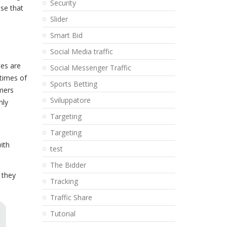
Security
nse that
Slider
Smart Bid
Social Media traffic
es are
Social Messenger Traffic
 times of
Sports Betting
mers
Sviluppatore
nly
Targeting
Targeting
ith
test
The Bidder
 they
Tracking
Traffic Share
Tutorial