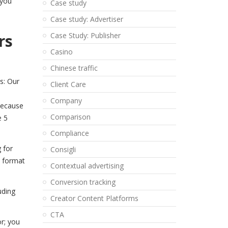
 you
Case study
Case study: Advertiser
rs
Case Study: Publisher
Casino
Chinese traffic
s: Our
Client Care
a
Company
 Because
Comparison
e 5
Compliance
 for
Consigli
s format
Contextual advertising
Conversion tracking
uding
Creator Content Platforms
CTA
r; you