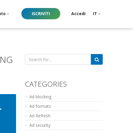
uto
ISCRIVITI
Accedi
IT
ING
Search
for:
CATEGORIES
Ad blocking
Ad formats
Ad Refresh
Ad security