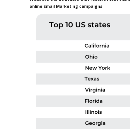
online Email Marketing campaigns: