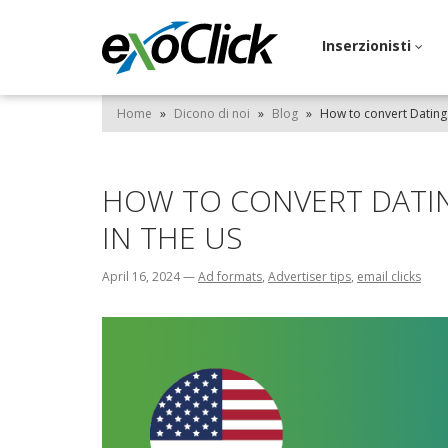
Inserzionisti
Home
»
Dicono di noi
»
Blog
»
How to convert Dating 
HOW TO CONVERT DATIN
IN THE US
April 16, 2024
—
Ad formats
,
Advertiser tips
,
email clicks