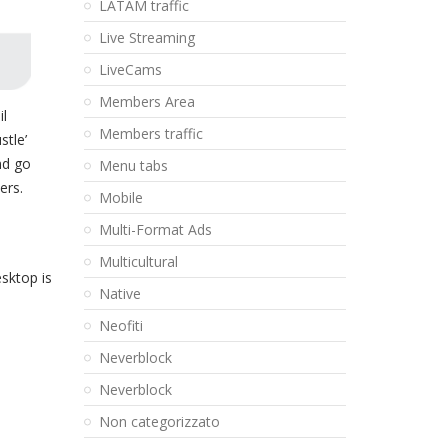
LATAM traffic
Live Streaming
LiveCams
Members Area
il
Members traffic
stle’
nd go
Menu tabs
ers.
Mobile
Multi-Format Ads
Multicultural
sktop is
Native
Neofiti
Neverblock
Neverblock
Non categorizzato