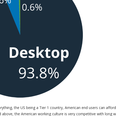
thing, the US being a Tier 1 country, American end users can afford
 above, the American working culture is very competitive with long w