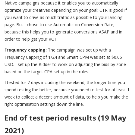
Native campaigns because it enables you to automatically
optimize your creatives depending on your goal: CTR is good if
you want to drive as much traffic as possible to your landing
page. But I chose to use Automatic on Conversion Rate,
because this helps you to generate conversions ASAP and in
order to help get your ROI.
Frequency capping:
The campaign was set up with a
Frequency Capping of 1/24 and Smart CPM was set at $0.05
USD. I set up the Bidder to work on adjusting the bids by zone
based on the target CPA set up in the rules.
I tested for 7 days including the weekend, the longer time you
spend testing the better, because you need to test for at least 1
week to collect a decent amount of data, to help you make the
right optimisation settings down the line.
End of test period results (19 May
2021)