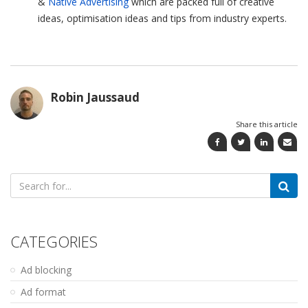
&
Native Advertising
which are packed full of creative
ideas, optimisation ideas and tips from industry experts.
Robin Jaussaud
Share this article
Search
for:
CATEGORIES
Ad blocking
Ad format