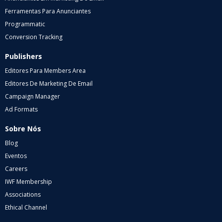
Ferramentas Para Anunciantes
Programmatic
Conversion Tracking
Publishers
Editores Para Members Area
Editores De Marketing De Email
Campaign Manager
Ad Formats
Sobre Nós
Blog
Eventos
Careers
IWF Membership
Associations
Ethical Channel