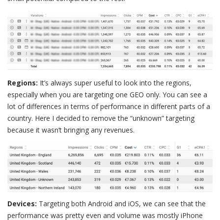
Regions:
It’s always super useful to look into the regions,
especially when you are targeting one GEO only. You can see a
lot of differences in terms of performance in different parts of a
country. Here I decided to remove the “unknown” targeting
because it wasn’t bringing any revenues.
Devices:
Targeting both Android and iOS, we can see that the
performance was pretty even and volume was mostly iPhone