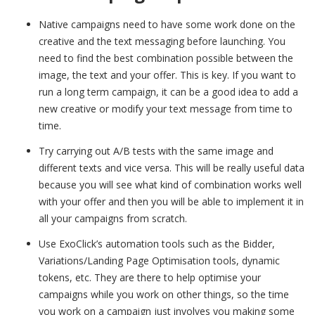
Native campaigns need to have some work done on the
creative and the text messaging before launching. You
need to find the best combination possible between the
image, the text and your offer. This is key. If you want to
run a long term campaign, it can be a good idea to add a
new creative or modify your text message from time to
time.
Try carrying out A/B tests with the same image and
different texts and vice versa. This will be really useful data
because you will see what kind of combination works well
with your offer and then you will be able to implement it in
all your campaigns from scratch.
Use ExoClick’s automation tools such as the Bidder,
Variations/Landing Page Optimisation tools, dynamic
tokens, etc. They are there to help optimise your
campaigns while you work on other things, so the time
you work on a campaign just involves you making some