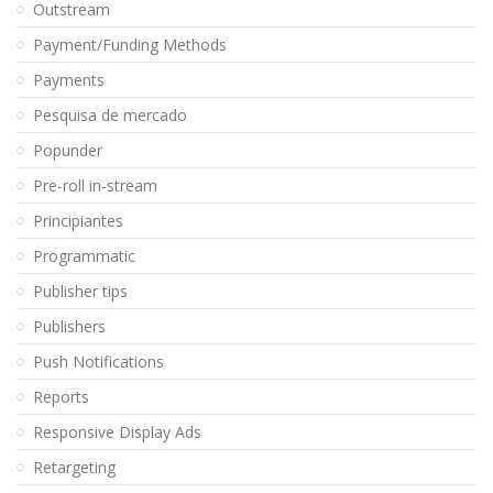
Outstream
Payment/Funding Methods
Payments
Pesquisa de mercado
Popunder
Pre-roll in-stream
Principiantes
Programmatic
Publisher tips
Publishers
Push Notifications
Reports
Responsive Display Ads
Retargeting