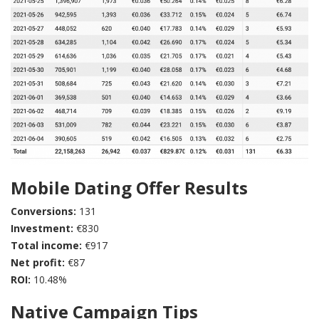
Mobile Dating Offer Results
Conversions:
131
Investment:
€830
Total income:
€917
Net profit:
€87
ROI:
10.48%
Native Campaign Tips