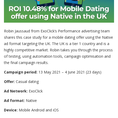
Robin Jaussaud from ExoClick’s Performance advertising team
shares this case study for a mobile dating offer using the Native
ad format targeting the UK. The UK is a tier 1 country and is a
highly competitive market. Robin takes you through the process
of testing, using automation tools, campaign optimisation and
the final campaign results.
Campaign period:
13 May 2021 – 4 June 2021 (23 days)
Offer:
Casual dating
Ad Network:
ExoClick
Ad format:
Native
Device:
Mobile Android and iOS