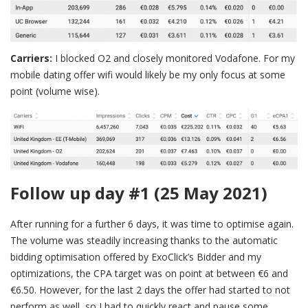
Carriers:
I blocked O2 and closely monitored Vodafone. For my
mobile dating offer wifi would likely be my only focus at some
point (volume wise).
Follow up day #1 (25 May 2021)
After running for a further 6 days, it was time to optimise again.
The volume was steadily increasing thanks to the automatic
bidding optimisation offered by ExoClick’s Bidder and my
optimizations, the CPA target was on point at between €6 and
€6.50. However, for the last 2 days the offer had started to not
perform as well, so I had to quickly react and pause some