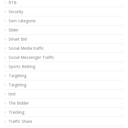
RTB
Security
Sem categoria
Slider
Smart Bid
Social Media traffic
Social Messenger Traffic
Sports Betting
Targeting
Targeting
test
The Bidder
Tracking
Traffic Share