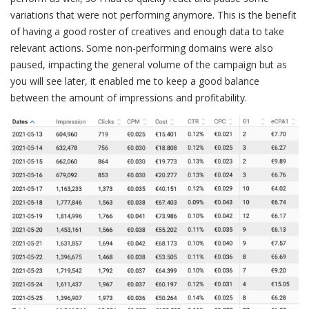
variations that were not performing anymore. This is the benefit
of having a good roster of creatives and enough data to take
relevant actions. Some non-performing domains were also
paused, impacting the general volume of the campaign but as
you will see later, it enabled me to keep a good balance
between the amount of impressions and profitability.