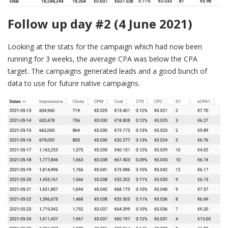
Follow up day #2 (4 June 2021)
Looking at the stats for the campaign which had now been
running for 3 weeks, the average CPA was below the CPA
target. The campaigns generated leads and a good bunch of
data to use for future native campaigns.