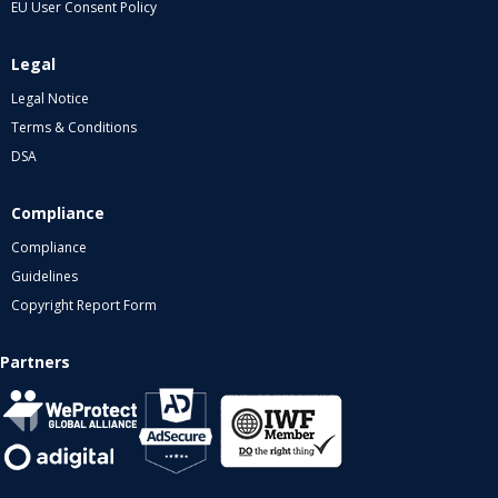
EU User Consent Policy
Legal
Legal Notice
Terms & Conditions
DSA
Compliance
Compliance
Guidelines
Copyright Report Form
Partners