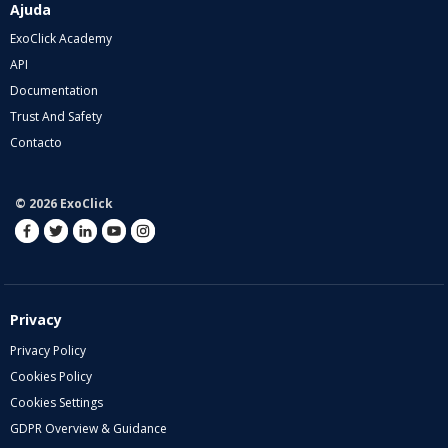
Ajuda
ExoClick Academy
API
Documentation
Trust And Safety
Contacto
© 2026 ExoClick
Privacy
Privacy Policy
Cookies Policy
Cookies Settings
GDPR Overview & Guidance