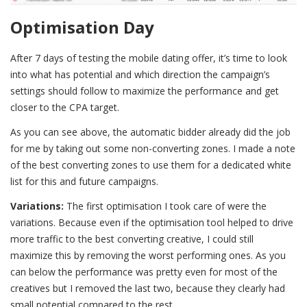
Optimisation Day
After 7 days of testing the mobile dating offer, it’s time to look
into what has potential and which direction the campaign’s
settings should follow to maximize the performance and get
closer to the CPA target.
As you can see above, the automatic bidder already did the job
for me by taking out some non-converting zones. I made a note
of the best converting zones to use them for a dedicated white
list for this and future campaigns.
Variations:
The first optimisation I took care of were the
variations. Because even if the optimisation tool helped to drive
more traffic to the best converting creative, I could still
maximize this by removing the worst performing ones. As you
can below the performance was pretty even for most of the
creatives but I removed the last two, because they clearly had
small potential compared to the rest.