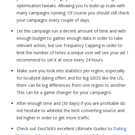
optimisation tweaks. Allowing you to build up scale with
many campaigns running. Of course you should still check
your campaigns every couple of days.
Let the campaign run a decent amount of time and with
enough budget to gather enough data in order to take
relevant action, but use Frequency Capping in order to
limit the number of
times a unique user will see your ad. I
recommend to set it at once every 24 hours.
Make sure you look into statistics per region, especially
for localized dating offers and for big GEOS like the US,
there can be big differences from one region to another.
This can be a game changer for your campaigns.
After enough time and (30 days) if you are profitable do
not hesitate to whitelist the best converting source and
bid higher in order to get more traffic.
Check out ExoClick’s excellent Ultimate Guides to
Dating