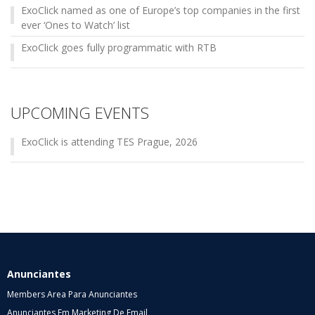
ExoClick named as one of Europe’s top companies in the first
ever ‘Ones to Watch’ list
ExoClick goes fully programmatic with RTB
UPCOMING EVENTS
ExoClick is attending TES Prague, 2026
Anunciantes
Members Area Para Anunciantes
Anunciantes Em Marketing De Email