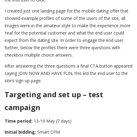
I created just one landing page for the mobile dating offer that
showed example profiles of some of the users of the site, all
images were in the amateur style to make the experience more
‘real’ for the potential customer and what the end user could
expect from the dating site. In order to engage the end user
further, below the profiles there were three questions with
checkbox multiple choice answers.
After answering the three questions a final CTA button appeared
saying JOIN NOW AND HAVE FUN, this led the end user to the
site’s sign up page.
Targeting and set up – test
campaign
Time period:
13-19 May (7 days)
Initial bidding:
Smart CPM