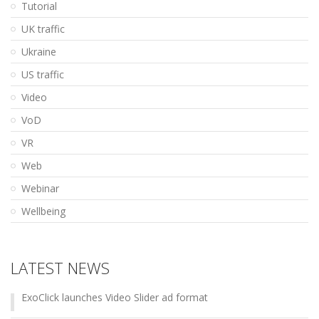
Tutorial
UK traffic
Ukraine
US traffic
Video
VoD
VR
Web
Webinar
Wellbeing
LATEST NEWS
ExoClick launches Video Slider ad format