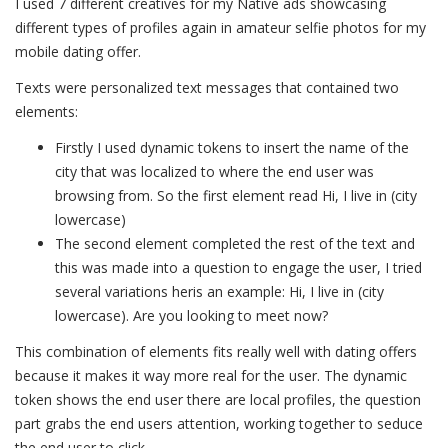
I used 7 different creatives for my Native ads showcasing
different types of profiles again in amateur selfie photos for my
mobile dating offer.
Texts were personalized text messages that contained two
elements:
Firstly I used dynamic tokens to insert the name of the
city that was localized to where the end user was
browsing from. So the first element read Hi, I live in (city
lowercase)
The second element completed the rest of the text and
this was made into a question to engage the user, I tried
several variations heris an example: Hi, I live in (city
lowercase). Are you looking to meet now?
This combination of elements fits really well with dating offers
because it makes it way more real for the user. The dynamic
token shows the end user there are local profiles, the question
part grabs the end users attention, working together to seduce
the end user to click.