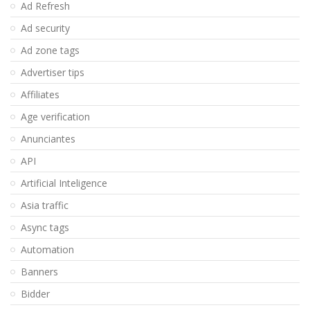
Ad Refresh
Ad security
Ad zone tags
Advertiser tips
Affiliates
Age verification
Anunciantes
API
Artificial Inteligence
Asia traffic
Async tags
Automation
Banners
Bidder