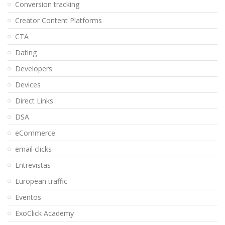
Conversion tracking
Creator Content Platforms
CTA
Dating
Developers
Devices
Direct Links
DSA
eCommerce
email clicks
Entrevistas
European traffic
Eventos
ExoClick Academy