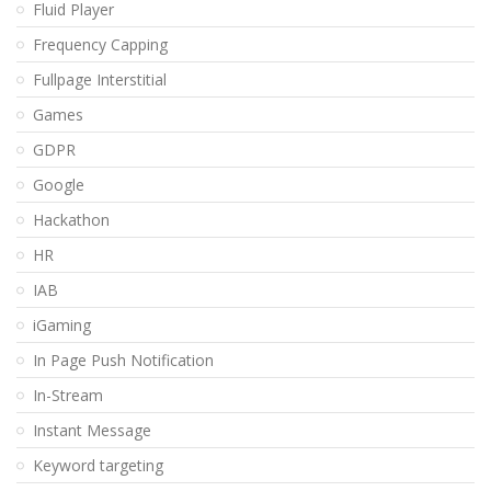
Fluid Player
Frequency Capping
Fullpage Interstitial
Games
GDPR
Google
Hackathon
HR
IAB
iGaming
In Page Push Notification
In-Stream
Instant Message
Keyword targeting